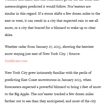
meteorologists predicted it would follow. Nor’easters are
similar in this regard. If a storm shifts a few dozen miles to the
east or west, it can result in a city that expected rain to see all
snow, or a city that braced for a blizzard to wake up to clear
skies.
Weather radar from January 27, 2015, showing the heaviest
snow staying just east of New York City. | Source:
Intellicast.com
New York City grew intimately familiar with the perils of
predicting East Coast snowstorms in January 2015, when
forecasters expected a powerful blizzard to bring 2 feet of snow
to the Big Apple. The nor’easter tracked a few dozen miles
farther out to sea than they anticipated, and most of the city