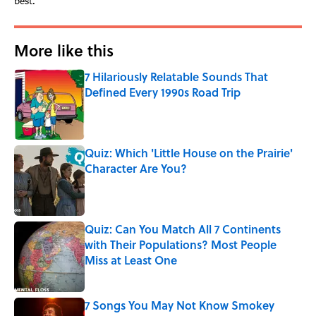
best.
More like this
7 Hilariously Relatable Sounds That
Defined Every 1990s Road Trip
Published by on Invalid Date
Quiz: Which 'Little House on the Prairie'
Character Are You?
Published by on Invalid Date
Quiz: Can You Match All 7 Continents
with Their Populations? Most People
Miss at Least One
Published by on Invalid Date
7 Songs You May Not Know Smokey