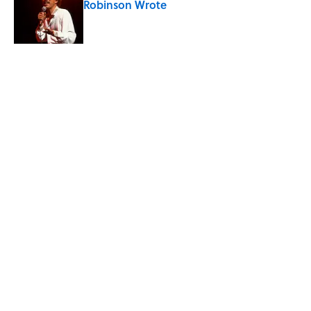
Robinson Wrote
Published by on Invalid Date
Quiz: How Quickly Can You Name the
Sitcom By the Episode Title?
Published by on Invalid Date
5 related articles loaded
Related Tags
SCIENCE
WEATHER
ENTERTAINMENT
FACTS
ABOUT
CONTACT US