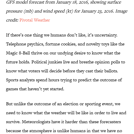
GFS model forecast from January 18, 2016, showing surface
pressure (mb) and wind speed (kt) for January 23, 2016. Image
credit:
Pivotal Weather
If there’s one thing we humans don’t like, it’s uncertainty.
Telephone psychics, fortune cookies, and novelty toys like the
Magic 8-Ball thrive on our undying desire to know what the
future holds. Political junkies live and breathe opinion polls to
know what voters will decide before they cast their ballots.
Sports analysts spend hours trying to predict the outcome of
games that haven’t yet started.
But unlike the outcome of an election or sporting event, we
need to know what the weather will be like in order to live and
survive. Meteorologists have it harder than these forecasters
because the atmosphere is unlike humans in that we have no