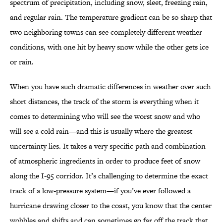
spectrum of precipitation, including snow, sleet, freezing rain,
and regular rain. The temperature gradient can be so sharp that
two neighboring towns can see completely different weather
conditions, with one hit by heavy snow while the other gets ice
or rain.
When you have such dramatic differences in weather over such
short distances, the track of the storm is everything when it
comes to determining who will see the worst snow and who
will see a cold rain—and this is usually where the greatest
uncertainty lies. It takes a very specific path and combination
of atmospheric ingredients in order to produce feet of snow
along the I-95 corridor. It’s challenging to determine the exact
track of a low-pressure system—if you’ve ever followed a
hurricane drawing closer to the coast, you know that the center
wobbles and shifts and can sometimes go far off the track that