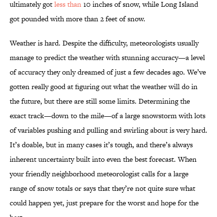
ultimately got
less than
10 inches of snow, while Long Island
got pounded with more than 2 feet of snow.
Weather is hard. Despite the difficulty, meteorologists usually
manage to predict the weather with stunning accuracy—a level
of accuracy they only dreamed of just a few decades ago. We’ve
gotten really good at figuring out what the weather will do in
the future, but there are still some limits. Determining the
exact track—down to the mile—of a large snowstorm with lots
of variables pushing and pulling and swirling about is very hard.
It’s doable, but in many cases it’s tough, and there’s always
inherent uncertainty built into even the best forecast. When
your friendly neighborhood meteorologist calls for a large
range of snow totals or says that they’re not quite sure what
could happen yet, just prepare for the worst and hope for the