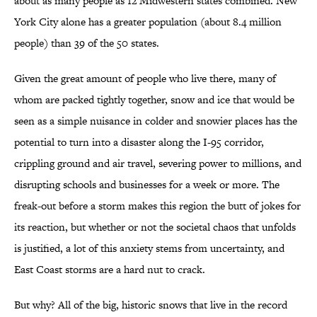
about as many people as 12 Midwestern states combined. New
York City alone has a greater population (about 8.4 million
people) than 39 of the 50 states.
Given the great amount of people who live there, many of
whom are packed tightly together, snow and ice that would be
seen as a simple nuisance in colder and snowier places has the
potential to turn into a disaster along the I-95 corridor,
crippling ground and air travel, severing power to millions, and
disrupting schools and businesses for a week or more. The
freak-out before a storm makes this region the butt of jokes for
its reaction, but whether or not the societal chaos that unfolds
is justified, a lot of this anxiety stems from uncertainty, and
East Coast storms are a hard nut to crack.
But why? All of the big, historic snows that live in the record