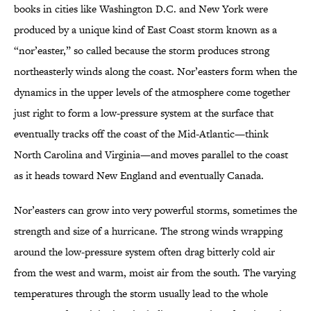
books in cities like Washington D.C. and New York were
produced by a unique kind of East Coast storm known as a
“nor’easter,” so called because the storm produces strong
northeasterly winds along the coast. Nor’easters form when the
dynamics in the upper levels of the atmosphere come together
just right to form a low-pressure system at the surface that
eventually tracks off the coast of the Mid-Atlantic—think
North Carolina and Virginia—and moves parallel to the coast
as it heads toward New England and eventually Canada.
Nor’easters can grow into very powerful storms, sometimes the
strength and size of a hurricane. The strong winds wrapping
around the low-pressure system often drag bitterly cold air
from the west and warm, moist air from the south. The varying
temperatures through the storm usually lead to the whole