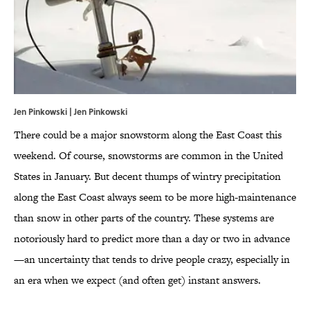
Jen Pinkowski | Jen Pinkowski
There could be a major snowstorm along the East Coast this
weekend. Of course, snowstorms are common in the United
States in January. But decent thumps of wintry precipitation
along the East Coast always seem to be more high-maintenance
than snow in other parts of the country. These systems are
notoriously hard to predict more than a day or two in advance
—an uncertainty that tends to drive people crazy, especially in
an era when we expect (and often get) instant answers.