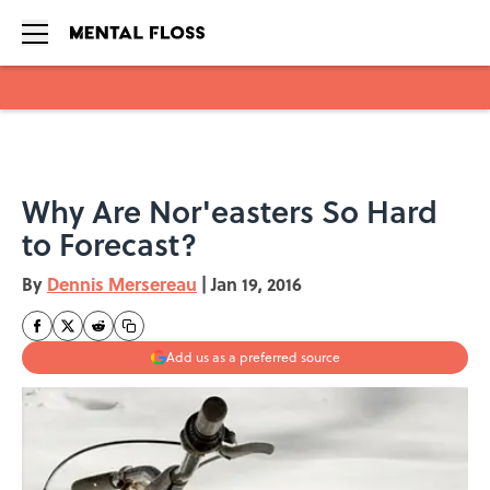
Skip to main content
Why Are Nor'easters So Hard
to Forecast?
By
Dennis Mersereau
|
Jan 19, 2016
Add us as a preferred source