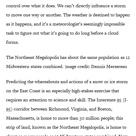
control over what it does. We can’t directly influence a storm
to move one way or another. The weather is destined to happen
as it happens, and it’s a meteorologist’s seemingly impossible
task to figure out what it’s going to do long before a cloud
forms.
The Northeast Megalopolis has about the same population as 12
Midwestern states combined. |mage credit: Dennis Mersereau
Predicting the whereabouts and actions of a snow or ice storm
on the East Coast is an especially high-stakes exercise that
requires an attention to science and skill. The Interstate 95 (I-
95) corridor between Richmond, Virginia, and Boston,
Massachusetts, is home to more than 50 million people; this
strip of land, known as the Northeast Megalopolis, is home to