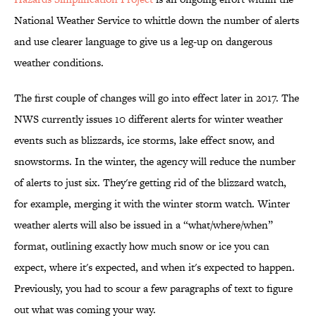
National Weather Service to whittle down the number of alerts
and use clearer language to give us a leg-up on dangerous
weather conditions.
The first couple of changes will go into effect later in 2017. The
NWS currently issues 10 different alerts for winter weather
events such as blizzards, ice storms, lake effect snow, and
snowstorms. In the winter, the agency will reduce the number
of alerts to just six. They're getting rid of the blizzard watch,
for example, merging it with the winter storm watch. Winter
weather alerts will also be issued in a “what/where/when”
format, outlining exactly how much snow or ice you can
expect, where it's expected, and when it's expected to happen.
Previously, you had to scour a few paragraphs of text to figure
out what was coming your way.