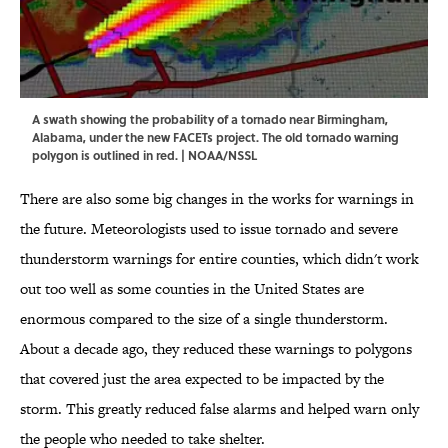
A swath showing the probability of a tornado near Birmingham,
Alabama, under the new FACETs project. The old tornado warning
polygon is outlined in red. | NOAA/NSSL
There are also some big changes in the works for warnings in
the future. Meteorologists used to issue tornado and severe
thunderstorm warnings for entire counties, which didn't work
out too well as some counties in the United States are
enormous compared to the size of a single thunderstorm.
About a decade ago, they reduced these warnings to polygons
that covered just the area expected to be impacted by the
storm. This greatly reduced false alarms and helped warn only
the people who needed to take shelter.