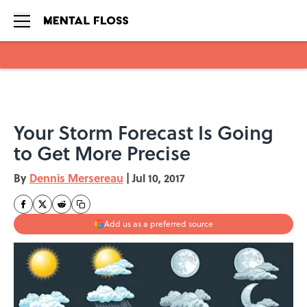
Skip to main content
Your Storm Forecast Is Going
to Get More Precise
By
Dennis Mersereau
|
Jul 10, 2017
Add us as a preferred source