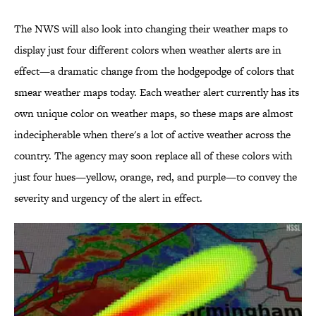
The NWS will also look into changing their weather maps to
display just four different colors when weather alerts are in
effect—a dramatic change from the hodgepodge of colors that
smear weather maps today. Each weather alert currently has its
own unique color on weather maps, so these maps are almost
indecipherable when there's a lot of active weather across the
country. The agency may soon replace all of these colors with
just four hues—yellow, orange, red, and purple—to convey the
severity and urgency of the alert in effect.