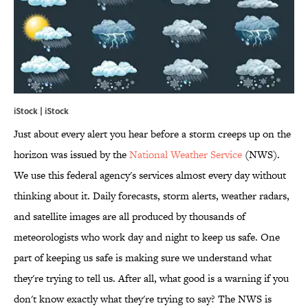
iStock | iStock
Just about every alert you hear before a storm creeps up on the
horizon was issued by the
National Weather Service
(NWS)
.
We use this federal agency's services almost every day without
thinking about it. Daily forecasts, storm alerts, weather radars,
and satellite images are all produced by thousands of
meteorologists who work day and night to keep us safe. One
part of keeping us safe is making sure we understand what
they're trying to tell us. After all, what good is a warning if you
don't know exactly what they're trying to say? The NWS is