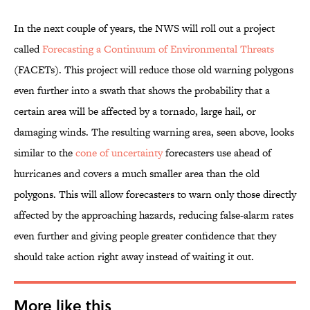
In the next couple of years, the NWS will roll out a project
called
Forecasting a Continuum of Environmental Threats
(FACETs). This project will reduce those old warning polygons
even further into a swath that shows the probability that a
certain area will be affected by a tornado, large hail, or
damaging winds. The resulting warning area, seen above, looks
similar to the
cone of uncertainty
forecasters use ahead of
hurricanes and covers a much smaller area than the old
polygons. This will allow forecasters to warn only those directly
affected by the approaching hazards, reducing false-alarm rates
even further and giving people greater confidence that they
should take action right away instead of waiting it out.
More like this