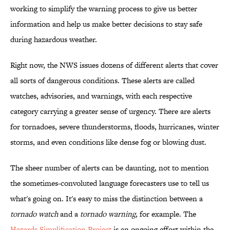
working to simplify the warning process to give us better
information and help us make better decisions to stay safe
during hazardous weather.
Right now, the NWS issues dozens of different alerts that cover
all sorts of dangerous conditions. These alerts are called
watches, advisories, and warnings, with each respective
category carrying a greater sense of urgency. There are alerts
for tornadoes, severe thunderstorms, floods, hurricanes, winter
storms, and even conditions like dense fog or blowing dust.
The sheer number of alerts can be daunting, not to mention
the sometimes-convoluted language forecasters use to tell us
what's going on. It's easy to miss the distinction between a
tornado watch
and a
tornado warning
, for example. The
Hazards Simplification Project
is an ongoing effort within the