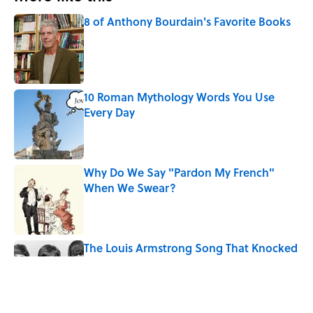
8 of Anthony Bourdain's Favorite Books
Published by on Invalid Date
10 Roman Mythology Words You Use
Every Day
Published by on Invalid Date
Why Do We Say "Pardon My French"
When We Swear?
Published by on Invalid Date
The Louis Armstrong Song That Knocked
the Beatles From No. 1
Published by on Invalid Date