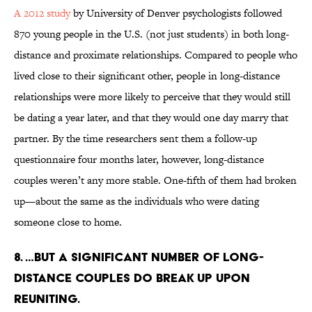
A 2012 study
by University of Denver psychologists followed
870 young people in the U.S. (not just students) in both long-
distance and proximate relationships. Compared to people who
lived close to their significant other, people in long-distance
relationships were more likely to perceive that they would still
be dating a year later, and that they would one day marry that
partner. By the time researchers sent them a follow-up
questionnaire four months later, however, long-distance
couples weren’t any more stable. One-fifth of them had broken
up—about the same as the individuals who were dating
someone close to home.
8. …But a significant number of long-
distance couples do break up upon
reuniting.