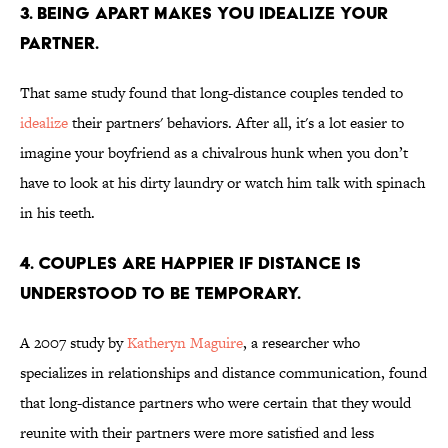
3. Being apart makes you idealize your
partner.
That same study found that long-distance couples tended to
idealize
their partners' behaviors. After all, it's a lot easier to
imagine your boyfriend as a chivalrous hunk when you don’t
have to look at his dirty laundry or watch him talk with spinach
in his teeth.
4. Couples are happier if distance is
understood to be temporary.
A 2007 study by
Katheryn Maguire
, a researcher who
specializes in relationships and distance communication, found
that long-distance partners who were certain that they would
reunite with their partners were more satisfied and less