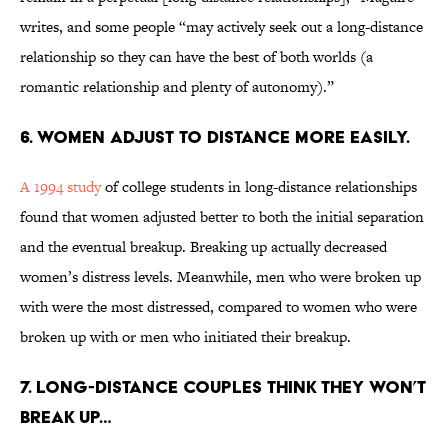
writes, and some people “may actively seek out a long-distance
relationship so they can have the best of both worlds (a
romantic relationship and plenty of autonomy).”
6. Women adjust to distance more easily.
A 1994 study
of college students in long-distance relationships
found that women adjusted better to both the initial separation
and the eventual breakup. Breaking up actually decreased
women’s distress levels. Meanwhile, men who were broken up
with were the most distressed, compared to women who were
broken up with or men who initiated their breakup.
7. Long-distance couples think they won’t
break up…