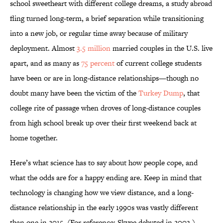
school sweetheart with different college dreams, a study abroad
fling turned long-term, a brief separation while transitioning
into a new job, or regular time away because of military
deployment. Almost
3.5 million
married couples in the U.S. live
apart, and as many as
75 percent
of current college students
have been or are in long-distance relationships—though no
doubt many have been the victim of the
Turkey Dump
, that
college rite of passage when droves of long-distance couples
from high school break up over their first weekend back at
home together.
Here’s what science has to say about how people cope, and
what the odds are for a happy ending are. Keep in mind that
technology is changing how we view distance, and a long-
distance relationship in the early 1990s was vastly different
than one in 2015. (For reference: Skype debuted in 2003.)