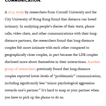
communication.
A
2013 study
by researchers from Cornell University and the
City University of Hong Kong found that distance can breed
intimacy. In analyzing people’s diaries of their texts, phone
calls, video chats, and other communications with their long-
distance partners, the researchers found that long-distance
couples felt more intimate with each other compared to
geographically close couples, in part because the LDR couples
disclosed more about themselves in their interactions.
Another
group of researchers
previously found that long-distance
couples reported lower levels of “problematic” communication,
including significantly less “minor psychological aggression
towards one’s partner.” It's hard to snap at your partner when
you have to pick up the phone to do so.