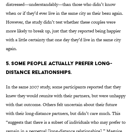
distressed—understandably—than those who didn’t know
when or if they’d ever live in the same city as their beau again.
However, the study didn’t test whether these couples were
more likely to break up, just that they reported being happier
with a little certainty that one day they’d live in the same city
again.
5. Some people actually prefer long-
distance relationships.
In the same 2007 study, some participants reported that they
knew they would reunite with their partners, but were unhappy
with that outcome. Others felt uncertain about their future
with their long-distance partners, but didn’t care much. This
“suggests that there is a subset of individuals who may prefer to
remain in a perpetual [long-distance relationships],” Maguire