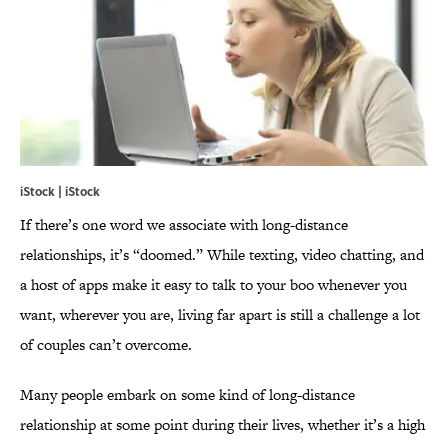
iStock | iStock
If there’s one word we associate with long-distance
relationships, it’s “doomed.” While texting, video chatting, and
a host of apps make it easy to talk to your boo whenever you
want, wherever you are, living far apart is still a challenge a lot
of couples can’t overcome.
Many people embark on some kind of long-distance
relationship at some point during their lives, whether it’s a high