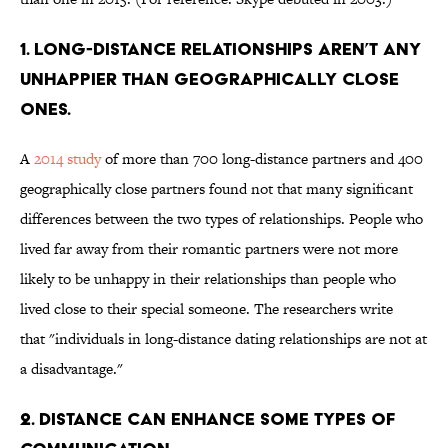
1. Long-distance relationships aren’t any
unhappier than geographically close
ones.
A
2014 study
of more than 700 long-distance partners and 400
geographically close partners found not that many significant
differences between the two types of relationships. People who
lived far away from their romantic partners were not more
likely to be unhappy in their relationships than people who
lived close to their special someone. The researchers write
that "individuals in long-distance dating relationships are not at
a disadvantage."
2. Distance can enhance some types of