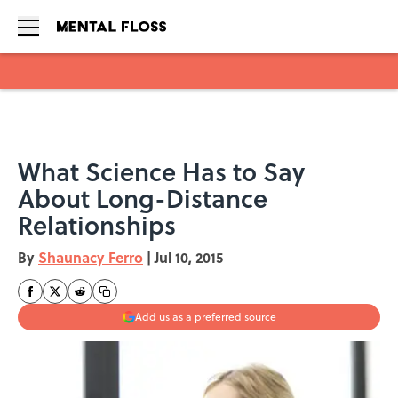
Skip to main content
What Science Has to Say
About Long-Distance
Relationships
By
Shaunacy Ferro
|
Jul 10, 2015
Add us as a preferred source