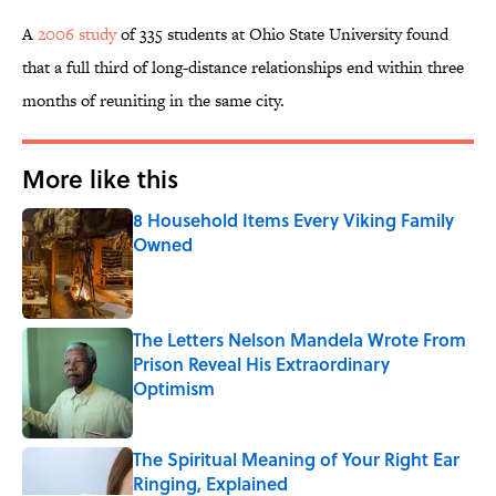
A
2006 study
of 335 students at Ohio State University found
that a full third of long-distance relationships end within three
months of reuniting in the same city.
More like this
8 Household Items Every Viking Family
Owned
Published by on Invalid Date
The Letters Nelson Mandela Wrote From
Prison Reveal His Extraordinary
Optimism
Published by on Invalid Date
The Spiritual Meaning of Your Right Ear
Ringing, Explained