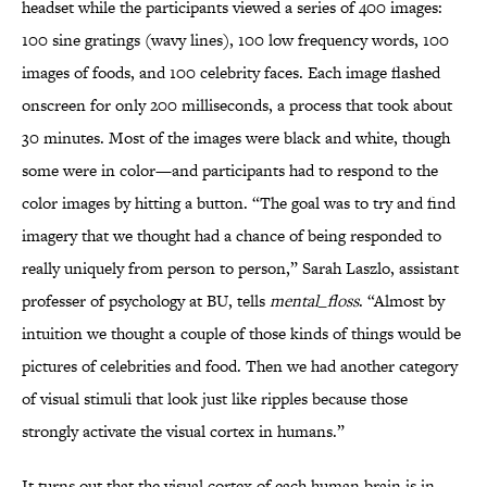
headset while the participants viewed a series of 400 images:
100 sine gratings (wavy lines), 100 low frequency words, 100
images of foods, and 100 celebrity faces. Each image flashed
onscreen for only 200 milliseconds, a process that took about
30 minutes. Most of the images were black and white, though
some were in color—and participants had to respond to the
color images by hitting a button. “The goal was to try and find
imagery that we thought had a chance of being responded to
really uniquely from person to person,” Sarah Laszlo, assistant
professer of psychology at BU, tells
mental_floss
. “Almost by
intuition we thought a couple of those kinds of things would be
pictures of celebrities and food. Then we had another category
of visual stimuli that look just like ripples because those
strongly activate the visual cortex in humans.”
It turns out that the visual cortex of each human brain is in