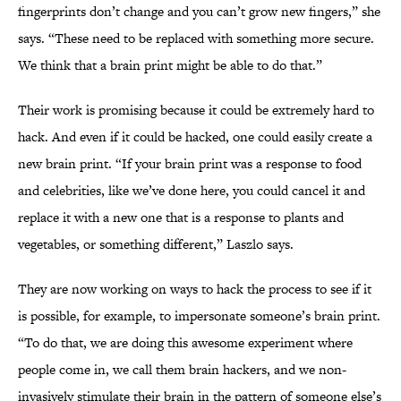
fingerprints don’t change and you can’t grow new fingers,” she
says. “These need to be replaced with something more secure.
We think that a brain print might be able to do that.”
Their work is promising because it could be extremely hard to
hack. And even if it could be hacked, one could easily create a
new brain print. “If your brain print was a response to food
and celebrities, like we’ve done here, you could cancel it and
replace it with a new one that is a response to plants and
vegetables, or something different,” Laszlo says.
They are now working on ways to hack the process to see if it
is possible, for example, to impersonate someone’s brain print.
“To do that, we are doing this awesome experiment where
people come in, we call them brain hackers, and we non-
invasively stimulate their brain in the pattern of someone else’s