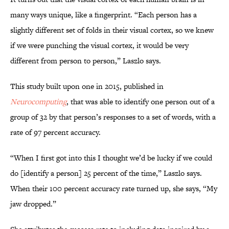
many ways unique, like a fingerprint. “Each person has a
slightly different set of folds in their visual cortex, so we knew
if we were punching the visual cortex, it would be very
different from person to person,” Laszlo says.
This study built upon one in 2015, published in
Neurocomputing
, that was able to identify one person out of a
group of 32 by that person’s responses to a set of words, with a
rate of 97 percent accuracy.
“When I first got into this I thought we’d be lucky if we could
do [identify a person] 25 percent of the time,” Laszlo says.
When their 100 percent accuracy rate turned up, she says, “My
jaw dropped.”