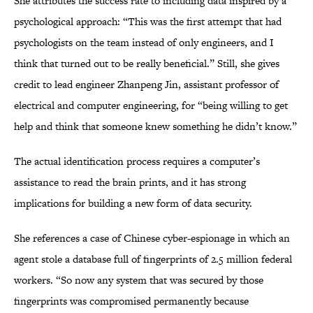
She attributes the success rate to including data inspired by a
psychological approach: “This was the first attempt that had
psychologists on the team instead of only engineers, and I
think that turned out to be really beneficial.” Still, she gives
credit to lead engineer Zhanpeng Jin, assistant professor of
electrical and computer engineering, for “being willing to get
help and think that someone knew something he didn’t know.”
The actual identification process requires a computer’s
assistance to read the brain prints, and it has strong
implications for building a new form of data security.
She references a case of Chinese cyber-espionage in which an
agent stole a database full of fingerprints of 2.5 million federal
workers. “So now any system that was secured by those
fingerprints was compromised permanently because