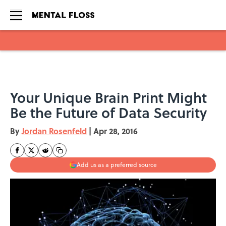
Skip to main content
Your Unique Brain Print Might
Be the Future of Data Security
By
Jordan Rosenfeld
|
Apr 28, 2016
Add us as a preferred source