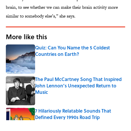
brain, to see whether we can make their brain activity more
similar to somebody else’s,” she says.
More like this
Quiz: Can You Name the 5 Coldest
Countries on Earth?
Published by on Invalid Date
The Paul McCartney Song That Inspired
John Lennon’s Unexpected Return to
Music
Published by on Invalid Date
7 Hilariously Relatable Sounds That
Defined Every 1990s Road Trip
Published by on Invalid Date