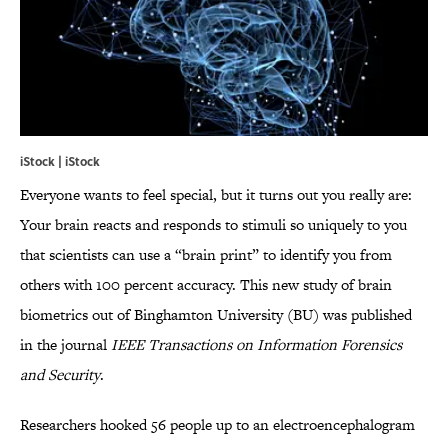
iStock | iStock
Everyone wants to feel special, but it turns out you really are:
Your brain reacts and responds to stimuli so uniquely to you
that scientists can use a “brain print” to identify you from
others with 100 percent accuracy. This new study of brain
biometrics out of Binghamton University (BU) was published
in the journal
IEEE Transactions on Information Forensics
and Security
.
Researchers hooked 56 people up to an electroencephalogram