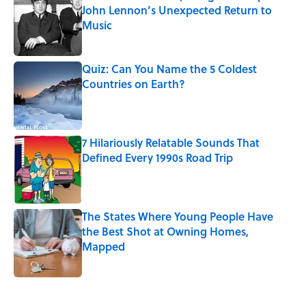
John Lennon’s Unexpected Return to
Music
Published by on Invalid Date
Quiz: Can You Name the 5 Coldest
Countries on Earth?
Published by on Invalid Date
7 Hilariously Relatable Sounds That
Defined Every 1990s Road Trip
Published by on Invalid Date
The States Where Young People Have
the Best Shot at Owning Homes,
Mapped
Published by on Invalid Date
5 related articles loaded