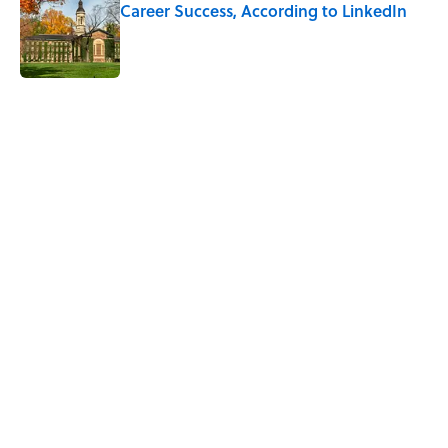
Career Success, According to LinkedIn
Published by on Invalid Date
5 related articles loaded
Related Tags
HOME
KITCHEN
FASHION
TECH
DEALS
FURNITURE
NEWS
LISTS
GADGETS
SMART SHOPPING
Home
/
SMART SHOPPING
ABOUT
CONTACT US