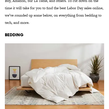
Buy, Amazon, Sur La Table, and others. To cut down on the
time it will take for you to find the best Labor Day sales online,
we’ve rounded up some below, on everything from bedding to
tech, and more.
Bedding