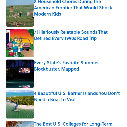
8 Household Chores During the
American Frontier That Would Shock
Modern Kids
Published by on Invalid Date
7 Hilariously Relatable Sounds That
Defined Every 1990s Road Trip
Published by on Invalid Date
Every State's Favorite Summer
Blockbuster, Mapped
Published by on Invalid Date
4 Beautiful U.S. Barrier Islands You Don’t
Need a Boat to Visit
Published by on Invalid Date
The Best U.S. Colleges for Long-Term