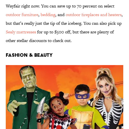
Wayfair right now. You can save up to 70 percent on select
outdoor furniture
,
bedding
, and
outdoor fireplaces and heaters
,
but that’s really just the tip of the iceberg. You can also pick up
Sealy mattresses
for up to $500 off, but there are plenty of
other stellar discounts to check out.
Fashion & Beauty