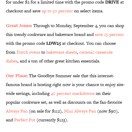
for under $2 for a limited time with the promo code
DRIVE
at
checkout and save
up to 50 percent
on select items.
Great Jones
: Through to Monday, September 4, you can shop
this trendy cookware and bakeware brand and
save 25 percent
with the promo code
LDW25
at checkout. You can choose
from
Dutch ovens
to
bakeware sheets
,
ceramic casserole
dishes
, and a ton of other great kitchen essentials.
Our Place
: The Goodbye Summer sale that this internet-
famous brand is hosting right now is your chance to enjoy site-
wide savings, including
40 percent markdowns
on their
popular cookware set, as well as discounts on the fan-favorite
Always Pan
(on sale for $112),
Mini Always Pan
(now $90),
and
Perfect Pot
(currently $123).