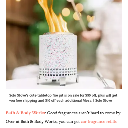
Solo Stove's cute tabletop fire pit is on sale for $50 off, plus will get
you free shipping and $10 off each additional Mesa. | Solo Stove
Bath & Body Works
: Good fragrances aren’t hard to come by.
Over at Bath & Body Works, you can get
car fragrance refills