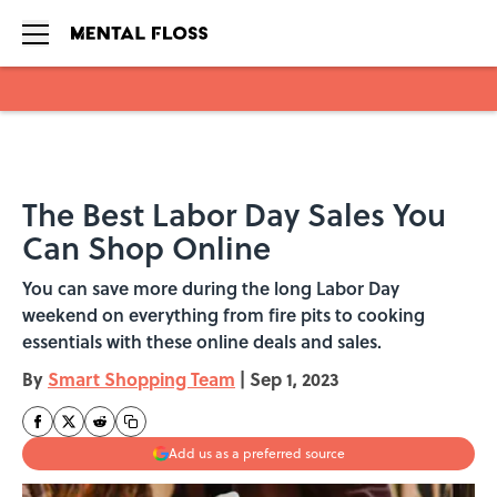
Skip to main content
The Best Labor Day Sales You
Can Shop Online
You can save more during the long Labor Day
weekend on everything from fire pits to cooking
essentials with these online deals and sales.
By
Smart Shopping Team
|
Sep 1, 2023
Add us as a preferred source