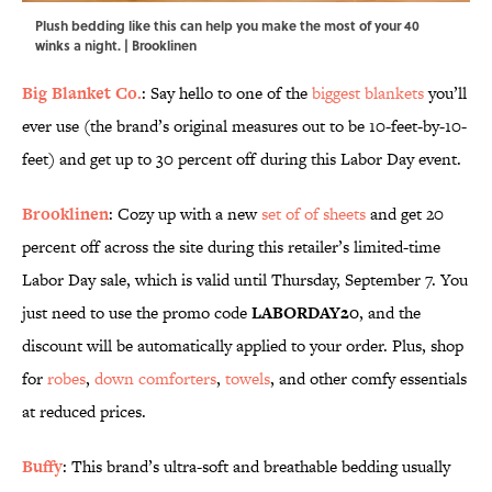
Plush bedding like this can help you make the most of your 40
winks a night. | Brooklinen
Big Blanket Co.
: Say hello to one of the
biggest blankets
you’ll
ever use (the brand’s original measures out to be 10-feet-by-10-
feet) and get up to 30 percent off during this Labor Day event.
Brooklinen
: Cozy up with a new
set of of sheets
and get 20
percent off across the site during this retailer’s limited-time
Labor Day sale, which is valid until Thursday, September 7. You
just need to use the promo code
LABORDAY20
, and the
discount will be automatically applied to your order. Plus, shop
for
robes
,
down comforters
,
towels
, and other comfy essentials
at reduced prices.
Buffy
: This brand’s ultra-soft and breathable bedding usually