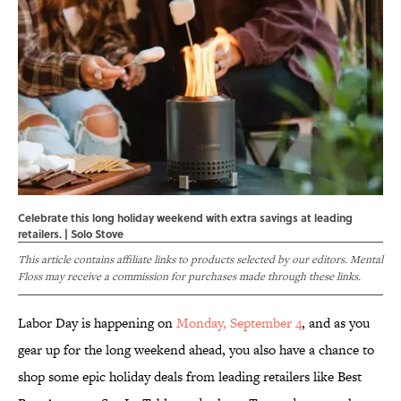
Celebrate this long holiday weekend with extra savings at leading
retailers. | Solo Stove
This article contains affiliate links to products selected by our editors. Mental
Floss may receive a commission for purchases made through these links.
Labor Day is happening on
Monday, September 4
, and as you
gear up for the long weekend ahead, you also have a chance to
shop some epic holiday deals from leading retailers like Best