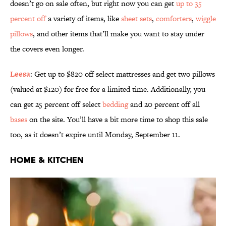
doesn’t go on sale often, but right now you can get
up to 35
percent off
a variety of items, like
sheet sets
,
comforters
,
wiggle
pillows
, and other items that’ll make you want to stay under
the covers even longer.
Leesa
: Get up to $820 off select mattresses and get two pillows
(valued at $120) for free for a limited time. Additionally, you
can get 25 percent off select
bedding
and 20 percent off all
bases
on the site. You’ll have a bit more time to shop this sale
too, as it doesn’t expire until Monday, September 11.
Home & Kitchen