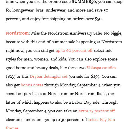
time when you use the promo code
SUMMER50
, you can shop
for loungewear, bras, underwear, and more and save 50
percent, and enjoy free shipping on orders over $50.
Nordstrom
: Miss the Nordstrom Anniversary Sale? No biggie,
because with this end-of-summer sale happening at Nordstrom
right now, you can still get
up to 60 percent off
select sale
styles for men, women, and kids. You can also explore some
good home and beauty deals, like these two
Voluspa candles
($23) or this
Drybar detangler set
(on sale for $29). You can
also get
bonus notes
through Monday, September 4, when you
spend on purchases at Nordstrom or Nordstrom Rack, the
latter of which happens to also be a Labor Day sale. Through
Monday, September 4, you can take an
extra 25 percent off
clearance items and get up to 30 percent off
select Ray-Ban
frames
.