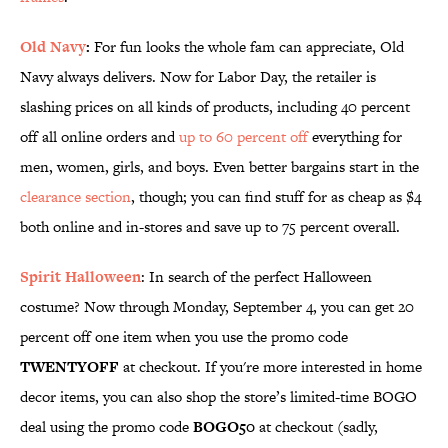
Old Navy
:
For fun looks the whole fam can appreciate, Old
Navy always delivers. Now for Labor Day, the retailer is
slashing prices on all kinds of products, including 40 percent
off all online orders and
up to 60 percent off
everything for
men, women, girls, and boys. Even better bargains start in the
clearance section
, though; you can find stuff for as cheap as $4
both online and in-stores and save up to 75 percent overall.
Spirit Halloween
: In search of the perfect Halloween
costume? Now through Monday, September 4, you can get 20
percent off one item when you use the promo code
TWENTYOFF
at checkout. If you're more interested in home
decor items, you can also shop the store’s limited-time BOGO
deal using the promo code
BOGO50
at checkout (sadly,