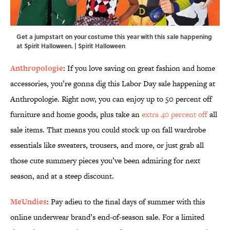
Get a jumpstart on your costume this year with this sale happening
at Spirit Halloween. | Spirit Halloween
Anthropologie
: If you love saving on great fashion and home
accessories, you’re gonna dig this Labor Day sale happening at
Anthropologie. Right now, you can enjoy up to 50 percent off
furniture and home goods, plus take an
extra 40 percent off
all
sale items. That means you could stock up on fall wardrobe
essentials like sweaters, trousers, and more, or just grab all
those cute summery pieces you’ve been admiring for next
season, and at a steep discount.
MeUndies
: Pay adieu to the final days of summer with this
online underwear brand’s end-of-season sale. For a limited