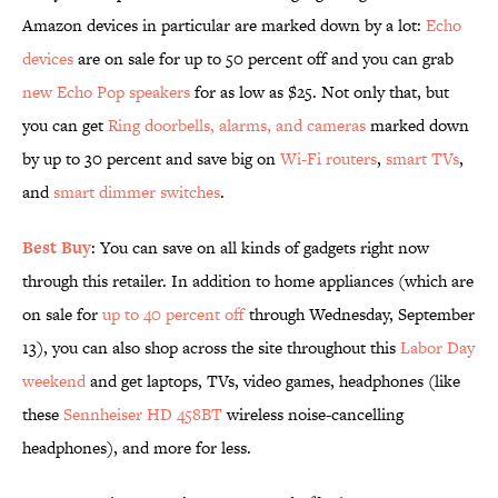
Amazon devices in particular are marked down by a lot:
Echo
devices
are on sale for up to 50 percent off and you can grab
new Echo Pop speakers
for as low as $25. Not only that, but
you can get
Ring doorbells, alarms, and cameras
marked down
by up to 30 percent and save big on
Wi-Fi routers
,
smart TVs
,
and
smart dimmer switches
.
Best Buy
: You can save on all kinds of gadgets right now
through this retailer. In addition to home appliances (which are
on sale for
up to 40 percent off
through Wednesday, September
13), you can also shop across the site throughout this
Labor Day
weekend
and get laptops, TVs, video games, headphones (like
these
Sennheiser HD 458BT
wireless noise-cancelling
headphones), and more for less.