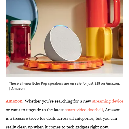
These all-new Echo Pop speakers are on sale for just $25 on Amazon.
| Amazon
Amazon
: Whether you’re searching for a new
streaming device
or want to upgrade to the latest
smart video doorbell
, Amazon
is a treasure trove for deals across all categories, but you can
really clean up when it comes to tech gadgets right now.