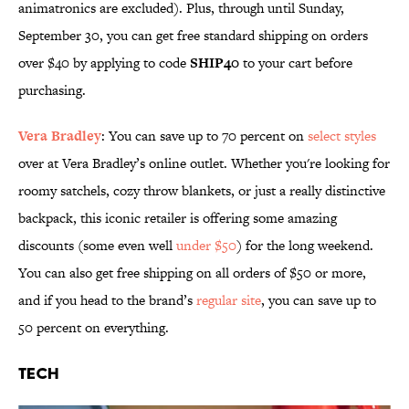
animatronics are excluded). Plus, through until Sunday,
September 30, you can get free standard shipping on orders
over $40 by applying to code
SHIP40
to your cart before
purchasing.
Vera Bradley
: You can save up to 70 percent on
select styles
over at Vera Bradley’s online outlet. Whether you're looking for
roomy satchels, cozy throw blankets, or just a really distinctive
backpack, this iconic retailer is offering some amazing
discounts (some even well
under $50
) for the long weekend.
You can also get free shipping on all orders of $50 or more,
and if you head to the brand’s
regular site
, you can save up to
50 percent on everything.
Tech