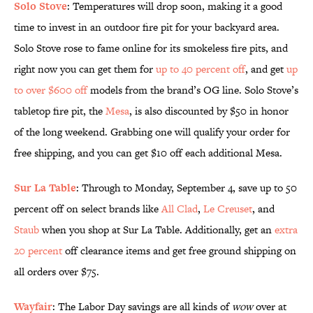
Solo Stove
: Temperatures will drop soon, making it a good
time to invest in an outdoor fire pit for your backyard area.
Solo Stove rose to fame online for its smokeless fire pits, and
right now you can get them for
up to 40 percent off
, and get
up
to over $600 off
models from the brand’s OG line. Solo Stove’s
tabletop fire pit, the
Mesa
, is also discounted by $50 in honor
of the long weekend. Grabbing one will qualify your order for
free shipping, and you can get $10 off each additional Mesa.
Sur La Table
: Through to Monday, September 4, save up to 50
percent off on select brands like
All Clad
,
Le Creuset
, and
Staub
when you shop at Sur La Table. Additionally, get an
extra
20 percent
off clearance items and get free ground shipping on
all orders over $75.
Wayfair
: The Labor Day savings are all kinds of
wow
over at