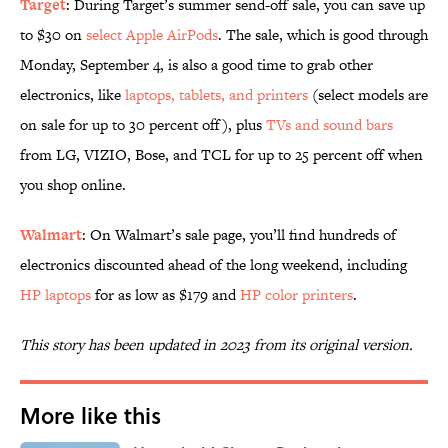
Target
: During Target’s summer send-off sale, you can save up
to $30 on
select Apple AirPods
. The sale, which is good through
Monday, September 4, is also a good time to grab other
electronics, like
laptops, tablets, and printers
(select models are
on sale for up to 30 percent off), plus
TVs and sound bars
from LG, VIZIO, Bose, and TCL for up to 25 percent off when
you shop online.
Walmart
: On Walmart’s sale page, you’ll find hundreds of
electronics discounted ahead of the long weekend, including
HP laptops
for as low as $179 and
HP color printers
.
This story has been updated in 2023 from its original version.
More like this