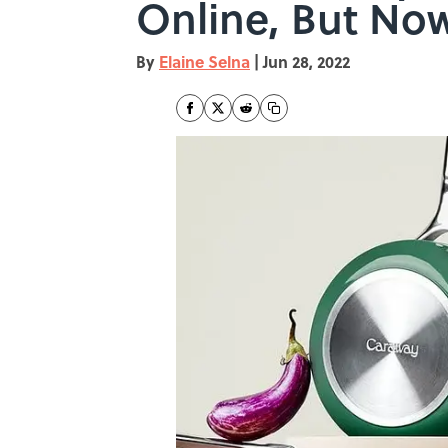
Online, But Now
By
Elaine Selna
|
Jun 28, 2022