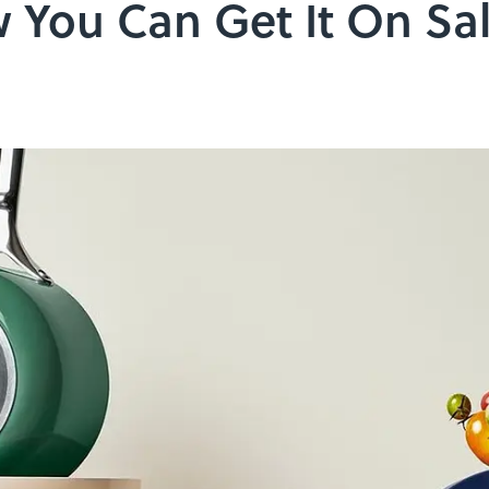
 You Can Get It On Sa