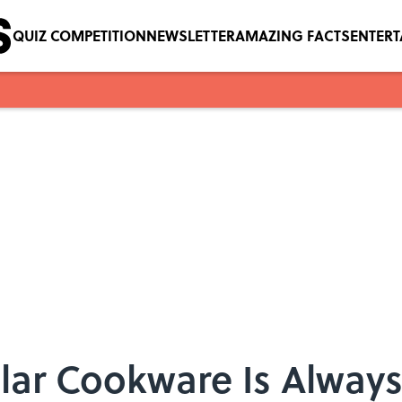
QUIZ COMPETITION
NEWSLETTER
AMAZING FACTS
ENTER
ar Cookware Is Always