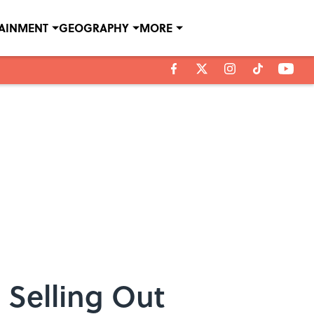
TAINMENT
GEOGRAPHY
MORE
 Selling Out