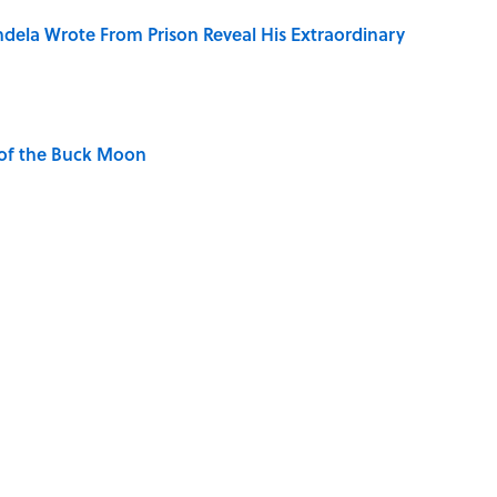
dela Wrote From Prison Reveal His Extraordinary
 of the Buck Moon
ng That Inspired John Lennon’s Unexpected Return