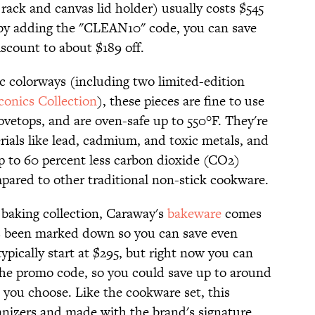
rack and canvas lid holder) usually costs $545
 by adding the "CLEAN10" code, you can save
iscount to about $189 off.
ic colorways (including two limited-edition
conics Collection
), these pieces are fine to use
tovetops, and are oven-safe up to 550°F. They're
erials like lead, cadmium, and toxic metals, and
up to 60 percent less carbon dioxide (CO2)
ared to other traditional non-stick cookware.
 baking collection, Caraway's
bakeware
comes
 has been marked down so you can save even
ypically start at $295, but right now you can
 the promo code, so you could save up to around
you choose. Like the cookware set, this
anizers and made with the brand's signature