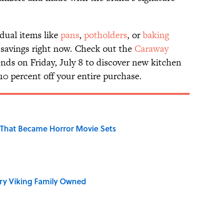
idual items like
pans
,
potholders
, or
baking
ra savings right now. Check out the
Caraway
ends on Friday, July 8 to discover new kitchen
10 percent off your entire purchase.
That Became Horror Movie Sets
ry Viking Family Owned