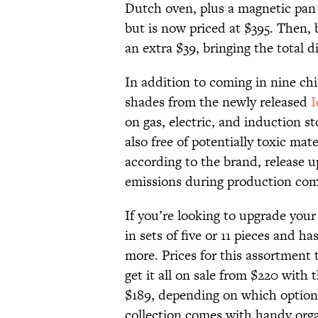
Dutch oven, plus a magnetic pan 
but is now priced at $395. Then,
an extra $39, bringing the total d
In addition to coming in nine ch
shades from the newly released
I
on gas, electric, and induction s
also free of potentially toxic mat
according to the brand, release 
emissions during production comp
If you’re looking to upgrade your
in sets of five or 11 pieces and
more. Prices for this assortment t
get it all on sale from $220 with
$189, depending on which option 
collection comes with handy org