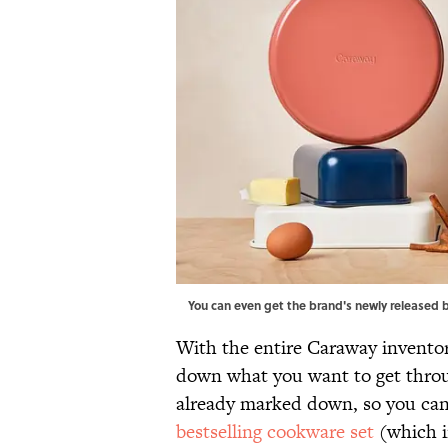
You can even get the brand's newly released 
With the entire Caraway inventor
down what you want to get throu
already marked down, so you can
bestselling cookware set
(which i