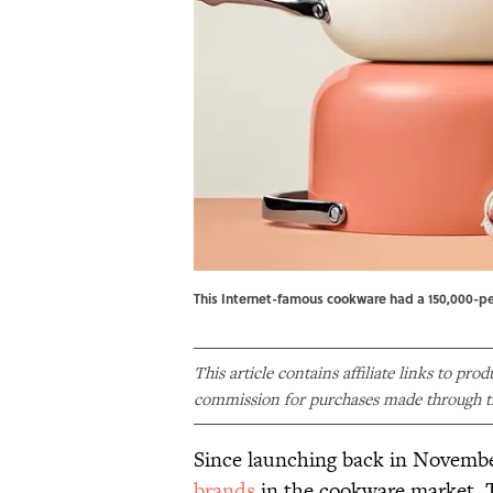
This Internet-famous cookware had a 150,000-per
This article contains affiliate links to pro
commission for purchases made through th
Since launching back in Novemb
brands
in the cookware market. T