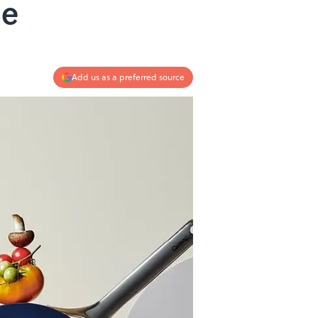
le
Add us as a preferred source