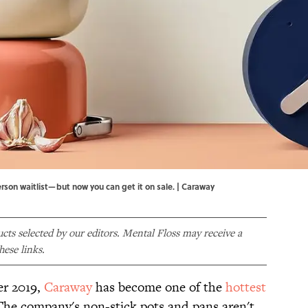
son waitlist—but now you can get it on sale. | Caraway
ducts selected by our editors. Mental Floss may receive a
ese links.
er 2019,
Caraway
has become one of the
hottest
he company's non-stick pots and pans aren't