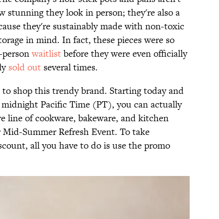
 stunning they look in person; they're also a
cause they're sustainably made with non-toxic
orage in mind. In fact, these pieces were so
0-person
waitlist
before they were even officially
ly
sold out
several times.
to shop this trendy brand. Starting today and
t midnight Pacific Time (PT), you can actually
e line of cookware, bakeware, and kitchen
ver Mid-Summer Refresh Event. To take
scount, all you have to do is use the promo