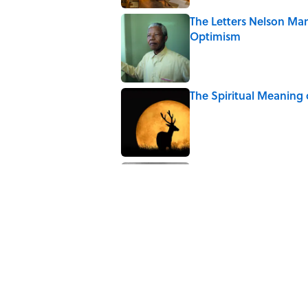
The Letters Nelson Man
Optimism
Published by on Invalid Date
The Spiritual Meaning
Published by on Invalid Date
The Paul McCartney So
to Music
Published by on Invalid Date
5 related articles loaded
Related Tags