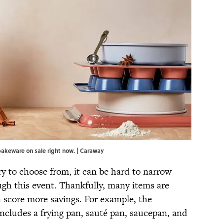
bakeware on sale right now. | Caraway
y to choose from, it can be hard to narrow
gh this event. Thankfully, many items are
 score more savings. For example, the
ncludes a frying pan, sauté pan, saucepan, and