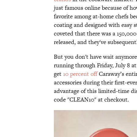
just famous online because of how
favorite among at-home chefs be
coating and designed with easy st
coveted that there was a 150,00
released, and they've subsequent
But you don't have wait anymore 
running through Friday, July 8 a
get
10 percent off
Caraway’s entir
accessories during their first-e
advantage of this limited-time di
code "CLEAN10" at checkout.