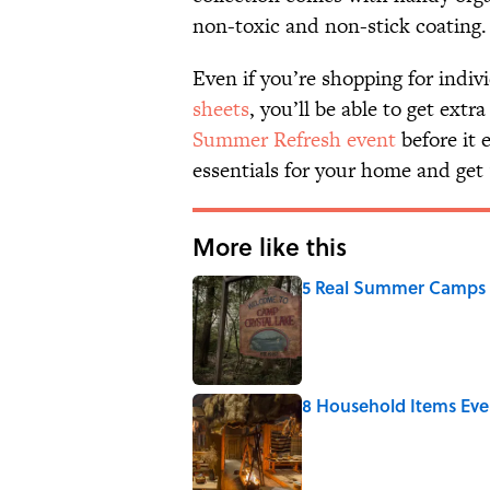
non-toxic and non-stick coating.
Even if you’re shopping for indiv
sheets
, you’ll be able to get ext
Summer Refresh event
before it 
essentials for your home and get 
More like this
5 Real Summer Camps 
Published by on Invalid Date
8 Household Items Eve
Published by on Invalid Date