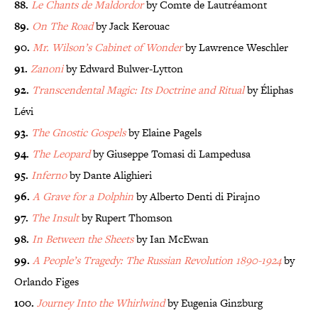
88.
Le Chants de Maldordor
by Comte de Lautréamont
89.
On The Road
by Jack Kerouac
90.
Mr. Wilson’s Cabinet of Wonder
by Lawrence Weschler
91.
Zanoni
by Edward Bulwer-Lytton
92.
Transcendental Magic: Its Doctrine and Ritual
by Éliphas
Lévi
93.
The Gnostic Gospels
by Elaine Pagels
94.
The Leopard
by Giuseppe Tomasi di Lampedusa
95.
Inferno
by Dante Alighieri
96.
A Grave for a Dolphin
by Alberto Denti di Pirajno
97.
The Insult
by Rupert Thomson
98.
In Between the Sheets
by Ian McEwan
99.
A People’s Tragedy: The Russian Revolution 1890-1924
by
Orlando Figes
100.
Journey Into the Whirlwind
by Eugenia Ginzburg