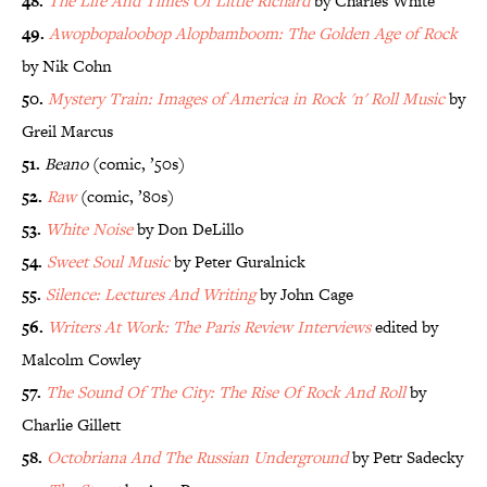
48.
The Life And Times Of Little Richard
by Charles White
49.
Awopbopaloobop Alopbamboom: The Golden Age of Rock
by Nik Cohn
50.
Mystery Train: Images of America in Rock 'n' Roll Music
by
Greil Marcus
51.
Beano
(comic, ’50s)
52.
Raw
(comic, ’80s)
53.
White Noise
by Don DeLillo
54.
Sweet Soul Music
by Peter Guralnick
55.
Silence: Lectures And Writing
by John Cage
56.
Writers At Work: The Paris Review Interviews
edited by
Malcolm Cowley
57.
The Sound Of The City: The Rise Of Rock And Roll
by
Charlie Gillett
58.
Octobriana And The Russian Underground
by Petr Sadecky