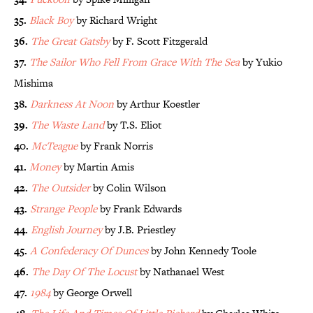
35.
Black Boy
by Richard Wright
36.
The Great Gatsby
by F. Scott Fitzgerald
37.
The Sailor Who Fell From Grace With The Sea
by Yukio
Mishima
38.
Darkness At Noon
by Arthur Koestler
39.
The Waste Land
by T.S. Eliot
40.
McTeague
by Frank Norris
41.
Money
by Martin Amis
42.
The Outsider
by Colin Wilson
43.
Strange People
by Frank Edwards
44.
English Journey
by J.B. Priestley
45.
A Confederacy Of Dunces
by John Kennedy Toole
46.
The Day Of The Locust
by Nathanael West
47.
1984
by George Orwell