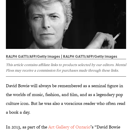
RALPH GATTI/AFP/Getty Images | RALPH GATTI/AFP/Getty Images
This article contains affiliate links to products selected by our editors. Mental
Floss may receive a commission for purchases made through these links.
David Bowie will always be remembered as a seminal figure in
the worlds of music, fashion, and film, and as a legendary pop
culture icon. But he was also a voracious reader who often read
a book a day.
In 2013, as part of the
Art Gallery of Ontario
’s “David Bowie