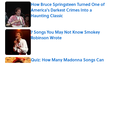
How Bruce Springsteen Turned One of
America's Darkest Crimes Into a
Haunting Classic
Published by on Invalid Date
7 Songs You May Not Know Smokey
Robinson Wrote
Published by on Invalid Date
Quiz: How Many Madonna Songs Can
You Name From a Single Lyric?
Published by on Invalid Date
Did Ernest Hemingway Really Say "Write
Drunk, Edit Sober"? Uncorking the Truth
Published by on Invalid Date
5 related articles loaded