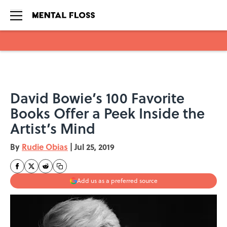
Skip to main content
David Bowie’s 100 Favorite
Books Offer a Peek Inside the
Artist’s Mind
By
Rudie Obias
|
Jul 25, 2019
Add us as a preferred source