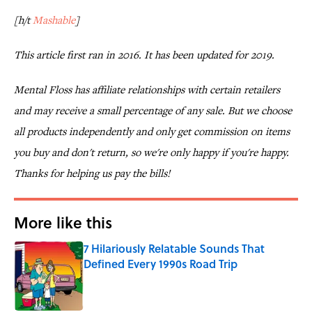
[h/t
Mashable
]
This article first ran in 2016. It has been updated for 2019.
Mental Floss has affiliate relationships with certain retailers
and may receive a small percentage of any sale. But we choose
all products independently and only get commission on items
you buy and don't return, so we're only happy if you're happy.
Thanks for helping us pay the bills!
More like this
7 Hilariously Relatable Sounds That
Defined Every 1990s Road Trip
Published by on Invalid Date