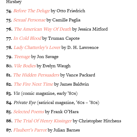
Hirshey
74.
Before The Deluge
by Otto Friedrich
75.
Sexual Personae
by Camille Paglia
76.
The American Way Of Death
by Jessica Mitford
77.
In Cold Blood
by Truman Capote
78.
Lady Chatterley’s Lover
by D. H. Lawrence
79.
Teenage
by Jon Savage
80.
Vile Bodies
by Evelyn Waugh
81.
The Hidden Persuaders
by Vance Packard
82.
The Fire Next Time
by James Baldwin
83.
Viz
(comic magazine, early ’80s)
84.
Private Eye
(satirical magazine, ’60s – ’80s)
85.
Selected Poems
by Frank O’Hara
86.
The Trial Of Henry Kissinger
by Christopher Hitchens
87.
Flaubert’s Parrot
by Julian Barnes