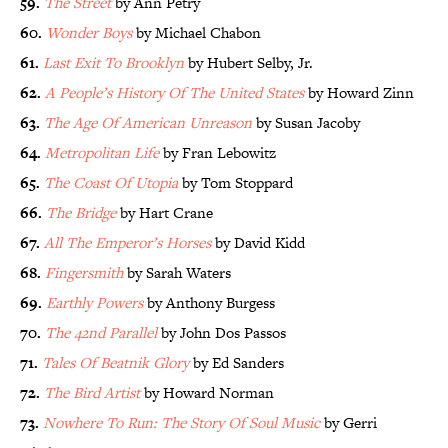
59.
The Street
by Ann Petry
60.
Wonder Boys
by Michael Chabon
61.
Last Exit To Brooklyn
by Hubert Selby, Jr.
62.
A People’s History Of The United States
by Howard Zinn
63.
The Age Of American Unreason
by Susan Jacoby
64.
Metropolitan Life
by Fran Lebowitz
65.
The Coast Of Utopia
by Tom Stoppard
66.
The Bridge
by Hart Crane
67.
All The Emperor’s Horses
by David Kidd
68.
Fingersmith
by Sarah Waters
69.
Earthly Powers
by Anthony Burgess
70.
The 42nd Parallel
by John Dos Passos
71.
Tales Of Beatnik Glory
by Ed Sanders
72.
The Bird Artist
by Howard Norman
73.
Nowhere To Run: The Story Of Soul Music
by Gerri