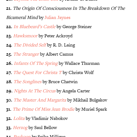
21.
The Origin Of Consciousness In The Breakdown Of The
Bicameral Mind
by
Julian Jaynes
22.
In Bluebeard’s Castle
by George Steiner
23.
Hawksmoor
by Peter Ackroyd
24.
The Divided Self
by R. D. Laing
25.
The Stranger
by Albert Camus
26.
Infants Of The Spring
by Wallace Thurman
27.
The Quest For Christa T
by Christa Wolf
28.
The Songlines
by Bruce Chatwin
29.
Nights At The Circus
by Angela Carter
30.
The Master And Margarita
by Mikhail Bulgakov
31.
The Prime Of Miss Jean Brodie
by Muriel Spark
32.
Lolita
by Vladimir Nabokov
33.
Herzog
by Saul Bellow
34.
Puckoon
by Spike Milligan