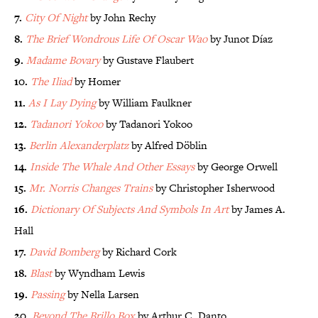
7.
City Of Night
by John Rechy
8.
The Brief Wondrous Life Of Oscar Wao
by Junot Díaz
9.
Madame Bovary
by Gustave Flaubert
10.
The Iliad
by Homer
11.
As I Lay Dying
by William Faulkner
12.
Tadanori Yokoo
by Tadanori Yokoo
13.
Berlin Alexanderplatz
by Alfred Döblin
14.
Inside The Whale And Other Essays
by George Orwell
15.
Mr. Norris Changes Trains
by Christopher Isherwood
16.
Dictionary Of Subjects And Symbols In Art
by James A.
Hall
17.
David Bomberg
by Richard Cork
18.
Blast
by Wyndham Lewis
19.
Passing
by Nella Larsen
20.
Beyond The Brillo Box
by Arthur C. Danto