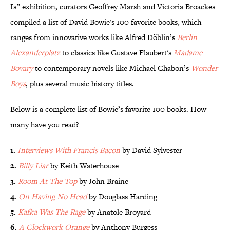
Is” exhibition, curators Geoffrey Marsh and Victoria Broackes
compiled a list of David Bowie's 100 favorite books, which
ranges from innovative works like Alfred Döblin’s
Berlin
Alexanderplatz
to classics like Gustave Flaubert's
Madame
Bovary
to contemporary novels like Michael Chabon’s
Wonder
Boys
, plus several music history titles.
Below is a complete list of Bowie’s favorite 100 books. How
many have you read?
1.
Interviews With Francis Bacon
by David Sylvester
2.
Billy Liar
by Keith Waterhouse
3.
Room At The Top
by John Braine
4.
On Having No Head
by Douglass Harding
5.
Kafka Was The Rage
by Anatole Broyard
6.
A Clockwork Orange
by Anthony Burgess