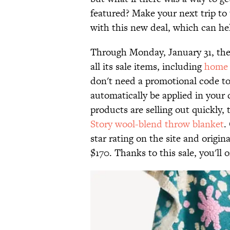
featured? Make your next trip to 
with this new deal, which can he
Through Monday, January 31, the r
all its sale items, including
home 
don't need a promotional code to 
automatically be applied in your
products are selling out quickly, t
Story wool-blend throw blanket
.
star rating on the site and origina
$170. Thanks to this sale, you'll 