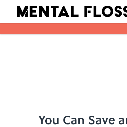
Skip to main content
You Can Save an