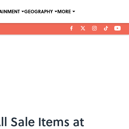
TAINMENT
GEOGRAPHY
MORE
l Sale Items at