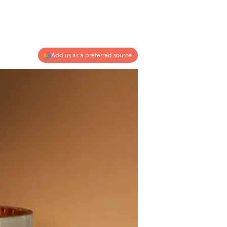
Add us as a preferred source