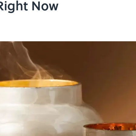
Right Now