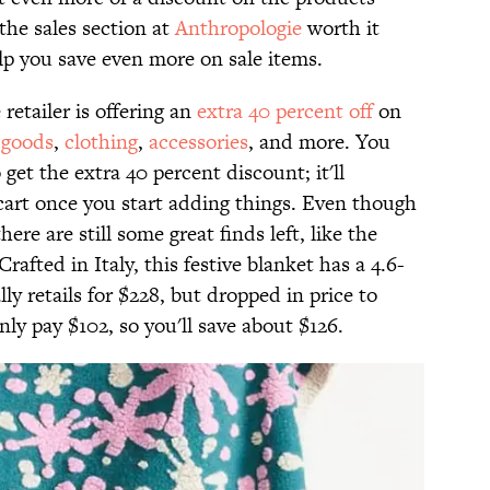
the sales section at
Anthropologie
worth it
lp you save even more on sale items.
etailer is offering an
extra 40 percent off
on
goods
,
clothing
,
accessories
, and more. You
get the extra 40 percent discount; it'll
 cart once you start adding things. Even though
here are still some great finds left, like the
 Crafted in Italy, this festive blanket has a 4.6-
lly retails for $228, but dropped in price to
only pay $102, so you'll save about $126.