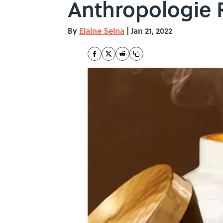
Anthropologie 
By
Elaine Selna
|
Jan 21, 2022