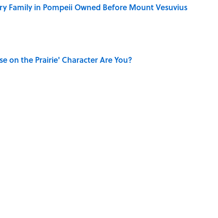
ry Family in Pompeii Owned Before Mount Vesuvius
se on the Prairie' Character Are You?
ry Viking Family Owned
dela Wrote From Prison Reveal His Extraordinary