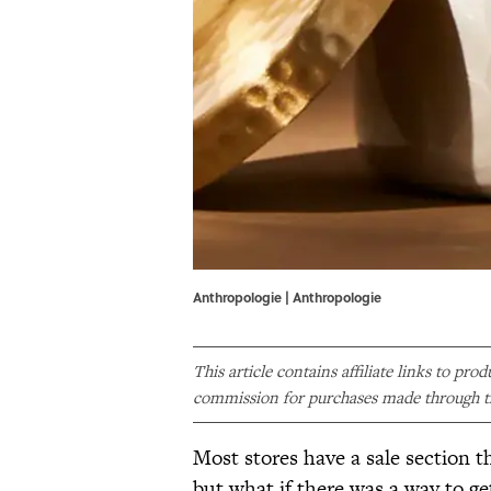
Anthropologie | Anthropologie
This article contains affiliate links to pro
commission for purchases made through th
Most stores have a sale section t
but what if there was a way to g