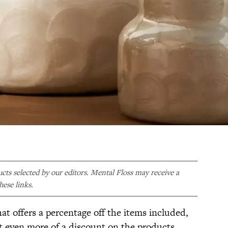
ducts selected by our editors. Mental Floss may receive a
ese links.
hat offers a percentage off the items included,
et even more of a discount on the products