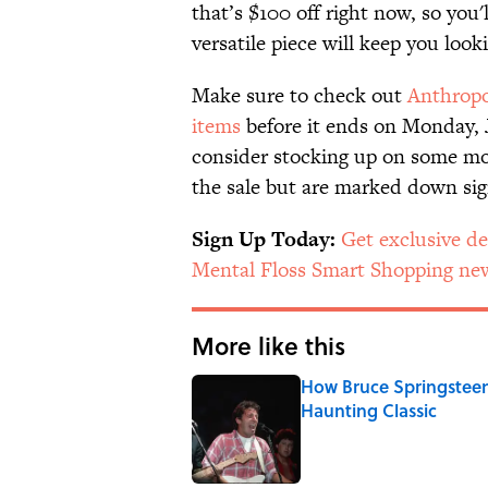
that’s $100 off right now, so you'
versatile piece will keep you look
Make sure to check out
Anthropol
items
before it ends on Monday, J
consider stocking up on some m
the sale but are marked down sign
Sign Up Today:
Get exclusive de
Mental Floss Smart Shopping new
More like this
How Bruce Springsteen
Haunting Classic
Published by on Invalid Date