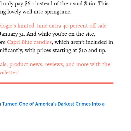
ll only pay $60 instead of the usual $160. This
ing lovely well into springtime.
ogie’s limited-time extra 40 percent off sale
anuary 31. And while you're on the site,
ore
Capri Blue candles
, which aren't included in
ificantly, with prices starting at $10 and up.
als, product news, reviews, and more with the
sletter!
 Turned One of America's Darkest Crimes Into a