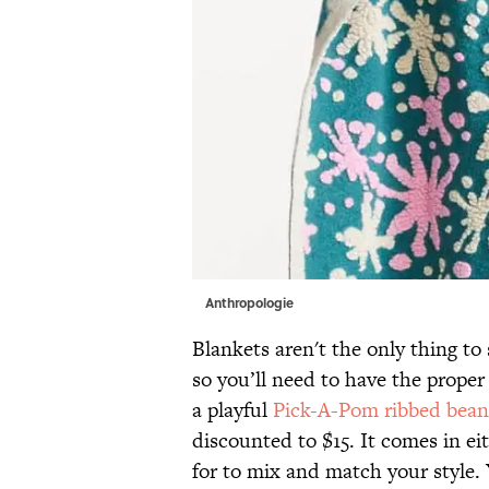
Anthropologie
Blankets aren't the only thing to 
so you’ll need to have the proper
a playful
Pick-A-Pom ribbed bean
discounted to $15. It comes in e
for to mix and match your style.