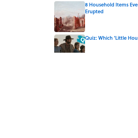
8 Household Items Eve
Erupted
Published by on Invalid Date
Quiz: Which 'Little Hou
Published by on Invalid Date
8 Household Items Eve
Published by on Invalid Date
The Letters Nelson Man
Optimism
Published by on Invalid Date
5 related articles loaded