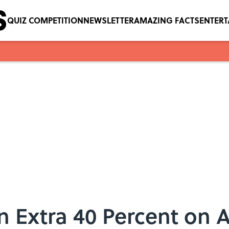
QUIZ COMPETITION
NEWSLETTER
AMAZING FACTS
ENTER
 Extra 40 Percent on Al