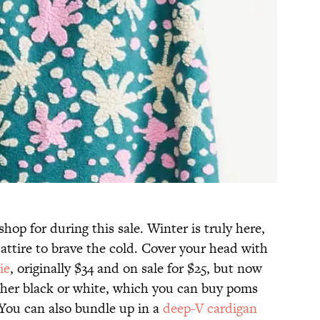
shop for during this sale. Winter is truly here,
 attire to brave the cold. Cover your head with
ie
, originally $34 and on sale for $25, but now
ither black or white, which you can buy poms
 You can also bundle up in a
deep-V cardigan