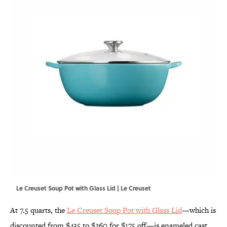
Le Creuset Soup Pot with Glass Lid | Le Creuset
At 7.5 quarts, the
Le Creuset Soup Pot with Glass Lid
—which is
discounted from $435 to $260 for $175 off—is enameled cast