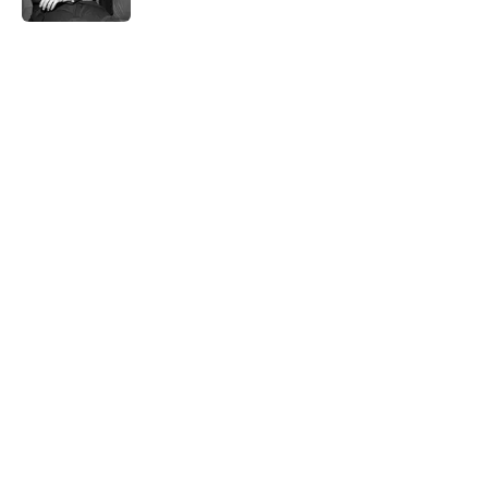
5 related articles loaded
Related Tags
HOME
KITCHEN
DEALS
NEWS
SMART SHOPPING
LISTS
Home
/
SMART SHOPPING
ABOUT
CONTACT US
NEWSLETTERS
PRIVACY POLICY
COOKIE POLICY
TERMS OF SERVICE