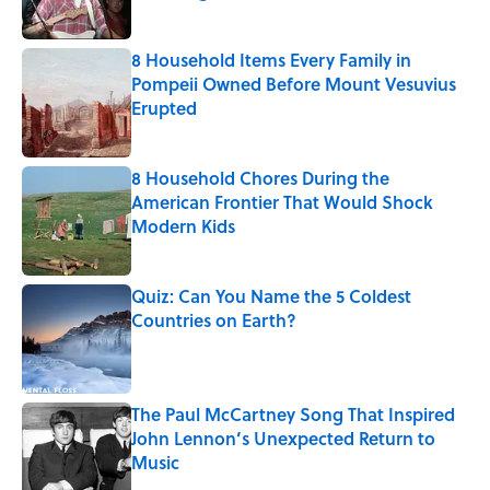
Published by on Invalid Date
8 Household Items Every Family in
Pompeii Owned Before Mount Vesuvius
Erupted
Published by on Invalid Date
8 Household Chores During the
American Frontier That Would Shock
Modern Kids
Published by on Invalid Date
Quiz: Can You Name the 5 Coldest
Countries on Earth?
Published by on Invalid Date
The Paul McCartney Song That Inspired
John Lennon’s Unexpected Return to
Music
Published by on Invalid Date