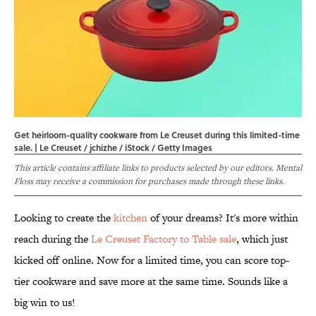
Get heirloom-quality cookware from Le Creuset during this limited-time
sale. | Le Creuset / jchizhe / iStock / Getty Images
This article contains affiliate links to products selected by our editors. Mental
Floss may receive a commission for purchases made through these links.
Looking to create the
kitchen
of your dreams? It's more within
reach during the
Le Creuset Factory to Table sale
, which just
kicked off online. Now for a limited time, you can score top-
tier cookware and save more at the same time. Sounds like a
big win to us!