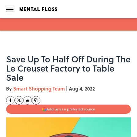
Skip to main content
Save Up To Half Off During The
Le Creuset Factory to Table
Sale
By
Smart Shopping Team
|
Aug 4, 2022
Add us as a preferred source