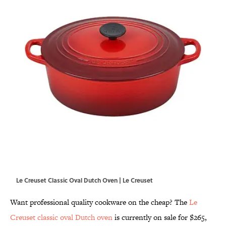
Le Creuset Classic Oval Dutch Oven | Le Creuset
Want professional quality cookware on the cheap? The
Le
Creuset classic oval Dutch oven
is currently on sale for $265,