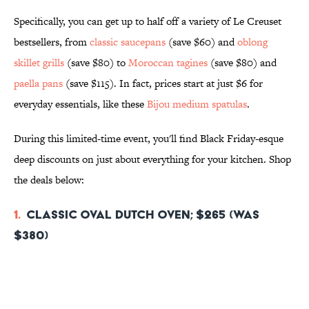
Specifically, you can get up to half off a variety of Le Creuset
bestsellers, from
classic saucepans
(save $60) and
oblong
skillet grills
(save $80) to
Moroccan tagines
(save $80) and
paella pans
(save $115)
. In fact, prices start at just $6 for
everyday essentials, like these
Bijou medium spatulas
.
During this limited-time event, you'll find Black Friday-esque
deep discounts on just about everything for your kitchen. Shop
the deals below:
1.
Classic Oval Dutch Oven; $265 (was
$380)