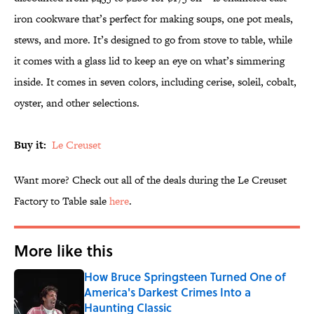
iron cookware that’s perfect for making soups, one pot meals,
stews, and more. It’s designed to go from stove to table, while
it comes with a glass lid to keep an eye on what’s simmering
inside. It comes in seven colors, including cerise, soleil, cobalt,
oyster, and other selections.
Buy it:
Le Creuset
Want more? Check out all of the deals during the Le Creuset
Factory to Table sale
here
.
More like this
How Bruce Springsteen Turned One of
America's Darkest Crimes Into a
Haunting Classic