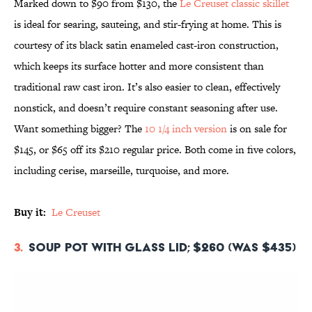
Marked down to $90 from $130, the
Le Creuset classic skillet
is ideal for searing, sauteing, and stir-frying at home. This is
courtesy of its black satin enameled cast-iron construction,
which keeps its surface hotter and more consistent than
traditional raw cast iron. It’s also easier to clean, effectively
nonstick, and doesn’t require constant seasoning after use.
Want something bigger? The
10 1/4 inch version
is on sale for
$145, or $65 off its $210 regular price. Both come in five colors,
including cerise, marseille, turquoise, and more.
Buy it:
Le Creuset
3.
Soup Pot with Glass Lid; $260 (was $435)