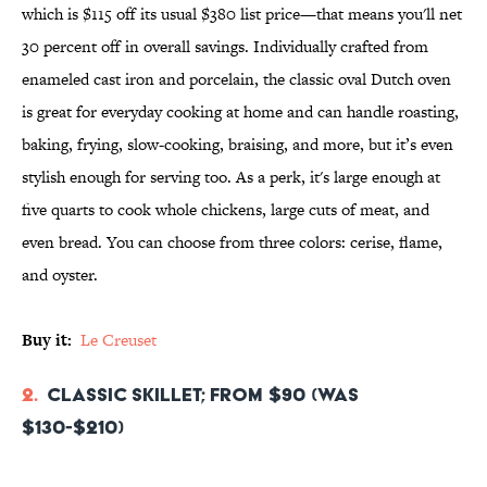
which is $115 off its usual $380 list price—that means you'll net
30 percent off in overall savings. Individually crafted from
enameled cast iron and porcelain, the classic oval Dutch oven
is great for everyday cooking at home and can handle roasting,
baking, frying, slow-cooking, braising, and more, but it’s even
stylish enough for serving too. As a perk, it's large enough at
five quarts to cook whole chickens, large cuts of meat, and
even bread. You can choose from three colors: cerise, flame,
and oyster.
Buy it:
Le Creuset
2.
Classic Skillet; From $90 (was
$130-$210)