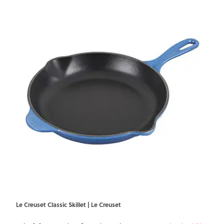
Le Creuset Classic Skillet | Le Creuset