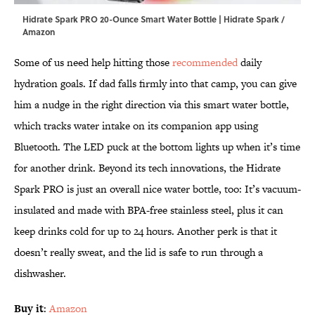
Hidrate Spark PRO 20-Ounce Smart Water Bottle | Hidrate Spark /
Amazon
Some of us need help hitting those
recommended
daily
hydration goals. If dad falls firmly into that camp, you can give
him a nudge in the right direction via this smart water bottle,
which tracks water intake on its companion app using
Bluetooth. The LED puck at the bottom lights up when it’s time
for another drink. Beyond its tech innovations, the Hidrate
Spark PRO is just an overall nice water bottle, too: It’s vacuum-
insulated and made with BPA-free stainless steel, plus it can
keep drinks cold for up to 24 hours. Another perk is that it
doesn’t really sweat, and the lid is safe to run through a
dishwasher.
Buy it
:
Amazon