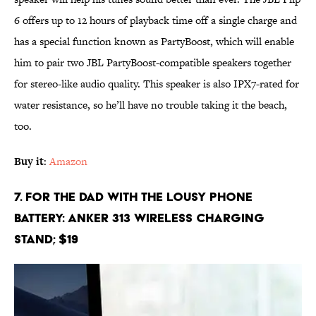
6 offers up to 12 hours of playback time off a single charge and
has a special function known as PartyBoost, which will enable
him to pair two JBL PartyBoost-compatible speakers together
for stereo-like audio quality. This speaker is also IPX7-rated for
water resistance, so he’ll have no trouble taking it the beach,
too.
Buy it
:
Amazon
7. For the Dad With the Lousy Phone
Battery: Anker 313 Wireless Charging
Stand; $19