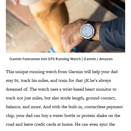
Garmin Forerunner 645 GPS Running Watch | Garmin / Amazon
This unique running watch from Garmin will help your dad
stay fit, track his miles, and train for that 5K he’s always
dreamed of. The watch uses a wrist-based heart monitor to
track not just miles, but also stride length, ground contact,
balance, and more. And with the built-in, contactless payment
chip, your dad can buy a water bottle or protein shake on the
road and leave credit cards at home. He can even sync the