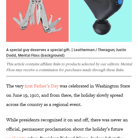
A special guy deserves a special gift. | Leatherman / Theragun; Justin
Dodd, Mental Floss (background)
This article contains affiliate links to products selected by our editors. Mental
Floss may receive a commission for purchases made through these links.
The very
first Father’s Day
was celebrated in Washington State
on June 19, 1910, and from there, the holiday slowly spread
across the country as a regional event.
While presidents recognized it on and off, there was never an
official, permanent proclamation about the holiday’s future