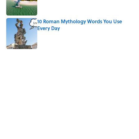
Published by on Invalid Date
10 Roman Mythology Words You Use
Every Day
Published by on Invalid Date
5 related articles loaded
Related Tags
HOLIDAYS
TECH
WATER
NEWS
LISTS
SMART SHOPPING
GADGETS
PRESIDENTS
WORK
GOVERNMENT
Home
/
GIFT GUIDE