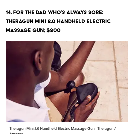
14. For the Dad Who’s Always Sore:
Theragun Mini 2.0 Handheld Electric
Massage Gun; $200
Theragun Mini 2.0 Handheld Electric Massage Gun | Theragun /
Amazon