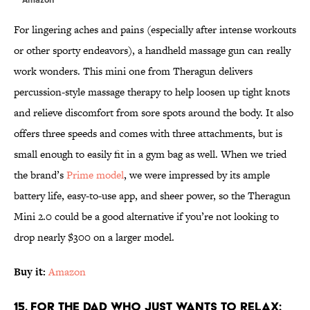
For lingering aches and pains (especially after intense workouts
or other sporty endeavors), a handheld massage gun can really
work wonders. This mini one from Theragun delivers
percussion-style massage therapy to help loosen up tight knots
and relieve discomfort from sore spots around the body. It also
offers three speeds and comes with three attachments, but is
small enough to easily fit in a gym bag as well. When we tried
the brand’s
Prime model
, we were impressed by its ample
battery life, easy-to-use app, and sheer power, so the Theragun
Mini 2.0 could be a good alternative if you’re not looking to
drop nearly $300 on a larger model.
Buy it:
Amazon
15. For the Dad Who Just Wants to Relax: