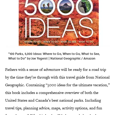
"100 Parks, 5,000 Ideas: Where to Go, When to Go, What to See,
What to Do" by Joe Yogerst | National Geographic / Amazon
Fathers with a sense of adventure will be ready for a road trip
by the time they’re through with this travel guide from National
Geographic. Containing “5000 ideas for the ultimate vacation,”
this book includes a comprehensive overview of both the
United States and Canada’s best national parks. Including
travel tips, planning advice, maps, activity options, and fun