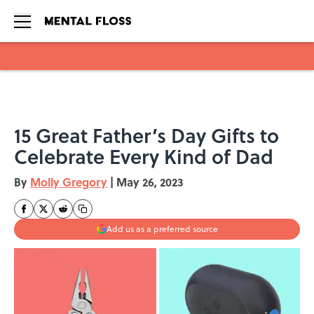
Skip to main content
15 Great Father’s Day Gifts to
Celebrate Every Kind of Dad
By
Molly Gregory
|
May 26, 2023
Add us as a preferred source