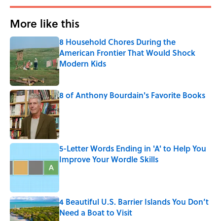
More like this
8 Household Chores During the
American Frontier That Would Shock
Modern Kids
Published by on Invalid Date
8 of Anthony Bourdain's Favorite Books
Published by on Invalid Date
5-Letter Words Ending in 'A' to Help You
Improve Your Wordle Skills
Published by on Invalid Date
4 Beautiful U.S. Barrier Islands You Don’t
Need a Boat to Visit