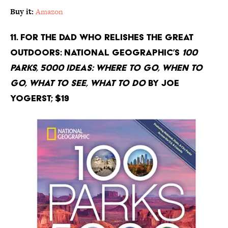
Buy it:
Amazon
11. For the Dad Who Relishes the Great
Outdoors: National Geographic’s
100
Parks, 5000 Ideas: Where to Go, When to
Go, What to See, What to Do
by Joe
Yogerst; $19