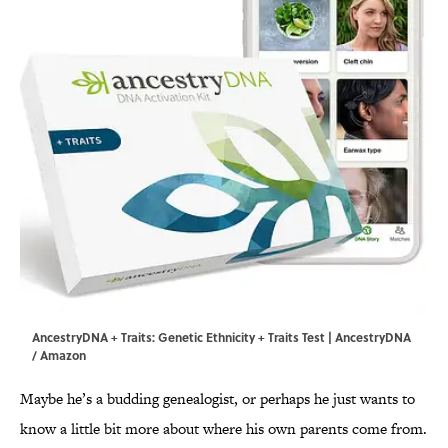
AncestryDNA + Traits: Genetic Ethnicity + Traits Test | AncestryDNA
/ Amazon
Maybe he’s a budding genealogist, or perhaps he just wants to
know a little bit more about where his own parents come from.