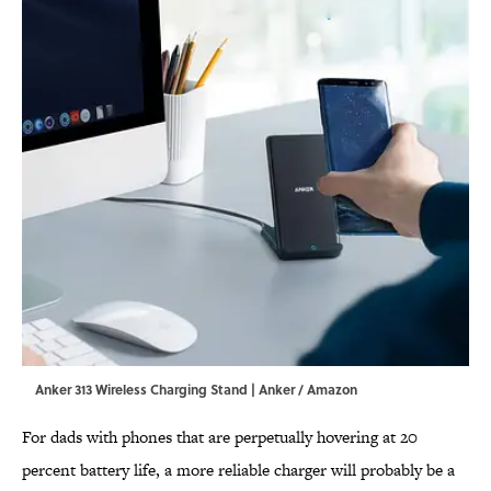
Anker 313 Wireless Charging Stand | Anker / Amazon
For dads with phones that are perpetually hovering at 20
percent battery life, a more reliable charger will probably be a