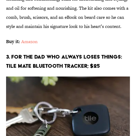
and oil for softening and nourishing. The kit also comes with a
comb, brush, scissors, and an eBook on beard care so he can
style and maintain his signature look to his heart’s content.
Buy it:
Amazon
3. For the Dad Who Always Loses Things:
Tile Mate Bluetooth Tracker; $25