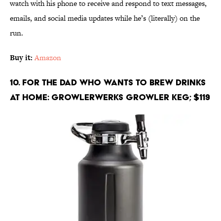
watch with his phone to receive and respond to text messages,
emails, and social media updates while he’s (literally) on the
run.
Buy it:
Amazon
10. For the Dad Who Wants to Brew Drinks
at Home: Growlerwerks Growler Keg; $119