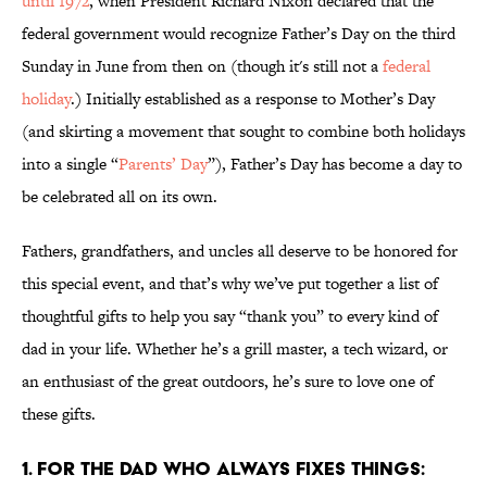
until 1972
, when President Richard Nixon declared that the
federal government would recognize Father’s Day on the third
Sunday in June from then on (though it's still not a
federal
holiday
.) Initially established as a response to Mother’s Day
(and skirting a movement that sought to combine both holidays
into a single “
Parents’ Day
”), Father’s Day has become a day to
be celebrated all on its own.
Fathers, grandfathers, and uncles all deserve to be honored for
this special event, and that’s why we’ve put together a list of
thoughtful gifts to help you say “thank you” to every kind of
dad in your life. Whether he’s a grill master, a tech wizard, or
an enthusiast of the great outdoors, he’s sure to love one of
these gifts.
1. For the Dad Who Always Fixes Things: