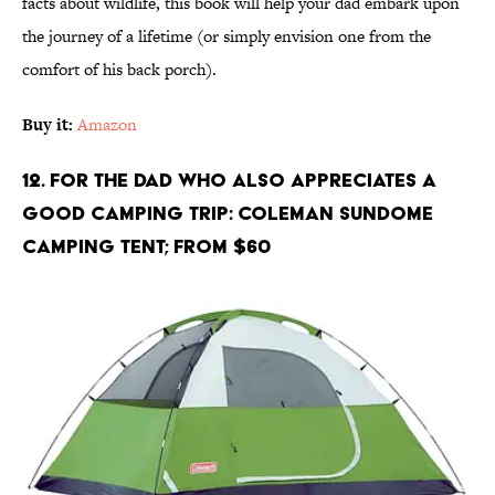
facts about wildlife, this book will help your dad embark upon
the journey of a lifetime (or simply envision one from the
comfort of his back porch).
Buy it:
Amazon
12. For the Dad Who Also Appreciates A
Good Camping Trip: Coleman Sundome
Camping Tent; From $60