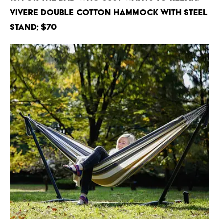
Vivere Double Cotton Hammock with Steel
Stand; $70