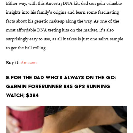
Either way, with this AncestryDNA kit, dad can gain valuable
insights into his family’s origins and learn some fascinating
facts about his genetic makeup along the way. As one of the
most affordable DNA testing kits on the market, it’s also
surprisingly easy to use, as all it takes is just one saliva sample
to get the ball rolling.
Buy it
:
Amazon
9. For the Dad Who’s Always On the Go:
Garmin Forerunner 645 GPS Running
Watch; $324