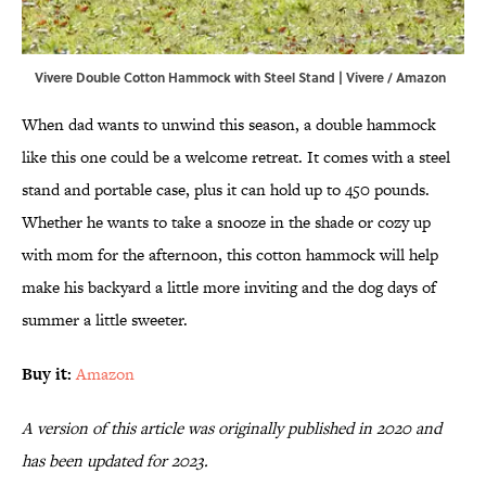
Vivere Double Cotton Hammock with Steel Stand | Vivere / Amazon
When dad wants to unwind this season, a double hammock
like this one could be a welcome retreat. It comes with a steel
stand and portable case, plus it can hold up to 450 pounds.
Whether he wants to take a snooze in the shade or cozy up
with mom for the afternoon, this cotton hammock will help
make his backyard a little more inviting and the dog days of
summer a little sweeter.
Buy it:
Amazon
A version of this article was originally published in 2020 and
has been updated for 2023.