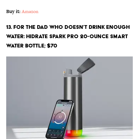
Buy it:
Amazon
13. For the Dad Who Doesn’t Drink Enough
Water: Hidrate Spark PRO 20-Ounce Smart
Water Bottle; $70