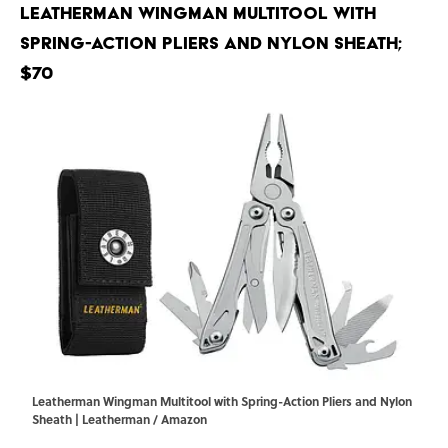
Leatherman Wingman Multitool with
Spring-Action Pliers and Nylon Sheath;
$70
Leatherman Wingman Multitool with Spring-Action Pliers and Nylon
Sheath | Leatherman / Amazon