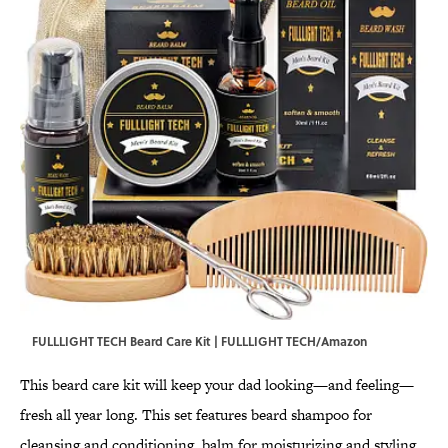
FULLLIGHT TECH Beard Care Kit | FULLLIGHT TECH/Amazon
This beard care kit will keep your dad looking—and feeling—
fresh all year long. This set features beard shampoo for
cleansing and conditioning, balm for moisturizing and styling,