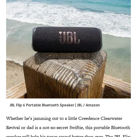
JBL Flip 6 Portable Bluetooth Speaker | JBL / Amazon
Whether he’s jamming out to a little Creedence Clearwater
Revival or dad is a not-so-secret Swiftie, this portable Bluetooth
speaker will help his tunes sound better than ever. The JBL Flip