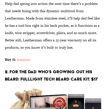
Help dad spring into action the next time there’s a problem
that needs fixing with this dynamic multitool from
Leatherman. Made from stainless steel, it’ll help dad feel like
he has a tool box right in his back pocket, as it functions as a
knife, wire stripper, screwdriver, pliers, and so much more.
Better still, Leatherman offers a 25-year warranty on all its
products, so you know it’s built to truly last.
Buy it
:
Amazon
2. For the Dad Who’s Growing Out His
Beard: FULLLIGHT TECH Beard Care Kit; $17