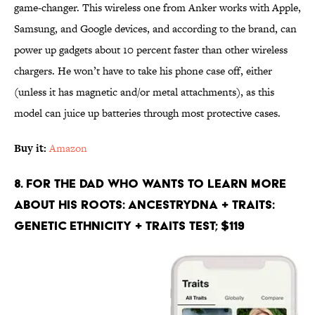
game-changer. This wireless one from Anker works with Apple,
Samsung, and Google devices, and according to the brand, can
power up gadgets about 10 percent faster than other wireless
chargers. He won’t have to take his phone case off, either
(unless it has magnetic and/or metal attachments), as this
model can juice up batteries through most protective cases.
Buy it:
Amazon
8. For the Dad Who Wants to Learn More
About His Roots: AncestryDNA + Traits:
Genetic Ethnicity + Traits Test; $119