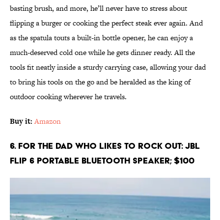
basting brush, and more, he’ll never have to stress about
flipping a burger or cooking the perfect steak ever again. And
as the spatula touts a built-in bottle opener, he can enjoy a
much-deserved cold one while he gets dinner ready. All the
tools fit neatly inside a sturdy carrying case, allowing your dad
to bring his tools on the go and be heralded as the king of
outdoor cooking wherever he travels.
Buy it:
Amazon
6. For the Dad Who Likes to Rock Out: JBL
Flip 6 Portable Bluetooth Speaker; $100