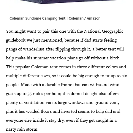
Coleman Sundome Camping Tent | Coleman / Amazon
You might want to pair this one with the National Geographic
guidebook we just mentioned, because if dad starts feeling
pangs of wanderlust after flipping through it, a better tent will
help make his summer vacation plans go off without a hitch.
This popular Coleman tent comes in three different colors and
multiple different sizes, so it could be big enough to fit up to six
people. Made with a durable frame that can withstand wind
gusts up to 35 miles per hour, this domed delight also offers
plenty of ventilation via its large windows and ground vent,
plus it has welded floors and inverted seams to help dad and
everyone else inside it stay dry, even if they get caught in a
nasty rain storm.