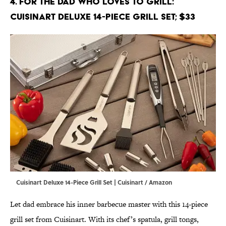
4. For the Dad Who Loves to Grill:
Cuisinart Deluxe 14-Piece Grill Set; $33
Cuisinart Deluxe 14-Piece Grill Set | Cuisinart / Amazon
Let dad embrace his inner barbecue master with this 14-piece
grill set from Cuisinart. With its chef’s spatula, grill tongs,