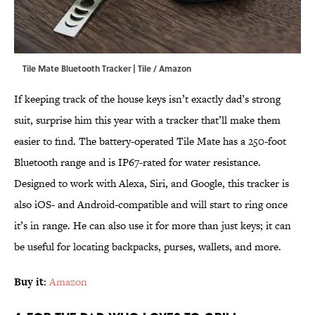
Tile Mate Bluetooth Tracker | Tile / Amazon
If keeping track of the house keys isn’t exactly dad’s strong
suit, surprise him this year with a tracker that’ll make them
easier to find. The battery-operated Tile Mate has a 250-foot
Bluetooth range and is IP67-rated for water resistance.
Designed to work with Alexa, Siri, and Google, this tracker is
also iOS- and Android-compatible and will start to ring once
it’s in range. He can also use it for more than just keys; it can
be useful for locating backpacks, purses, wallets, and more.
Buy it
:
Amazon