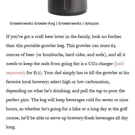
Growlerwerks Growler Keg | Growlerwerks / Amazon
If you’ve got a craft beer lover in the family, look no further
than this portable growler keg. This growler can store 64
ounces of beer (or kombucha, hard cider, and soda), and all it
needs to keep the suds from going flat is a CO2 charger (
sold
separately
for $12). Your dad simply has to fill the growler at his
favorite local brewery; select high or low carbonation,
depending on what he’s drinking; and pull the tap to pour the
perfect pint. The keg will keep beverages cold for seven to nine
hours, so whether he’s going for a hike or a long day at the golf
course, he’ll be able to serve up brewery-fresh beverages all day
long.