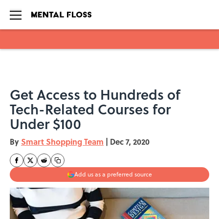
Skip to main content
Get Access to Hundreds of
Tech-Related Courses for
Under $100
By
Smart Shopping Team
|
Dec 7, 2020
Add us as a preferred source