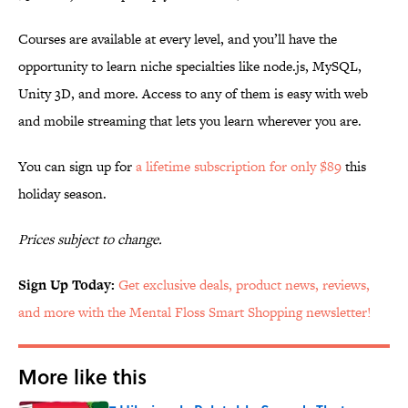
Courses are available at every level, and you’ll have the
opportunity to learn niche specialties like node.js, MySQL,
Unity 3D, and more. Access to any of them is easy with web
and mobile streaming that lets you learn wherever you are.
You can sign up for
a lifetime subscription for only $89
this
holiday season.
Prices subject to change.
Sign Up Today:
Get exclusive deals, product news, reviews,
and more with the Mental Floss Smart Shopping newsletter!
More like this