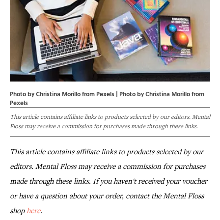
Photo by Christina Morillo from Pexels | Photo by
Christina Morillo
from
Pexels
This article contains affiliate links to products selected by our editors. Mental
Floss may receive a commission for purchases made through these links.
This article contains affiliate links to products selected by our
editors. Mental Floss may receive a commission for purchases
made through these links. If you haven't received your voucher
or have a question about your order, contact the Mental Floss
shop
here
.