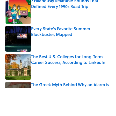
7 Hilariously Relatable Sounds That
Defined Every 1990s Road Trip
Published by on Invalid Date
Every State's Favorite Summer
Blockbuster, Mapped
Published by on Invalid Date
The Best U.S. Colleges for Long-Term
Career Success, According to LinkedIn
Published by on Invalid Date
The Greek Myth Behind Why an Alarm is
Called a “Siren”
Published by on Invalid Date
7 Movies You May Not Know Are Stephen