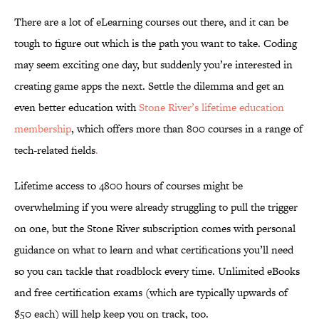
There are a lot of eLearning courses out there, and it can be
tough to figure out which is the path you want to take. Coding
may seem exciting one day, but suddenly you’re interested in
creating game apps the next. Settle the dilemma and get an
even better education with
Stone River’s lifetime education
membership
, which offers more than 800 courses in a range of
tech-related fields
.
Lifetime access to 4800 hours of courses might be
overwhelming if you were already struggling to pull the trigger
on one, but the Stone River subscription comes with personal
guidance on what to learn and what certifications you’ll need
so you can tackle that roadblock every time. Unlimited eBooks
and free certification exams (which are typically upwards of
$50 each) will help keep you on track, too.