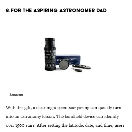
6. FOR THE ASPIRING ASTRONOMER DAD
Amazon
With this gift, a clear night spent star gazing can quickly turn
into an astronomy lesson. The handheld device can identify
over 1500 stars. After setting the latitude, date, and time, users