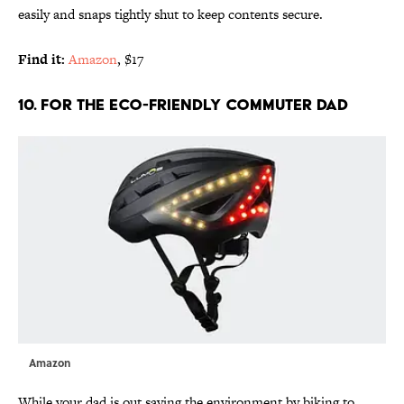
easily and snaps tightly shut to keep contents secure.
Find it:
Amazon
, $17
10. FOR THE ECO-FRIENDLY COMMUTER DAD
Amazon
While your dad is out saving the environment by biking to