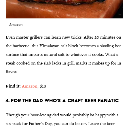
Amazon
Even master grillers can learn new tricks. After 20 minutes on
the barbecue, this Himalayan salt block becomes a sizzling hot
surface that imparts natural salt to whatever it cooks. What a
steak cooked on the slab lacks in grill marks it makes up for in
flavor.
Find it:
Amazon
, $18
4. FOR THE DAD WHO’S A CRAFT BEER FANATIC
Though your beer-loving dad would probably be happy with a
six-pack for Father’s Day, you can do better. Leave the beer