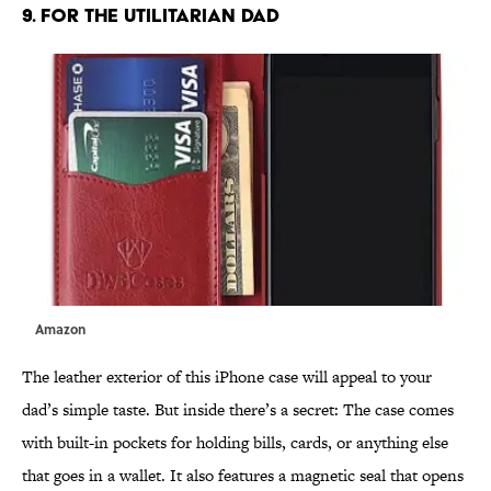
9. FOR THE UTILITARIAN DAD
Amazon
The leather exterior of this iPhone case will appeal to your
dad’s simple taste. But inside there’s a secret: The case comes
with built-in pockets for holding bills, cards, or anything else
that goes in a wallet. It also features a magnetic seal that opens