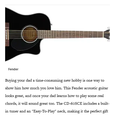
Fender
Buying your dad a time-consuming new hobby is one way to
show him how much you love him. This Fender acoustic guitar
looks great, and once your dad learns how to play some real
chords, it will sound great too. The CD-60SCE includes a built-
in tuner and an "Easy-To-Play" neck, making it the perfect gift