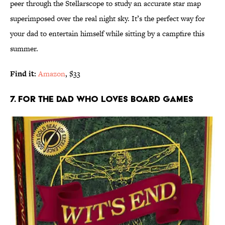
peer through the Stellarscope to study an accurate star map
superimposed over the real night sky. It’s the perfect way for
your dad to entertain himself while sitting by a campfire this
summer.
Find it:
Amazon
, $33
7. FOR THE DAD WHO LOVES BOARD GAMES