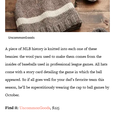
UncommonGoods
A piece of MLB history is knitted into each one of these
beanies: the wool yarn used to make them comes from the
insides of baseballs used in professional league games. All hats
come with a story card detailing the game in which the ball
appeared. So if all goes well for your dad’s favorite team this
season, he’ll be superstitiously wearing the cap to ball games by
October.
Find it:
UncommonGoods
, $225