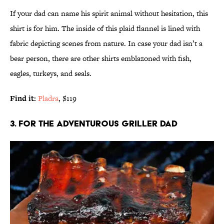
If your dad can name his spirit animal without hesitation, this
shirt is for him. The inside of this plaid flannel is lined with
fabric depicting scenes from nature. In case your dad isn’t a
bear person, there are other shirts emblazoned with fish,
eagles, turkeys, and seals.
Find it:
Pladra
, $119
3. FOR THE ADVENTUROUS GRILLER DAD