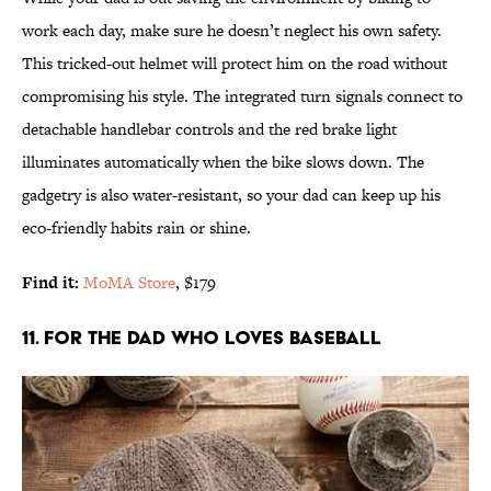
work each day, make sure he doesn’t neglect his own safety.
This tricked-out helmet will protect him on the road without
compromising his style. The integrated turn signals connect to
detachable handlebar controls and the red brake light
illuminates automatically when the bike slows down. The
gadgetry is also water-resistant, so your dad can keep up his
eco-friendly habits rain or shine.
Find it:
MoMA Store
, $179
11. FOR THE DAD WHO LOVES BASEBALL