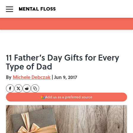
Skip to main content
11 Father’s Day Gifts for Every
Type of Dad
By
Michele Debczak
|
Jun 9, 2017
Add us as a preferred source