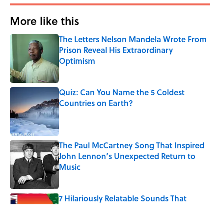
More like this
The Letters Nelson Mandela Wrote From
Prison Reveal His Extraordinary
Optimism
Published by on Invalid Date
Quiz: Can You Name the 5 Coldest
Countries on Earth?
Published by on Invalid Date
The Paul McCartney Song That Inspired
John Lennon’s Unexpected Return to
Music
Published by on Invalid Date
7 Hilariously Relatable Sounds That
Defined Every 1990s Road Trip
Published by on Invalid Date