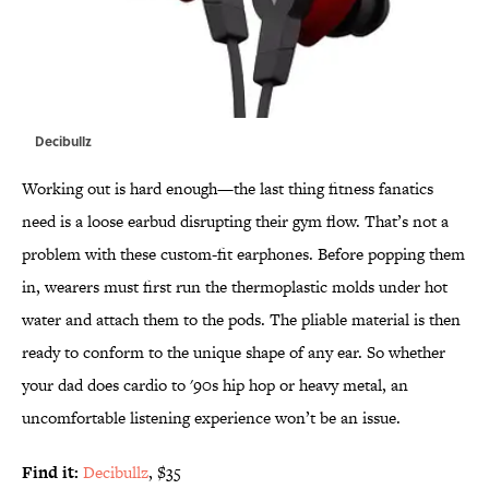
Decibullz
Working out is hard enough—the last thing fitness fanatics
need is a loose earbud disrupting their gym flow. That’s not a
problem with these custom-fit earphones. Before popping them
in, wearers must first run the thermoplastic molds under hot
water and attach them to the pods. The pliable material is then
ready to conform to the unique shape of any ear. So whether
your dad does cardio to '90s hip hop or heavy metal, an
uncomfortable listening experience won’t be an issue.
Find it:
Decibullz
, $35