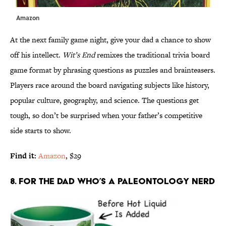
Amazon
At the next family game night, give your dad a chance to show
off his intellect.
Wit’s End
remixes the traditional trivia board
game format by phrasing questions as puzzles and brainteasers.
Players race around the board navigating subjects like history,
popular culture, geography, and science. The questions get
tough, so don’t be surprised when your father’s competitive
side starts to show.
Find it:
Amazon
, $29
8. FOR THE DAD WHO’S A PALEONTOLOGY NERD