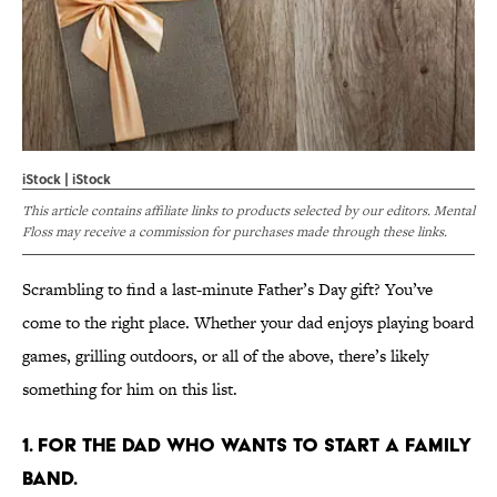
iStock | iStock
This article contains affiliate links to products selected by our editors. Mental
Floss may receive a commission for purchases made through these links.
Scrambling to find a last-minute Father’s Day gift? You’ve
come to the right place. Whether your dad enjoys playing board
games, grilling outdoors, or all of the above, there’s likely
something for him on this list.
1. FOR THE DAD WHO WANTS TO START A FAMILY
BAND.