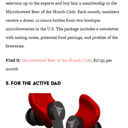
selection up to the experts and buy him a membership to the
Microbrewed Beer of the Month Club. Each month, members
receive a dozen 12-ounce bottles from two boutique
microbreweries in the U.S. The package includes a newsletter
with tasting notes, potential food pairings, and profiles of the
breweries.
Find it:
Microbrewed Beer of the Month Club
, $27.95 per
month
5. FOR THE ACTIVE DAD