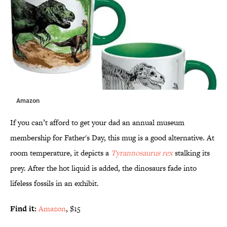
Amazon
If you can’t afford to get your dad an annual museum
membership for Father's Day, this mug is a good alternative. At
room temperature, it depicts a
Tyrannosaurus rex
stalking its
prey. After the hot liquid is added, the dinosaurs fade into
lifeless fossils in an exhibit.
Find it:
Amazon
, $15