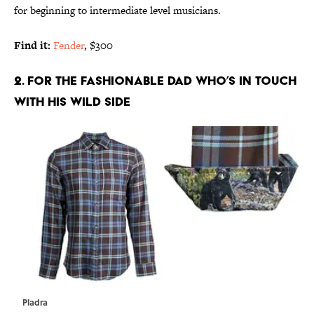
for beginning to intermediate level musicians.
Find it:
Fender
, $300
2. FOR THE FASHIONABLE DAD WHO’S IN TOUCH
WITH HIS WILD SIDE
Pladra