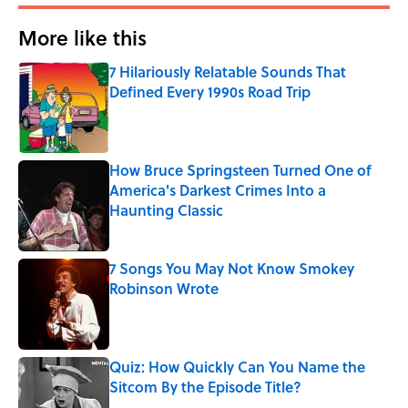
More like this
7 Hilariously Relatable Sounds That
Defined Every 1990s Road Trip
Published by on Invalid Date
How Bruce Springsteen Turned One of
America's Darkest Crimes Into a
Haunting Classic
Published by on Invalid Date
7 Songs You May Not Know Smokey
Robinson Wrote
Published by on Invalid Date
Quiz: How Quickly Can You Name the
Sitcom By the Episode Title?
Published by on Invalid Date