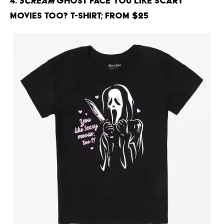
4.
Scream
Ghost Face You Like Scary
Movies Too? T-Shirt; From $25