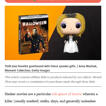
Thrill your favorite gorehound with these spooky gifts. | Anna Blazhuk,
Moment Collection, Getty Images
This article contains affiliate links to products selected by our editors. Mental
Floss may receive a commission for purchases made through these links.
Slasher movies are a particular
sub-genre of horror
wherein a
killer (usually masked) stalks, slays, and generally unleashes