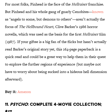
For most folks, Pinhead is the face of the
Hellraiser
franchise.
But Pinhead and his whole gang of gnarly Cenobites—
known
as "angels to some, but demons to others"—aren’t actually the
focus of
The Hellbound Heart
, Clive Barker’s 1986 horror
novella, which was used as the basis for the first
Hellraiser
film
(1987). If your giftee is a big fan of the flicks but hasn’t actually
read Barker’s original story yet, this 164-page paperback is a
quick read and could be a great way to help them in their quest
to explore the further regions of experience (but maybe not
have to worry about being sucked into a hideous hell dimension
afterward).
Buy it:
Amazon
11.
Psycho
: Complete 4-Movie Collection;
$17