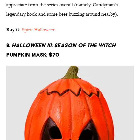
appreciate from the series overall (namely, Candyman’s
legendary hook and some bees buzzing around nearby).
Buy it
:
Spirit Halloween
8.
Halloween III: Season of the Witch
Pumpkin Mask; $70