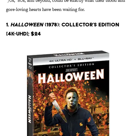
‘70s, ‘80s, and beyond, could be exactly what their blood and
gore-loving hearts have been waiting for.
1.
Halloween
(1978): Collector’s Edition
[4K-UHD]; $24