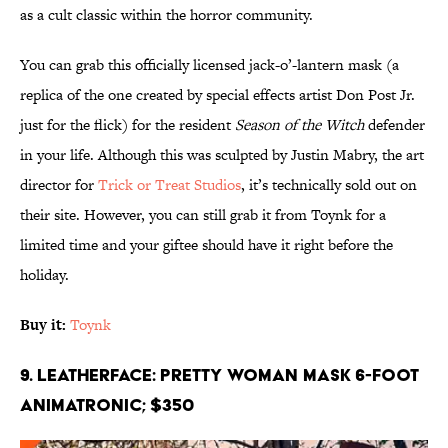
as a cult classic within the horror community.
You can grab this officially licensed jack-o’-lantern mask (a
replica of the one created by special effects artist Don Post Jr.
just for the flick) for the resident
Season of the Witch
defender
in your life. Although this was sculpted by Justin Mabry, the art
director for
Trick or Treat Studios
, it’s technically sold out on
their site. However, you can still grab it from Toynk for a
limited time and your giftee should have it right before the
holiday.
Buy it:
Toynk
9. Leatherface: Pretty Woman Mask 6-Foot
Animatronic; $350