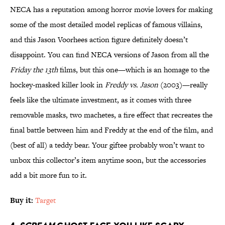
NECA has a reputation among horror movie lovers for making
some of the most detailed model replicas of famous villains,
and this Jason Voorhees action figure definitely doesn’t
disappoint. You can find NECA versions of Jason from all the
Friday the 13th
films, but this one—which is an homage to the
hockey-masked killer look in
Freddy vs. Jason
(2003)—really
feels like the ultimate investment, as it comes with three
removable masks, two machetes, a fire effect that recreates the
final battle between him and Freddy at the end of the film, and
(best of all) a teddy bear. Your giftee probably won’t want to
unbox this collector’s item anytime soon, but the accessories
add a bit more fun to it.
Buy it:
Target