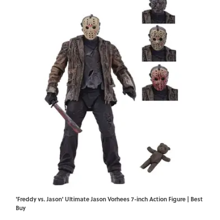
'Freddy vs. Jason' Ultimate Jason Vorhees 7-inch Action Figure | Best
Buy