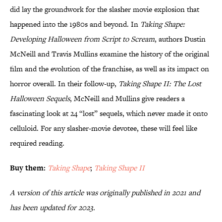
did lay the groundwork for the slasher movie explosion that
happened into the 1980s and beyond. In
Taking Shape:
Developing Halloween from Script to Scream
, authors Dustin
McNeill and Travis Mullins examine the history of the original
film and the evolution of the franchise, as well as its impact on
horror overall. In their follow-up,
Taking Shape II: The Lost
Halloween Sequels
, McNeill and Mullins give readers a
fascinating look at 24 “lost” sequels, which never made it onto
celluloid. For any slasher-movie devotee, these will feel like
required reading.
Buy them:
Taking Shape
;
Taking Shape II
A version of this article was originally published in 2021 and
has been updated for 2023.