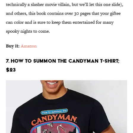
technically a slasher movie villain, but we’ll let this one slide),
and others, this book contains over 30 pages that your giftee
can color and is sure to keep them entertained for many
spooky nights to come.
Buy it:
Amazon
7. How to Summon the Candyman T-Shirt;
$23