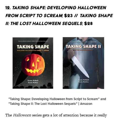
12.
Taking Shape: Developing Halloween
from Script to Scream
; $23 //
Taking Shape
II: The Lost Halloween Sequels
; $28
"Taking Shape: Developing Halloween from Script to Scream" and
"Taking Shape II: The Lost Halloween Sequels" | Amazon
The
Halloween
series gets a lot of attention because it really