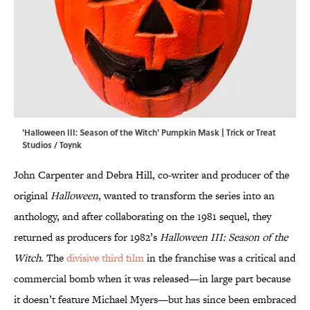
'Halloween III: Season of the Witch' Pumpkin Mask | Trick or Treat
Studios / Toynk
John Carpenter and Debra Hill, co-writer and producer of the
original
Halloween
, wanted to transform the series into an
anthology, and after collaborating on the 1981 sequel, they
returned as producers for 1982’s
Halloween III: Season of the
Witch
. The
divisive third film
in the franchise was a critical and
commercial bomb when it was released—in large part because
it doesn’t feature Michael Myers—but has since been embraced