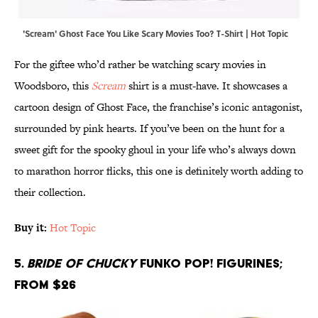
'Scream' Ghost Face You Like Scary Movies Too? T-Shirt | Hot Topic
For the giftee who’d rather be watching scary movies in
Woodsboro, this
Scream
shirt is a must-have. It showcases a
cartoon design of Ghost Face, the franchise’s iconic antagonist,
surrounded by pink hearts. If you’ve been on the hunt for a
sweet gift for the spooky ghoul in your life who’s always down
to marathon horror flicks, this one is definitely worth adding to
their collection.
Buy it:
Hot Topic
5.
Bride of Chucky
Funko Pop! Figurines;
From $26