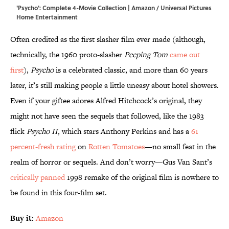
'Psycho': Complete 4-Movie Collection | Amazon / Universal Pictures
Home Entertainment
Often credited as the first slasher film ever made (although,
technically, the 1960 proto-slasher
Peeping Tom
came out
first
),
Psycho
is a celebrated classic, and more than 60 years
later, it’s still making people a little uneasy about hotel showers.
Even if your giftee adores Alfred Hitchcock’s original, they
might not have seen the sequels that followed, like the 1983
flick
Psycho II
, which stars Anthony Perkins and has a
61
percent-fresh rating
on
Rotten Tomatoes
—no small feat in the
realm of horror or sequels. And don’t worry—Gus Van Sant’s
critically panned
1998 remake of the original film is nowhere to
be found in this four-film set.
Buy it:
Amazon