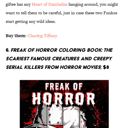
giftee has any
Heart of Damballas
hanging around, you might
want to tell them to be careful, just in case these two Funkos
start getting any wild ideas.
Buy them:
Chucky
;
Tiffany
6.
Freak Of Horror Coloring Book: The
Scariest Famous Creatures And Creepy
Serial Killers From Horror Movies
; $8