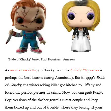
'Bride of Chucky' Funko Pop! Figurines | Amazon
As
murderous dolls
go, Chucky from the
Child's Play
series
is
perhaps the best known (sorry, Annabelle). But in 1999’s
Bride
of Chucky
, the wisecracking killer got hitched to Tiffany and
found the perfect partner-in-crime. Now, you can grab Funko
Pop! versions of the slasher genre’s cutest couple and keep
them boxed up and out of trouble, where they belong. If your