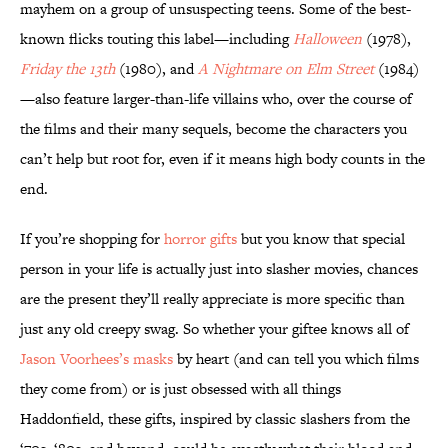
mayhem on a group of unsuspecting teens. Some of the best-
known flicks touting this label—including
Halloween
(1978),
Friday the 13th
(1980), and
A Nightmare on Elm Street
(1984)
—also feature larger-than-life villains who, over the course of
the films and their many sequels, become the characters you
can’t help but root for, even if it means high body counts in the
end.
If you’re shopping for
horror gifts
but you know that special
person in your life is actually just into slasher movies, chances
are the present they’ll really appreciate is more specific than
just any old creepy swag. So whether your giftee knows all of
Jason Voorhees’s masks
by heart (and can tell you which films
they come from) or is just obsessed with all things
Haddonfield, these gifts, inspired by classic slashers from the