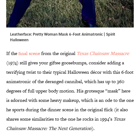
Leatherface: Pretty Woman Mask 6-Foot Animatronic | Spirit
Halloween
If the
final scene
from the original
Texas Chainsaw Massacre
(1974) still gives your giftee goosebumps, consider adding a
terrifying twist to their typical Halloween décor with this 6-foot
animatronic of the deranged cannibal, which has up to 360
degrees of full upper body motion. His grotesque “mask” here
is adorned with some heavy makeup, which is an ode to the one
he sports during the dinner scene in the original flick (it also
shares some similarities to the one he rocks in 1994’s
Texas
Chainsaw Massacre: The Next Generation
).