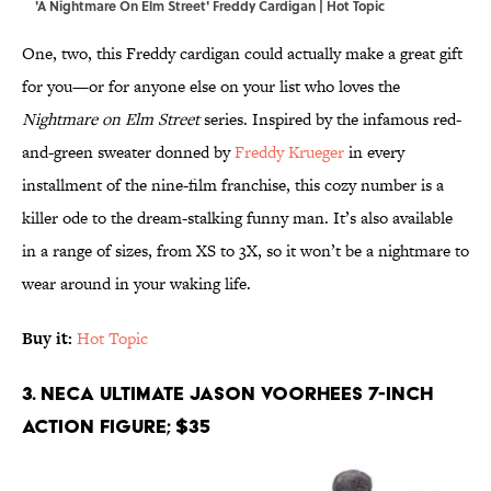
'A Nightmare On Elm Street' Freddy Cardigan | Hot Topic
One, two, this Freddy cardigan could actually make a great gift
for you—or for anyone else on your list who loves the
Nightmare on Elm Street
series. Inspired by the infamous red-
and-green sweater donned by
Freddy Krueger
in every
installment of the nine-film franchise, this cozy number is a
killer ode to the dream-stalking funny man. It’s also available
in a range of sizes, from XS to 3X, so it won’t be a nightmare to
wear around in your waking life.
Buy it:
Hot Topic
3. NECA Ultimate Jason Voorhees 7-Inch
Action Figure; $35