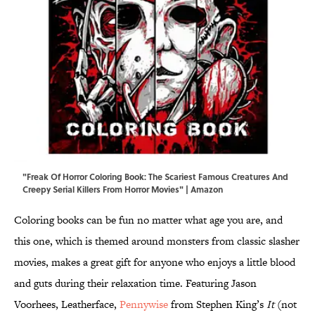
"Freak Of Horror Coloring Book: The Scariest Famous Creatures And
Creepy Serial Killers From Horror Movies" | Amazon
Coloring books can be fun no matter what age you are, and
this one, which is themed around monsters from classic slasher
movies, makes a great gift for anyone who enjoys a little blood
and guts during their relaxation time. Featuring Jason
Voorhees, Leatherface,
Pennywise
from Stephen King’s
It
(not