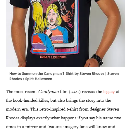
How to Summon the Candyman T-Shirt by Steven Rhodes | Steven
Rhodes / Spirit Halloween
The most recent
Candyman
film (2021) revisits the
legacy
of
the hook-handed killer, but also brings the story into the
modern era. This retro-inspired t-shirt from designer Steven
Rhodes displays exactly what happens if you say his name five
times in a mirror and features imagery fans will know and