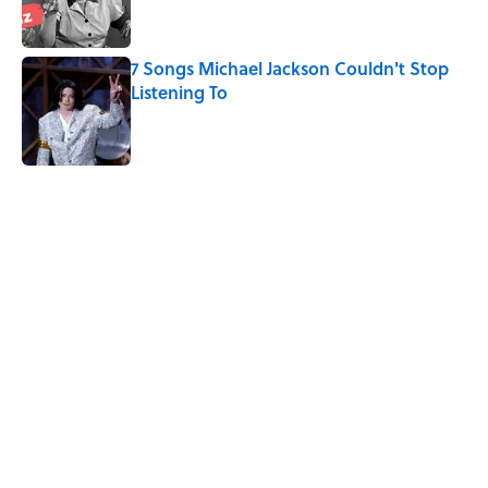
7 Songs Michael Jackson Couldn't Stop
Listening To
Published by on Invalid Date
5 related articles loaded
Related Tags
MOVIES
HORROR
HALLOWEEN
FUN
FANS
FUNKO
ENTERTAINMENT
NEWS
DESIGN
BOOKS
Home
/
Pop Culture