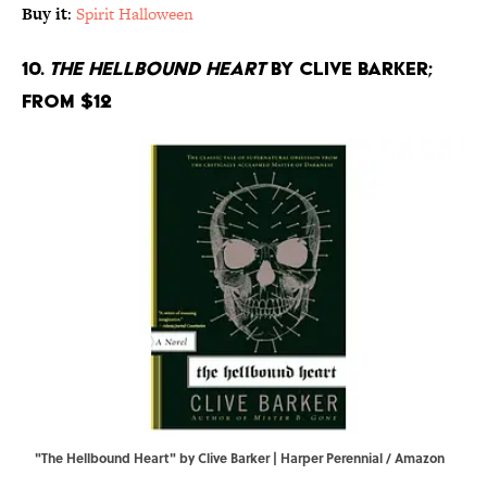
Buy it
:
Spirit Halloween
10.
The Hellbound Heart
by Clive Barker;
From $12
"The Hellbound Heart" by Clive Barker | Harper Perennial / Amazon