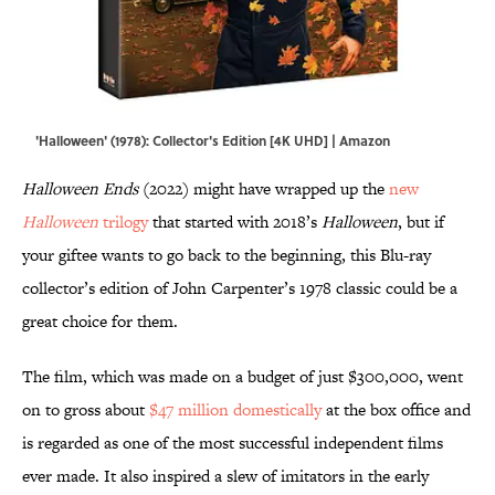
'Halloween' (1978): Collector's Edition [4K UHD] | Amazon
Halloween Ends
(2022) might have wrapped up the
new
Halloween
trilogy
that started with 2018’s
Halloween
, but if
your giftee wants to go back to the beginning, this Blu-ray
collector’s edition of John Carpenter’s 1978 classic could be a
great choice for them.
The film, which was made on a budget of just $300,000, went
on to gross about
$47 million domestically
at the box office and
is regarded as one of the most successful independent films
ever made. It also inspired a slew of imitators in the early