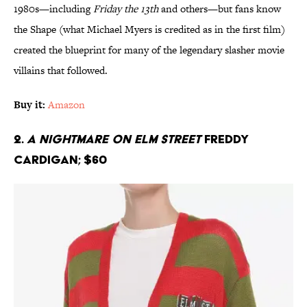
1980s—including
Friday the 13th
and others—but fans know
the Shape (what Michael Myers is credited as in the first film)
created the blueprint for many of the legendary slasher movie
villains that followed.
Buy it:
Amazon
2.
A Nightmare On Elm Street
Freddy
Cardigan; $60