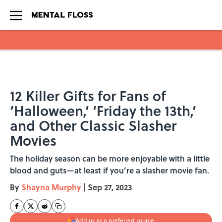
Skip to main content
12 Killer Gifts for Fans of
‘Halloween,’ ‘Friday the 13th,’
and Other Classic Slasher
Movies
The holiday season can be more enjoyable with a little
blood and guts—at least if you’re a slasher movie fan.
By
Shayna Murphy
|
Sep 27, 2023
Add us as a preferred source