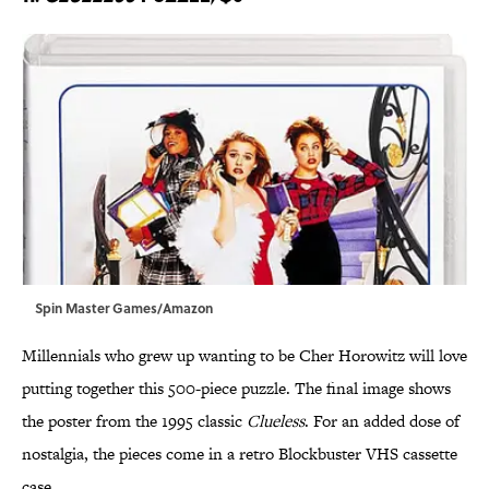
Spin Master Games/Amazon
Millennials who grew up wanting to be Cher Horowitz will love
putting together this 500-piece puzzle. The final image shows
the poster from the 1995 classic
Clueless
. For an added dose of
nostalgia, the pieces come in a retro Blockbuster VHS cassette
case.