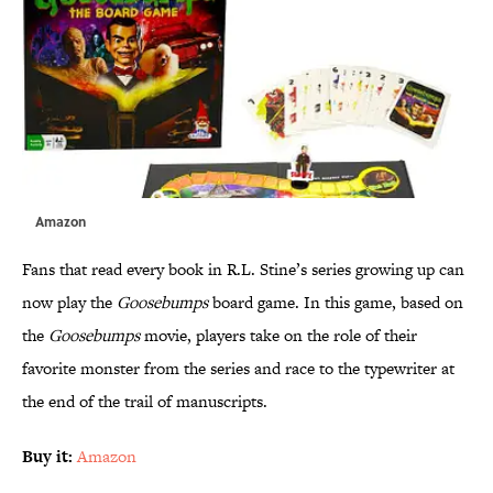
Amazon
Fans that read every book in R.L. Stine’s series growing up can
now play the
Goosebumps
board game. In this game, based on
the
Goosebumps
movie, players take on the role of their
favorite monster from the series and race to the typewriter at
the end of the trail of manuscripts.
Buy it:
Amazon