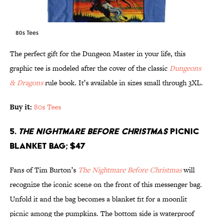
80s Tees
The perfect gift for the Dungeon Master in your life, this
graphic tee is modeled after the cover of the classic
Dungeons
& Dragons
rule book. It’s available in sizes small through 3XL.
Buy it:
80s Tees
5.
The Nightmare Before Christmas
Picnic
Blanket Bag; $47
Fans of Tim Burton’s
The Nightmare Before Christmas
will
recognize the iconic scene on the front of this messenger bag.
Unfold it and the bag becomes a blanket fit for a moonlit
picnic among the pumpkins. The bottom side is waterproof