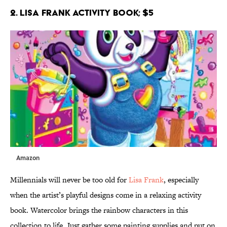
2. Lisa Frank Activity Book; $5
Amazon
Millennials will never be too old for
Lisa Frank
, especially
when the artist’s playful designs come in a relaxing activity
book. Watercolor brings the rainbow characters in this
collection to life. Just gather some painting supplies and put on