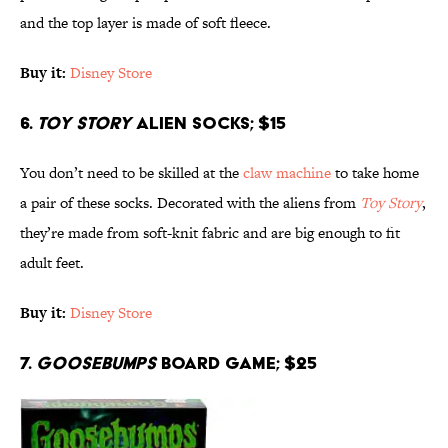
and the top layer is made of soft fleece.
Buy it:
Disney Store
6.
Toy Story
Alien Socks; $15
You don’t need to be skilled at the
claw machine
to take home
a pair of these socks. Decorated with the aliens from
Toy Story
,
they’re made from soft-knit fabric and are big enough to fit
adult feet.
Buy it:
Disney Store
7.
Goosebumps
Board Game; $25