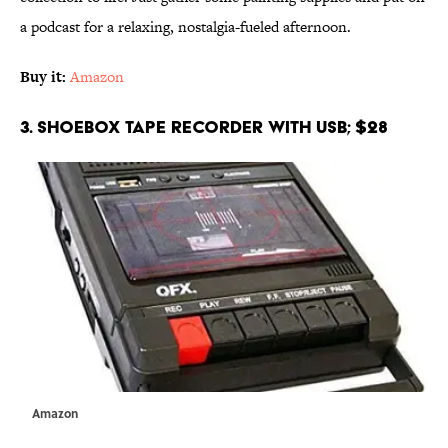
a podcast for a relaxing, nostalgia-fueled afternoon.
Buy it:
Amazon
3. Shoebox Tape Recorder with USB; $28
Amazon