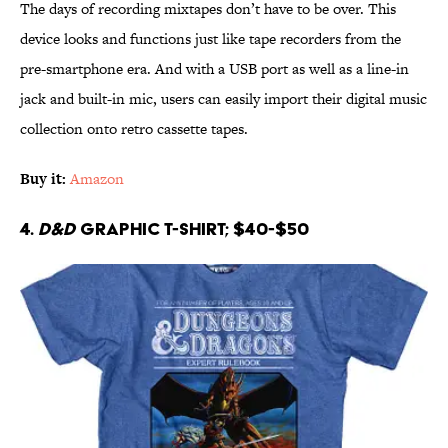
The days of recording mixtapes don’t have to be over. This
device looks and functions just like tape recorders from the
pre-smartphone era. And with a USB port as well as a line-in
jack and built-in mic, users can easily import their digital music
collection onto retro cassette tapes.
Buy it:
Amazon
4.
D&D
Graphic T-shirt; $40-$50