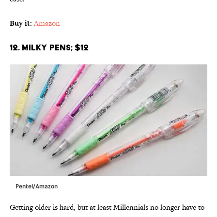
Buy it:
Amazon
12. Milky Pens; $12
Pentel/Amazon
Getting older is hard, but at least Millennials no longer have to