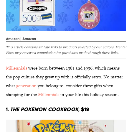
Amazon | Amazon
This article contains affiliate links to products selected by our editors. Mental
Floss may receive a commission for purchases made through these links.
Millennials
were born between 1981 and 1996, which means
the pop culture they grew up with is officially retro. No matter
what
generation
you belong to, consider these gifts when
shopping for the
Millennials
in your life this holiday season.
1.
The Pokémon Cookbook
; $12