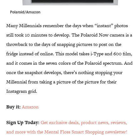
Polaroid/Amazon
Many Millennials remember the days when “instant” photos
still took 10 minutes to develop. The Polaroid Now camera is a
throwback to the days of snapping pictures to post on the
fridge instead of online. This model takes i-Type and 600 film,
and it comes in the seven colors of the Polaroid spectrum. And
once the snapshot develops, there’s nothing stopping your
Millennial from taking a picture of the picture for their
Instagram grid.
Buy it:
Amazon
Sign Up Today:
Get exclusive deals, product news, reviews,
and more with the Mental Floss Smart Shopping newsletter!