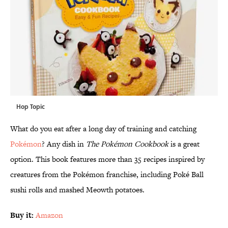
Hop Topic
What do you eat after a long day of training and catching
Pokémon
? Any dish in
The Pokémon Cookbook
is a great
option. This book features more than 35 recipes inspired by
creatures from the Pokémon franchise, including Poké Ball
sushi rolls and mashed Meowth potatoes.
Buy it:
Amazon