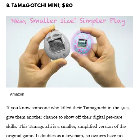
8. Tamagotchi Mini; $20
Amazon
If you know someone who killed their Tamagotchi in the '90s,
give them another chance to show off their digital pet-care
skills. This Tamagotchi is a smaller, simplified version of the
original game. It doubles as a keychain, so owners have no