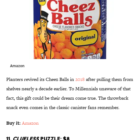
Amazon
Planters revived its Cheez Balls in
2018
after pulling them from
shelves nearly a decade earlier. To Millennials unaware of that
fact, this gift could be their dream come true. The throwback
snack even comes in the classic canister fans remember.
Buy it:
Amazon
11.
Clueless
Puzzle; $8