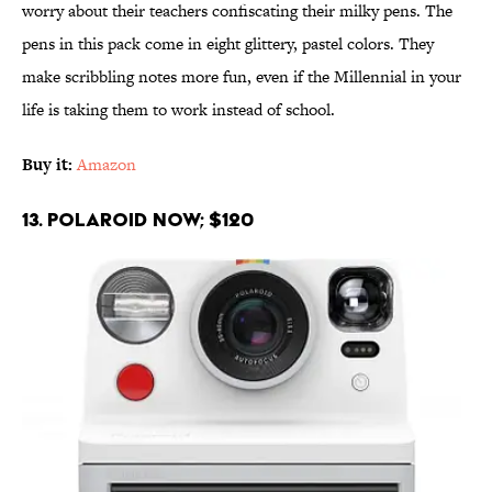
worry about their teachers confiscating their milky pens. The
pens in this pack come in eight glittery, pastel colors. They
make scribbling notes more fun, even if the Millennial in your
life is taking them to work instead of school.
Buy it:
Amazon
13. Polaroid Now; $120