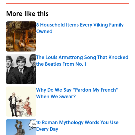
More like this
8 Household Items Every Viking Family
Owned
Published by on Invalid Date
The Louis Armstrong Song That Knocked
the Beatles From No. 1
Published by on Invalid Date
Why Do We Say "Pardon My French"
When We Swear?
Published by on Invalid Date
10 Roman Mythology Words You Use
Every Day
Published by on Invalid Date