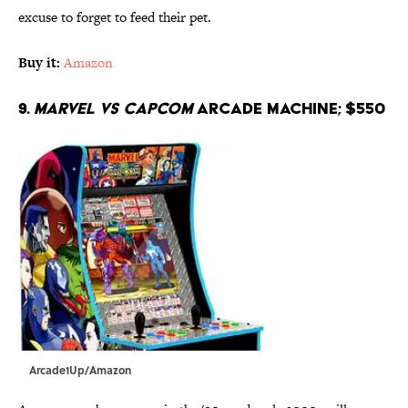
excuse to forget to feed their pet.
Buy it:
Amazon
9.
Marvel vs Capcom
Arcade Machine; $550
Arcade1Up/Amazon