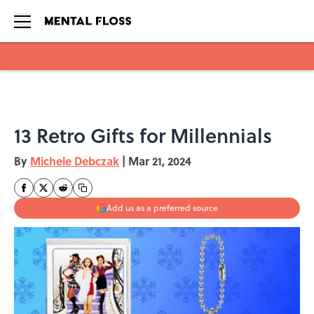
Skip to main content
13 Retro Gifts for Millennials
By
Michele Debczak
|
Mar 21, 2024
Add us as a preferred source