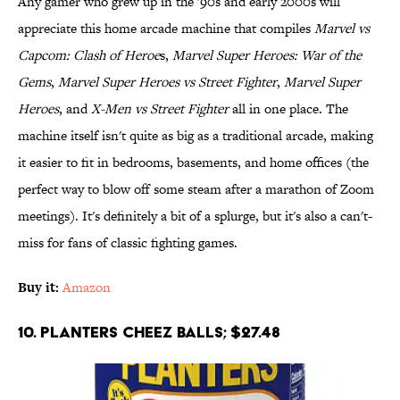
Any gamer who grew up in the '90s and early 2000s will
appreciate this home arcade machine that compiles
Marvel vs
Capcom: Clash of Heroe
s,
Marvel Super Heroes: War of the
Gems
,
Marvel Super Heroes vs Street Fighter
,
Marvel Super
Heroes
, and
X-Men vs Street Fighter
all in one place. The
machine itself isn't quite as big as a traditional arcade, making
it easier to fit in bedrooms, basements, and home offices (the
perfect way to blow off some steam after a marathon of Zoom
meetings). It's definitely a bit of a splurge, but it's also a can't-
miss for fans of classic fighting games.
Buy it:
Amazon
10. Planters Cheez Balls; $27.48