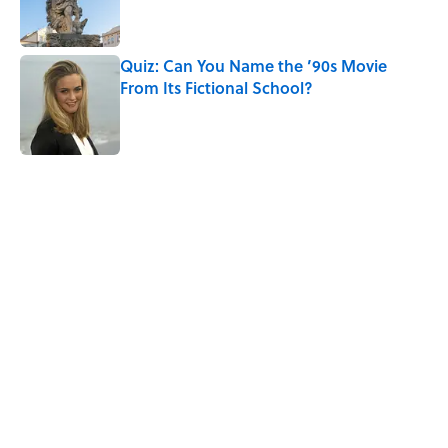
Quiz: Can You Name the ’90s Movie
From Its Fictional School?
Published by on Invalid Date
5 related articles loaded
Related Tags
RETRO
MILLENNIALS
HOME
PUZZLE
FANS
GAME
DISNEY
CHRISTMAS
NOSTALGIA
Pop Culture
Home
/
HOLIDAY GIFT GUIDES