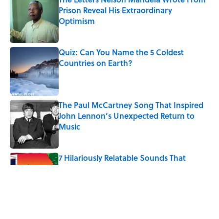
Prison Reveal His Extraordinary
Optimism
Published by on Invalid Date
Quiz: Can You Name the 5 Coldest
Countries on Earth?
Published by on Invalid Date
The Paul McCartney Song That Inspired
John Lennon’s Unexpected Return to
Music
Published by on Invalid Date
7 Hilariously Relatable Sounds That
Defined Every 1990s Road Trip
Published by on Invalid Date
The 10 U.S. Cities Where $100,000 Goes