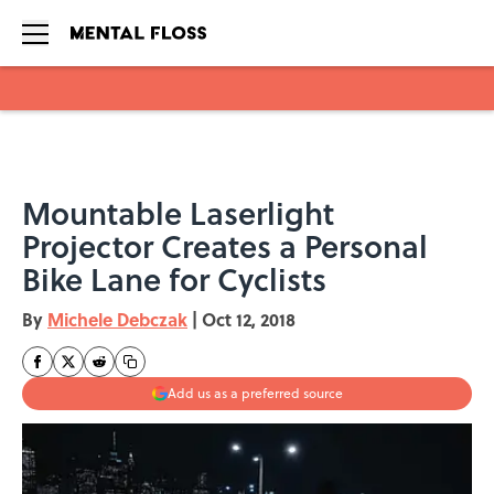
Skip to main content
Mountable Laserlight
Projector Creates a Personal
Bike Lane for Cyclists
By
Michele Debczak
|
Oct 12, 2018
Add us as a preferred source