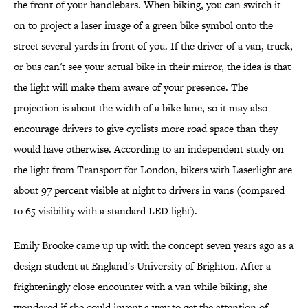
the front of your handlebars. When biking, you can switch it
on to project a laser image of a green bike symbol onto the
street several yards in front of you. If the driver of a van, truck,
or bus can't see your actual bike in their mirror, the idea is that
the light will make them aware of your presence. The
projection is about the width of a bike lane, so it may also
encourage drivers to give cyclists more road space than they
would have otherwise. According to an independent study on
the light from Transport for London, bikers with Laserlight are
about 97 percent visible at night to drivers in vans (compared
to 65 visibility with a standard LED light).
Emily Brooke came up up with the concept seven years ago as a
design student at England's University of Brighton. After a
frighteningly close encounter with a van while biking, she
wondered if she could invent a way to get the attention of