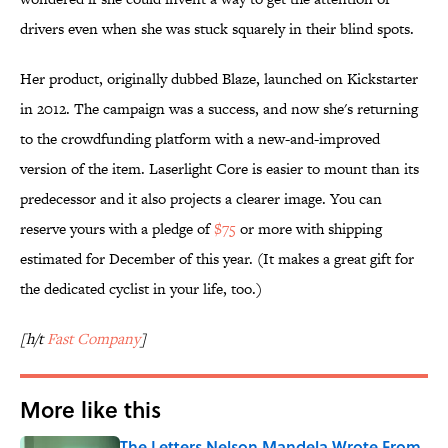
drivers even when she was stuck squarely in their blind spots.
Her product, originally dubbed Blaze, launched on Kickstarter
in 2012. The campaign was a success, and now she's returning
to the crowdfunding platform with a new-and-improved
version of the item. Laserlight Core is easier to mount than its
predecessor and it also projects a clearer image. You can
reserve yours with a pledge of
$75
or more with shipping
estimated for December of this year. (It makes a great gift for
the dedicated cyclist in your life, too.)
[h/t
Fast Company
]
More like this
The Letters Nelson Mandela Wrote From