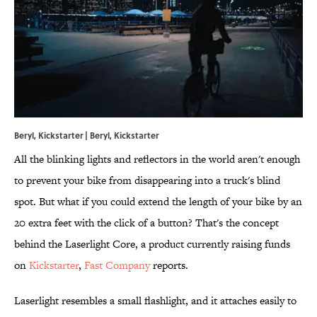
Beryl, Kickstarter | Beryl, Kickstarter
All the blinking lights and reflectors in the world aren't enough
to prevent your bike from disappearing into a truck's blind
spot. But what if you could extend the length of your bike by an
20 extra feet with the click of a button? That's the concept
behind the Laserlight Core, a product currently raising funds
on
Kickstarter
,
Fast Company
reports.
Laserlight resembles a small flashlight, and it attaches easily to