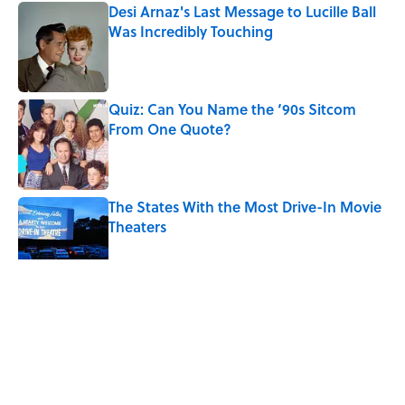
Desi Arnaz's Last Message to Lucille Ball
Was Incredibly Touching
Published by on Invalid Date
Quiz: Can You Name the ‘90s Sitcom
From One Quote?
Published by on Invalid Date
The States With the Most Drive-In Movie
Theaters
Published by on Invalid Date
5 related articles loaded
Related Tags
REAL ESTATE
SMART SHOPPING
ENTERTAINMENT
FACTS