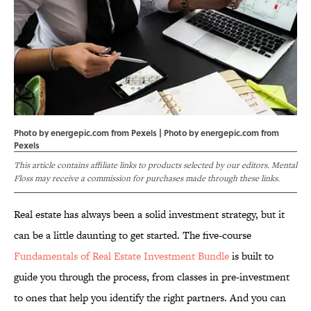
Photo by energepic.com from Pexels | Photo by
energepic.com
from
Pexels
This article contains affiliate links to products selected by our editors. Mental
Floss may receive a commission for purchases made through these links.
Real estate has always been a solid investment strategy, but it
can be a little daunting to get started. The five-course
Fundamentals of Real Estate Investment Bundle
is built to
guide you through the process, from classes in pre-investment
to ones that help you identify the right partners. And you can