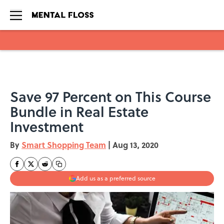
Skip to main content
Save 97 Percent on This Course
Bundle in Real Estate
Investment
By
Smart Shopping Team
|
Aug 13, 2020
Add us as a preferred source