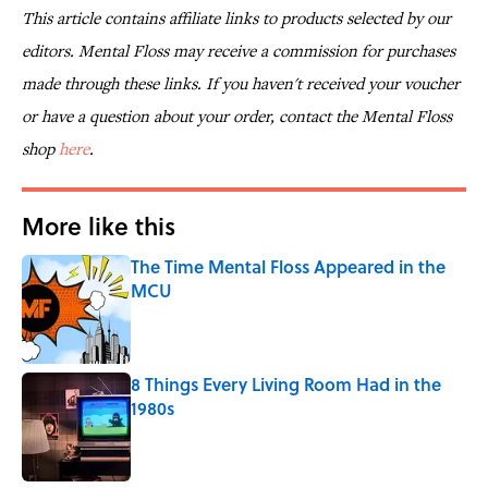
This article contains affiliate links to products selected by our
editors. Mental Floss may receive a commission for purchases
made through these links. If you haven't received your voucher
or have a question about your order, contact the Mental Floss
shop
here
.
More like this
The Time Mental Floss Appeared in the
MCU
Published by on Invalid Date
8 Things Every Living Room Had in the
1980s
Published by on Invalid Date