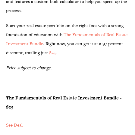
and features a custom-built calculator to help you speed up the
process.
Start your real estate portfolio on the right foot with a strong
foundation of education with
The Fundamentals of Real Estate
Investment Bundle
. Right now, you can get it at a 97 percent
discount, totaling just
$25
.
Price subject to change.
The Fundamentals of Real Estate Investment Bundle -
$25
See Deal