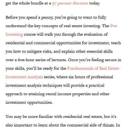
get the whole bundle at a
97 percent discount
today.
Before you spend a penny, you’re going to want to fully
understand the key concepts of real estate investing. The
Pre-
Investing
course will walk you through the evaluation of
residential and commercial opportunities for investment, teach
you how to mitigate risks, and explain other essential skills
over a five-hour series of lectures. Once you’re feeling secure in
your skills, you’ll be ready for the
Fundamentals of Real Estate
Investment Analysis
series, where six hours of professional
investment analysis techniques will provide a practical
approach to attaining rental income properties and other
investment opportunities.
You may be more familiar with residential real estate, but it's
also important to learn about the commercial side of things. In