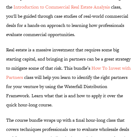
the
Introduction to Commercial Real Estate Analysis
class,
you'll be guided through case studies of real-world commercial
deals for a hands-on approach to learning how professionals
evaluate commercial opportunities.
Real estate is a massive investment that requires some big
starting capital, and bringing in partners can be a great strategy
to mitigate some of that risk. This bundle’s
How To Invest with
Partners
class will help you learn to identify the right partners
for your venture by using the Waterfall Distribution
Framework. Learn what that is and how to apply it over the
quick hour-long course.
The course bundle wraps up with a final hour-long class that
covers techniques professionals use to evaluate wholesale deals