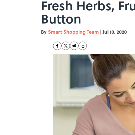
Fresh Herbs, Fru
Button
By
Smart Shopping Team
|
Jul 10, 2020