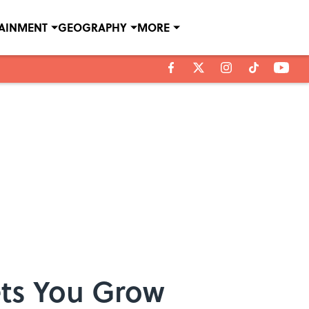
TAINMENT
GEOGRAPHY
MORE
ets You Grow