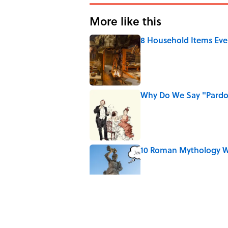
More like this
8 Household Items Eve
Published by on Invalid Date
Why Do We Say "Pard
Published by on Invalid Date
10 Roman Mythology W
Published by on Invalid Date
Ginkgo Trees and Pape
Published by on Invalid Date