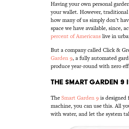
Having your own personal garden 
your wallet. However, traditiona
how many of us simply don’t have
space we have available, since, 
percent of Americans
live in urba
But a company called Click & Gro
Garden 9
, a fully automated gar
produce year-round with zero eff
The Smart Garden 9 i
The
Smart Garden 9
is designed 
machine, you can use this. All you
with water, and let the system tak