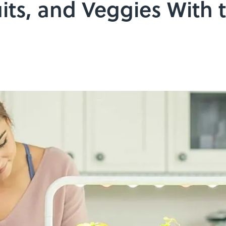
its, and Veggies With t