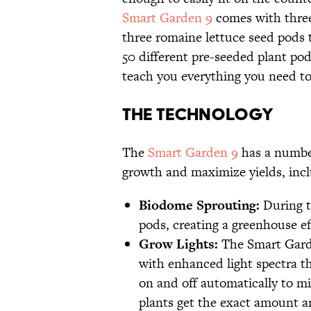
Smart Garden 9
comes with three
three romaine lettuce seed pods 
50 different pre-seeded plant po
teach you everything you need to
The Technology
The
Smart Garden 9
has a number
growth and maximize yields, incl
Biodome Sprouting:
During th
pods, creating a greenhouse eff
Grow Lights:
The Smart Garde
with enhanced light spectra th
on and off automatically to mi
plants get the exact amount an