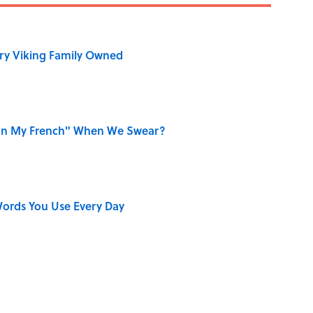
ry Viking Family Owned
on My French" When We Swear?
ords You Use Every Day
r Cranes: Symbols of Peace After Hiroshima