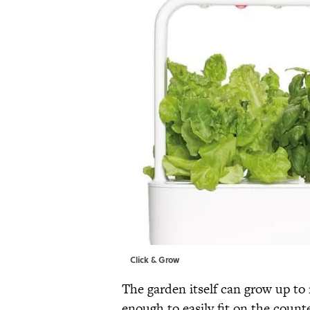
Click & Grow
The garden itself can grow up to 
enough to easily fit on the count