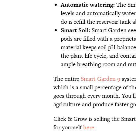
Automatic watering:
The Smar
levels and automatically wate
do is refill the reservoir tank
Smart Soil:
Smart Garden seed 
pods are filled with a proprie
material keeps soil pH balance
the plant life cycle, and cont
ample breathing room and nutr
The entire
Smart Garden 9
system
which is a small percentage of 
goes through every month. You'll 
agriculture and produce faster gr
Click & Grow is selling the Smar
for yourself
here
.