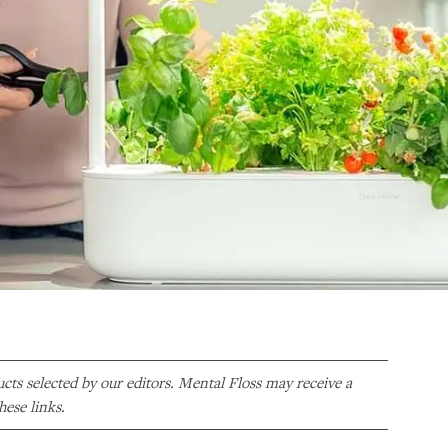
ducts selected by our editors. Mental Floss may receive a
ese links.