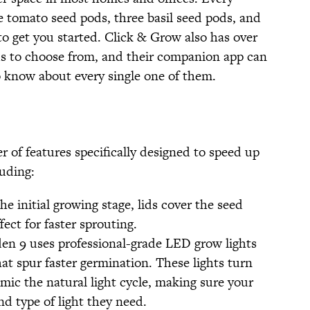
 tomato seed pods, three basil seed pods, and
to get you started. Click & Grow also has over
ds to choose from, and their companion app can
 know about every single one of them.
 of features specifically designed to speed up
uding:
e initial growing stage, lids cover the seed
ect for faster sprouting.
n 9 uses professional-grade LED grow lights
at spur faster germination. These lights turn
mic the natural light cycle, making sure your
d type of light they need.