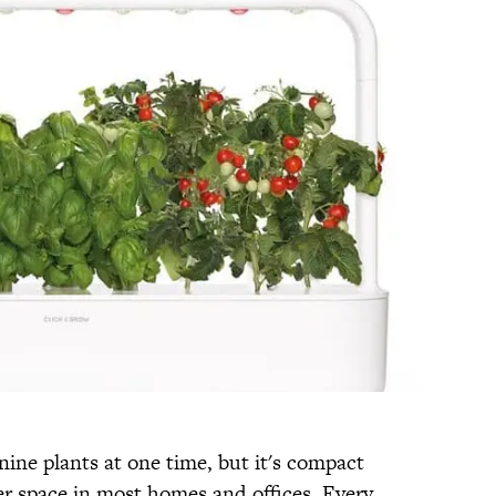
nine plants at one time, but it's compact
er space in most homes and offices. Every