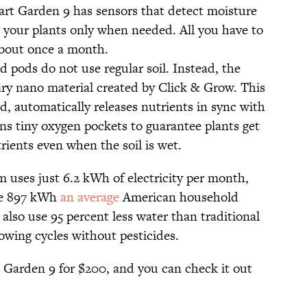
t Garden 9 has sensors that detect moisture
r your plants only when needed. All you have to
 about once a month.
pods do not use regular soil. Instead, the
tary nano material created by Click & Grow. This
d, automatically releases nutrients in sync with
ains tiny oxygen pockets to guarantee plants get
ients even when the soil is wet.
 uses just 6.2 kWh of electricity per month,
the 897 kWh
an average
American household
also use 95 percent less water than traditional
owing cycles without pesticides.
t Garden 9 for $200, and you can check it out