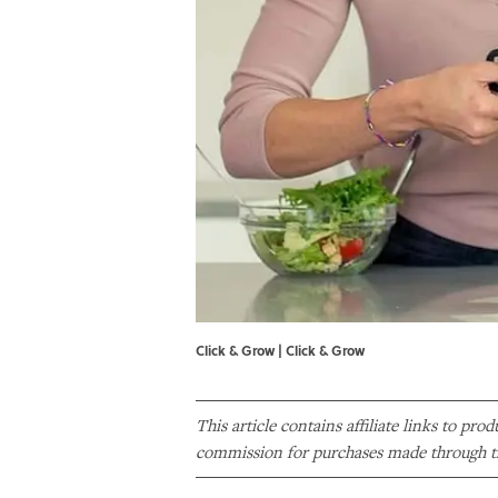
Click & Grow | Click & Grow
This article contains affiliate links to pro
commission for purchases made through th