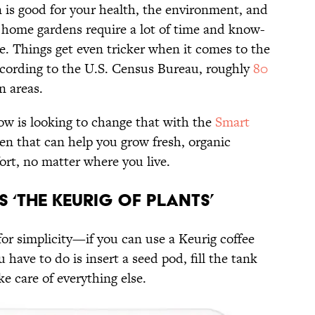
is good for your health, the environment, and
l home gardens require a lot of time and know-
. Things get even tricker when it comes to the
according to the U.S. Census Bureau, roughly
80
n areas.
w is looking to change that with the
Smart
den that can help you grow fresh, organic
ort, no matter where you live.
s ‘The Keurig Of Plants’
for simplicity—if you can use a Keurig coffee
 have to do is insert a seed pod, fill the tank
e care of everything else.