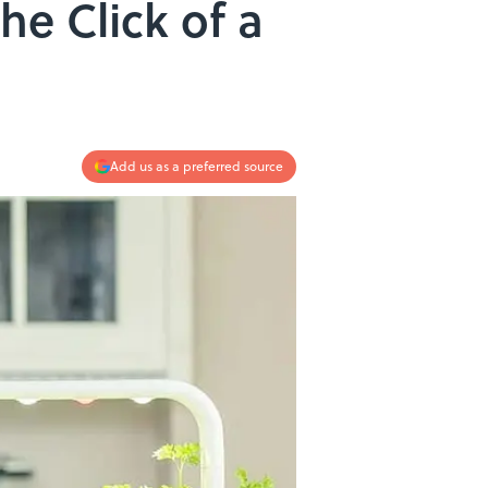
he Click of a
Add us as a preferred source