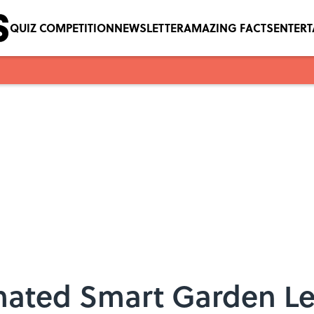
QUIZ COMPETITION
NEWSLETTER
AMAZING FACTS
ENTER
omated Smart Garden L