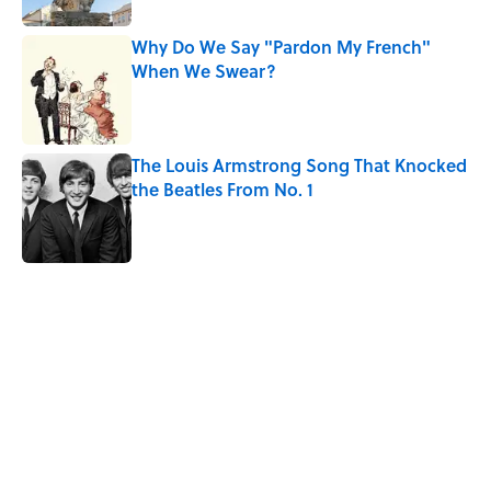
Why Do We Say "Pardon My French"
When We Swear?
Published by on Invalid Date
The Louis Armstrong Song That Knocked
the Beatles From No. 1
Published by on Invalid Date
5 related articles loaded
Related Tags
ENVIRONMENT
HOME
ANIMALS
NEWS
WORDS
BUSINESS
MONEY
SMART SHOPPING
SLEEP
WATER