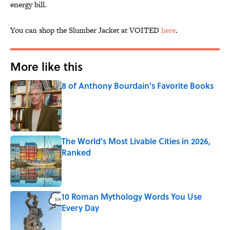
energy bill.
You can shop the Slumber Jacket at VOITED
here
.
More like this
8 of Anthony Bourdain's Favorite Books
Published by on Invalid Date
The World's Most Livable Cities in 2026,
Ranked
Published by on Invalid Date
10 Roman Mythology Words You Use
Every Day
Published by on Invalid Date