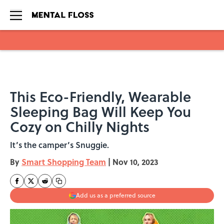
Skip to main content
This Eco-Friendly, Wearable
Sleeping Bag Will Keep You
Cozy on Chilly Nights
It’s the camper’s Snuggie.
By
Smart Shopping Team
|
Nov 10, 2023
Add us as a preferred source