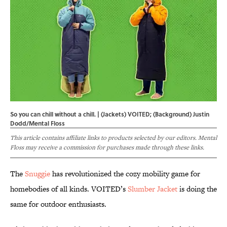
So you can chill without a chill. | (Jackets) VOITED; (Background) Justin
Dodd/Mental Floss
This article contains affiliate links to products selected by our editors. Mental
Floss may receive a commission for purchases made through these links.
The
Snuggie
has revolutionized the cozy mobility game for
homebodies of all kinds. VOITED’s
Slumber Jacket
is doing the
same for outdoor enthusiasts.