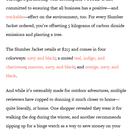
committed to ensuring that all business has a positive—and
trackable
—effect on the environment, too. For every Slumber
Jacket ordered, you’re offsetting 5 kilograms of carbon dioxide
emissions and planting a tree.
The Slumber Jacket retails at $215 and comes in four
colorways:
navy and black
; a muted
teal, indigo, and
chartreuse
;
maroon, navy, and black
; and
orange, navy, and
black
.
And while it’s ostensibly made for outdoor adventures, multiple
reviewers have copped to donning it much closer to home—
quite literally,
at
home. One shopper revealed they wear it for
walking the dog during the winter, and another recommends
zipping up for a binge watch as a way to save money on your