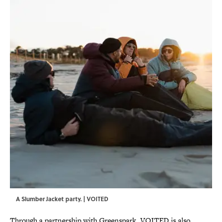
A Slumber Jacket party. | VOITED
Through a partnership with Greenspark, VOITED is also