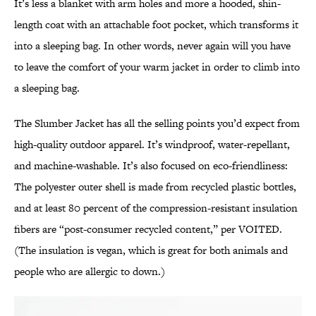
It’s less a blanket with arm holes and more a hooded, shin-
length coat with an attachable foot pocket, which transforms it
into a sleeping bag. In other words, never again will you have
to leave the comfort of your warm jacket in order to climb into
a sleeping bag.
The Slumber Jacket has all the selling points you’d expect from
high-quality outdoor apparel. It’s windproof, water-repellant,
and machine-washable. It’s also focused on eco-friendliness:
The polyester outer shell is made from recycled plastic bottles,
and at least 80 percent of the compression-resistant insulation
fibers are “post-consumer recycled content,” per VOITED.
(The insulation is vegan, which is great for both animals and
people who are allergic to down.)