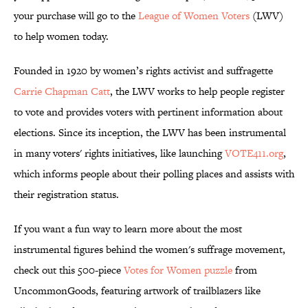
your purchase will go to the
League of Women Voters
(LWV)
to help women today.
Founded in 1920 by women’s rights activist and suffragette
Carrie Chapman Catt
, the LWV works to help people register
to vote and provides voters with pertinent information about
elections. Since its inception, the LWV has been instrumental
in many voters' rights initiatives, like launching
VOTE411.org
,
which informs people about their polling places and assists with
their registration status.
If you want a fun way to learn more about the most
instrumental figures behind the women's suffrage movement,
check out this 500-piece
Votes for Women puzzle
from
UncommonGoods, featuring artwork of trailblazers like