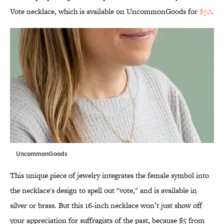
Vote necklace, which is available on UncommonGoods for
$50
.
UncommonGoods
This unique piece of jewelry integrates the female symbol into
the necklace's design to spell out "vote," and is available in
silver or brass. But this 16-inch necklace won’t just show off
your appreciation for suffragists of the past, because $5 from