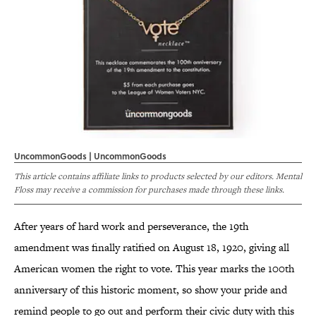
UncommonGoods | UncommonGoods
This article contains affiliate links to products selected by our editors. Mental
Floss may receive a commission for purchases made through these links.
After years of hard work and perseverance, the 19th
amendment was finally ratified on August 18, 1920, giving all
American women the right to vote. This year marks the 100th
anniversary of this historic moment, so show your pride and
remind people to go out and perform their civic duty with this