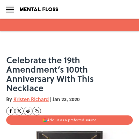
Skip to main content
Celebrate the 19th
Amendment’s 100th
Anniversary With This
Necklace
By
Kristen Richard
|
Jan 23, 2020
Add us as a preferred source