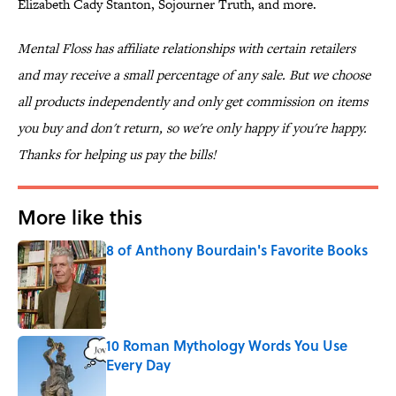
Elizabeth Cady Stanton, Sojourner Truth, and more.
Mental Floss has affiliate relationships with certain retailers
and may receive a small percentage of any sale. But we choose
all products independently and only get commission on items
you buy and don't return, so we're only happy if you're happy.
Thanks for helping us pay the bills!
More like this
8 of Anthony Bourdain's Favorite Books
Published by on Invalid Date
10 Roman Mythology Words You Use
Every Day
Published by on Invalid Date