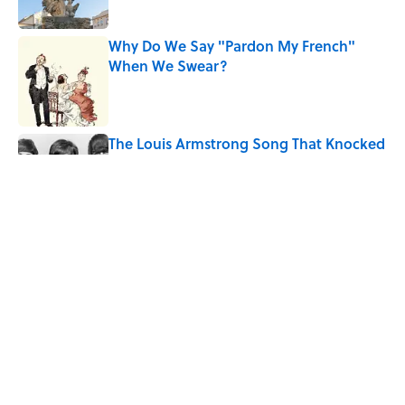
Why Do We Say "Pardon My French"
When We Swear?
Published by on Invalid Date
The Louis Armstrong Song That Knocked
the Beatles From No. 1
Published by on Invalid Date
Quiz: Can You Name the 5 Hottest
Countries on Earth? Most People Miss
One
Published by on Invalid Date
5 related articles loaded
Home
/
SMART SHOPPING