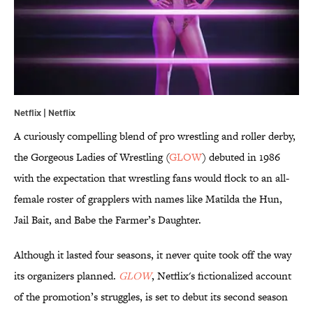
Netflix | Netflix
A curiously compelling blend of pro wrestling and roller derby,
the Gorgeous Ladies of Wrestling (
GLOW
) debuted in 1986
with the expectation that wrestling fans would flock to an all-
female roster of grapplers with names like Matilda the Hun,
Jail Bait, and Babe the Farmer’s Daughter.
Although it lasted four seasons, it never quite took off the way
its organizers planned.
GLOW
, Netflix's fictionalized account
of the promotion’s struggles, is set to debut its second season