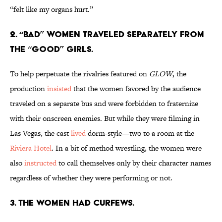
“felt like my organs hurt.”
2. “BAD” WOMEN TRAVELED SEPARATELY FROM
THE “GOOD” GIRLS.
To help perpetuate the rivalries featured on
GLOW
, the
production
insisted
that the women favored by the audience
traveled on a separate bus and were forbidden to fraternize
with their onscreen enemies. But while they were filming in
Las Vegas, the cast
lived
dorm-style—two to a room at the
Riviera Hotel
. In a bit of method wrestling, the women were
also
instructed
to call themselves only by their character names
regardless of whether they were performing or not.
3. THE WOMEN HAD CURFEWS.