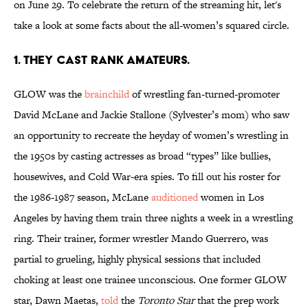
on June 29. To celebrate the return of the streaming hit, let's
take a look at some facts about the all-women’s squared circle.
1. THEY CAST RANK AMATEURS.
GLOW was the
brainchild
of wrestling fan-turned-promoter
David McLane and Jackie Stallone (Sylvester’s mom) who saw
an opportunity to recreate the heyday of women’s wrestling in
the 1950s by casting actresses as broad “types” like bullies,
housewives, and Cold War-era spies. To fill out his roster for
the 1986-1987 season, McLane
auditioned
women in Los
Angeles by having them train three nights a week in a wrestling
ring. Their trainer, former wrestler Mando Guerrero, was
partial to grueling, highly physical sessions that included
choking at least one trainee unconscious. One former GLOW
star, Dawn Maetas,
told
the
Toronto Star
that the prep work