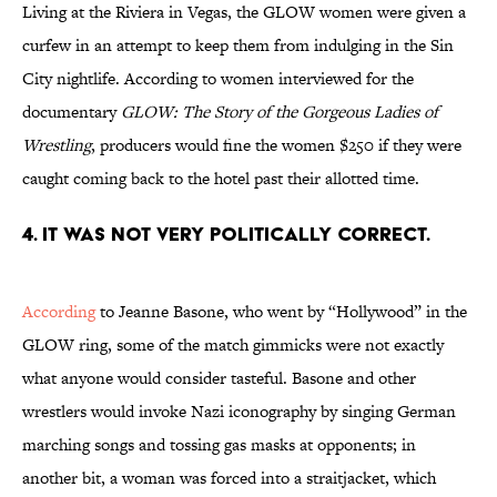
Living at the Riviera in Vegas, the GLOW women were given a
curfew in an attempt to keep them from indulging in the Sin
City nightlife. According to women interviewed for the
documentary
GLOW: The Story of the Gorgeous Ladies of
Wrestling
, producers would fine the women $250 if they were
caught coming back to the hotel past their allotted time.
4. IT WAS NOT VERY POLITICALLY CORRECT.
According
to Jeanne Basone, who went by “Hollywood” in the
GLOW ring, some of the match gimmicks were not exactly
what anyone would consider tasteful. Basone and other
wrestlers would invoke Nazi iconography by singing German
marching songs and tossing gas masks at opponents; in
another bit, a woman was forced into a straitjacket, which