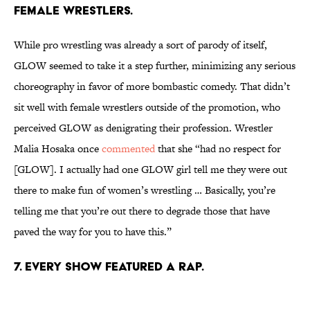
FEMALE WRESTLERS.
While pro wrestling was already a sort of parody of itself,
GLOW seemed to take it a step further, minimizing any serious
choreography in favor of more bombastic comedy. That didn’t
sit well with female wrestlers outside of the promotion, who
perceived GLOW as denigrating their profession. Wrestler
Malia Hosaka once
commented
that she “had no respect for
[GLOW]. I actually had one GLOW girl tell me they were out
there to make fun of women’s wrestling … Basically, you’re
telling me that you’re out there to degrade those that have
paved the way for you to have this.”
7. EVERY SHOW FEATURED A RAP.