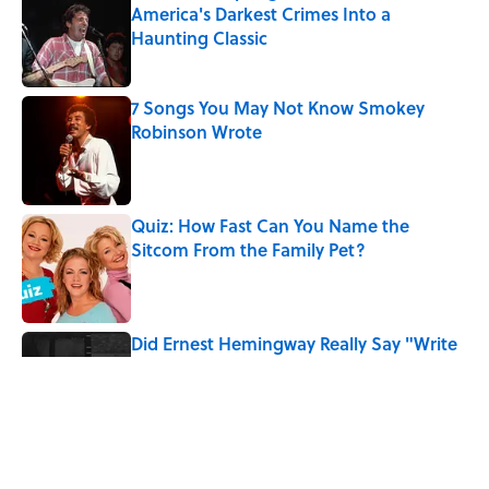
America's Darkest Crimes Into a
Haunting Classic
Published by on Invalid Date
7 Songs You May Not Know Smokey
Robinson Wrote
Published by on Invalid Date
Quiz: How Fast Can You Name the
Sitcom From the Family Pet?
Published by on Invalid Date
Did Ernest Hemingway Really Say "Write
Drunk, Edit Sober"? Uncorking the Truth
Published by on Invalid Date
Quiz: How Quickly Can You Name the
Sitcom By the Episode Title?