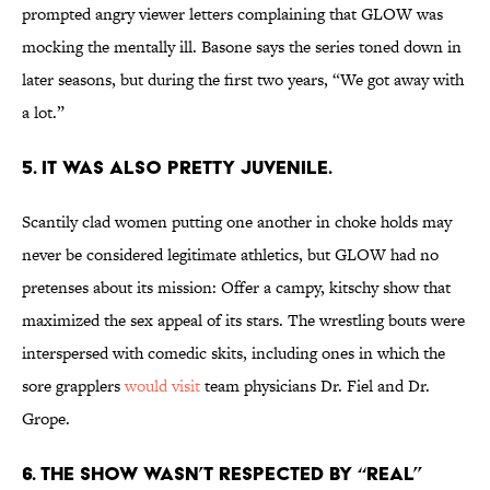
prompted angry viewer letters complaining that GLOW was
mocking the mentally ill. Basone says the series toned down in
later seasons, but during the first two years, “We got away with
a lot.”
5. IT WAS ALSO PRETTY JUVENILE.
Scantily clad women putting one another in choke holds may
never be considered legitimate athletics, but GLOW had no
pretenses about its mission: Offer a campy, kitschy show that
maximized the sex appeal of its stars. The wrestling bouts were
interspersed with comedic skits, including ones in which the
sore grapplers
would visit
team physicians Dr. Fiel and Dr.
Grope.
6. THE SHOW WASN’T RESPECTED BY “REAL”