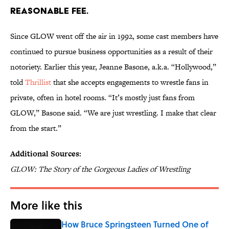
REASONABLE FEE.
Since GLOW went off the air in 1992, some cast members have
continued to pursue business opportunities as a result of their
notoriety. Earlier this year, Jeanne Basone, a.k.a. “Hollywood,”
told
Thrillist
that she accepts engagements to wrestle fans in
private, often in hotel rooms. “It’s mostly just fans from
GLOW,” Basone said. “We are just wrestling. I make that clear
from the start.”
Additional Sources:
GLOW: The Story of the Gorgeous Ladies of Wrestling
More like this
How Bruce Springsteen Turned One of