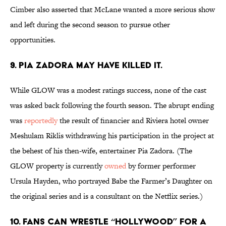
Cimber also asserted that McLane wanted a more serious show
and left during the second season to pursue other
opportunities.
9. PIA ZADORA MAY HAVE KILLED IT.
While GLOW was a modest ratings success, none of the cast
was asked back following the fourth season. The abrupt ending
was
reportedly
the result of financier and Riviera hotel owner
Meshulam Riklis withdrawing his participation in the project at
the behest of his then-wife, entertainer Pia Zadora. (The
GLOW property is currently
owned
by former performer
Ursula Hayden, who portrayed Babe the Farmer’s Daughter on
the original series and is a consultant on the Netflix series.)
10. FANS CAN WRESTLE “HOLLYWOOD” FOR A