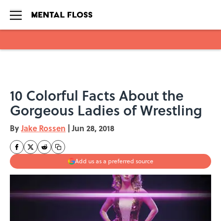
Skip to main content
10 Colorful Facts About the
Gorgeous Ladies of Wrestling
By
Jake Rossen
|
Jun 28, 2018
Add us as a preferred source