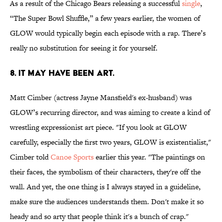
As a result of the Chicago Bears releasing a successful
single
,
“The Super Bowl Shuffle,” a few years earlier, the women of
GLOW would typically begin each episode with a rap. There’s
really no substitution for seeing it for yourself.
8. IT MAY HAVE BEEN ART.
Matt Cimber (actress Jayne Mansfield's ex-husband) was
GLOW’s recurring director, and was aiming to create a kind of
wrestling expressionist art piece. "If you look at GLOW
carefully, especially the first two years, GLOW is existentialist,"
Cimber told
Canoe Sports
earlier this year. "The paintings on
their faces, the symbolism of their characters, they're off the
wall. And yet, the one thing is I always stayed in a guideline,
make sure the audiences understands them. Don't make it so
heady and so arty that people think it's a bunch of crap."