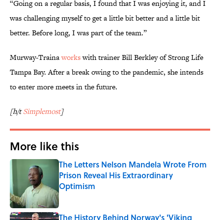
“Going on a regular basis, I found that I was enjoying it, and I
was challenging myself to get a little bit better and a little bit
better. Before long, I was part of the team.”
Murway-Traina
works
with trainer Bill Berkley of Strong Life
Tampa Bay. After a break owing to the pandemic, she intends
to enter more meets in the future.
[h/t
Simplemost
]
More like this
The Letters Nelson Mandela Wrote From
Prison Reveal His Extraordinary
Optimism
Published by on Invalid Date
The History Behind Norway's 'Viking