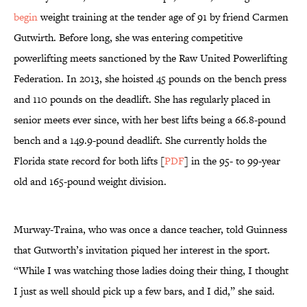
begin
weight training at the tender age of 91 by friend Carmen
Gutwirth. Before long, she was entering competitive
powerlifting meets sanctioned by the Raw United Powerlifting
Federation. In 2013, she hoisted 45 pounds on the bench press
and 110 pounds on the deadlift. She has regularly placed in
senior meets ever since, with her best lifts being a 66.8-pound
bench and a 149.9-pound deadlift. She currently holds the
Florida state record for both lifts [
PDF
] in the 95- to 99-year
old and 165-pound weight division.
Murway-Traina, who was once a dance teacher, told Guinness
that Gutworth’s invitation piqued her interest in the sport.
“While I was watching those ladies doing their thing, I thought
I just as well should pick up a few bars, and I did,” she said.