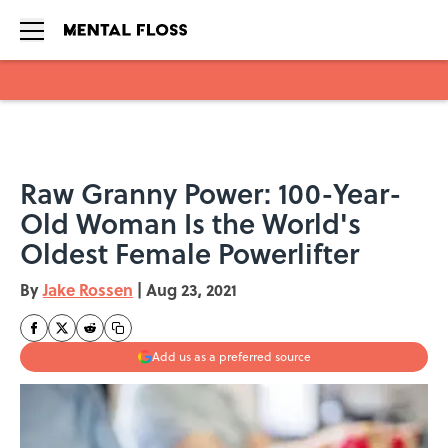
Skip to main content
Raw Granny Power: 100-Year-
Old Woman Is the World's
Oldest Female Powerlifter
By
Jake Rossen
|
Aug 23, 2021
Add us as a preferred source