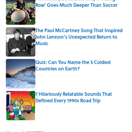
Row' Goes Much Deeper Than Soccer
Published by on Invalid Date
The Paul McCartney Song That Inspired
John Lennon’s Unexpected Return to
Music
Published by on Invalid Date
Quiz: Can You Name the 5 Coldest
Countries on Earth?
Published by on Invalid Date
7 Hilariously Relatable Sounds That
Defined Every 1990s Road Trip
Published by on Invalid Date
5 related articles loaded