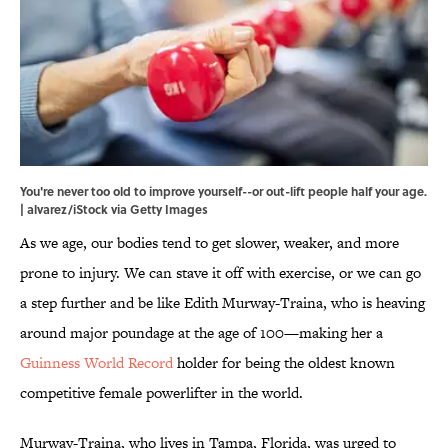
You're never too old to improve yourself--or out-lift people half your age.
| alvarez/iStock via Getty Images
As we age, our bodies tend to get slower, weaker, and more
prone to injury. We can stave it off with exercise, or we can go
a step further and be like Edith Murway-Traina, who is heaving
around major poundage at the age of 100—making her a
Guinness World Record
holder for being the oldest known
competitive female powerlifter in the world.
Murway-Traina, who lives in Tampa, Florida, was urged to