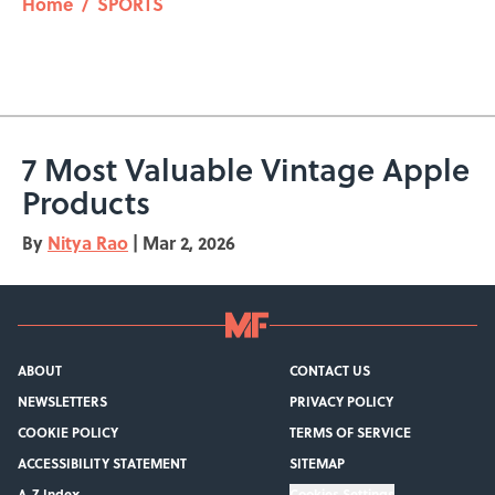
Home
/
SPORTS
7 Most Valuable Vintage Apple
Products
By
Nitya Rao
|
Mar 2, 2026
ABOUT
CONTACT US
NEWSLETTERS
PRIVACY POLICY
COOKIE POLICY
TERMS OF SERVICE
ACCESSIBILITY STATEMENT
SITEMAP
A-Z Index
Cookies Settings