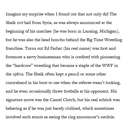
Imagine my surprise when I found out that not only did The
Sheik
not
hail from Syria, as was always announced at the
beginning of his matches (he was born in Lansing, Michigan),
but he was also the head honcho behind the Big Time Wrestling
franchise. Turns out Ed Farhat (his real name) was first and
foremost a savvy businessman who is credited with pioneering
the “hardcore” wrestling that became a staple of the WWF in
the 1980s. The Sheik often kept a pencil or some other
contraband in his boot to use when the referee wasn’t looking,
and he even occasionally threw fireballs at his opponent. His
signature move was the Camel Clutch, but his real schtick was
behaving as if he was just barely civilized, which sometimes
involved such stunts as eating the ring announcer’s necktie.