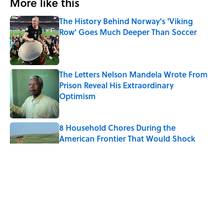
More like this
The History Behind Norway's 'Viking
Row' Goes Much Deeper Than Soccer
Published by on Invalid Date
The Letters Nelson Mandela Wrote From
Prison Reveal His Extraordinary
Optimism
Published by on Invalid Date
8 Household Chores During the
American Frontier That Would Shock
Modern Kids
Published by on Invalid Date
Quiz: Can You Name the 5 Coldest
Countries on Earth?
Published by on Invalid Date