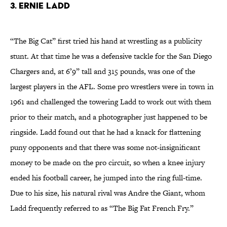
3. Ernie Ladd
“The Big Cat” first tried his hand at wrestling as a publicity
stunt. At that time he was a defensive tackle for the San Diego
Chargers and, at 6’9” tall and 315 pounds, was one of the
largest players in the AFL. Some pro wrestlers were in town in
1961 and challenged the towering Ladd to work out with them
prior to their match, and a photographer just happened to be
ringside. Ladd found out that he had a knack for flattening
puny opponents and that there was some not-insignificant
money to be made on the pro circuit, so when a knee injury
ended his football career, he jumped into the ring full-time.
Due to his size, his natural rival was Andre the Giant, whom
Ladd frequently referred to as “The Big Fat French Fry.”