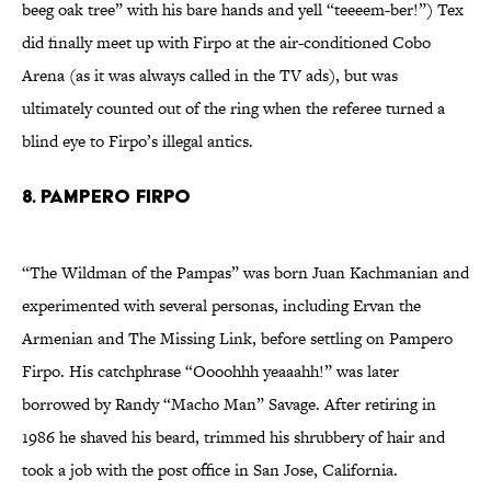
beeg oak tree” with his bare hands and yell “teeeem-ber!”) Tex
did finally meet up with Firpo at the air-conditioned Cobo
Arena (as it was always called in the TV ads), but was
ultimately counted out of the ring when the referee turned a
blind eye to Firpo’s illegal antics.
8. Pampero Firpo
“The Wildman of the Pampas” was born Juan Kachmanian and
experimented with several personas, including Ervan the
Armenian and The Missing Link, before settling on Pampero
Firpo. His catchphrase “Oooohhh yeaaahh!” was later
borrowed by Randy “Macho Man” Savage. After retiring in
1986 he shaved his beard, trimmed his shrubbery of hair and
took a job with the post office in San Jose, California.