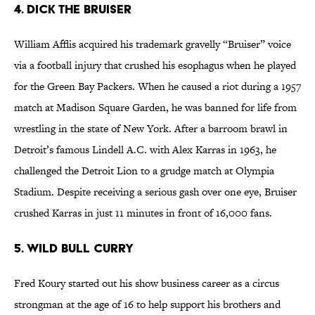
4. Dick the Bruiser
William Afflis acquired his trademark gravelly “Bruiser” voice
via a football injury that crushed his esophagus when he played
for the Green Bay Packers. When he caused a riot during a 1957
match at Madison Square Garden, he was banned for life from
wrestling in the state of New York. After a barroom brawl in
Detroit’s famous Lindell A.C. with Alex Karras in 1963, he
challenged the Detroit Lion to a grudge match at Olympia
Stadium. Despite receiving a serious gash over one eye, Bruiser
crushed Karras in just 11 minutes in front of 16,000 fans.
5. Wild Bull Curry
Fred Koury started out his show business career as a circus
strongman at the age of 16 to help support his brothers and