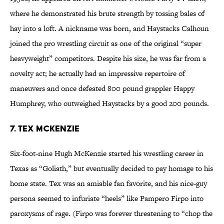
where he demonstrated his brute strength by tossing bales of
hay into a loft. A nickname was born, and Haystacks Calhoun
joined the pro wrestling circuit as one of the original “super
heavyweight” competitors. Despite his size, he was far from a
novelty act; he actually had an impressive repertoire of
maneuvers and once defeated 800 pound grappler Happy
Humphrey, who outweighed Haystacks by a good 200 pounds.
7. Tex McKenzie
Six-foot-nine Hugh McKenzie started his wrestling career in
Texas as “Goliath,” but eventually decided to pay homage to his
home state. Tex was an amiable fan favorite, and his nice-guy
persona seemed to infuriate “heels” like Pampero Firpo into
paroxysms of rage. (Firpo was forever threatening to “chop the