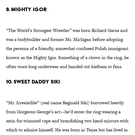
9. Mighty Igor
“The World’s Strongest Wrestler” was born Richard Garza and
was a bodybuilder and former Mr. Michigan before adopting
the persona of a friendly, somewhat confused Polish immigrant
known as the Mighty Igor. Something of a clown in the ring, he
often wore long underwear and handed out kielbasa to fans.
10. Sweet Daddy Siki
“Mr. Irresistible” (real name Reginald Siki) borrowed heavily
from Gorgeous George’s act—he’d enter the ring wearing a
satin fur-trimmed cape and brandishing two hand-mirrors with
which to admire himself. He was born in Texas but has lived in