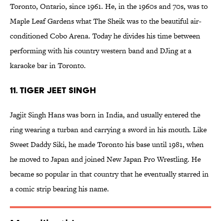
Toronto, Ontario, since 1961. He, in the 1960s and 70s, was to
Maple Leaf Gardens what The Sheik was to the beautiful air-
conditioned Cobo Arena. Today he divides his time between
performing with his country western band and DJing at a
karaoke bar in Toronto.
11. Tiger Jeet Singh
Jagjit Singh Hans was born in India, and usually entered the
ring wearing a turban and carrying a sword in his mouth. Like
Sweet Daddy Siki, he made Toronto his base until 1981, when
he moved to Japan and joined New Japan Pro Wrestling. He
became so popular in that country that he eventually starred in
a comic strip bearing his name.