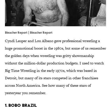
Bleacher Report | Bleacher Report
Cyndi Lauper and Lou Albano gave professional wrestling a
huge promotional boost in the 1980s, but some of us remember
the golden days when wrestling was gritty showmanship
without the million-dollar production budgets. I used to watch
Big Time Wrestling in the early 1970s, which was based in
Detroit, but many of its stars competed in other franchises
across North America. See how many of these stars of
yesteryear you remember.
1. Bobo Brazil