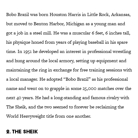
Bobo Brazil was born Houston Harris in Little Rock, Arkansas,
but moved to Benton Harbor, Michigan as a young man and
got a job in a steel mill. He was a muscular 6 feet, 6 inches tall,
his physique honed from years of playing baseball in his spare
time. In 1951 he developed an interest in professional wrestling
and hung around the local armory, setting up equipment and
maintaining the ring in exchange for free training sessions with
a local manager. He adopted “Bobo Brazil” as his professional
name and went on to grapple in some 25,000 matches over the
next 40 years. He had a long-standing and famous rivalry with
The Sheik, and the two seemed to forever be reclaiming the
World Heavyweight title from one another.
2. The Sheik