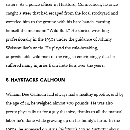
sisters. As a police officer in Hartford, Connecticut, he once
caught a steer that had escaped from the local stockyard and
wrestled him to the ground with his bare hands, earning
himself the nickname “Wild Bull.” He started wrestling
professionally in the 1930s under the guidance of Johnny
Weissmuller’s uncle. He played the rule-breaking,
unpredictable wild man of the ring so convincingly that he
suffered many injuries from irate fans over the years.
6. Haystacks Calhoun
William Dee Calhoun had always had a healthy appetite, and by
the age of 14, he weighed almost 300 pounds. He was also
pretty physically fit for a guy that size, thanks to all the manual
labor he’d done while growing up on his family’s farm. In the
1950s, he appeared on
Art Linkletter’s House Party
TV show,