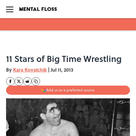
Skip to main content
11 Stars of Big Time Wrestling
By
Kara Kovalchik
|
Jul 11, 2013
Add us as a preferred source