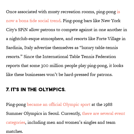
Once associated with musty recreation rooms, ping-pong
is
now a bona fide social trend
. Ping-pong bars like New York
City's SPiN allow patrons to compete against in one another in
a nightclub-esque atmosphere, and resorts like Forte Village in
Sardinia, Italy advertise themselves as “luxury table-tennis
resorts.” Since the International Table Tennis Federation
reports that some 300 million people play ping-pong, it looks
like these businesses won’t be hard-pressed for patrons.
7. IT'S IN THE OLYMPICS.
Ping-pong
became an official Olympic sport
at the 1988
Summer Olympics in Seoul. Currently,
there are several event
categories
, including men and women’s singles and team
matches.