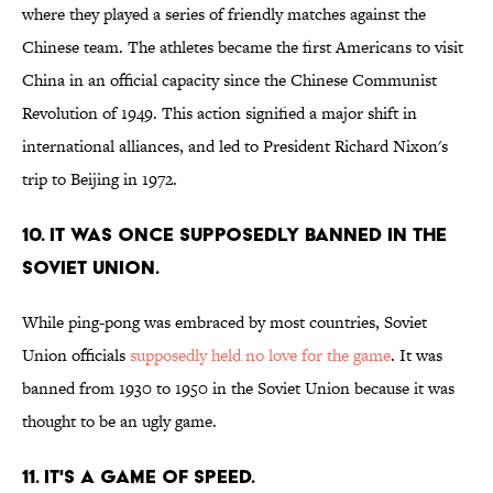
where they played a series of friendly matches against the
Chinese team. The athletes became the first Americans to visit
China in an official capacity since the Chinese Communist
Revolution of 1949. This action signified a major shift in
international alliances, and led to President Richard Nixon's
trip to Beijing in 1972.
10. IT WAS ONCE SUPPOSEDLY BANNED IN THE
SOVIET UNION.
While ping-pong was embraced by most countries, Soviet
Union officials
supposedly held no love for the game
. It was
banned from 1930 to 1950 in the Soviet Union because it was
thought to be an ugly game.
11. IT'S A GAME OF SPEED.