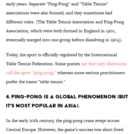
early years. Separate "Ping-Pong" and "Table Tennis"
associations were also formed, and they sometimes had
different rules. (The Table Tennis Association and Ping-Pong
Association, which were both formed in England in 1901,
eventually merged into one group before dissolving in 1904).
Today, the sport is officially regulated by the International
Table Tennis Federation. Some purists
say that only dilettantes
call the sport "ping-pong,"
whereas more serious practitioners
prefer the name "table tennis."
4. PING-PONG IS A GLOBAL PHENOMENON (BUT
IT'S MOST POPULAR IN ASIA).
In the early 20th century, the ping-pong craze swept across
Central Europe. However, the game’s success was short-lived.