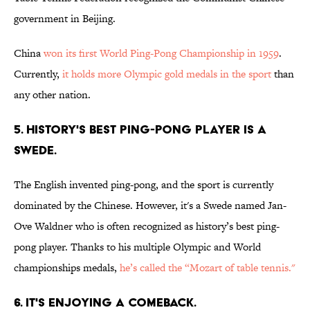
government in Beijing.
China
won its first World Ping-Pong Championship in 1959
.
Currently,
it holds more Olympic gold medals in the sport
than
any other nation.
5. HISTORY'S BEST PING-PONG PLAYER IS A
SWEDE.
The English invented ping-pong, and the sport is currently
dominated by the Chinese. However, it's a Swede named Jan-
Ove Waldner who is often recognized as history’s best ping-
pong player. Thanks to his multiple Olympic and World
championships medals,
he’s called the “Mozart of table tennis."
6. IT'S ENJOYING A COMEBACK.