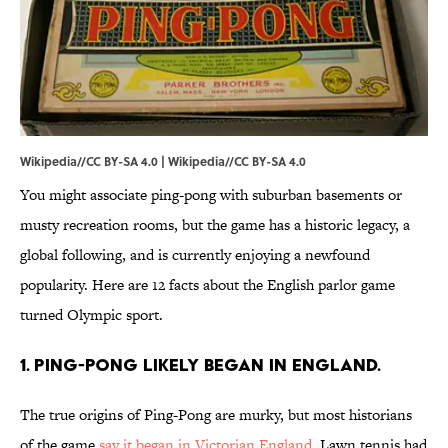
Wikipedia//CC BY-SA 4.0 |
Wikipedia
//
CC BY-SA 4.0
You might associate ping-pong with suburban basements or
musty recreation rooms, but the game has a historic legacy, a
global following, and is currently enjoying a newfound
popularity. Here are 12 facts about the English parlor game
turned Olympic sport.
1. PING-PONG LIKELY BEGAN IN ENGLAND.
The true origins of Ping-Pong are murky, but most historians
of the game
say it began in Victorian England
. Lawn tennis had