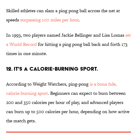
Skilled athletes can slam a ping pong ball across the net at
speeds
surpassing 100 miles per hour
.
In 1993, two players named Jackie Bellinger and Lisa Lomas
set
a World Record
for hitting a ping pong ball back and forth 173
times in one minute.
12. IT'S A CALORIE-BURNING SPORT.
According to Weight Watchers, ping-pong
is a bona fide,
calorie-burning sport
. Beginners can expect to burn between
200 and 350 calories per hour of play, and advanced players
can burn up to 500 calories per hour, depending on how active
the match gets.