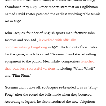
abandoned it by 1887. Other reports state that an Englishman
named David Foster patented the earliest surviving table tennis
set in 1890.
John Jacques, founder of English sports manufacturer John
Jacques and Son Ltd.,
is credited with officially
commercializing Ping-Pong
in 1901. He laid out official rules
for the game, which he called “Gossima,” and started selling
equipment to the public. Meanwhile, competitors
launched
their own less-successful versions
, including "Whiff-Whaff"
and "Flim-Flam."
Gossima didn’t take off, so Jacques re-branded it as as “Ping-
Pong” after the sound the balls made when they bounced.
According to legend, he also introduced the now-ubiquitous