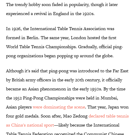
The trendy hobby soon faded in popularity, though it later
experienced a revival in England in the 1920s.
In 1926, the International Table Tennis Association was
formed in Berlin. The same year, London hosted the first
World Table Tennis Championships. Gradually, official ping-
pong organizations began popping up around the globe.
Although it's said that ping-pong was introduced to the Far East
by British army officers in the early 20th century, it officially
became an Asian phenomenon in the early 1950s. By the time
the 1952 Ping-Pong Championships were held in Mumbai,
Asian players
were dominating the scene
. That year, Japan won
four gold medals. Soon after, Mao Zedong
declared table tennis
as China's national sport
—likely because the International
Table Tennis Federation recognized the Communist Chinese