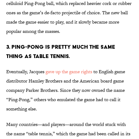
celluloid Ping-Pong ball, which replaced heavier cork or rubber
ones as the game’s de-facto projectile of choice. The new ball
made the game easier to play, and it slowly became more
popular among the masses.
3. PING-PONG IS PRETTY MUCH THE SAME
THING AS TABLE TENNIS.
Eventually, Jacques
gave up the game rights
to English game
distributor Hamley Brothers and the American board game
company Parker Brothers. Since they now owned the name
“Ping-Pong,” others who emulated the game had to call it
something else.
Many countries—and players—around the world stuck with
the name “table tennis,” which the game had been called in its