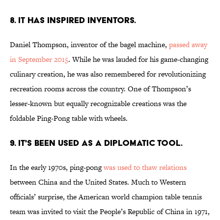
8. IT HAS INSPIRED INVENTORS.
Daniel Thompson, inventor of the bagel machine,
passed away
in September 2015
. While he was lauded for his game-changing
culinary creation, he was also remembered for revolutionizing
recreation rooms across the country. One of Thompson’s
lesser-known but equally recognizable creations was the
foldable Ping-Pong table with wheels.
9. IT'S BEEN USED AS A DIPLOMATIC TOOL.
In the early 1970s, ping-pong
was used to thaw relations
between China and the United States. Much to Western
officials’ surprise, the American world champion table tennis
team was invited to visit the People’s Republic of China in 1971,