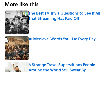
More like this
The Best TV Trivia Questions to See If All
That Streaming Has Paid Off
Published by on Invalid Date
10 Medieval Words You Use Every Day
Published by on Invalid Date
8 Strange Travel Superstitions People
Around the World Still Swear By
Published by on Invalid Date
Quiz: Which 'Little House on the Prairie'
Character Are You?
Published by on Invalid Date