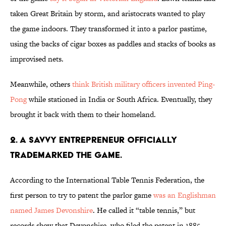
taken Great Britain by storm, and aristocrats wanted to play
the game indoors. They transformed it into a parlor pastime,
using the backs of cigar boxes as paddles and stacks of books as
improvised nets.
Meanwhile, others
think British military officers invented Ping-
Pong
while stationed in India or South Africa. Eventually, they
brought it back with them to their homeland.
2. A SAVVY ENTREPRENEUR OFFICIALLY
TRADEMARKED THE GAME.
According to the International Table Tennis Federation, the
first person to try to patent the parlor game
was an Englishman
named James Devonshire
. He called it “table tennis,” but
records show that Devonshire, who filed the patent in 1885,