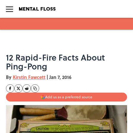
Skip to main content
12 Rapid-Fire Facts About
Ping-Pong
By
Kirstin Fawcett
|
Jan 7, 2016
Add us as a preferred source