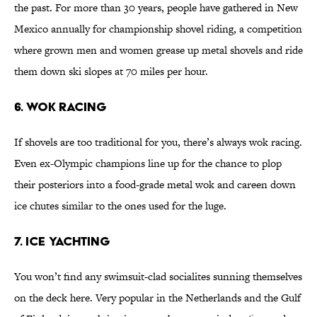
the past. For more than 30 years, people have gathered in New
Mexico annually for championship shovel riding, a competition
where grown men and women grease up metal shovels and ride
them down ski slopes at 70 miles per hour.
6. Wok Racing
If shovels are too traditional for you, there’s always wok racing.
Even ex-Olympic champions line up for the chance to plop
their posteriors into a food-grade metal wok and careen down
ice chutes similar to the ones used for the luge.
7. Ice Yachting
You won’t find any swimsuit-clad socialites sunning themselves
on the deck here. Very popular in the Netherlands and the Gulf