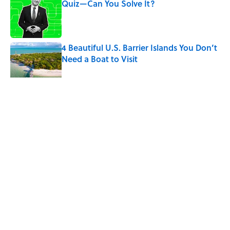
Quiz—Can You Solve It?
Published by on Invalid Date
4 Beautiful U.S. Barrier Islands You Don’t
Need a Boat to Visit
Published by on Invalid Date
5 related articles loaded
Related Tags
SPORTS
ENTERTAINMENT
FACTS
Home
/
SPONSOR CONTENT