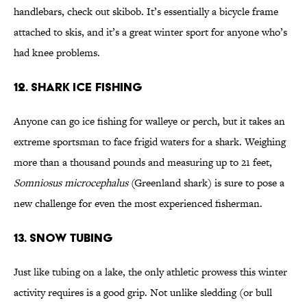
handlebars, check out skibob. It’s essentially a bicycle frame
attached to skis, and it’s a great winter sport for anyone who’s
had knee problems.
12. Shark Ice Fishing
Anyone can go ice fishing for walleye or perch, but it takes an
extreme sportsman to face frigid waters for a shark. Weighing
more than a thousand pounds and measuring up to 21 feet,
Somniosus microcephalus
(Greenland shark) is sure to pose a
new challenge for even the most experienced fisherman.
13. Snow Tubing
Just like tubing on a lake, the only athletic prowess this winter
activity requires is a good grip. Not unlike sledding (or bull