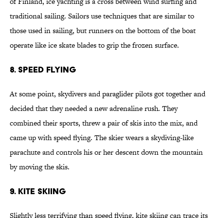
of Finland, ice yachting is a cross between wind surfing and
traditional sailing. Sailors use techniques that are similar to
those used in sailing, but runners on the bottom of the boat
operate like ice skate blades to grip the frozen surface.
8. Speed Flying
At some point, skydivers and paraglider pilots got together and
decided that they needed a new adrenaline rush. They
combined their sports, threw a pair of skis into the mix, and
came up with speed flying. The skier wears a skydiving-like
parachute and controls his or her descent down the mountain
by moving the skis.
9. Kite Skiing
Slightly less terrifying than speed flying, kite skiing can trace its