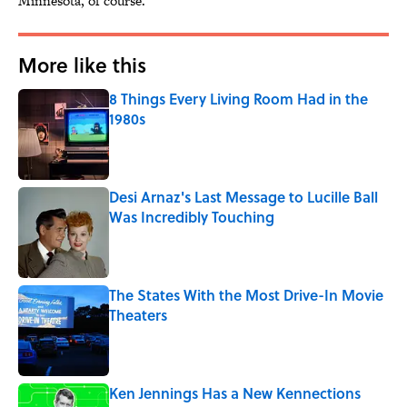
Minnesota, of course.
More like this
8 Things Every Living Room Had in the
1980s
Published by on Invalid Date
Desi Arnaz's Last Message to Lucille Ball
Was Incredibly Touching
Published by on Invalid Date
The States With the Most Drive-In Movie
Theaters
Published by on Invalid Date
Ken Jennings Has a New Kennections