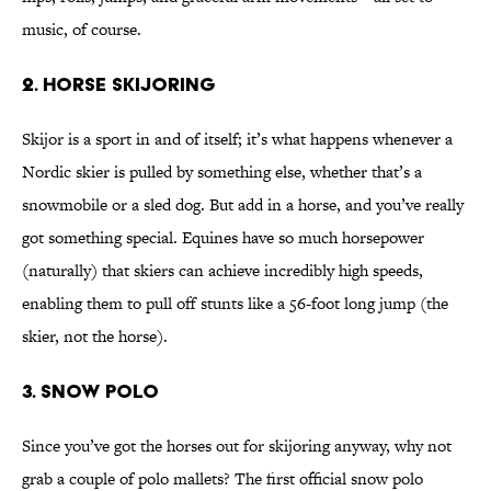
music, of course.
2. Horse Skijoring
Skijor is a sport in and of itself; it’s what happens whenever a
Nordic skier is pulled by something else, whether that’s a
snowmobile or a sled dog. But add in a horse, and you’ve really
got something special. Equines have so much horsepower
(naturally) that skiers can achieve incredibly high speeds,
enabling them to pull off stunts like a 56-foot long jump (the
skier, not the horse).
3. Snow Polo
Since you’ve got the horses out for skijoring anyway, why not
grab a couple of polo mallets? The first official snow polo