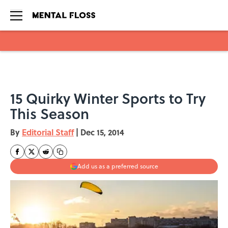
Skip to main content
15 Quirky Winter Sports to Try
This Season
By
Editorial Staff
|
Dec 15, 2014
Add us as a preferred source