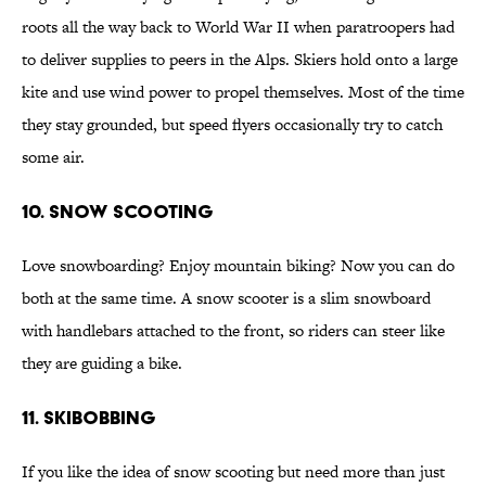
roots all the way back to World War II when paratroopers had
to deliver supplies to peers in the Alps. Skiers hold onto a large
kite and use wind power to propel themselves. Most of the time
they stay grounded, but speed flyers occasionally try to catch
some air.
10. Snow Scooting
Love snowboarding? Enjoy mountain biking? Now you can do
both at the same time. A snow scooter is a slim snowboard
with handlebars attached to the front, so riders can steer like
they are guiding a bike.
11. Skibobbing
If you like the idea of snow scooting but need more than just