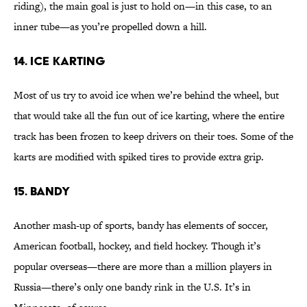
riding), the main goal is just to hold on—in this case, to an
inner tube—as you’re propelled down a hill.
14. Ice Karting
Most of us try to avoid ice when we’re behind the wheel, but
that would take all the fun out of ice karting, where the entire
track has been frozen to keep drivers on their toes. Some of the
karts are modified with spiked tires to provide extra grip.
15. Bandy
Another mash-up of sports, bandy has elements of soccer,
American football, hockey, and field hockey. Though it’s
popular overseas—there are more than a million players in
Russia—there’s only one bandy rink in the U.S. It’s in