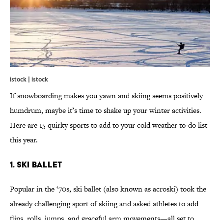
istock | istock
If snowboarding makes you yawn and skiing seems positively
humdrum, maybe it’s time to shake up your winter activities.
Here are 15 quirky sports to add to your cold weather to-do list
this year.
1. Ski Ballet
Popular in the ‘70s, ski ballet (also known as acroski) took the
already challenging sport of skiing and asked athletes to add
flips, rolls, jumps, and graceful arm movements—all set to