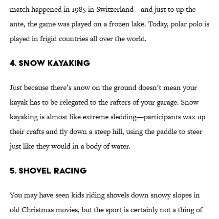
match happened in 1985 in Switzerland—and just to up the
ante, the game was played on a frozen lake. Today, polar polo is
played in frigid countries all over the world.
4. Snow Kayaking
Just because there’s snow on the ground doesn’t mean your
kayak has to be relegated to the rafters of your garage. Snow
kayaking is almost like extreme sledding—participants wax up
their crafts and fly down a steep hill, using the paddle to steer
just like they would in a body of water.
5. Shovel Racing
You may have seen kids riding shovels down snowy slopes in
old Christmas movies, but the sport is certainly not a thing of