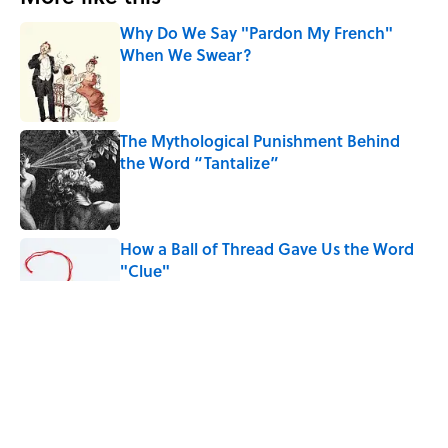
Why Do We Say "Pardon My French"
When We Swear?
Published by on Invalid Date
The Mythological Punishment Behind
the Word “Tantalize”
Published by on Invalid Date
How a Ball of Thread Gave Us the Word
"Clue"
Published by on Invalid Date
Why Do We Use the Phrase "Elephant in
the Room"?
Published by on Invalid Date