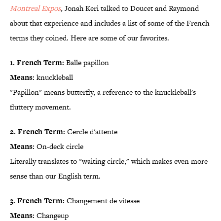
Montreal Expos
,
Jonah Keri talked to Doucet and Raymond
about that experience and includes a list of some of the French
terms they coined. Here are some of our favorites.
1. French Term:
Balle papillon
Means:
knuckleball
"Papillon" means butterfly, a reference to the knuckleball's
fluttery movement.
2. French Term:
Cercle d'attente
Means:
On-deck circle
Literally translates to "waiting circle," which makes even more
sense than our English term.
3. French Term:
Changement de vitesse
Means:
Changeup