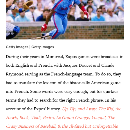
Getty Images | Getty Images
During their years in Montreal, Expos games were broadcast in
both English and French, with Jacques Doucet and Claude
Raymond serving as the French-language team. To do so, they
had to translate the lexicon of the historically American game
into French. Some words were easy enough, but for quirkier
terms they had to search for the right French phrase. In his
account of the Expos' history,
Up, Up, and Away: The Kid, the
Hawk, Rock, Vladi, Pedro, Le Grand Orange, Youppi!, The
Crazy Business of Baseball, & the Ill-fated but Unforgettable