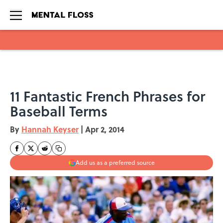
Skip to main content
11 Fantastic French Phrases for
Baseball Terms
By
Hannah Keyser
|
Apr 2, 2014
Add us as a preferred source