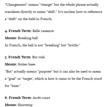
"Changement" means "change" but the whole phrase actually
translates directly to mean "shift." It's unclear how to reference
a "shift" on the field in French.
4. French Term:
Balle cassante
Means:
Breaking ball
In French, the ball is not "breaking" but "brittle."
5. French Term:
But volé
Means:
Stolen base
"But" actually means "purpose" but it can also be used to mean
a "goal" or "target', which is how it came to be the French word
for "base."
6. French Term:
Arrêt-court
Means:
Shortstop