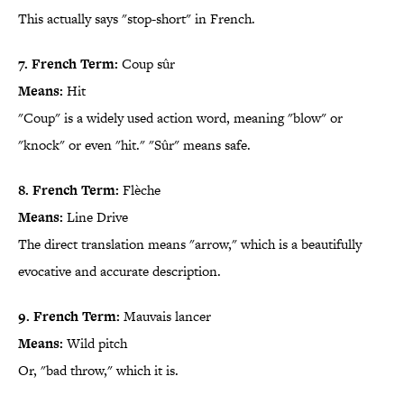
This actually says "stop-short" in French.
7. French Term:
Coup sûr
Means:
Hit
"Coup" is a widely used action word, meaning "blow" or
"knock" or even "hit." "Sûr" means safe.
8. French Term:
Flèche
Means:
Line Drive
The direct translation means "arrow," which is a beautifully
evocative and accurate description.
9. French Term:
Mauvais lancer
Means:
Wild pitch
Or, "bad throw," which it is.