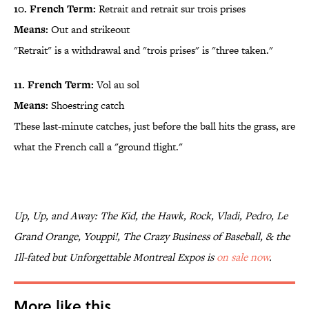
10. French Term:
Retrait and retrait sur trois prises
Means:
Out and strikeout
"Retrait" is a withdrawal and "trois prises" is "three taken."
11. French Term:
Vol au sol
Means:
Shoestring catch
These last-minute catches, just before the ball hits the grass, are
what the French call a "ground flight."
Up, Up, and Away: The Kid, the Hawk, Rock, Vladi, Pedro, Le
Grand Orange, Youppi!, The Crazy Business of Baseball, & the
Ill-fated but Unforgettable Montreal Expos is
on sale now
.
More like this