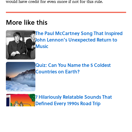
would have credit for even more if not for this rule.
More like this
The Paul McCartney Song That Inspired
John Lennon’s Unexpected Return to
Music
Published by on Invalid Date
Quiz: Can You Name the 5 Coldest
Countries on Earth?
Published by on Invalid Date
7 Hilariously Relatable Sounds That
Defined Every 1990s Road Trip
Published by on Invalid Date
The Best U.S. Colleges for Long-Term