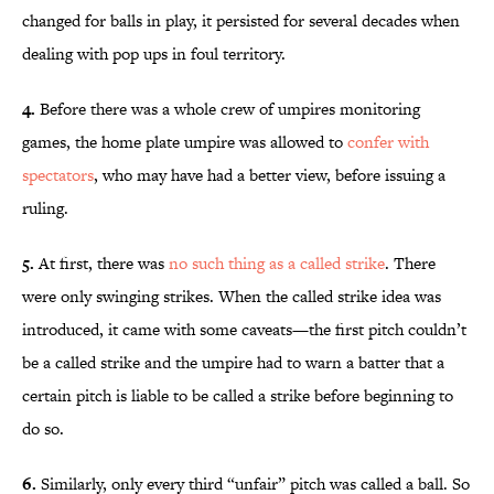
changed for balls in play, it persisted for several decades when
dealing with pop ups in foul territory.
4.
Before there was a whole crew of umpires monitoring
games, the home plate umpire was allowed to
confer with
spectators
, who may have had a better view, before issuing a
ruling.
5.
At first, there was
no such thing as a called strike
. There
were only swinging strikes. When the called strike idea was
introduced, it came with some caveats—the first pitch couldn’t
be a called strike and the umpire had to warn a batter that a
certain pitch is liable to be called a strike before beginning to
do so.
6.
Similarly, only every third “unfair” pitch was called a ball. So