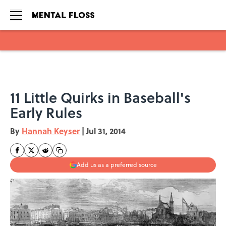
Skip to main content
11 Little Quirks in Baseball's
Early Rules
By
Hannah Keyser
|
Jul 31, 2014
Add us as a preferred source