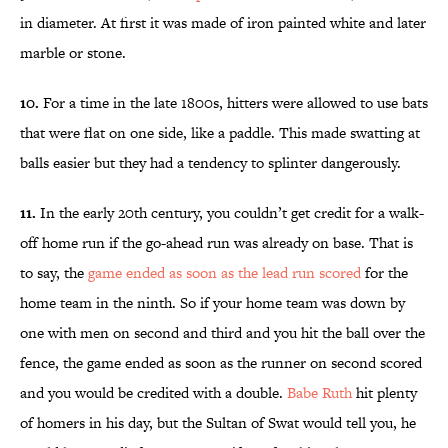
in diameter. At first it was made of iron painted white and later
marble or stone.
10.
For a time in the late 1800s, hitters were allowed to use bats
that were flat on one side, like a paddle. This made swatting at
balls easier but they had a tendency to splinter dangerously.
11.
In the early 20th century, you couldn’t get credit for a walk-
off home run if the go-ahead run was already on base. That is
to say, the
game ended as soon as the lead run scored
for the
home team in the ninth. So if your home team was down by
one with men on second and third and you hit the ball over the
fence, the game ended as soon as the runner on second scored
and you would be credited with a double.
Babe Ruth
hit plenty
of homers in his day, but the Sultan of Swat would tell you, he