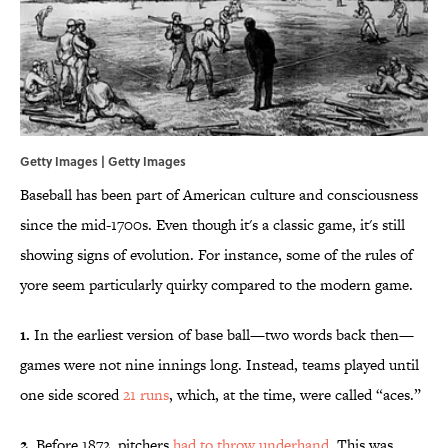
Getty Images | Getty Images
Baseball has been part of American culture and consciousness
since the mid-1700s. Even though it's a classic game, it's still
showing signs of evolution. For instance, some of the rules of
yore seem particularly quirky compared to the modern game.
1.
In the earliest version of base ball—two words back then—
games were not nine innings long. Instead, teams played until
one side scored
21 runs
, which, at the time, were called “aces.”
2.
Before 1872, pitchers
had to throw underhand
. This was