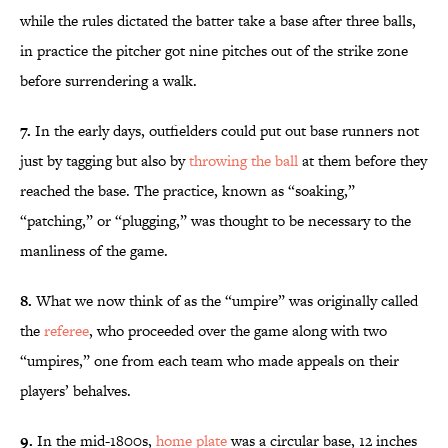
while the rules dictated the batter take a base after three balls,
in practice the pitcher got nine pitches out of the strike zone
before surrendering a walk.
7.
In the early days, outfielders could put out base runners not
just by tagging but also by
throwing the ball
at them before they
reached the base. The practice, known as “soaking,”
“patching,” or “plugging,” was thought to be necessary to the
manliness of the game.
8.
What we now think of as the “umpire” was originally called
the
referee
, who proceeded over the game along with two
“umpires,” one from each team who made appeals on their
players’ behalves.
9.
In the mid-1800s,
home plate
was a circular base, 12 inches