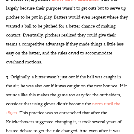
largely because their purpose wasn’t to get outs but to serve up
pitches to be put in play. Batters would even request where they
wanted a ball to be pitched for a better chance of making
contact. Eventually, pitchers realized they could give their
teams a competitive advantage if they made things a little less
easy on the batter, and the rules caved to accommodate
overhand motions.
3.
Originally, a hitter wasn’t just out if the ball was caught in
the air; he was also out if it was caught on the first bounce. If it
sounds like this makes the game too easy for the outfielders,
consider that using gloves didn't become the
norm until the
1890s
. This practice was so entrenched that after the
Knickerboxers suggested changing it, it took several years of
heated debate to get the rule changed. And even after it was