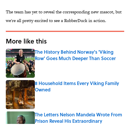
The team has yet to reveal the corresponding new mascot, but
we're all pretty excited to see a RubberDuck in action.
More like this
The History Behind Norway's 'Viking
Row' Goes Much Deeper Than Soccer
Published by on Invalid Date
8 Household Items Every Viking Family
Owned
Published by on Invalid Date
The Letters Nelson Mandela Wrote From
Prison Reveal His Extraordinary
Optimism