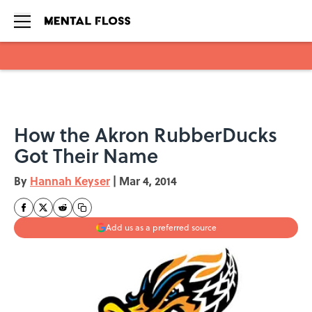
Skip to main content
How the Akron RubberDucks
Got Their Name
By
Hannah Keyser
|
Mar 4, 2014
Add us as a preferred source