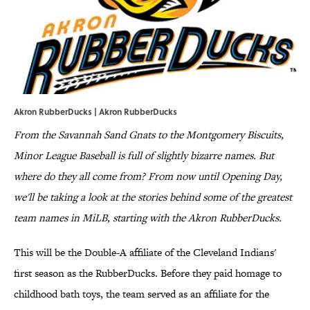
Akron RubberDucks | Akron RubberDucks
From the Savannah Sand Gnats to the Montgomery Biscuits,
Minor League Baseball is full of slightly bizarre names. But
where do they all come from? From now until Opening Day,
we'll be taking a look at the stories behind some of the greatest
team names in MiLB, starting with the Akron RubberDucks.
This will be the Double-A affiliate of the Cleveland Indians'
first season as the RubberDucks. Before they paid homage to
childhood bath toys, the team served as an affiliate for the