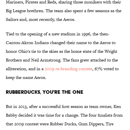
Mariners, Pirates and Reds, sharing those monikers with their
Big League brethren. The team also spent a few seasons as the
Sailors and, most recently, the Aeros.
Tied to the opening of a new stadium in 1996, the then-
Canton-Akron Indians changed their name to the Aeros to
honor Ohio's tie to the skies as the home state of the Wright
Brothers and Neil Armstrong. The fans grew attached to the
alliteration, and in a
2009 re-branding contest
, 67% voted to
keep the name Aeros.
RubberDucks, You're the One
But in 2013, after a successful first season as team owner, Ken
Babby decided it was time for a change. The four finalists from
that 2009 contest were Rubber Ducks, Gum Dippers, Tire