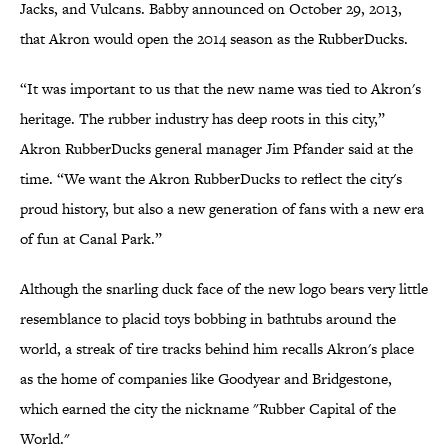
Jacks, and Vulcans. Babby announced on October 29, 2013,
that Akron would open the 2014 season as the RubberDucks.
“It was important to us that the new name was tied to Akron's
heritage. The rubber industry has deep roots in this city,”
Akron RubberDucks general manager Jim Pfander said at the
time. “We want the Akron RubberDucks to reflect the city's
proud history, but also a new generation of fans with a new era
of fun at Canal Park.”
Although the snarling duck face of the new logo bears very little
resemblance to placid toys bobbing in bathtubs around the
world, a streak of tire tracks behind him recalls Akron's place
as the home of companies like Goodyear and Bridgestone,
which earned the city the nickname "Rubber Capital of the
World."