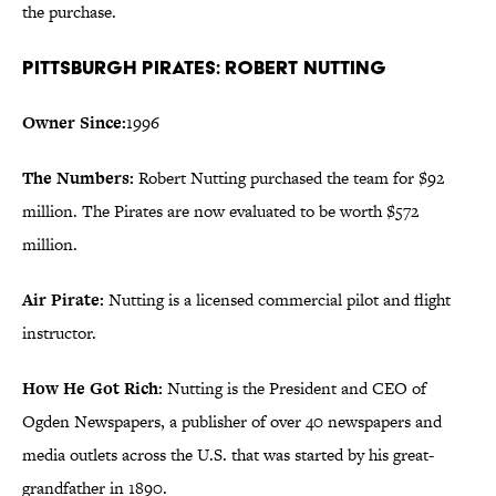
the purchase.
Pittsburgh Pirates: Robert Nutting
Owner Since:
1996
The Numbers:
Robert Nutting purchased the team for $92
million. The Pirates are now evaluated to be worth $572
million.
Air Pirate:
Nutting is a licensed commercial pilot and flight
instructor.
How He Got Rich:
Nutting is the President and CEO of
Ogden Newspapers, a publisher of over 40 newspapers and
media outlets across the U.S. that was started by his great-
grandfather in 1890.