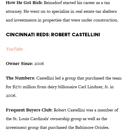
How He Got Rich:
Reinsdorf started his career as a tax
attorney. He went on to specialize in real estate tax shelters
and investments in properties that were under construction.
Cincinnati Reds: Robert Castellini
YouTube
Owner Since:
2006
The Numbers:
Castellini led a group that purchased the team
for $270 million from dairy billionaire Carl Lindner, Jr. in
2006.
Frequent Buyers Club:
Robert Castellini was a member of
the St. Louis Cardinals' ownership group as well as the
investment group that purchased the Baltimore Orioles.