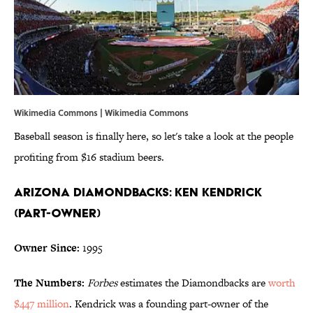
Wikimedia Commons | Wikimedia Commons
Baseball season is finally here, so let's take a look at the people
profiting from $16 stadium beers.
Arizona Diamondbacks: Ken Kendrick
(Part-Owner)
Owner Since:
1995
The Numbers:
Forbes
estimates the Diamondbacks are
worth
$447 million
. Kendrick was a founding part-owner of the