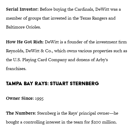
Serial Investor:
Before buying the Cardinals, DeWitt was a
member of groups that invested in the Texas Rangers and
Baltimore Orioles.
How He Got Rich:
DeWitt is a founder of the investment firm
Reynolds, DeWitt & Co., which owns various properties such as
the U.S. Playing Card Company and dozens of Arby's
franchises.
Tampa Bay Rays: Stuart Sternberg
Owner Since:
1995
The Numbers:
Sternberg is the Rays' principal owner—he
bought a controlling interest in the team for $200 million.