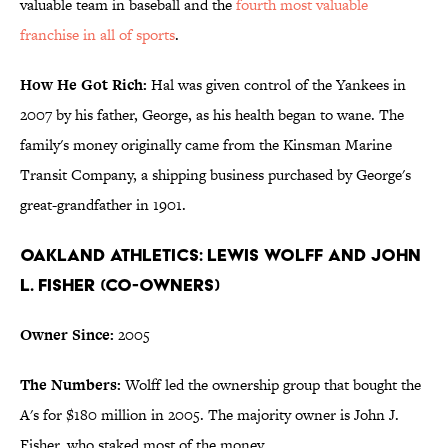
valuable team in baseball and the
fourth most valuable
franchise in all of sports
.
How He Got Rich:
Hal was given control of the Yankees in
2007 by his father, George, as his health began to wane. The
family's money originally came from the Kinsman Marine
Transit Company, a shipping business purchased by George's
great-grandfather in 1901.
Oakland Athletics: Lewis Wolff and John
L. Fisher (Co-Owners)
Owner Since:
2005
The Numbers:
Wolff led the ownership group that bought the
A's for $180 million in 2005. The majority owner is John J.
Fisher, who staked most of the money.