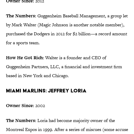
Owner Since:
2012
The Numbers:
Guggenheim Baseball Management, a group let
by Mark Walter (Magic Johnson is another notable member),
purchased the Dodgers in 2012 for $2 billion—a record amount
for a sports team.
How He Got Rich:
Walter is a founder and CEO of
Guggenheim Partners, LLC, a financial and investment firm
based in New York and Chicago.
Miami Marlins: Jeffrey Loria
Owner Since:
2002
The Numbers:
Loria had become majority owner of the
Montreal Expos in 1999. After a series of miscues (some accuse