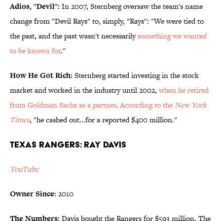
Adios, "Devil":
In 2007, Sternberg oversaw the team's name
change from "Devil Rays" to, simply, "Rays": "We were tied to
the past, and the past wasn't necessarily
something we wanted
to be known for
."
How He Got Rich:
Sternberg started investing in the stock
market and worked in the industry until 2002,
when he retired
from Goldman Sachs as a partner
.
According to the
New York
Times
, "he cashed out...for a reported $400 million."
Texas Rangers: Ray Davis
YouTube
Owner Since:
2010
The Numbers:
Davis bought the Rangers for $593 million. The