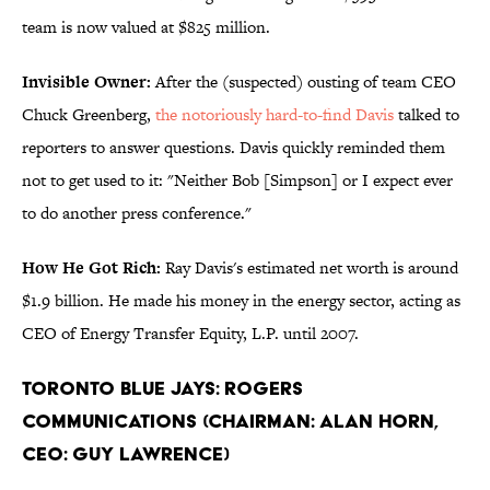
team is now valued at $825 million.
Invisible Owner:
After the (suspected) ousting of team CEO
Chuck Greenberg,
the notoriously hard-to-find Davis
talked to
reporters to answer questions. Davis quickly reminded them
not to get used to it: "Neither Bob [Simpson] or I expect ever
to do another press conference."
How He Got Rich:
Ray Davis's estimated net worth is around
$1.9 billion. He made his money in the energy sector, acting as
CEO of Energy Transfer Equity, L.P. until 2007.
Toronto Blue Jays: Rogers
Communications (Chairman: Alan Horn,
CEO: Guy Lawrence)