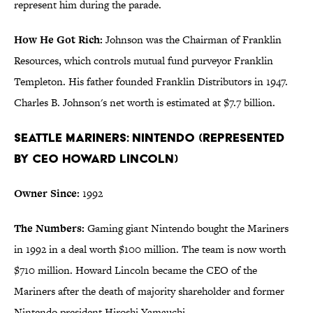
represent him during the parade.
How He Got Rich:
Johnson was the Chairman of Franklin
Resources, which controls mutual fund purveyor Franklin
Templeton. His father founded Franklin Distributors in 1947.
Charles B. Johnson's net worth is estimated at $7.7 billion.
Seattle Mariners: Nintendo (represented
by CEO Howard Lincoln)
Owner Since:
1992
The Numbers:
Gaming giant Nintendo bought the Mariners
in 1992 in a deal worth $100 million. The team is now worth
$710 million. Howard Lincoln became the CEO of the
Mariners after the death of majority shareholder and former
Nintendo president Hiroshi Yamauchi.