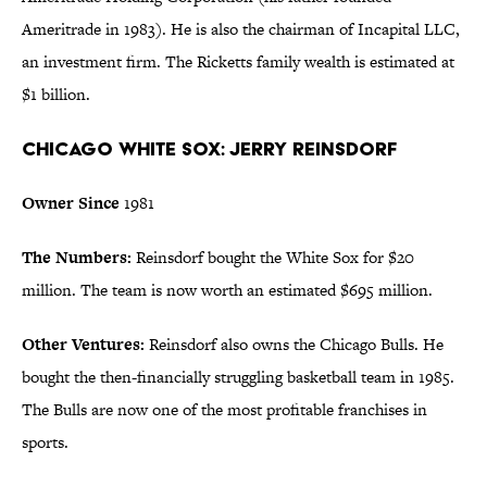
Ameritrade in 1983). He is also the chairman of Incapital LLC,
an investment firm. The Ricketts family wealth is estimated at
$1 billion.
Chicago White Sox: Jerry Reinsdorf
Owner Since
1981
The Numbers:
Reinsdorf bought the White Sox for $20
million. The team is now worth an estimated $695 million.
Other Ventures:
Reinsdorf also owns the Chicago Bulls. He
bought the then-financially struggling basketball team in 1985.
The Bulls are now one of the most profitable franchises in
sports.