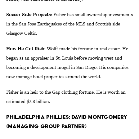
Soccer Side Projects:
Fisher has small ownership investments
in the San Jose Earthquakes of the MLS and Scottish side
Glasgow Celtic.
How He Got Rich:
Wolff made his fortune in real estate. He
began as an appraiser in St. Louis before moving west and
becoming a development mogul in San Diego. His companies
now manage hotel properties around the world.
Fisher is an heir to the Gap clothing fortune. He is worth an
estimated $2.8 billion.
Philadelphia Phillies: David Montgomery
(Managing Group Partner)