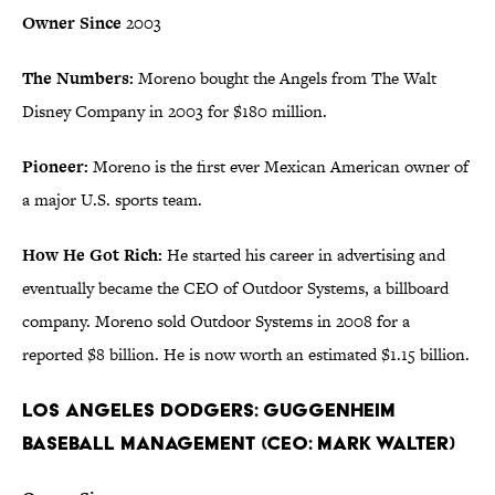
Owner Since
2003
The Numbers:
Moreno bought the Angels from The Walt
Disney Company in 2003 for $180 million.
Pioneer:
Moreno is the first ever Mexican American owner of
a major U.S. sports team.
How He Got Rich:
He started his career in advertising and
eventually became the CEO of Outdoor Systems, a billboard
company. Moreno sold Outdoor Systems in 2008 for a
reported $8 billion. He is now worth an estimated $1.15 billion.
Los Angeles Dodgers: Guggenheim
Baseball Management (CEO: Mark Walter)