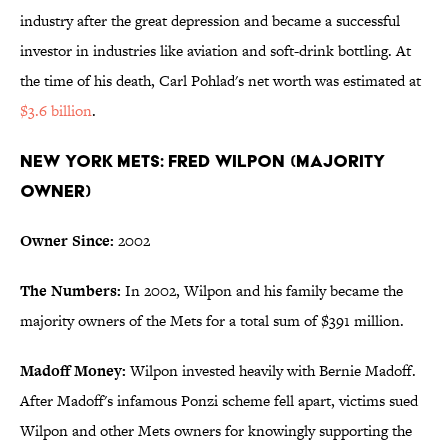
industry after the great depression and became a successful
investor in industries like aviation and soft-drink bottling. At
the time of his death, Carl Pohlad's net worth was estimated at
$3.6 billion
.
New York Mets: Fred Wilpon (Majority
Owner)
Owner Since:
2002
The Numbers:
In 2002, Wilpon and his family became the
majority owners of the Mets for a total sum of $391 million.
Madoff Money:
Wilpon invested heavily with Bernie Madoff.
After Madoff's infamous Ponzi scheme fell apart, victims sued
Wilpon and other Mets owners for knowingly supporting the