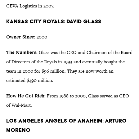
CEVA Logistics in 2007.
Kansas City Royals: David Glass
Owner Since:
2000
The Numbers:
Glass was the CEO and Chairman of the Board
of Directors of the Royals in 1993 and eventually bought the
team in 2000 for $96 million. They are now worth an
estimated $490 million.
How He Got Rich:
From 1988 to 2000, Glass served as CEO
of Wal-Mart.
Los Angeles Angels of Anaheim: Arturo
Moreno