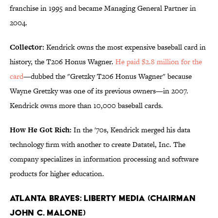
franchise in 1995 and became Managing General Partner in
2004.
Collector:
Kendrick owns the most expensive baseball card in
history, the T206 Honus Wagner.
He paid $2.8 million for the
card
—dubbed the "Gretzky T206 Honus Wagner" because
Wayne Gretzky was one of its previous owners—in 2007.
Kendrick owns more than 10,000 baseball cards.
How He Got Rich:
In the '70s, Kendrick merged his data
technology firm with another to create Datatel, Inc. The
company specializes in information processing and software
products for higher education.
Atlanta Braves: Liberty Media (Chairman
John C. Malone)