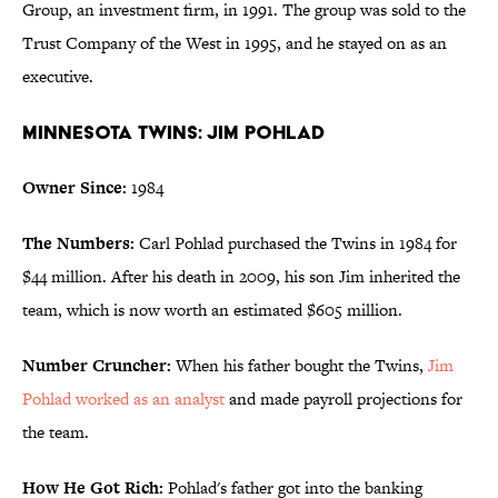
Group, an investment firm, in 1991. The group was sold to the
Trust Company of the West in 1995, and he stayed on as an
executive.
Minnesota Twins: Jim Pohlad
Owner Since:
1984
The Numbers:
Carl Pohlad purchased the Twins in 1984 for
$44 million. After his death in 2009, his son Jim inherited the
team, which is now worth an estimated $605 million.
Number Cruncher:
When his father bought the Twins,
Jim
Pohlad worked as an analyst
and made payroll projections for
the team.
How He Got Rich:
Pohlad's father got into the banking