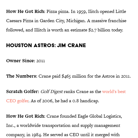
How He Got Rich:
Pizza pizza. In 1959, Ilitch opened Little
Caesars Pizza in Garden City, Michigan. A massive franchise
followed, and Illitch is worth an estimate $2.7 billion today.
Houston Astros: Jim Crane
Owner Since:
2011
The Numbers:
Crane paid $465 million for the Astros in 2011.
Scratch Golfer:
Golf Digest
ranks Crane as the
world's best
CEO golfer
. As of 2006, he had a 0.8 handicap.
How He Got Rich:
Crane founded Eagle Global Logistics,
Inc., a worldwide transportation and supply management
company, in 1984. He served as CEO until it merged with