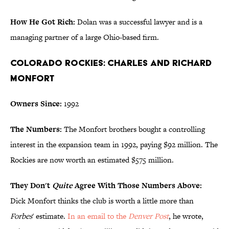
How He Got Rich:
Dolan was a successful lawyer and is a
managing partner of a large Ohio-based firm.
Colorado Rockies: Charles and Richard
Monfort
Owners Since:
1992
The Numbers:
The Monfort brothers bought a controlling
interest in the expansion team in 1992, paying $92 million. The
Rockies are now worth an estimated $575 million.
They Don't
Quite
Agree With Those Numbers Above:
Dick Monfort thinks the club is worth a little more than
Forbes
' estimate.
In an email to the
Denver Post
, he wrote,