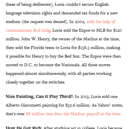
these of being deliberate), Loria couldn't secure English-
language television rights and demanded tax funds for a new
stadium (the request was denied). In 2002,
with the help of
commissioner Bud Selig
, Loria sold the Expos to MLB for $120
million. John W. Henry, the owner of the Marlins at the time,
then sold the Florida team to Loria for $158.5 million, making
it possible for Henry to buy the Red Sox. The Expos were then
moved to D.C. to become the Nationals. All three moves
happened almost simultaneously, with all parties working
closely together on the switches.
Nice Painting, Can it Play Third?:
In 2013, Loria sold one
Alberto Giacometti painting for $32.6 million. As Yahoo! notes,
that's over
$6 million less than the Marlins' payroll at the time.
How He Got Rich:
After studying art in college, Loria became