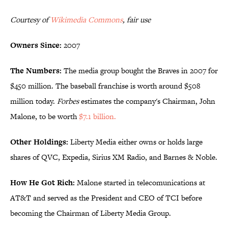
Courtesy of
Wikimedia Commons
, fair use
Owners Since:
2007
The Numbers:
The media group bought the Braves in 2007 for
$450 million. The baseball franchise is worth around $508
million today.
Forbes
estimates the company's Chairman, John
Malone, to be worth
$7.1 billion.
Other Holdings:
Liberty Media either owns or holds large
shares of QVC, Expedia, Sirius XM Radio, and Barnes & Noble.
How He Got Rich:
Malone started in telecomunications at
AT&T and served as the President and CEO of TCI before
becoming the Chairman of Liberty Media Group.