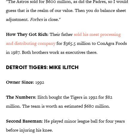
"The Astros sold for $600 million, as did the Padres, so I would
guess that is the realm of our value. Then you do balance sheet
adjustment.
Forbes
is close."
How They Got Rich:
Their father
sold his meat processing
and distributing company
for $365.5 million to ConAgra Foods
in 1987. Both brothers work as executives there.
Detroit Tigers: Mike Ilitch
Owner Since:
1992
The Numbers:
Ilitch bought the Tigers in 1992 for $82
million. The team is worth an estimated $680 million.
Second Baseman:
He played minor league ball for four years
before injuring his knee.