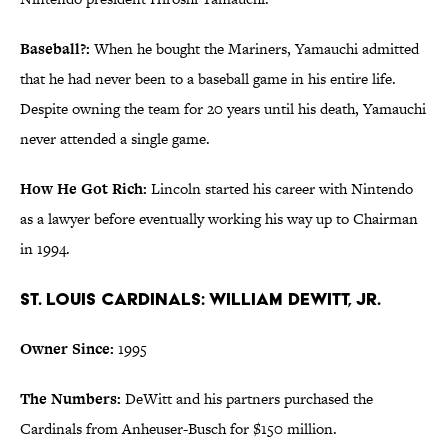
Baseball?:
When he bought the Mariners, Yamauchi admitted
that he had never been to a baseball game in his entire life.
Despite owning the team for 20 years until his death, Yamauchi
never attended a single game.
How He Got Rich:
Lincoln started his career with Nintendo
as a lawyer before eventually working his way up to Chairman
in 1994.
St. Louis Cardinals: William DeWitt, Jr.
Owner Since:
1995
The Numbers:
DeWitt and his partners purchased the
Cardinals from Anheuser-Busch for $150 million.