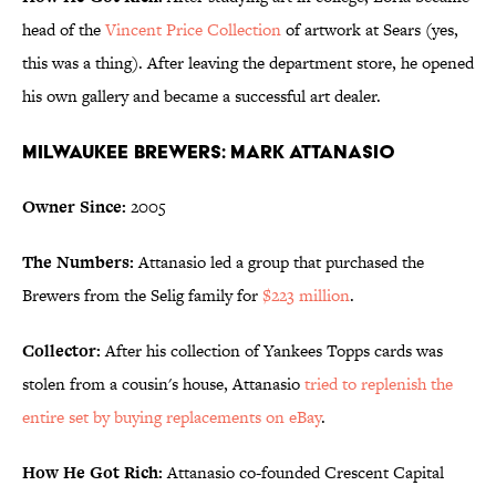
head of the
Vincent Price Collection
of artwork at Sears (yes,
this was a thing). After leaving the department store, he opened
his own gallery and became a successful art dealer.
Milwaukee Brewers: Mark Attanasio
Owner Since:
2005
The Numbers:
Attanasio led a group that purchased the
Brewers from the Selig family for
$223 million
.
Collector:
After his collection of Yankees Topps cards was
stolen from a cousin's house, Attanasio
tried to replenish the
entire set by buying replacements on eBay
.
How He Got Rich:
Attanasio co-founded Crescent Capital