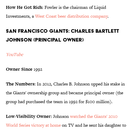
How He Got Rich:
Fowler is the chairman of Liquid
Investments, a
West Coast beer distribution company
.
San Francisco Giants: Charles Bartlett
Johnson (Principal Owner)
YouTube
Owner Since
1992
The Numbers:
In 2012, Charles B. Johnson upped his stake in
the Giants' ownership group and became principal owner (the
group had purchased the team in 1992 for $100 million).
Low-Visibility Owner:
Johnson
watched the Giants' 2010
World Series victory at home
on TV and he sent his daughter to