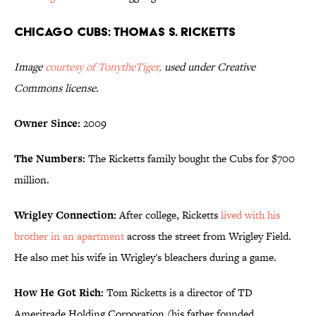
Chicago Cubs: Thomas S. Ricketts
Image
courtesy of TonytheTiger
,
used under Creative
Commons license.
Owner Since:
2009
The Numbers:
The Ricketts family bought the Cubs for $700
million.
Wrigley Connection:
After college, Ricketts
lived with his
brother in an apartment
across the street from Wrigley Field.
He also met his wife in Wrigley's bleachers during a game.
How He Got Rich:
Tom Ricketts is a director of TD
Ameritrade Holding Corporation (his father founded