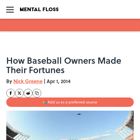
Skip to main content
How Baseball Owners Made
Their Fortunes
By
Nick Greene
|
Apr 1, 2014
Add us as a preferred source