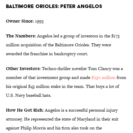
Baltimore Orioles: Peter Angelos
Owner Since:
1993
The Numbers:
Angelos led a group of investors in the $173
million acquisition of the Baltimore Orioles. They were
awarded the franchise in bankruptcy court.
Other Investors:
Techno-thriller novelist Tom Clancy was a
member of that investment group and made
$230 million
from
his original $43 million stake in the team. That buys a lot of
U.S. Navy baseball hats.
How He Got Rich:
Angelos is a successful personal injury
attorney. He represented the state of Maryland in their suit
against Philip Morris and his firm also took on the