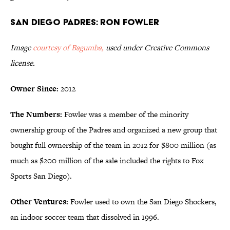
San Diego Padres: Ron Fowler
Image
courtesy of Bagumba,
used under Creative Commons
license.
Owner Since:
2012
The Numbers:
Fowler was a member of the minority
ownership group of the Padres and organized a new group that
bought full ownership of the team in 2012 for $800 million (as
much as $200 million of the sale included the rights to Fox
Sports San Diego).
Other Ventures:
Fowler used to own the San Diego Shockers,
an indoor soccer team that dissolved in 1996.