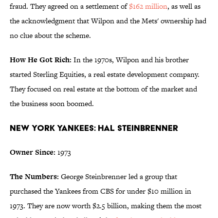
fraud. They agreed on a settlement of
$162 million
, as well as
the acknowledgment that Wilpon and the Mets' ownership had
no clue about the scheme.
How He Got Rich:
In the 1970s, Wilpon and his brother
started Sterling Equities, a real estate development company.
They focused on real estate at the bottom of the market and
the business soon boomed.
New York Yankees: Hal Steinbrenner
Owner Since:
1973
The Numbers:
George Steinbrenner led a group that
purchased the Yankees from CBS for under $10 million in
1973. They are now worth $2.5 billion, making them the most