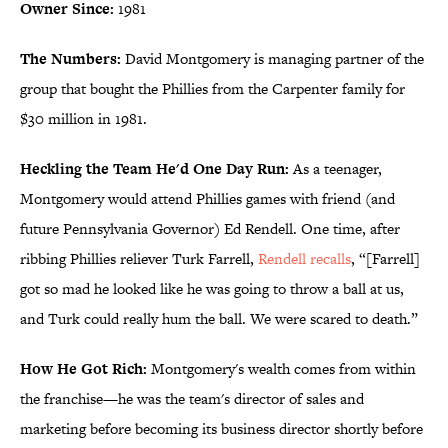
Owner Since:
1981
The Numbers:
David Montgomery is managing partner of the
group that bought the Phillies from the Carpenter family for
$30 million in 1981.
Heckling the Team He'd One Day Run:
As a teenager,
Montgomery would attend Phillies games with friend (and
future Pennsylvania Governor) Ed Rendell. One time, after
ribbing Phillies reliever Turk Farrell,
Rendell recalls
, “[Farrell]
got so mad he looked like he was going to throw a ball at us,
and Turk could really hum the ball. We were scared to death.”
How He Got Rich:
Montgomery's wealth comes from within
the franchise—he was the team's director of sales and
marketing before becoming its business director shortly before