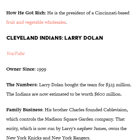
How He Got Rich:
He is the president of a Cincinnati-based
fruit and vegetable wholesaler
.
Cleveland Indians: Larry Dolan
YouTube
Owner Since:
1999
The Numbers:
Larry Dolan bought the team for $323 million.
The Indians are now estimated to be worth $600 million.
Family Business:
His brother Charles founded Cablevision,
which controls the Madison Square Garden company. That
entity, which is now run by Larry's nephew James, owns the
New York Knicks and New York Rangers.