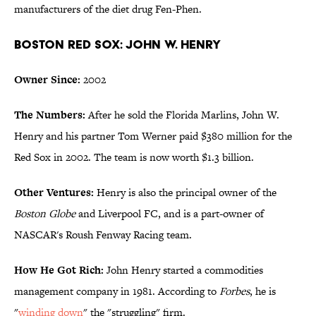
manufacturers of the diet drug Fen-Phen.
Boston Red Sox: John W. Henry
Owner Since:
2002
The Numbers:
After he sold the Florida Marlins, John W.
Henry and his partner Tom Werner paid $380 million for the
Red Sox in 2002. The team is now worth $1.3 billion.
Other Ventures:
Henry is also the principal owner of the
Boston Globe
and Liverpool FC, and is a part-owner of
NASCAR's Roush Fenway Racing team.
How He Got Rich:
John Henry started a commodities
management company in 1981. According to
Forbes
, he is
"
winding down
" the "struggling" firm.