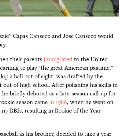
Ozzie” Capas Canseco and Jose Canseco would
ry.
hen their parents
immigrated
to the United
earning to play "the great American pastime."
op a ball out of sight, was drafted by the
 out of high school. After polishing his skills in
 he briefly debuted as a late-season call-up for
al rookie season came
in 1986
, when he went on
117 RBIs, resulting in Rookie of the Year
seball as his brother, decided to take a year