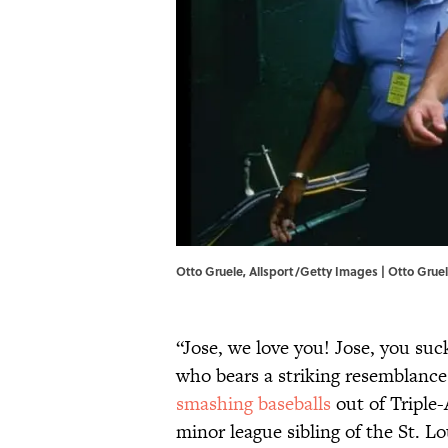
Otto Gruele, Allsport/Getty Images | Otto Grue
“Jose, we love you! Jose, you suc
who bears a striking resemblance
smashing baseballs
out of Triple-
minor league sibling of the St. Lo