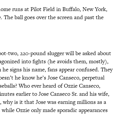
 home runs at Pilot Field in Buffalo, New York,
e. The ball goes over the screen and past the
foot-two, 220-pound slugger will be asked about
gonized into fights (he avoids them, mostly),
 he signs his name, fans appear confused. They
Doesn’t he know he’s Jose Canseco, perpetual
aseballs? Who ever heard of Ozzie Canseco,
inutes earlier to Jose Canseco Sr. and his wife,
, why is it that Jose was earning millions as a
 while Ozzie only made sporadic appearances