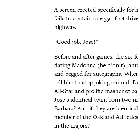
A screen erected specifically for
fails to contain one 550-foot driv
highway.
“Good job, Jose!”
Before and after games, the six-
dating Madonna (he didn’t), anta
and begged for autographs. When
tell him to stop joking around. 
All-Star and prolific masher of b
Jose’s identical twin, born two m
Barbara? And if they are identical
member of the Oakland Athletics
in the majors?