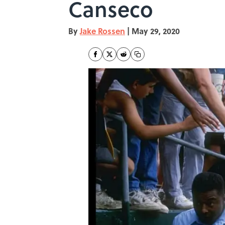
Canseco
By
Jake Rossen
|
May 29, 2020