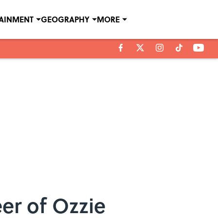
TAINMENT
GEOGRAPHY
MORE
er of Ozzie