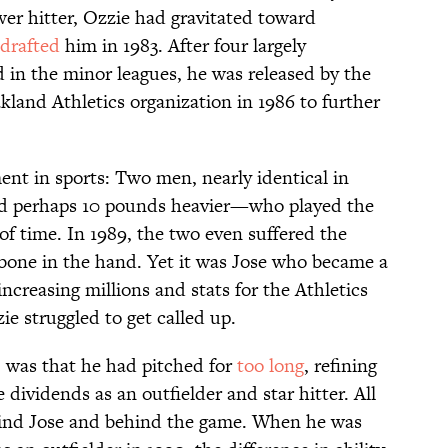
wer hitter, Ozzie had gravitated toward
drafted
him in 1983. After four largely
in the minor leagues, he was released by the
land Athletics organization in 1986 to further
ent in sports: Two men, nearly identical in
nd perhaps 10 pounds heavier—who played the
 time. In 1989, the two even suffered the
bone in the hand. Yet it was Jose who became a
ncreasing millions and stats for the Athletics
e struggled to get called up.
 was that he had pitched for
too long
, refining
 dividends as an outfielder and star hitter. All
hind Jose and behind the game. When he was