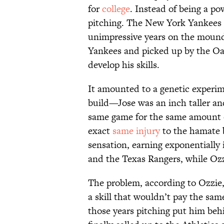
for
college
. Instead of being a po
pitching. The New York Yankees
unimpressive years on the mound 
Yankees and picked up by the Oak
develop his skills.
It amounted to a genetic experim
build—Jose was an inch taller a
same game for the same amount of
exact
same injury
to the hamate 
sensation, earning exponentially i
and the Texas Rangers, while Ozzi
The problem, according to Ozzie,
a skill that wouldn’t pay the same
those years pitching put him be