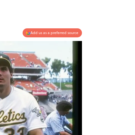
Add us as a preferred source