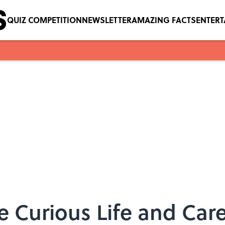
QUIZ COMPETITION
NEWSLETTER
AMAZING FACTS
ENTER
e Curious Life and Care