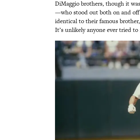
DiMaggio brothers, though it w
—who stood out both on and off 
identical to their famous brothe
It’s unlikely anyone ever tried t