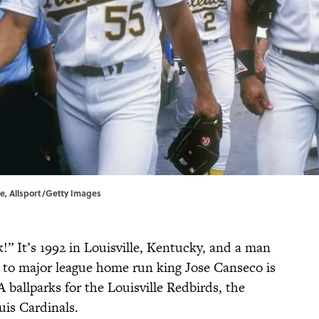
le, Allsport/Getty Images
k!” It’s 1992 in Louisville, Kentucky, and a man
 to major league home run king Jose Canseco is
A ballparks for the Louisville Redbirds, the
uis Cardinals.