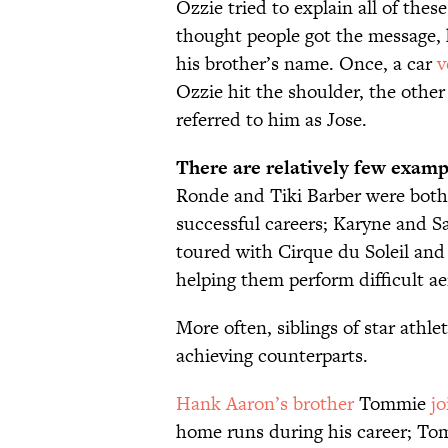
Ozzie tried to explain all of thes
thought people got the message, 
his brother’s name. Once, a car
v
Ozzie hit the shoulder, the other 
referred to him as Jose.
There are relatively few examp
Ronde and Tiki Barber were both
successful careers; Karyne and 
toured with Cirque du Soleil and
helping them perform difficult aer
More often, siblings of star athle
achieving counterparts.
Hank Aaron’s brother
Tommie
j
home runs during his career; To