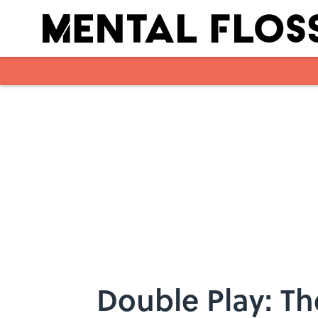
Skip to main content
Double Play: Th