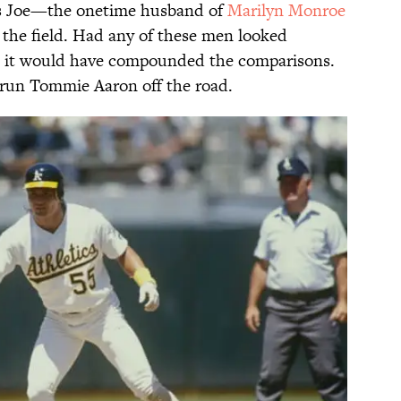
as Joe—the onetime husband of
Marilyn Monroe
the field. Had any of these men looked
r, it would have compounded the comparisons.
o run Tommie Aaron off the road.