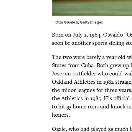
Otto Gruele Jr, Getty Images
Born on July 2, 1964, Osvaldo “
soon be another sports sibling sto
The two were barely a year old w
States from Cuba. Both grew up l
Jose, an outfielder who could wall
Oakland Athletics in 1982 straight
the minor leagues for three years,
the Athletics in 1985. His offici
to hit 33 home runs and knock in 
honors.
Ozzie, who had played as much ba