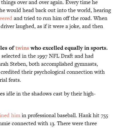
e things over and over again. Every time he
he would head back out into the world, hearing
eered
and tried to run him off the road. When
driver laughed, as if it were a joke, and then
les of
twins
who excelled equally in sports.
 selected in the 1997 NFL Draft and had
Sarah Steben, both accomplished gymnasts,
 credited their psychological connection with
ial feats.
tes idle in the shadows cast by their high-
oined him
in professional baseball. Hank hit 755
mmie connected with 13. There were three