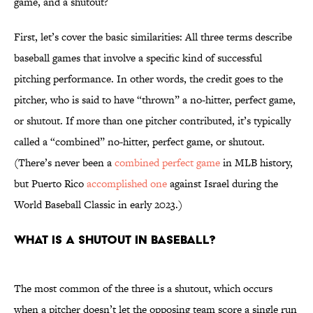
game, and a shutout?
First, let’s cover the basic similarities: All three terms describe
baseball games that involve a specific kind of successful
pitching performance. In other words, the credit goes to the
pitcher, who is said to have “thrown” a no-hitter, perfect game,
or shutout. If more than one pitcher contributed, it’s typically
called a “combined” no-hitter, perfect game, or shutout.
(There’s never been a
combined perfect game
in MLB history,
but Puerto Rico
accomplished one
against Israel during the
World Baseball Classic in early 2023.)
What is a shutout in baseball?
The most common of the three is a shutout, which occurs
when a pitcher doesn’t let the opposing team score a single run