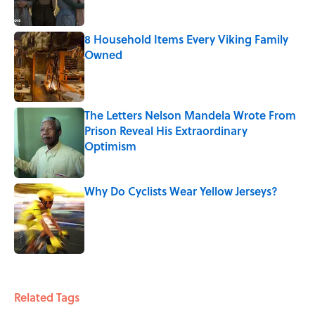
8 Household Items Every Viking Family
Owned
Published by on Invalid Date
The Letters Nelson Mandela Wrote From
Prison Reveal His Extraordinary
Optimism
Published by on Invalid Date
Why Do Cyclists Wear Yellow Jerseys?
Published by on Invalid Date
5 related articles loaded
Related Tags