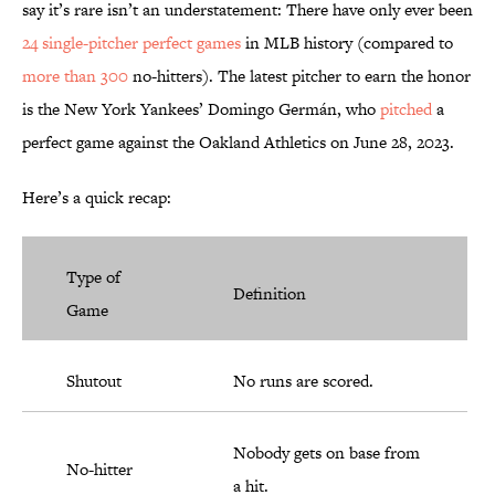
say it’s rare isn’t an understatement: There have only ever been
24 single-pitcher perfect games
in MLB history (compared to
more than 300
no-hitters). The latest pitcher to earn the honor
is the New York Yankees’ Domingo Germán, who
pitched
a
perfect game against the Oakland Athletics on June 28, 2023.
Here’s a quick recap:
Type of
Definition
Game
Shutout
No runs are scored.
Nobody gets on base from
No-hitter
a hit.