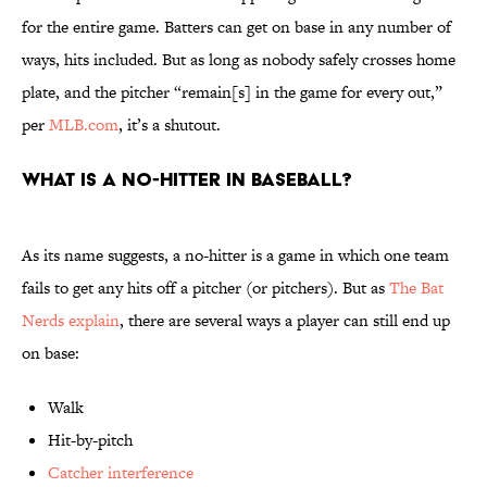
for the entire game. Batters can get on base in any number of
ways, hits included. But as long as nobody safely crosses home
plate, and the pitcher “remain[s] in the game for every out,”
per
MLB.com
, it’s a shutout.
What is a no-hitter in baseball?
As its name suggests, a no-hitter is a game in which one team
fails to get any hits off a pitcher (or pitchers). But as
The Bat
Nerds explain
, there are several ways a player can still end up
on base:
Walk
Hit-by-pitch
Catcher interference