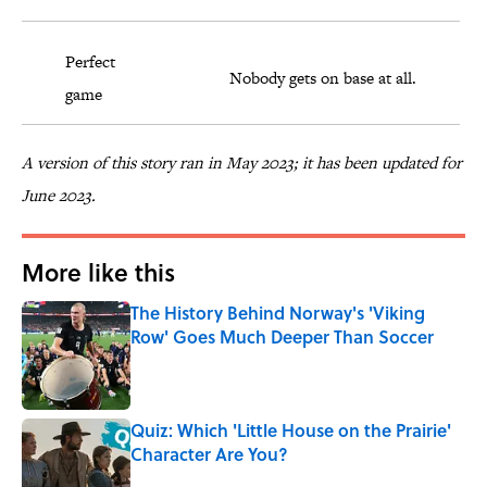
Perfect
Nobody gets on base at all.
game
A version of this story ran in May 2023; it has been updated for
June 2023.
More like this
The History Behind Norway's 'Viking
Row' Goes Much Deeper Than Soccer
Published by on Invalid Date
Quiz: Which 'Little House on the Prairie'
Character Are You?
Published by on Invalid Date