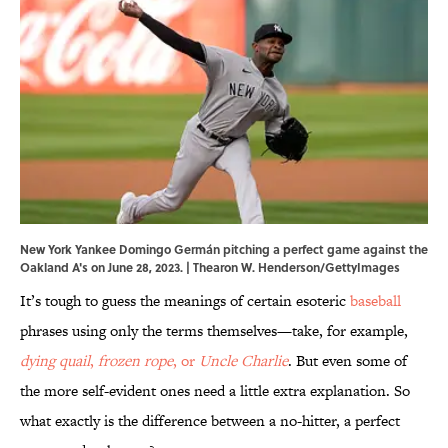
New York Yankee Domingo Germán pitching a perfect game against the
Oakland A's on June 28, 2023. | Thearon W. Henderson/GettyImages
It’s tough to guess the meanings of certain esoteric
baseball
phrases using only the terms themselves—take, for example,
dying quail
,
frozen rope
, or
Uncle Charlie
. But even some of
the more self-evident ones need a little extra explanation. So
what exactly is the difference between a no-hitter, a perfect