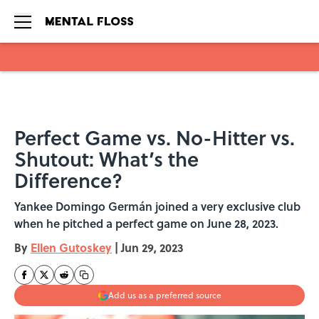
Skip to main content
Perfect Game vs. No-Hitter vs.
Shutout: What’s the
Difference?
Yankee Domingo Germán joined a very exclusive club
when he pitched a perfect game on June 28, 2023.
By
Ellen Gutoskey
|
Jun 29, 2023
Add us as a preferred source