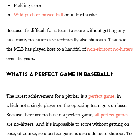
Fielding error
Wild pitch or passed ball
on a third strike
Because it’s difficult for a team to score without getting any
hits, many no-hitters are technically also shutouts. That said,
the MLB has played host to a handful of
non-shutout no-hitters
over the years.
What is a perfect game in baseball?
The rarest achievement for a pitcher is a
perfect game
, in
which not a single player on the opposing team gets on base.
Because there are no hits in a perfect game,
all perfect games
are no-hitters. And it’s impossible to score without getting on
base, of course, so a perfect game is also a de facto shutout. To