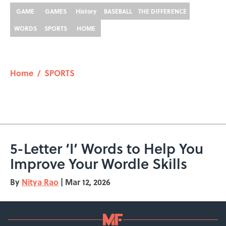
GAME
GAMES
History
BASEBALL
THE DIFFERENCE
WORDS
SPORTS
HOME
Home
/
SPORTS
5-Letter ‘I’ Words to Help You
Improve Your Wordle Skills
By
Nitya Rao
|
Mar 12, 2026