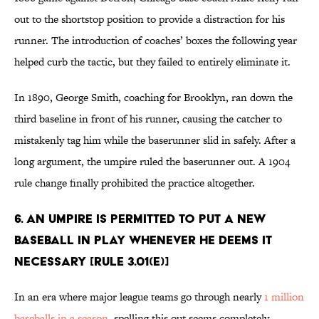
out to the shortstop position to provide a distraction for his
runner. The introduction of coaches’ boxes the following year
helped curb the tactic, but they failed to entirely eliminate it.
In 1890, George Smith, coaching for Brooklyn, ran down the
third baseline in front of his runner, causing the catcher to
mistakenly tag him while the baserunner slid in safely. After a
long argument, the umpire ruled the baserunner out. A 1904
rule change finally prohibited the practice altogether.
6. An umpire is permitted to put a new
baseball in play whenever he deems it
necessary [Rule 3.01(e)]
In an era where major league teams go through nearly
1 million
baseballs in a season
, spelling this out seems completely