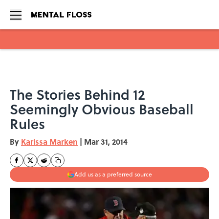
Skip to main content
The Stories Behind 12
Seemingly Obvious Baseball
Rules
By
Karissa Marken
|
Mar 31, 2014
Add us as a preferred source