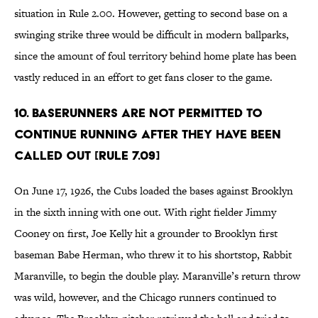
situation in Rule 2.00. However, getting to second base on a
swinging strike three would be difficult in modern ballparks,
since the amount of foul territory behind home plate has been
vastly reduced in an effort to get fans closer to the game.
10. Baserunners are not permitted to
continue running after they have been
called out [Rule 7.09]
On June 17, 1926, the Cubs loaded the bases against Brooklyn
in the sixth inning with one out. With right fielder Jimmy
Cooney on first, Joe Kelly hit a grounder to Brooklyn first
baseman Babe Herman, who threw it to his shortstop, Rabbit
Maranville, to begin the double play. Maranville’s return throw
was wild, however, and the Chicago runners continued to