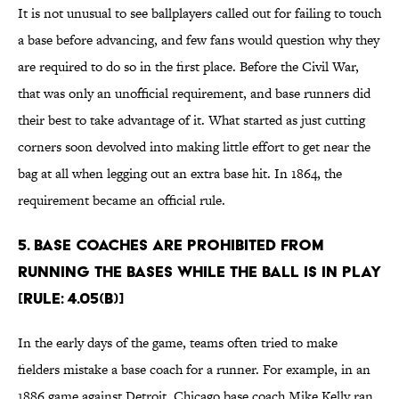
It is not unusual to see ballplayers called out for failing to touch
a base before advancing, and few fans would question why they
are required to do so in the first place. Before the Civil War,
that was only an unofficial requirement, and base runners did
their best to take advantage of it. What started as just cutting
corners soon devolved into making little effort to get near the
bag at all when legging out an extra base hit. In 1864, the
requirement became an official rule.
5. Base coaches are prohibited from
running the bases while the ball is in play
[Rule: 4.05(b)]
In the early days of the game, teams often tried to make
fielders mistake a base coach for a runner. For example, in an
1886 game against Detroit, Chicago base coach Mike Kelly ran