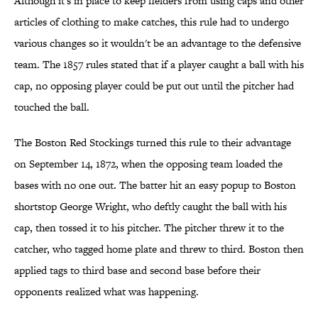
Although it's in place to keep fielders from using caps and other
articles of clothing to make catches, this rule had to undergo
various changes so it wouldn't be an advantage to the defensive
team. The 1857 rules stated that if a player caught a ball with his
cap, no opposing player could be put out until the pitcher had
touched the ball.
The Boston Red Stockings turned this rule to their advantage
on September 14, 1872, when the opposing team loaded the
bases with no one out. The batter hit an easy popup to Boston
shortstop George Wright, who deftly caught the ball with his
cap, then tossed it to his pitcher. The pitcher threw it to the
catcher, who tagged home plate and threw to third. Boston then
applied tags to third base and second base before their
opponents realized what was happening.