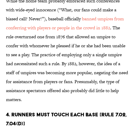
While the home team probably embraced such conferences
with wide-eyed innocence (“What, our fans could make a
biased call? Never!”), baseball officially
banned umpires from
conferring with players or people in the crowd in 1882
. The
rule overturned one from 1876 that allowed an umpire to
confer with whomever he pleased if he or she had been unable
to see a play. The practice of employing only a single umpire
had necessitated such a rule. By 1882, however, the idea of a
staff of umpires was becoming more popular, negating the need
for assistance from players or fans. Presumably, the type of
assistance spectators offered also probably did little to help
matters.
4. Runners must touch each base [Rule 7.02,
7.04(d)]