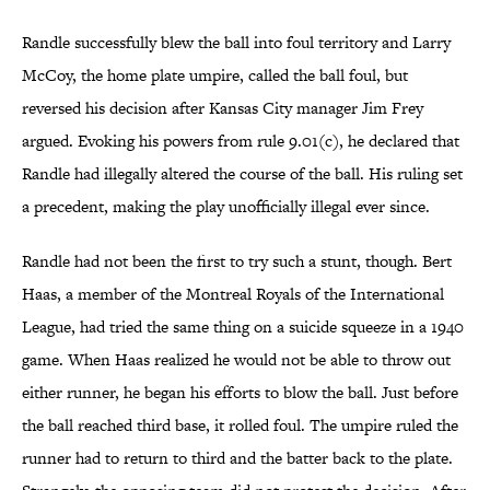
Randle successfully blew the ball into foul territory and Larry
McCoy, the home plate umpire, called the ball foul, but
reversed his decision after Kansas City manager Jim Frey
argued. Evoking his powers from rule 9.01(c), he declared that
Randle had illegally altered the course of the ball. His ruling set
a precedent, making the play unofficially illegal ever since.
Randle had not been the first to try such a stunt, though. Bert
Haas, a member of the Montreal Royals of the International
League, had tried the same thing on a suicide squeeze in a 1940
game. When Haas realized he would not be able to throw out
either runner, he began his efforts to blow the ball. Just before
the ball reached third base, it rolled foul. The umpire ruled the
runner had to return to third and the batter back to the plate.