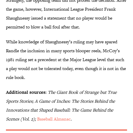
Strangely, the opposing team did not protest the decision. After
the game, however, International League President Frank
Shaughnessy issued a statement that no player would be
permitted to blow a ball foul after that.
While knowledge of Shaughnessy’s ruling may have spared
Randle the inclusion in many sports blooper reels, McCoy’s
1981 ruling set a precedent at the Major League level that such
a play would not be tolerated today, even though it is not in the
rule book.
Additional sources:
The Giant Book of Strange but True
Sports Stories; A Game of Inches: The Stories Behind the
Innovations that Shaped Baseball: The Game Behind the
Scenes (Vol. 2);
Baseball Almanac
.