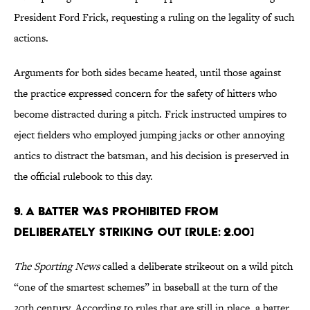
President Ford Frick, requesting a ruling on the legality of such
actions.
Arguments for both sides became heated, until those against
the practice expressed concern for the safety of hitters who
become distracted during a pitch. Frick instructed umpires to
eject fielders who employed jumping jacks or other annoying
antics to distract the batsman, and his decision is preserved in
the official rulebook to this day.
9. A batter was prohibited from
deliberately striking out [Rule: 2.00]
The Sporting News
called a deliberate strikeout on a wild pitch
“one of the smartest schemes” in baseball at the turn of the
20th century. According to rules that are still in place, a batter