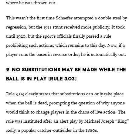
where he was thrown out.
This wasn't the first time Schaefer attempted a double steal by
regression, but the 1911 stunt received more publicity. It took
until 1920, but the sport's officials finally passed a rule
prohibiting such actions, which remains to this day. Now, if a
player runs the bases in reverse order, he is automatically out.
2. No substitutions may be made while the
ball is in play [Rule 3.03]
Rule 3.03 clearly states that substitutions can only take place
when the ball is dead, prompting the question of why anyone
would think to change players in the chaos of live action. The
rule was instituted after an alert play by Michael Joseph “King”
Kelly, a popular catcher-outfielder in the 1880s.