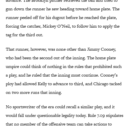
advance. The Brooklyn pitcher retrieved the ball and tried to
gun down the runner he saw heading toward home plate. The
runner peeled off for his dugout before he reached the plate,
forcing the catcher, Mickey O’Neil, to follow him to apply the
tag for the third out.
That runner, however, was none other than Jimmy Cooney,
who had been the second out of the inning. The home plate
umpire could think of nothing in the rules that prohibited such
a play, and he ruled that the inning must continue. Cooney’s
ploy had allowed Kelly to advance to third, and Chicago tacked
on two more runs that inning.
No sportswriter of the era could recall a similar play, and it
would fall under questionable legality today. Rule 7.09 stipulates
that no member of the offensive team can take actions to