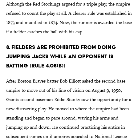
Although the Red Stockings argued for a triple play, the umpire
refused to count the play at all. A clearer rule was established in
1873 and modified in 1874. Now, the runner is awarded the base
if a fielder catches the ball with his cap.
8. Fielders are prohibited from doing
jumping jacks while an opponent is
batting [Rule 4.06(b)]
After Boston Braves batter Bob Elliott asked the second base
umpire to move out of his line of vision on August 9, 1950,
Giants second baseman Eddie Stanky saw the opportunity for a
new distracting ploy. He moved to where the umpire had been
standing and began to pace around, waving his arms and
jumping up and down. He continued practicing his antics in
subsequent games until umpires appealed to National League