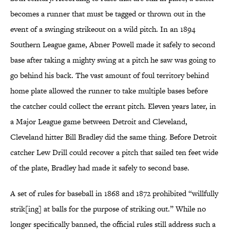
becomes a runner that must be tagged or thrown out in the
event of a swinging strikeout on a wild pitch. In an 1894
Southern League game, Abner Powell made it safely to second
base after taking a mighty swing at a pitch he saw was going to
go behind his back. The vast amount of foul territory behind
home plate allowed the runner to take multiple bases before
the catcher could collect the errant pitch. Eleven years later, in
a Major League game between Detroit and Cleveland,
Cleveland hitter Bill Bradley did the same thing. Before Detroit
catcher Lew Drill could recover a pitch that sailed ten feet wide
of the plate, Bradley had made it safely to second base.
A set of rules for baseball in 1868 and 1872 prohibited “willfully
strik[ing] at balls for the purpose of striking out.” While no
longer specifically banned, the official rules still address such a