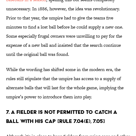
unnecessary. In 1886, however, the idea was revolutionary.
Prior to that year, the umpire had to give the teams five
minutes to find a lost ball before he could supply a new one.
Some especially frugal owners were unwilling to pay for the
expense of a new ball and insisted that the search continue
until the original ball was found.
While the wording has shifted some in the modern era, the
rules still stipulate that the umpire has access to a supply of
alternate balls that will last for the whole game, implying the
umpire’s power to introduce them into play.
7. A fielder is not permitted to catch a
ball with his cap [Rule 7.04(e), 7.05]