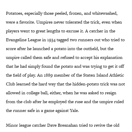
Potatoes, especially those peeled, frozen, and whitewashed,
were a favorite. Umpires never tolerated the trick, even when
players went to great lengths to excuse it. A catcher in the
Evangeline League in 1934 tagged two runners out who tried to
score after he launched a potato into the outfield, but the
umpire called them safe and refused to accept his explanation
that he had simply found the potato and was trying to get it off
the field of play. An 1889 member of the Staten Island Athletic
Club learned the hard way that the hidden-potato trick was not
allowed in college ball, either, when he was asked to resign
from the club after he employed the ruse and the umpire ruled
the runner safe in a game against Yale.
Minor league catcher Dave Bresnahan tried to revive the old