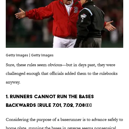
Getty Images | Getty Images
Sure, these rules seem obvious—but in days past, they were
challenged enough that officials added them to the rulebooks
anyway.
1. Runners cannot run the bases
backwards [Rule 7.01, 7.02, 7.08(i)]
Considering the purpose of a baserunner is to advance safely to
home plate, running the bases in reverse seems nonsensical.