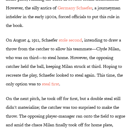
However, the silly antics of
Germany Schaefer
, a journeyman
infielder in the early 1900s, forced officials to put this rule in
the book.
On August 4, 1911, Schaefer
stole second
, intending to draw a
throw from the catcher to allow his teammate—Clyde Milan,
who was on third—to steal home. However, the opposing
catcher held the ball, keeping Milan struck at third. Hoping to
recreate the play, Schaefer looked to steal again. This time, the
only option was to
steal first
.
On the next pitch, he took off for first, but a double steal still
didn't materialize; the catcher was too surprised to make the
throw. The opposing player-manager ran onto the field to argue
and amid the chaos Milan finally took off for home plate,