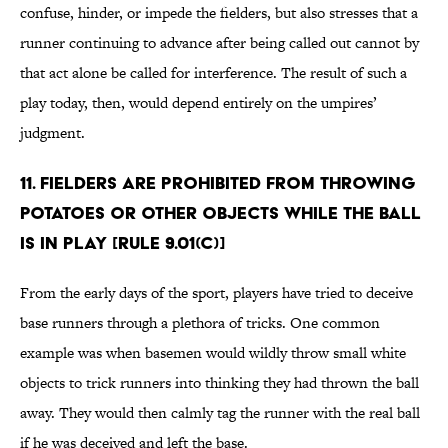
confuse, hinder, or impede the fielders, but also stresses that a
runner continuing to advance after being called out cannot by
that act alone be called for interference. The result of such a
play today, then, would depend entirely on the umpires’
judgment.
11. Fielders are prohibited from throwing
potatoes or other objects while the ball
is in play [Rule 9.01(c)]
From the early days of the sport, players have tried to deceive
base runners through a plethora of tricks. One common
example was when basemen would wildly throw small white
objects to trick runners into thinking they had thrown the ball
away. They would then calmly tag the runner with the real ball
if he was deceived and left the base.