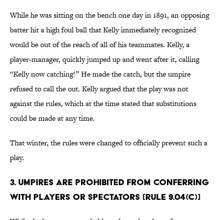
While he was sitting on the bench one day in 1891, an opposing
batter hit a high foul ball that Kelly immediately recognized
would be out of the reach of all of his teammates. Kelly, a
player-manager, quickly jumped up and went after it, calling
“Kelly now catching!” He made the catch, but the umpire
refused to call the out. Kelly argued that the play was not
against the rules, which at the time stated that substitutions
could be made at any time.
That winter, the rules were changed to officially prevent such a
play.
3. Umpires are prohibited from conferring
with players or spectators [Rule 9.04(c)]