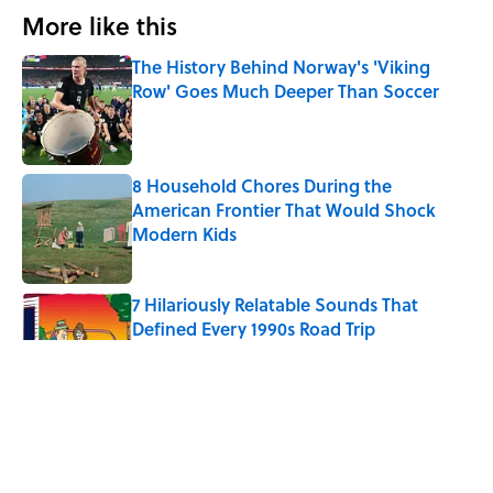
More like this
The History Behind Norway's 'Viking
Row' Goes Much Deeper Than Soccer
Published by on Invalid Date
8 Household Chores During the
American Frontier That Would Shock
Modern Kids
Published by on Invalid Date
7 Hilariously Relatable Sounds That
Defined Every 1990s Road Trip
Published by on Invalid Date
Every State's Favorite Summer
Blockbuster, Mapped
Published by on Invalid Date