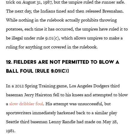
trick on August 31, 1987, but the umpire ruled the runner safe.
The next day, the Indians fined and then released Bresnahan.
While nothing in the rulebook actually prohibits throwing
potatoes, each time it has occurred, the umpires have ruled it to
be illegal under rule 9.01(c), which allows umpires to make a
ruling for anything not covered in the rulebook.
12. Fielders are not permitted to blow a
ball foul [Rule 9.01(c)]
In a 2012 Spring Training game, Los Angeles Dodgers third
baseman Jerry Hairston fell to his knees and attempted to blow
a
slow dribbler foul
. His attempt was unsuccessful, but
sportswriters immediately harkened back to a similar play
Seattle third baseman Lenny Randle had made on May 28,
1981.