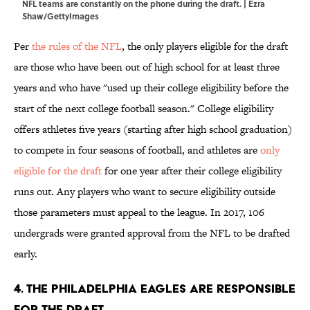
NFL teams are constantly on the phone during the draft. | Ezra
Shaw/GettyImages
Per
the rules of the NFL
, the only players eligible for the draft
are those who have been out of high school for at least three
years and who have "used up their college eligibility before the
start of the next college football season." College eligibility
offers athletes five years (starting after high school graduation)
to compete in four seasons of football, and athletes are
only
eligible for the draft
for one year after their college eligibility
runs out. Any players who want to secure eligibility outside
those parameters must appeal to the league. In 2017, 106
undergrads were granted approval from the NFL to be drafted
early.
4. The Philadelphia Eagles are responsible
for the draft.