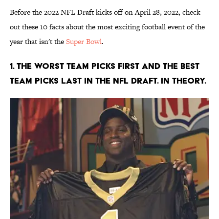
Before the 2022 NFL Draft kicks off on April 28, 2022, check
out these 10 facts about the most exciting football event of the
year that isn't the
Super Bowl
.
1. The worst team picks first and the best
team picks last in the NFL Draft. In theory.