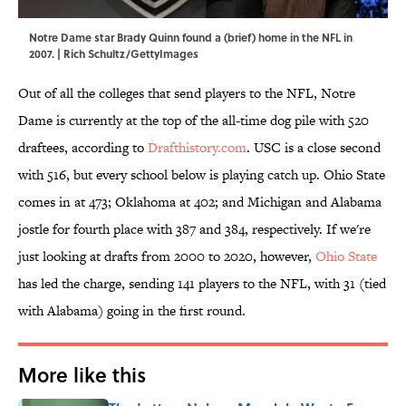
Notre Dame star Brady Quinn found a (brief) home in the NFL in
2007. | Rich Schultz/GettyImages
Out of all the colleges that send players to the NFL, Notre
Dame is currently at the top of the all-time dog pile with 520
draftees, according to
Drafthistory.com
. USC is a close second
with 516, but every school below is playing catch up. Ohio State
comes in at 473; Oklahoma at 402; and Michigan and Alabama
jostle for fourth place with 387 and 384, respectively. If we're
just looking at drafts from 2000 to 2020, however,
Ohio State
has led the charge, sending 141 players to the NFL, with 31 (tied
with Alabama) going in the first round.
More like this