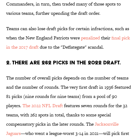
Commanders, in turn, then traded many of those spots to
various teams, further upending the draft order.
Teams can also lose draft picks for certain infractions, such as
when the New England Patriots were
penalized
their
final pick
in the 2017 draft
due to the "Deflategate" scandal.
2. There are 262 picks in the 2022 draft.
The number of overall picks depends on the number of teams
and the number of rounds. The very first draft in 1936 featured
81 picks (nine rounds for nine teams) from a pool of 90
players.
The 2022 NFL Draft
features seven rounds for the 32
teams, with 262 spots in total, thanks to some special
compensatory picks in the later rounds. The
Jacksonville
Jaguars
—who went a league-worst 3-14 in 2021—will pick first