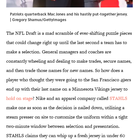
Patriots quarterback Mac Jones and his hastily put-together jersey.
| Gregory Shamus/GettyImages
The NFL Draft is a mad scramble of ever-shifting puzzle pieces
that could change right up until the last second a team has to
make a selection. General managers and coaches are
constantly wheeling and dealing to make trades, secure names,
and then trade those names for new names. So how does a
player who thought they were going to the San Francisco 49ers
end up with their last name on a Minnesota Vikings jersey to
hold on stage
? Nike and an apparel company called
STAHLS
make one as soon as the decision is nailed down, utilizing a
steam presser on site to customize the uniform within a tight
two-minute window between selection and presentation.
STAHLS claims they can whip up a fresh jersey in under 60