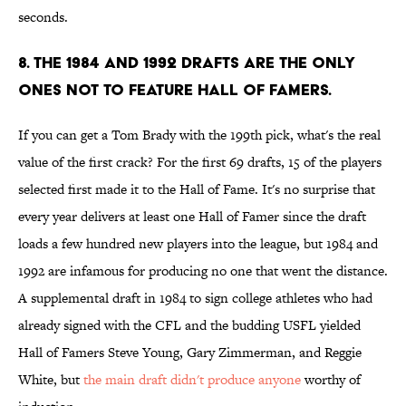
seconds.
8. The 1984 and 1992 drafts are the only
ones not to feature Hall of Famers.
If you can get a Tom Brady with the 199th pick, what's the real
value of the first crack? For the first 69 drafts, 15 of the players
selected first made it to the Hall of Fame. It's no surprise that
every year delivers at least one Hall of Famer since the draft
loads a few hundred new players into the league, but 1984 and
1992 are infamous for producing no one that went the distance.
A supplemental draft in 1984 to sign college athletes who had
already signed with the CFL and the budding USFL yielded
Hall of Famers Steve Young, Gary Zimmerman, and Reggie
White, but
the main draft didn't produce anyone
worthy of