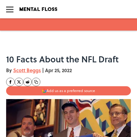
Skip to main content
10 Facts About the NFL Draft
By
Scott Beggs
|
Apr 25, 2022
Add us as a preferred source