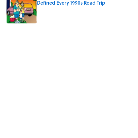
Defined Every 1990s Road Trip
Published by on Invalid Date
5 related articles loaded
Related Tags
FOOTBALL
NFL
SCHOOL
SUPER-BOWL
FACTS
NATURE
SPORTS
MONEY
Home
/
SPORTS
ABOUT
CONTACT US