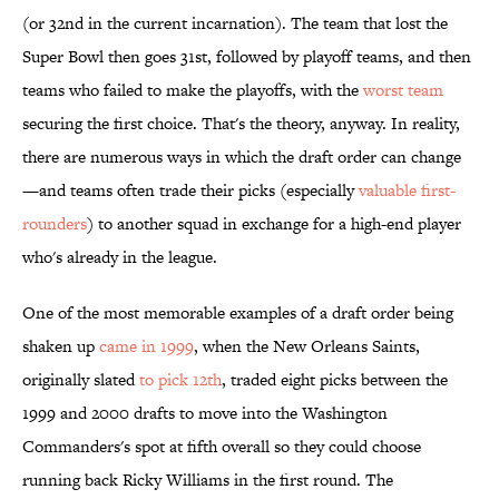
(or 32nd in the current incarnation). The team that lost the
Super Bowl then goes 31st, followed by playoff teams, and then
teams who failed to make the playoffs, with the
worst team
securing the first choice. That's the theory, anyway. In reality,
there are numerous ways in which the draft order can change
—and teams often trade their picks (especially
valuable first-
rounders
) to another squad in exchange for a high-end player
who's already in the league.
One of the most memorable examples of a draft order being
shaken up
came in 1999
, when the New Orleans Saints,
originally slated
to pick 12th
, traded eight picks between the
1999 and 2000 drafts to move into the Washington
Commanders's spot at fifth overall so they could choose
running back Ricky Williams in the first round. The