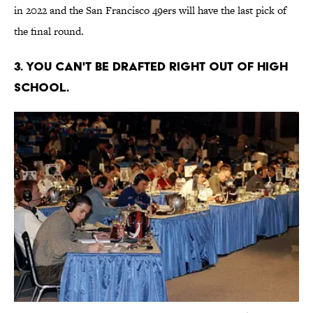
in 2022 and the San Francisco 49ers will have the last pick of
the final round.
3. You can't be drafted right out of high
school.