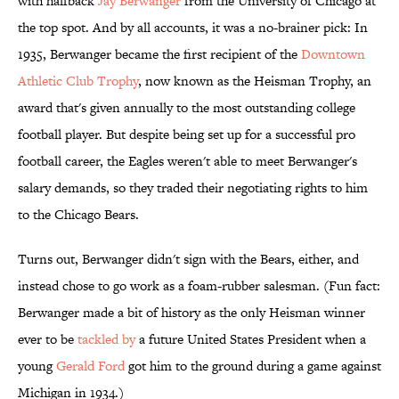
with halfback
Jay Berwanger
from the University of Chicago at
the top spot. And by all accounts, it was a no-brainer pick: In
1935, Berwanger became the first recipient of the
Downtown
Athletic Club Trophy
, now known as the Heisman Trophy, an
award that's given annually to the most outstanding college
football player. But despite being set up for a successful pro
football career, the Eagles weren't able to meet Berwanger's
salary demands, so they traded their negotiating rights to him
to the Chicago Bears.
Turns out, Berwanger didn't sign with the Bears, either, and
instead chose to go work as a foam-rubber salesman. (Fun fact:
Berwanger made a bit of history as the only Heisman winner
ever to be
tackled by
a future United States President when a
young
Gerald Ford
got him to the ground during a game against
Michigan in 1934.)