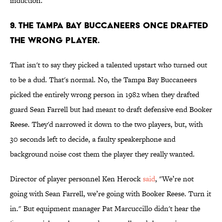
induction.
9. The Tampa Bay Buccaneers once drafted
the wrong player.
That isn't to say they picked a talented upstart who turned out
to be a dud. That's normal. No, the Tampa Bay Buccaneers
picked the entirely wrong person in 1982 when they drafted
guard Sean Farrell but had meant to draft defensive end Booker
Reese. They'd narrowed it down to the two players, but, with
30 seconds left to decide, a faulty speakerphone and
background noise cost them the player they really wanted.
Director of player personnel Ken Herock
said
, "We’re not
going with Sean Farrell, we’re going with Booker Reese. Turn it
in." But equipment manager Pat Marcuccillo didn't hear the