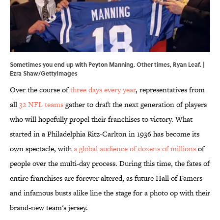
Sometimes you end up with Peyton Manning. Other times, Ryan Leaf. |
Ezra Shaw/GettyImages
Over the course of
three days every year
, representatives from
all
32 NFL teams
gather to draft the next generation of players
who will hopefully propel their franchises to victory. What
started in a Philadelphia Ritz-Carlton in 1936 has become its
own spectacle, with
a global audience of dozens of millions
of
people over the multi-day process. During this time, the fates of
entire franchises are forever altered, as future Hall of Famers
and infamous busts alike line the stage for a photo op with their
brand-new team's jersey.