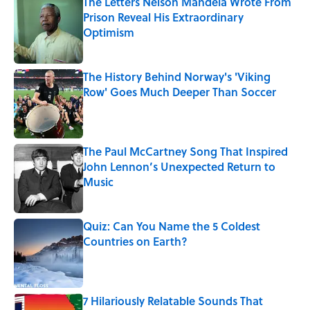
The Letters Nelson Mandela Wrote From
Prison Reveal His Extraordinary
Optimism
Published by on Invalid Date
The History Behind Norway's 'Viking
Row' Goes Much Deeper Than Soccer
Published by on Invalid Date
The Paul McCartney Song That Inspired
John Lennon’s Unexpected Return to
Music
Published by on Invalid Date
Quiz: Can You Name the 5 Coldest
Countries on Earth?
Published by on Invalid Date
7 Hilariously Relatable Sounds That