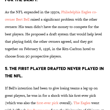
As the NFL expanded in the 1930s,
Philadelphia Eagles co-
owner Bert Bell
raised a significant problem with the other
owners: His team didn't have the money to compete for the
best players. He proposed a draft system that would help level
that playing field; the other owners agreed, and they got
together on February 8, 1936, in the Ritz-Carlton hotel to
choose from 90 prospective players.
5. The first player drafted never played in
the NFL.
If Bell's intention had been to give losing teams a leg up on
great players, he was in for a shock with his first-ever pick
(which was also the
first-ever pick
overall).
The Eagles
went