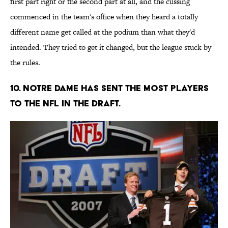
first part right or the second part at all, and the cussing
commenced in the team's office when they heard a totally
different name get called at the podium than what they'd
intended. They tried to get it changed, but the league stuck by
the rules.
10. Notre Dame has sent the most players
to the NFL in the draft.