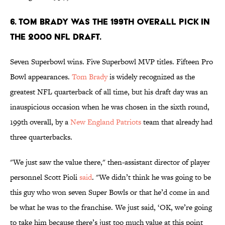
6. Tom Brady was the 199th overall pick in
the 2000 NFL Draft.
Seven Superbowl wins. Five Superbowl MVP titles. Fifteen Pro
Bowl appearances.
Tom Brady
is widely recognized as the
greatest NFL quarterback of all time, but his draft day was an
inauspicious occasion when he was chosen in the sixth round,
199th overall, by a
New England Patriots
team that already had
three quarterbacks.
"We just saw the value there," then-assistant director of player
personnel Scott Pioli
said
. "We didn’t think he was going to be
this guy who won seven Super Bowls or that he’d come in and
be what he was to the franchise. We just said, ‘OK, we’re going
to take him because there’s just too much value at this point