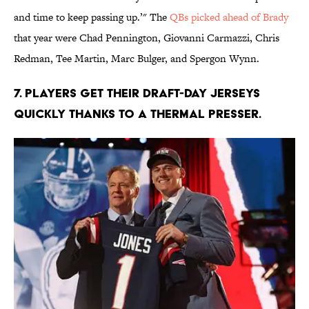
and time to keep passing up.’" The
QBs picked ahead of Brady
that year were Chad Pennington, Giovanni Carmazzi, Chris
Redman, Tee Martin, Marc Bulger, and Spergon Wynn.
7. Players get their draft-day jerseys
quickly thanks to a thermal presser.