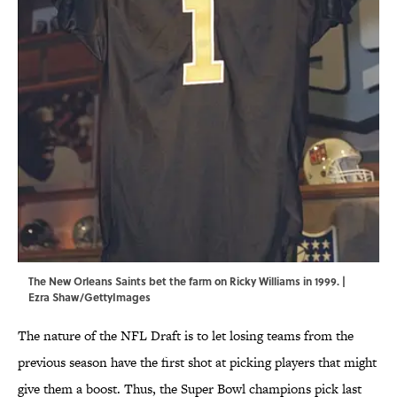
The New Orleans Saints bet the farm on Ricky Williams in 1999. |
Ezra Shaw/GettyImages
The nature of the NFL Draft is to let losing teams from the
previous season have the first shot at picking players that might
give them a boost. Thus, the Super Bowl champions pick last