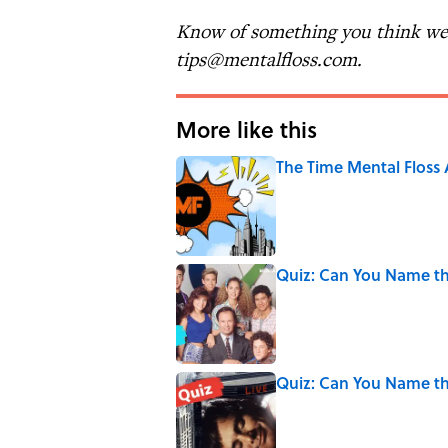
Know of something you think we 
tips@mentalfloss.com.
More like this
The Time Mental Floss
Published by on Invalid Date
Quiz: Can You Name t
Published by on Invalid Date
Quiz: Can You Name th
Published by on Invalid Date