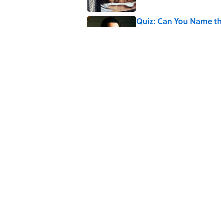
Quiz: Can You Name th
Published by on Invalid Date
Quiz: Can You Name t
Published by on Invalid Date
5 related articles loaded
Related Tags
SPORTS
ENTERTAINMENT
FACTS