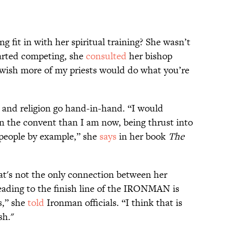
g fit in with her spiritual training? She wasn’t
tarted competing, she
consulted
her bishop
 wish more of my priests would do what you’re
 and religion go hand-in-hand. “I would
 in the convent than I am now, being thrust into
 people by example,” she
says
in her book
The
at's not the only connection between her
"Heading to the finish line of the IRONMAN is
s,” she
told
Ironman officials. “I think that is
sh."