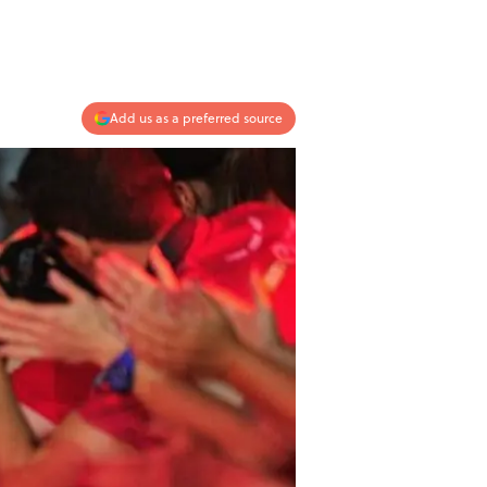
Add us as a preferred source