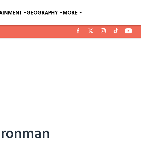
TAINMENT
GEOGRAPHY
MORE
 Ironman