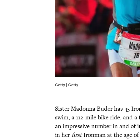
Getty | Getty
Sister Madonna Buder has 45 Iro
swim, a 112-mile bike ride, and 
an impressive number in and of it
in her
first
Ironman at the age of 