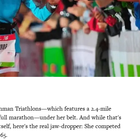
nman Triathlons—which features a 2.4-mile
a full marathon—under her belt. And while that's
self, here's the real jaw-dropper: She competed
65.