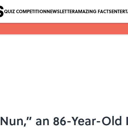
QUIZ COMPETITION
NEWSLETTER
AMAZING FACTS
ENTER
 Nun,” an 86-Year-Old