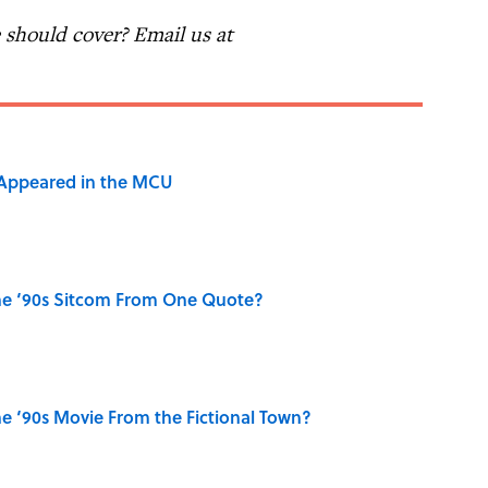
should cover? Email us at
 Appeared in the MCU
he ‘90s Sitcom From One Quote?
e ‘90s Movie From the Fictional Town?