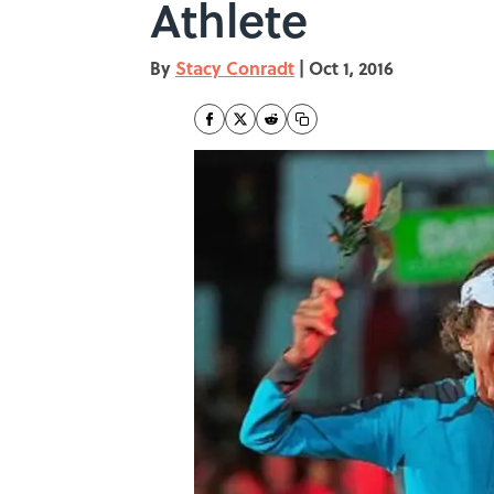
Athlete
By
Stacy Conradt
|
Oct 1, 2016