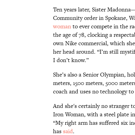
Ten years later, Sister Madonna—
Community order in Spokane, W
woman
to ever compete in the r
the age of 78, clocking a respect
own Nike commercial, which she
her head around. “I’m still mystif
I don’t know.”
She’s also a Senior Olympian, ho
meters, 1500 meters, 5000 meters
coach and uses no technology to 
And she's certainly no stranger to
Iron Woman, with a steel plate i
“My right arm has suffered six inc
has
said
.