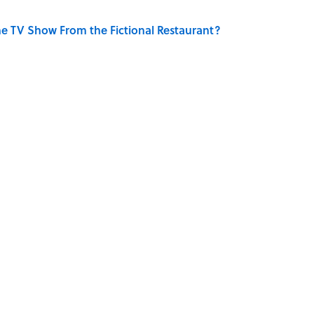
e TV Show From the Fictional Restaurant?
he Jazz Legend From One Famous Song?