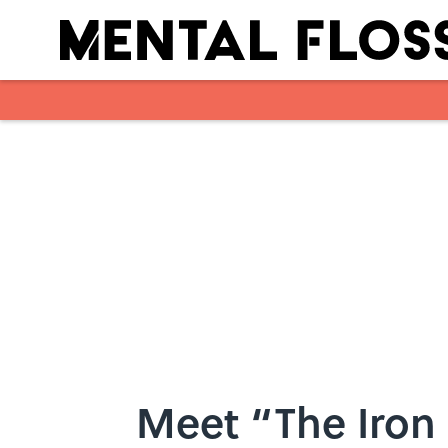
Skip to main content
Meet “The Iron