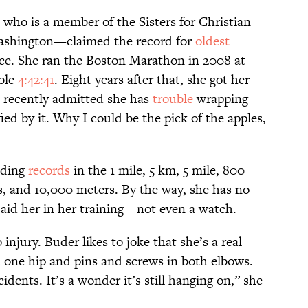
who is a member of the Sisters for Christian
ashington—claimed the record for
oldest
ace. She ran the Boston Marathon in 2008 at
able
4:42:41
. Eight years after that, she got her
 recently admitted she has
trouble
wrapping
ied by it. Why I could be the pick of the apples,
lding
records
in the 1 mile, 5 km, 5 mile, 800
, and 10,000 meters. By the way, she has no
aid her in her training—not even a watch.
 injury. Buder likes to joke that she’s a real
n one hip and pins and screws in both elbows.
idents. It’s a wonder it’s still hanging on,” she