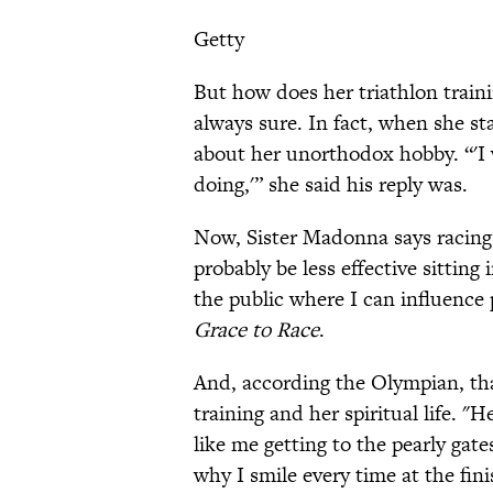
Getty
But how does her triathlon trainin
always sure. In fact, when she s
about her unorthodox hobby. “'I
doing,'” she said his reply was.
Now, Sister Madonna says racing
probably be less effective sitting
the public where I can influence
Grace to Race
.
And, according the Olympian, th
training and her spiritual life. 
like me getting to the pearly gate
why I smile every time at the fini