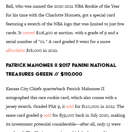
Ball, who was named the 2020-2021 NBA Rookie of the Year
for his time with the Charlotte Hornets, got a special card
featuring a swatch of the NBA logo that was limited to just five
cards. It
netted
$116,400 at auction. with a grade of 9 and a
serial number of "01." A card graded 8 went for a more
affordable
$18,000 in 2022.
Patrick Mahomes II 2017 Panini National
Treasures Green // $110,000
Kansas City Chiefs quarterback Patrick Mahomes II
autographed this rare rookie card, which also comes with a
jersey swatch. Graded PSA 9, it
sold
for $110,000 in 2022. The
same card graded 9
sold
for $59,100 back in July 2020, making
its investment potential considerable—after all, only 15 were