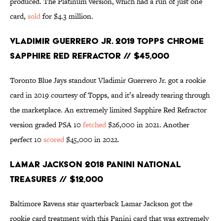
produced. The Platinum version, which had a run of just one
card,
sold
for $4.3 million.
Vladimir Guerrero Jr. 2019 Topps Chrome
Sapphire Red Refractor // $45,000
Toronto Blue Jays standout Vladimir Guerrero Jr. got a rookie
card in 2019 courtesy of Topps, and it’s already tearing through
the marketplace. An extremely limited Sapphire Red Refractor
version graded PSA 10
fetched
$26,000 in 2021. Another
perfect 10
scored
$45,000 in 2022.
Lamar Jackson 2018 Panini National
Treasures // $12,000
Baltimore Ravens star quarterback Lamar Jackson got the
rookie card treatment with this Panini card that was extremely