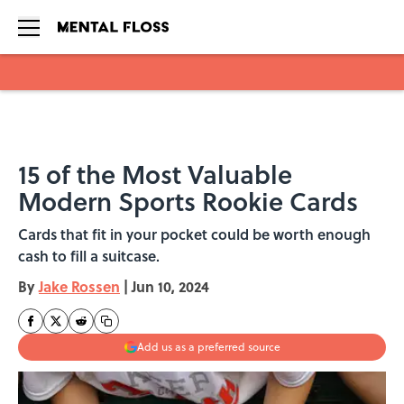
Skip to main content
15 of the Most Valuable
Modern Sports Rookie Cards
Cards that fit in your pocket could be worth enough
cash to fill a suitcase.
By
Jake Rossen
|
Jun 10, 2024
Add us as a preferred source