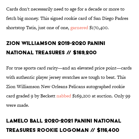
Cards don't necessarily need to age for a decade or more to
fetch big money. This signed rookie card of San Diego Padres
shortstop Tatis, just one of one,
garnered
$170,400.
Zion Williamson 2019-2020 Panini
National Treasures // $169,200
For true sports card rarity—and an elevated price point—cards
with authentic player jersey swatches are tough to beat. This
Zion Williamson New Orleans Pelicans autographed rookie
card graded 9 by Beckett
nabbed
$169,200 at auction. Only 99
were made.
LaMelo Ball 2020-2021 Panini National
Treasures Rookie Logoman // $116,400