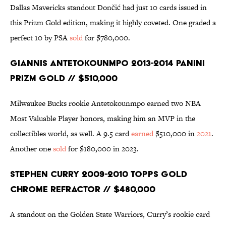
Dallas Mavericks standout Dončić had just 10 cards issued in
this Prizm Gold edition, making it highly coveted. One graded a
perfect 10 by PSA
sold
for $780,000.
Giannis Antetokounmpo 2013-2014 Panini
Prizm Gold // $510,000
Milwaukee Bucks rookie Antetokounmpo earned two NBA
Most Valuable Player honors, making him an MVP in the
collectibles world, as well. A 9.5 card
earned
$510,000 in
2021
.
Another one
sold
for $180,000 in 2023.
Stephen Curry 2009-2010 Topps Gold
Chrome Refractor // $480,000
A standout on the Golden State Warriors, Curry’s rookie card