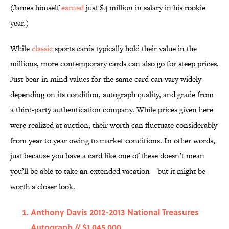
(James himself
earned
just $4 million in salary in his rookie
year.)
While
classic
sports cards typically hold their value in the
millions, more contemporary cards can also go for steep prices.
Just bear in mind values for the same card can vary widely
depending on its condition, autograph quality, and grade from
a third-party authentication company. While prices given here
were realized at auction, their worth can fluctuate considerably
from year to year owing to market conditions. In other words,
just because you have a card like one of these doesn’t mean
you’ll be able to take an extended vacation—but it might be
worth a closer look.
Anthony Davis 2012-2013 National Treasures
Autograph // $1,045,000