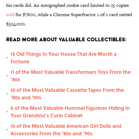
his cards did. An autographed rookie card limited to 25 copies
sold
for $7800, while a Chrome Superfractor 1-of-1 card netted
$324,000.
Read More About Valuable Collectibles:
15 Old Things In Your House That Are Worth a
•
Fortune
11 of the Most Valuable Transformers Toys From the
•
‘80s
10 of the Most Valuable Cassette Tapes From the
•
‘80s and ‘90s
6 of the Most Valuable Hummel Figurines Hiding in
•
Your Grandma’s Curio Cabinet
10 of the Most Valuable American Girl Dolls and
•
Accessories From the ‘80s and ‘90s