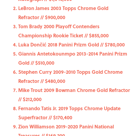
LeBron James 2003 Topps Chrome Gold
Refractor // $900,000
Tom Brady 2000 Playoff Contenders
Championship Rookie Ticket // $855,000
Luka Dončić 2018 Panini Prizm Gold // $780,000
Giannis Antetokounmpo 2013-2014 Panini Prizm
Gold // $510,000
Stephen Curry 2009-2010 Topps Gold Chrome
Refractor // $480,000
Mike Trout 2009 Bowman Chrome Gold Refractor
// $212,000
Fernando Tatis Jr. 2019 Topps Chrome Update
Superfractor // $170,400
Zion Williamson 2019-2020 Panini National
Treasures // $169,200