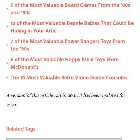
7 of the Most Valuable Board Games From the ‘80s
•
and ‘90s
10 of the Most Valuable Beanie Babies That Could Be
•
Hiding in Your Attic
7 of the Most Valuable Power Rangers Toys From
•
the ‘90s
6 of the Most Valuable Happy Meal Toys From
•
McDonald’s
The 10 Most Valuable Retro Video Game Consoles
•
A version of this article ran in 2021; it has been updated for
2024.
Related Tags