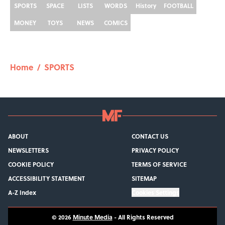
SPORTS
SPACE
LISTS
WORDS
History
FOOTBALL
MONEY
TOYS
NEWS
COMICS
Home
/
SPORTS
ABOUT
CONTACT US
NEWSLETTERS
PRIVACY POLICY
COOKIE POLICY
TERMS OF SERVICE
ACCESSIBILITY STATEMENT
SITEMAP
A-Z Index
Cookies Settings
© 2026
Minute Media
-
All Rights Reserved