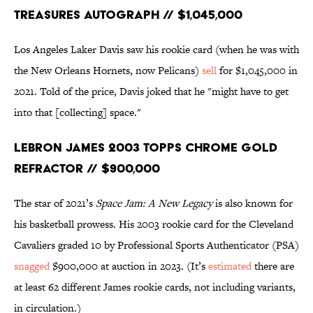
Treasures Autograph // $1,045,000
Los Angeles Laker Davis saw his rookie card (when he was with
the New Orleans Hornets, now Pelicans)
sell
for $1,045,000 in
2021. Told of the price, Davis joked that he "might have to get
into that [collecting] space."
LeBron James 2003 Topps Chrome Gold
Refractor // $900,000
The star of 2021’s
Space Jam: A New Legacy
is also known for
his basketball prowess. His 2003 rookie card for the Cleveland
Cavaliers graded 10 by Professional Sports Authenticator (PSA)
snagged
$900,000 at auction in 2023. (It’s
estimated
there are
at least 62 different James rookie cards, not including variants,
in circulation.)