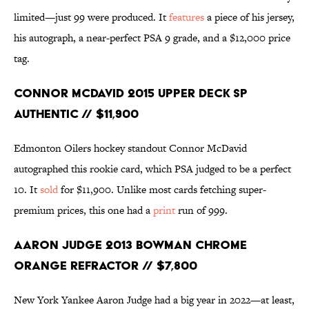
limited—just 99 were produced. It
features
a piece of his jersey,
his autograph, a near-perfect PSA 9 grade, and a $12,000 price
tag.
Connor McDavid 2015 Upper Deck SP
Authentic // $11,900
Edmonton Oilers hockey standout Connor McDavid
autographed this rookie card, which PSA judged to be a perfect
10. It
sold
for $11,900. Unlike most cards fetching super-
premium prices, this one had a
print
run of 999.
Aaron Judge 2013 Bowman Chrome
Orange Refractor // $7,800
New York Yankee Aaron Judge had a big year in 2022—at least,