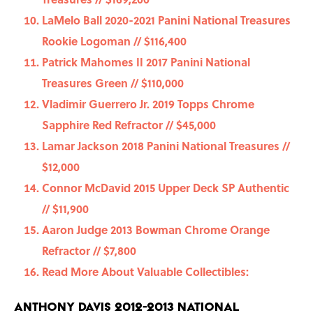
LaMelo Ball 2020-2021 Panini National Treasures
Rookie Logoman // $116,400
Patrick Mahomes II 2017 Panini National
Treasures Green // $110,000
Vladimir Guerrero Jr. 2019 Topps Chrome
Sapphire Red Refractor // $45,000
Lamar Jackson 2018 Panini National Treasures //
$12,000
Connor McDavid 2015 Upper Deck SP Authentic
// $11,900
Aaron Judge 2013 Bowman Chrome Orange
Refractor // $7,800
Read More About Valuable Collectibles:
Anthony Davis 2012-2013 National