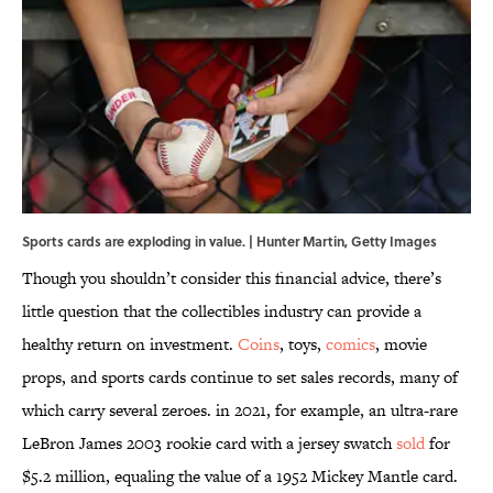
Sports cards are exploding in value. | Hunter Martin, Getty Images
Though you shouldn’t consider this financial advice, there’s
little question that the collectibles industry can provide a
healthy return on investment.
Coins
, toys,
comics
, movie
props, and sports cards continue to set sales records, many of
which carry several zeroes. in 2021, for example, an ultra-rare
LeBron James 2003 rookie card with a jersey swatch
sold
for
$5.2 million, equaling the value of a 1952 Mickey Mantle card.