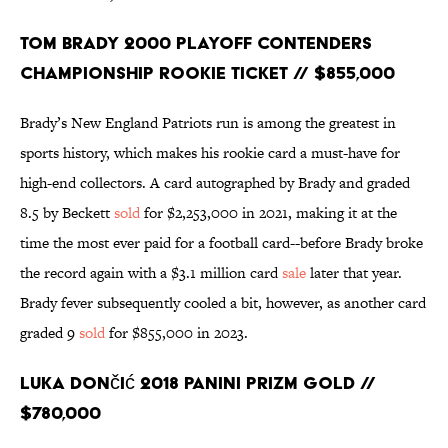
Tom Brady 2000 Playoff Contenders
Championship Rookie Ticket // $855,000
Brady’s New England Patriots run is among the greatest in
sports history, which makes his rookie card a must-have for
high-end collectors. A card autographed by Brady and graded
8.5 by Beckett
sold
for $2,253,000 in 2021, making it at the
time the most ever paid for a football card--before Brady broke
the record again with a $3.1 million card
sale
later that year.
Brady fever subsequently cooled a bit, however, as another card
graded 9
sold
for $855,000 in 2023.
Luka Dončić 2018 Panini Prizm Gold //
$780,000