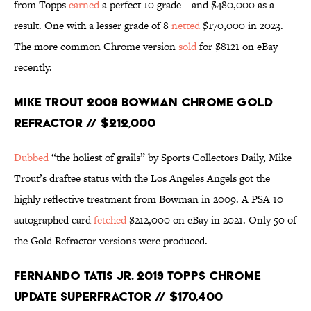
from Topps
earned
a perfect 10 grade—and $480,000 as a
result. One with a lesser grade of 8
netted
$170,000 in 2023.
The more common Chrome version
sold
for $8121 on eBay
recently.
Mike Trout 2009 Bowman Chrome Gold
Refractor // $212,000
Dubbed
“the holiest of grails” by Sports Collectors Daily, Mike
Trout’s draftee status with the Los Angeles Angels got the
highly reflective treatment from Bowman in 2009. A PSA 10
autographed card
fetched
$212,000 on eBay in 2021. Only 50 of
the Gold Refractor versions were produced.
Fernando Tatis Jr. 2019 Topps Chrome
Update Superfractor // $170,400