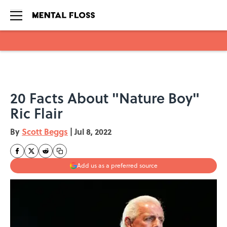
Skip to main content
20 Facts About "Nature Boy"
Ric Flair
By
Scott Beggs
|
Jul 8, 2022
Add us as a preferred source