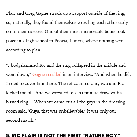
Flair and Greg Gagne struck up a rapport outside of the ring,
so, naturally, they found themselves wrestling each other early
on in their careers. One of their most memorable bouts took
place in a high school in Peoria, Illinois, where nothing went
according to plan.
"I bodyslammed Ric and the ring collapsed in the middle and
went down,"
Gagne recalled
in an interview. "And when he did,
I tried to cover him there. The ref counted one, two and Ric
kicked me off. And we wrestled to a 20-minute draw with a
busted ring ... When we came out all the guys in the dressing
room said, 'Guys, that was unbelievable.' It was only our
second match."
5. Ric Flair is not the first "Nature Boy."