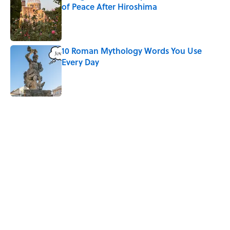
of Peace After Hiroshima
Published by on Invalid Date
10 Roman Mythology Words You Use
Every Day
Published by on Invalid Date
5 related articles loaded
Related Tags
NATURE
SPORTS
HOME
FACTS
SCHOOL
THEATER
AUTHOR
RECYCLING
INTERVIEW
Home
/
LISTS