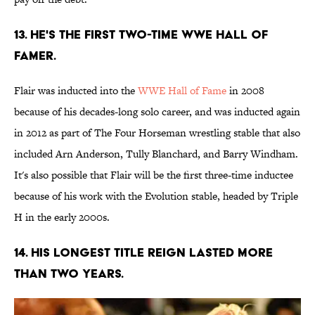
13. He's the first two-time WWE Hall of
Famer.
Flair was inducted into the
WWE Hall of Fame
in 2008
because of his decades-long solo career, and was inducted again
in 2012 as part of The Four Horseman wrestling stable that also
included Arn Anderson, Tully Blanchard, and Barry Windham.
It's also possible that Flair will be the first three-time inductee
because of his work with the Evolution stable, headed by Triple
H in the early 2000s.
14. His longest title reign lasted more
than two years.