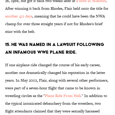
26, 1986, but got it back two weeks later at
a bout in Missouri
.
After winning it back from Rhodes, Flair held onto the title for
another 412 days
, meaning that he could have been the NWA
champ for over three straight years if not for Rhodes's brief
stint with the belt.
15. He was named in a lawsuit following
an infamous WWE plane ride.
If one airplane ride changed the course of his early career,
another one dramatically changed his reputation in the latter
years. In May 2002, Flair, along with several other performers,
were part of a seven-hour flight that came to be known in
wrestling circles as the "
Plane Ride From Hell
." In addition to
the typical intoxicated debauchery from the wrestlers, two
flight attendants claimed that they were sexually harassed