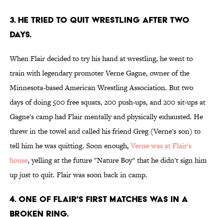
3. He tried to quit wrestling after two
days.
When Flair decided to try his hand at wrestling, he went to
train with legendary promoter Verne Gagne, owner of the
Minnesota-based American Wrestling Association. But two
days of doing 500 free squats, 200 push-ups, and 200 sit-ups at
Gagne's camp had Flair mentally and physically exhausted. He
threw in the towel and called his friend Greg (Verne's son) to
tell him he was quitting. Soon enough,
Verne was at Flair's
house
, yelling at the future "Nature Boy" that he didn't sign him
up just to quit. Flair was soon back in camp.
4. One of Flair's first matches was in a
broken ring.