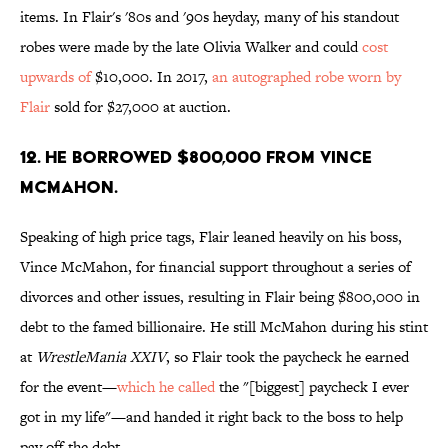
items. In Flair's '80s and '90s heyday, many of his standout
robes were made by the late Olivia Walker and could
cost
upwards of
$10,000. In 2017,
an autographed robe worn by
Flair
sold for $27,000 at auction.
12. He borrowed $800,000 from Vince
McMahon.
Speaking of high price tags, Flair leaned heavily on his boss,
Vince McMahon, for financial support throughout a series of
divorces and other issues, resulting in Flair being $800,000 in
debt to the famed billionaire. He still McMahon during his stint
at
WrestleMania XXIV
, so Flair took the paycheck he earned
for the event—
which he called
the "[biggest] paycheck I ever
got in my life"—and handed it right back to the boss to help
pay off the debt.