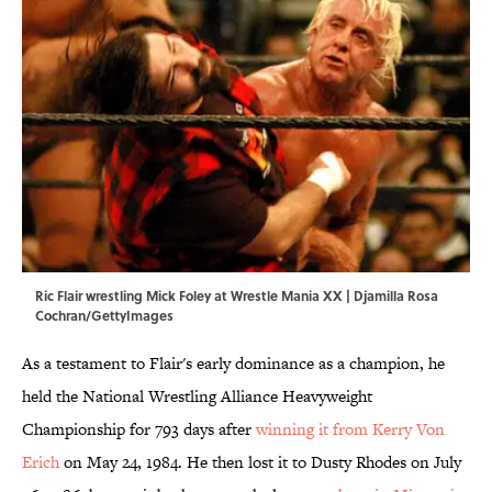
Ric Flair wrestling Mick Foley at Wrestle Mania XX | Djamilla Rosa
Cochran/GettyImages
As a testament to Flair's early dominance as a champion, he
held the National Wrestling Alliance Heavyweight
Championship for 793 days after
winning it from Kerry Von
Erich
on May 24, 1984. He then lost it to Dusty Rhodes on July