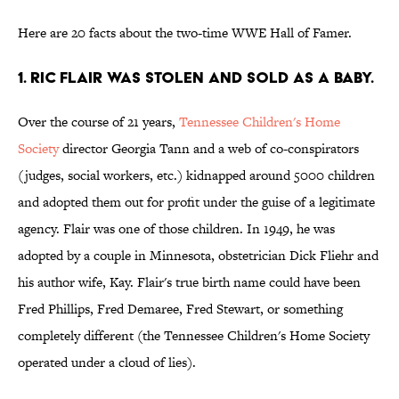
Here are 20 facts about the two-time WWE Hall of Famer.
1. Ric Flair was stolen and sold as a baby.
Over the course of 21 years,
Tennessee Children's Home
Society
director Georgia Tann and a web of co-conspirators
(judges, social workers, etc.) kidnapped around 5000 children
and adopted them out for profit under the guise of a legitimate
agency. Flair was one of those children. In 1949, he was
adopted by a couple in Minnesota, obstetrician Dick Fliehr and
his author wife, Kay. Flair's true birth name could have been
Fred Phillips, Fred Demaree, Fred Stewart, or something
completely different (the Tennessee Children's Home Society
operated under a cloud of lies).