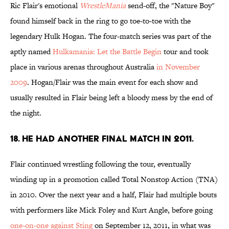
Ric Flair's emotional
WrestleMania
send-off, the "Nature Boy"
found himself back in the ring to go toe-to-toe with the
legendary Hulk Hogan. The four-match series was part of the
aptly named
Hulkamania: Let the Battle Begin
tour and took
place in various arenas throughout Australia
in November
2009
. Hogan/Flair was the main event for each show and
usually resulted in Flair being left a bloody mess by the end of
the night.
18. He had another final match in 2011.
Flair continued wrestling following the tour, eventually
winding up in a promotion called Total Nonstop Action (TNA)
in 2010. Over the next year and a half, Flair had multiple bouts
with performers like Mick Foley and Kurt Angle, before going
one-on-one against Sting
on September 12, 2011, in what was