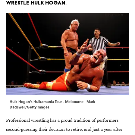
wrestle Hulk Hogan.
Hulk Hogan's Hulkamania Tour - Melbourne | Mark
Dadswell/GettyImages
Professional wrestling has a proud tradition of performers
second-guessing their decision to retire, and just a year after