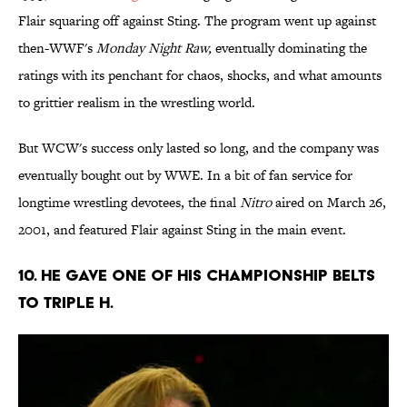
Flair squaring off against Sting. The program went up against
then-WWF's
Monday Night Raw,
eventually dominating the
ratings with its penchant for chaos, shocks, and what amounts
to grittier realism in the wrestling world.
But WCW's success only lasted so long, and the company was
eventually bought out by WWE. In a bit of fan service for
longtime wrestling devotees, the final
Nitro
aired on March 26,
2001, and featured Flair against Sting in the main event.
10. He gave one of his championship belts
to Triple H.