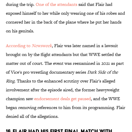
during the trip.
One of the attendants
said that Flair had
exposed himself to her while only wearing one of his robes and
cornered her in the back of the plane where he put her hands
on his genitals.
According to
Newsweek
, Flair was later named in a lawsuit
brought on by the flight attendants but that WWE settled the
matter out of court. The event was reexamined in 2021 as part
of Vice's pro wrestling documentary series
Dark Side of the
Ring
. Thanks to the enhanced scrutiny over Flair's alleged
involvement after the episode aired, the former heavyweight
champion saw
endorsement deals get paused
, and the WWE
began removing references to him from its programming. Flair
denied all of the allegations.
16. Flair had his first final match with