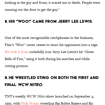
looking at the guy and froze, it scared me to death. People were
running out the door to get the guy."
8. His "Woo!" came from Jerry Lee Lewis.
One of the most recognizable catchphrases in the business,
Flair's "Woo!" never ceases to taunt his opponents into a rage.
He took it from
rockabilly icon Jerry Lee Lewis's hit "Great
Balls of Fire," using it both during his matches and while
cutting promos.
9. He wrestled Sting on both the first and
final
WCW Nitro
.
TNT's weekly
WCW Nitro
show launched on September 4,
1995, with
Hulk Hogan
wrestling Big Bubba Rogers and Ric