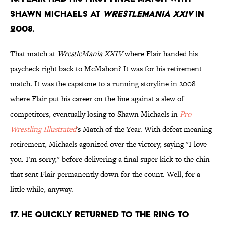
Shawn Michaels at
WrestleMania XXIV
in
2008.
That match at
WrestleMania XXIV
where Flair handed his
paycheck right back to McMahon? It was for his retirement
match. It was the capstone to a running storyline in 2008
where Flair put his career on the line against a slew of
competitors, eventually losing to Shawn Michaels in
Pro
Wrestling Illustrated
's Match of the Year. With defeat meaning
retirement, Michaels agonized over the victory, saying "I love
you. I'm sorry," before delivering a final super kick to the chin
that sent Flair permanently down for the count. Well, for a
little while, anyway.
17. He quickly returned to the ring to