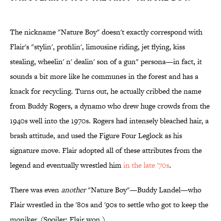
The nickname "Nature Boy" doesn't exactly correspond with
Flair's "stylin', profilin', limousine riding, jet flying, kiss
stealing, wheelin' n' dealin' son of a gun" persona—in fact, it
sounds a bit more like he communes in the forest and has a
knack for recycling. Turns out, he actually cribbed the name
from Buddy Rogers, a dynamo who drew huge crowds from the
1940s well into the 1970s. Rogers had intensely bleached hair, a
brash attitude, and used the Figure Four Leglock as his
signature move. Flair adopted all of these attributes from the
legend and eventually wrestled him
in the late '70s
.
There was even
another
"Nature Boy"—Buddy Landel—who
Flair wrestled in the '80s and '90s to settle who got to keep the
moniker. (Spoiler: Flair won.)