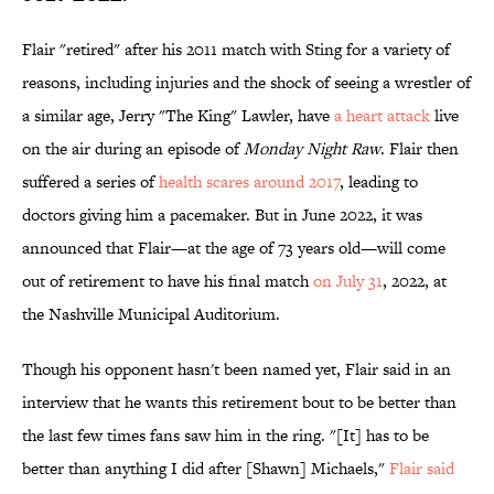
Flair "retired" after his 2011 match with Sting for a variety of
reasons, including injuries and the shock of seeing a wrestler of
a similar age, Jerry "The King" Lawler, have
a heart attack
live
on the air during an episode of
Monday Night Raw
. Flair then
suffered a series of
health scares around 2017
, leading to
doctors giving him a pacemaker. But in June 2022, it was
announced that Flair—at the age of 73 years old—will come
out of retirement to have his final match
on July 31
, 2022, at
the Nashville Municipal Auditorium.
Though his opponent hasn't been named yet, Flair said in an
interview that he wants this retirement bout to be better than
the last few times fans saw him in the ring. "[It] has to be
better than anything I did after [Shawn] Michaels,"
Flair said