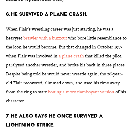
6. He survived a plane crash.
When Flair's wrestling career was just starting, he was a
heavyset
brawler with a buzzcut
who bore little resemblance to
the icon he would become. But that changed in October 1975
when Flair was involved in
a plane crash
that killed the pilot,
paralyzed another wrestler, and broke his back in three places.
Despite being told he would never wrestle again, the 26-year-
old Flair recovered, slimmed down, and used his time away
from the ring to start
honing a more flamboyant version
of his
character.
7. He also says he once survived a
lightning strike.