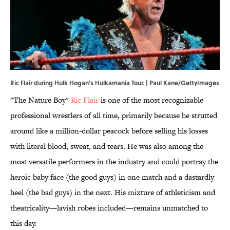
Ric Flair during Hulk Hogan's Hulkamania Tour. | Paul Kane/GettyImages
"The Nature Boy"
Ric Flair
is one of the most recognizable
professional wrestlers of all time, primarily because he strutted
around like a million-dollar peacock before selling his losses
with literal blood, sweat, and tears. He was also among the
most versatile performers in the industry and could portray the
heroic baby face (the good guys) in one match and a dastardly
heel (the bad guys) in the next. His mixture of athleticism and
theatricality—lavish robes included—remains unmatched to
this day.