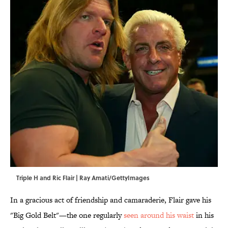
Triple H and Ric Flair | Ray Amati/GettyImages
In a gracious act of friendship and camaraderie, Flair gave his
"Big Gold Belt"—the one regularly
seen around his waist
in his