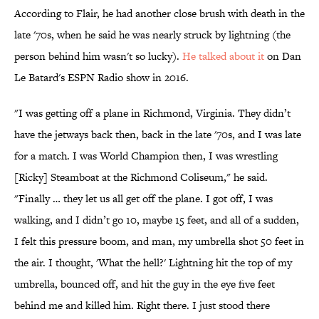
According to Flair, he had another close brush with death in the
late '70s, when he said he was nearly struck by lightning (the
person behind him wasn't so lucky).
He talked about it
on Dan
Le Batard's ESPN Radio show in 2016.
"I was getting off a plane in Richmond, Virginia. They didn’t
have the jetways back then, back in the late '70s, and I was late
for a match. I was World Champion then, I was wrestling
[Ricky] Steamboat at the Richmond Coliseum," he said.
"Finally … they let us all get off the plane. I got off, I was
walking, and I didn’t go 10, maybe 15 feet, and all of a sudden,
I felt this pressure boom, and man, my umbrella shot 50 feet in
the air. I thought, 'What the hell?' Lightning hit the top of my
umbrella, bounced off, and hit the guy in the eye five feet
behind me and killed him. Right there. I just stood there