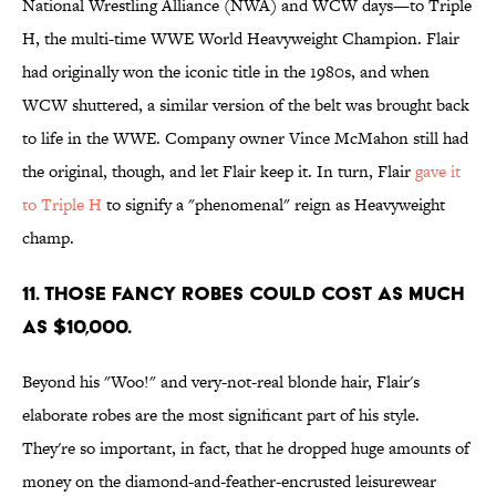
National Wrestling Alliance (NWA) and WCW days—to Triple
H, the multi-time WWE World Heavyweight Champion. Flair
had originally won the iconic title in the 1980s, and when
WCW shuttered, a similar version of the belt was brought back
to life in the WWE. Company owner Vince McMahon still had
the original, though, and let Flair keep it. In turn, Flair
gave it
to Triple H
to signify a "phenomenal" reign as Heavyweight
champ.
11. Those fancy robes could cost as much
as $10,000.
Beyond his "Woo!" and very-not-real blonde hair, Flair's
elaborate robes are the most significant part of his style.
They're so important, in fact, that he dropped huge amounts of
money on the diamond-and-feather-encrusted leisurewear