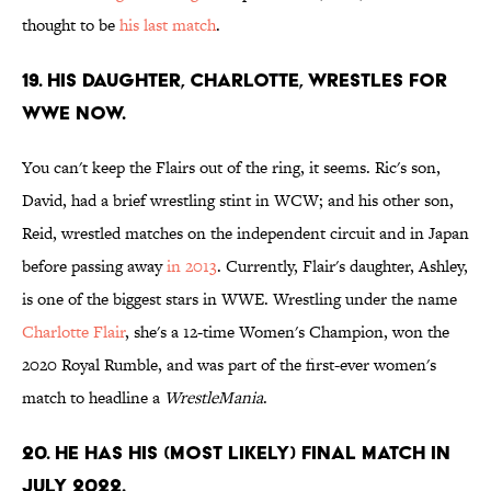
thought to be
his last match
.
19. His daughter, Charlotte, wrestles for
WWE now.
You can't keep the Flairs out of the ring, it seems. Ric's son,
David, had a brief wrestling stint in WCW; and his other son,
Reid, wrestled matches on the independent circuit and in Japan
before passing away
in 2013
. Currently, Flair's daughter, Ashley,
is one of the biggest stars in WWE. Wrestling under the name
Charlotte Flair
, she's a 12-time Women's Champion, won the
2020 Royal Rumble, and was part of the first-ever women's
match to headline a
WrestleMania
.
20. He has his (most likely) final match in
July 2022.