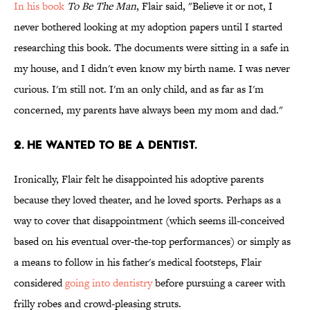
In his book
To Be The Man
, Flair said, "Believe it or not, I
never bothered looking at my adoption papers until I started
researching this book. The documents were sitting in a safe in
my house, and I didn't even know my birth name. I was never
curious. I'm still not. I'm an only child, and as far as I'm
concerned, my parents have always been my mom and dad."
2. He wanted to be a dentist.
Ironically, Flair felt he disappointed his adoptive parents
because they loved theater, and he loved sports. Perhaps as a
way to cover that disappointment (which seems ill-conceived
based on his eventual over-the-top performances) or simply as
a means to follow in his father's medical footsteps, Flair
considered
going into dentistry
before pursuing a career with
frilly robes and crowd-pleasing struts.