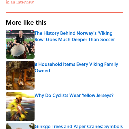
in an interview
.
More like this
The History Behind Norway's 'Viking
Row' Goes Much Deeper Than Soccer
Published by on Invalid Date
8 Household Items Every Viking Family
Owned
Published by on Invalid Date
Why Do Cyclists Wear Yellow Jerseys?
Published by on Invalid Date
Ginkgo Trees and Paper Cranes: Symbols