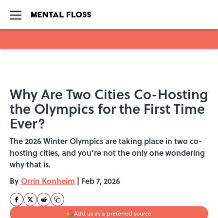
Skip to main content
Why Are Two Cities Co-Hosting
the Olympics for the First Time
Ever?
The 2026 Winter Olympics are taking place in two co-
hosting cities, and you’re not the only one wondering
why that is.
By
Orrin Konheim
|
Feb 7, 2026
Add us as a preferred source