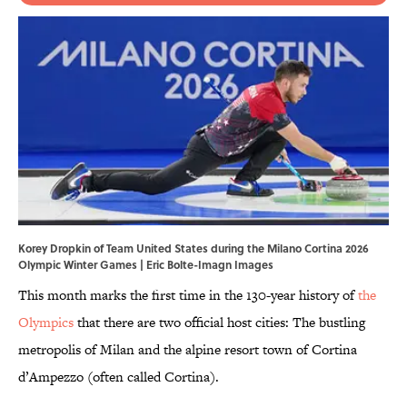
Korey Dropkin of Team United States during the Milano Cortina 2026
Olympic Winter Games | Eric Bolte-Imagn Images
This month marks the first time in the 130-year history of
the
Olympics
that there are two official host cities: The bustling
metropolis of Milan and the alpine resort town of Cortina
d’Ampezzo (often called Cortina).