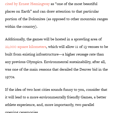
cited by
Ernest Hemingway
as “one of the most beautiful
places on Earth” and can draw attention to that particular
portion of the Dolomites (as opposed to other mountain ranges
within the country).
Additionally, the games will be hosted in a sprawling area of
22,000 square kilometers
, which will allow 11 of 13 venues to be
built from existing infrastructure—a higher reusage rate than
any previous Olympics. Environmental sustainability, after all,
was one of the main reasons that derailed the Denver bid in the
1970s.
If the idea of two host cities sounds funny to you, consider that
it will lead to a more environmentally friendly Games, a better
athlete experience, and, more importantly, two parallel
opening ceremonies.