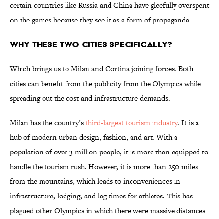
certain countries like Russia and China have gleefully overspent
on the games because they see it as a form of propaganda.
Why These Two Cities Specifically?
Which brings us to Milan and Cortina joining forces. Both
cities can benefit from the publicity from the Olympics while
spreading out the cost and infrastructure demands.
Milan has the country’s
third-largest tourism industry
. It is a
hub of modern urban design, fashion, and art. With a
population of over 3 million people, it is more than equipped to
handle the tourism rush. However, it is more than 250 miles
from the mountains, which leads to inconveniences in
infrastructure, lodging, and lag times for athletes. This has
plagued other Olympics in which there were massive distances