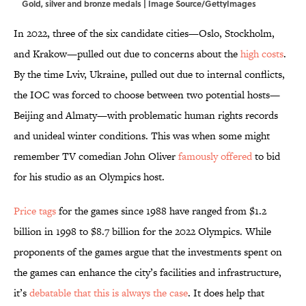
Gold, silver and bronze medals | Image Source/GettyImages
In 2022, three of the six candidate cities—Oslo, Stockholm,
and Krakow—pulled out due to concerns about the
high costs
.
By the time Lviv, Ukraine, pulled out due to internal conflicts,
the IOC was forced to choose between two potential hosts—
Beijing and Almaty—with problematic human rights records
and unideal winter conditions. This was when some might
remember TV comedian John Oliver
famously offered
to bid
for his studio as an Olympics host.
Price tags
for the games since 1988 have ranged from $1.2
billion in 1998 to $8.7 billion for the 2022 Olympics. While
proponents of the games argue that the investments spent on
the games can enhance the city’s facilities and infrastructure,
it’s
debatable that this is always the case
. It does help that