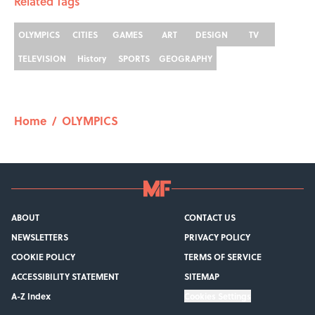
Related Tags
OLYMPICS
CITIES
GAMES
ART
DESIGN
TV
TELEVISION
History
SPORTS
GEOGRAPHY
Home
/
OLYMPICS
ABOUT
CONTACT US
NEWSLETTERS
PRIVACY POLICY
COOKIE POLICY
TERMS OF SERVICE
ACCESSIBILITY STATEMENT
SITEMAP
A-Z Index
Cookies Settings