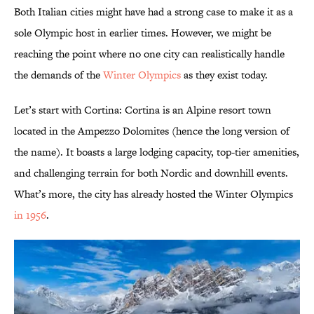
Both Italian cities might have had a strong case to make it as a
sole Olympic host in earlier times. However, we might be
reaching the point where no one city can realistically handle
the demands of the
Winter Olympics
as they exist today.
Let’s start with Cortina: Cortina is an Alpine resort town
located in the Ampezzo Dolomites (hence the long version of
the name). It boasts a large lodging capacity, top-tier amenities,
and challenging terrain for both Nordic and downhill events.
What’s more, the city has already hosted the Winter Olympics
in 1956
.