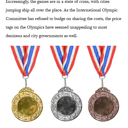
Increasingly, the games are in a state of crisis, with cities
jumping ship all over the place. As the International Olympic
Committee has refused to budge on sharing the costs, the price
tags on the Olympics have seemed unappealing to most
denizens and city governments as well.