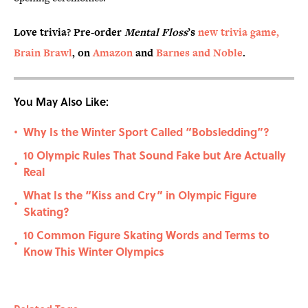
Love trivia? Pre-order
Mental Floss
’s
new trivia game,
Brain Brawl
, on
Amazon
and
Barnes and Noble
.
You May Also Like:
Why Is the Winter Sport Called “Bobsledding”?
•
10 Olympic Rules That Sound Fake but Are Actually
•
Real
What Is the “Kiss and Cry” in Olympic Figure
•
Skating?
10 Common Figure Skating Words and Terms to
•
Know This Winter Olympics