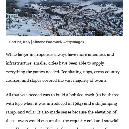
Cortina, Italy | Simone Padovani/GettyImages
While larger metropolises always have more amenities and
infrastructure, smaller cities have been able to supply
everything the games needed. Ice skating rings, cross-country
courses, and slopes covered the vast majority of events.
All that was needed was to build a bobsled track (to be shared
with luge when it was introduced in 1964) and a ski jumping
ramp, and voila! It also made sense because the elevation of
these towns would ensure that the requisite cold and snowfall