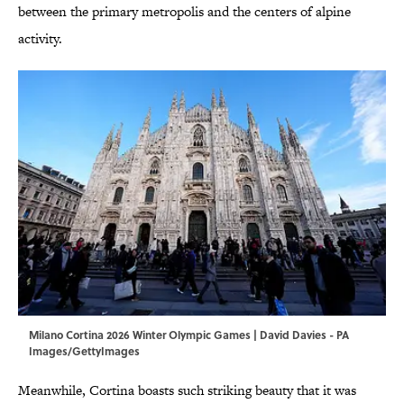
between the primary metropolis and the centers of alpine
activity.
Milano Cortina 2026 Winter Olympic Games | David Davies - PA
Images/GettyImages
Meanwhile, Cortina boasts such striking beauty that it was