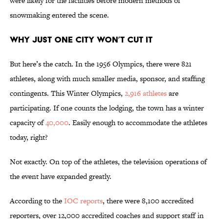
were likely for the facilities before modern methods of
snowmaking entered the scene.
Why Just One City Won’t Cut It
But here’s the catch. In the 1956 Olympics, there were 821
athletes, along with much smaller media, sponsor, and staffing
contingents. This Winter Olympics,
2,916 athletes
are
participating. If one counts the lodging, the town has a winter
capacity of
40,000
. Easily enough to accommodate the athletes
today, right?
Not exactly. On top of the athletes, the television operations of
the event have expanded greatly.
According to the
IOC reports
, there were 8,100 accredited
reporters, over 12,000 accredited coaches and support staff in