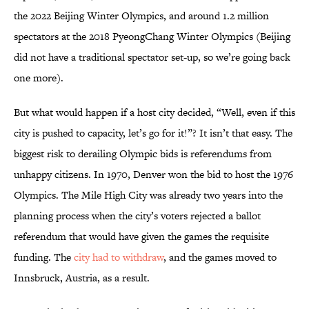
the 2022 Beijing Winter Olympics, and around 1.2 million
spectators at the 2018 PyeongChang Winter Olympics (Beijing
did not have a traditional spectator set-up, so we’re going back
one more).
But what would happen if a host city decided, “Well, even if this
city is pushed to capacity, let’s go for it!”? It isn’t that easy. The
biggest risk to derailing Olympic bids is referendums from
unhappy citizens. In 1970, Denver won the bid to host the 1976
Olympics. The Mile High City was already two years into the
planning process when the city’s voters rejected a ballot
referendum that would have given the games the requisite
funding. The
city had to withdraw
, and the games moved to
Innsbruck, Austria, as a result.