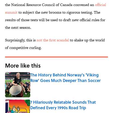
the National Resource Council of Canada convened an
official
summit
to subject the new brooms to rigorous testing. The
results of those tests will be used to draft new official rules for
the next season.
Surprisingly, this is
not the first scandal
to shake up the world
of competitive curling.
More like this
The History Behind Norway's 'Viking
Row' Goes Much Deeper Than Soccer
Published by on Invalid Date
7 Hilariously Relatable Sounds That
Defined Every 1990s Road Trip
Published by on Invalid Date