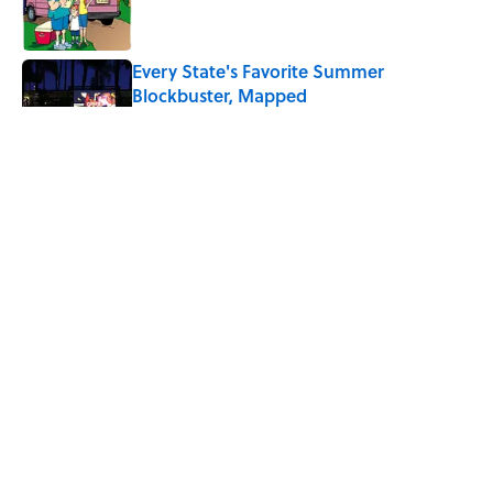
Every State's Favorite Summer
Blockbuster, Mapped
Published by on Invalid Date
The Best U.S. Colleges for Long-Term
Career Success, According to LinkedIn
Published by on Invalid Date
The Greek Myth Behind Why an Alarm is
Called a “Siren”
Published by on Invalid Date
5 related articles loaded