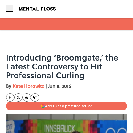
Skip to main content
Introducing ‘Broomgate,’ the
Latest Controversy to Hit
Professional Curling
By
Kate Horowitz
|
Jun 8, 2016
Add us as a preferred source