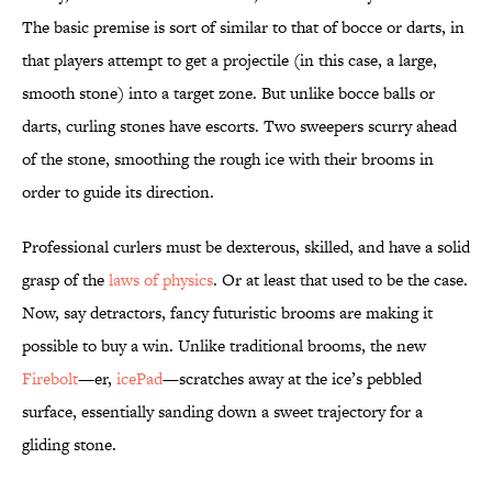
The basic premise is sort of similar to that of bocce or darts, in
that players attempt to get a projectile (in this case, a large,
smooth stone) into a target zone. But unlike bocce balls or
darts, curling stones have escorts. Two sweepers scurry ahead
of the stone, smoothing the rough ice with their brooms in
order to guide its direction.
Professional curlers must be dexterous, skilled, and have a solid
grasp of the
laws of physics
. Or at least that used to be the case.
Now, say detractors, fancy futuristic brooms are making it
possible to buy a win. Unlike traditional brooms, the new
Firebolt
—er,
icePad
—scratches away at the ice’s pebbled
surface, essentially sanding down a sweet trajectory for a
gliding stone.