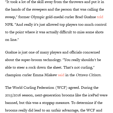
"It took a lot of the skill away from the throwers and put it in
the hands of the sweepers and the person that was calling the
sweep," former Olympic gold-medal curler Brad Gushue
told
NPR. “And really it's just allowed top players too much control
to the point where it was actually difficult to miss some shots
on line."
Gushue is just one of many players and officials concerned
about the super-broom technology. "You really shouldn't be
able to steer a rock down the sheet. That's not curling,"
champion curler Emma Miskew
said
in the
Ottawa Citizen.
The World Curling Federation (WCF) agreed. During the
2015/2016 season, next-generation brooms like the icePad were
banned, but this was a stopgap measure. To determine if the
brooms really did lead to an unfair advantage, the WCF and