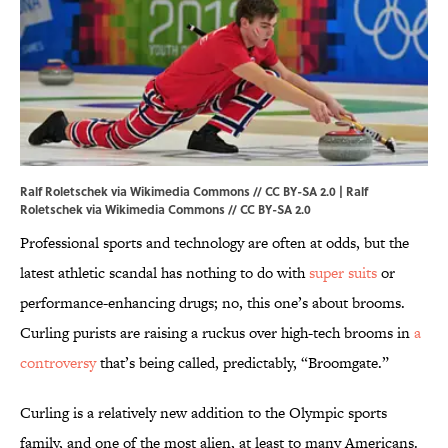
Ralf Roletschek via Wikimedia Commons // CC BY-SA 2.0 |
Ralf
Roletschek
via Wikimedia Commons // CC BY-SA 2.0
Professional sports and technology are often at odds, but the
latest athletic scandal has nothing to do with
super suits
or
performance-enhancing drugs; no, this one’s about brooms.
Curling purists are raising a ruckus over high-tech brooms in
a
controversy
that’s being called, predictably, “Broomgate.”
Curling is a relatively new addition to the Olympic sports
family, and one of the most alien, at least to many Americans.