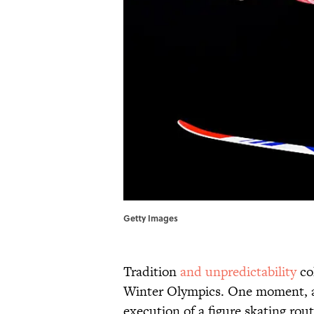
Getty Images
Tradition
and unpredictability
col
Winter Olympics. One moment, a j
execution of a figure skating routi