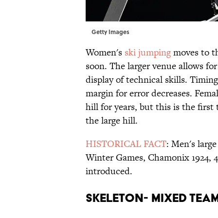
Getty Images
Women's
ski jumping
moves to th
soon. The larger venue allows for 
display of technical skills. Timi
margin for error decreases. Fema
hill for years, but this is the fir
the large hill.
HISTORICAL FACT
: Men's larg
Winter Games, Chamonix 1924, 40
introduced.
SKELETON- MIXED TEA