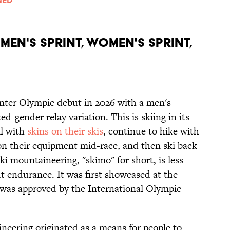
MEN'S SPRINT, WOMEN'S SPRINT,
nter Olympic debut in 2026 with a men's
d-gender relay variation. This is skiing in its
ll with
skins on their skis
, continue to hike with
tion their equipment mid-race, and then ski back
Ski mountaineering, "skimo" for short, is less
t endurance. It was first showcased at the
as approved by the International Olympic
ineering originated as a means for people to