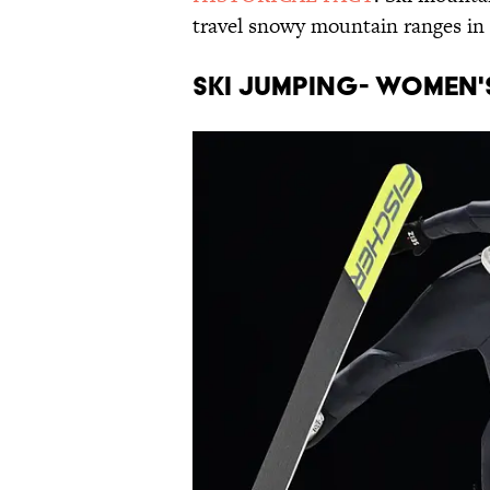
travel snowy mountain ranges in 
SKI JUMPING- WOMEN'