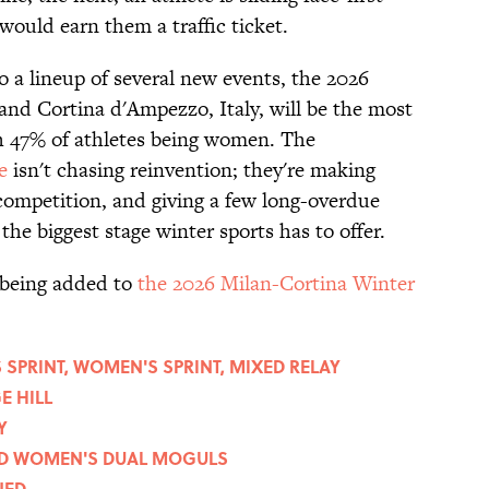
would earn them a traffic ticket.
to a lineup of several new events, the 2026
nd Cortina d'Ampezzo, Italy, will be the most
h 47% of athletes being women. The
e
isn't chasing reinvention; they're making
competition, and giving a few long-overdue
n the biggest stage winter sports has to offer.
 being added to
the 2026 Milan-Cortina Winter
SPRINT, WOMEN'S SPRINT, MIXED RELAY
E HILL
Y
AND WOMEN'S DUAL MOGULS
NED