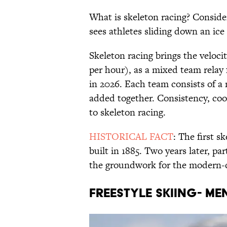
What is skeleton racing? Considere
sees athletes sliding down an ice 
Skeleton racing brings the veloci
per hour), as a mixed team relay f
in 2026. Each team consists of a 
added together. Consistency, coo
to skeleton racing.
HISTORICAL FACT
: The first s
built in 1885. Two years later, par
the groundwork for the modern
FREESTYLE SKIING- M