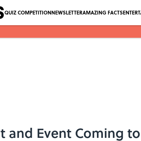
QUIZ COMPETITION
NEWSLETTER
AMAZING FACTS
ENTER
t and Event Coming to