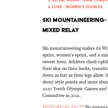
LUGE - WOMEN'S DOUBLES
SKI MOUNTAINEERING- 
MIXED RELAY
Ski mountaineering makes its Wi
sprint, women's sprint, and a mixe
rawest form. Athletes climb uphi
their skis on their backs, transi
down as fast as their legs allow. 
about style points and more abou
2020 Youth Olympic Games and w
Committee in 2021.
HISTORICAL FACT
: Ski mounta