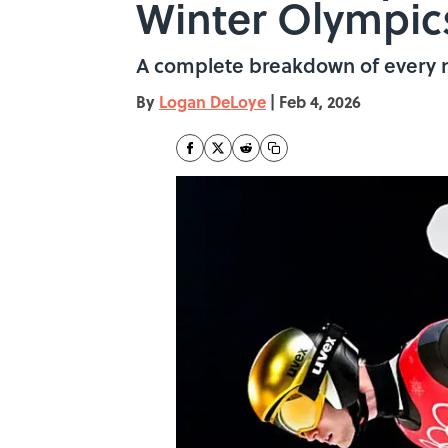
Winter Olympic
A complete breakdown of every ne
By
Logan DeLoye
|
Feb 4, 2026