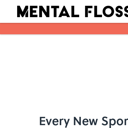
Skip to main content
Every New Spor