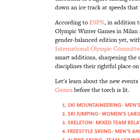
down an ice track at speeds that 
According to
ESPN
, in addition 
Olympic Winter Games in Milan a
gender-balanced edition yet, wit
International Olympic Committe
smart additions, sharpening the 
disciplines their rightful place o
Let's learn about the new events
Games
before the torch is lit.
SKI MOUNTAINEERING- MEN'S 
SKI JUMPING- WOMEN'S LARG
SKELETON- MIXED TEAM RELA
FREESTYLE SKIING- MEN'S 
ALPINE SKIING- TEAM COMBI