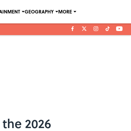
TAINMENT
GEOGRAPHY
MORE
 the 2026