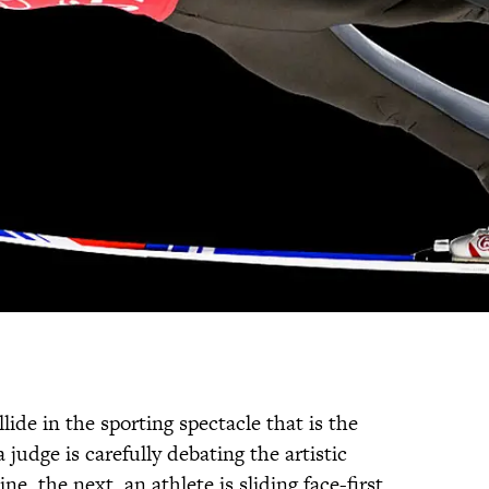
lide in the sporting spectacle that is the
udge is carefully debating the artistic
ne, the next, an athlete is sliding face-first