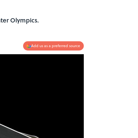
ter Olympics.
Add us as a preferred source