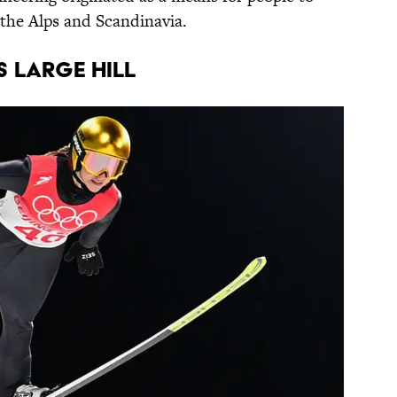
the Alps and Scandinavia.
S LARGE HILL