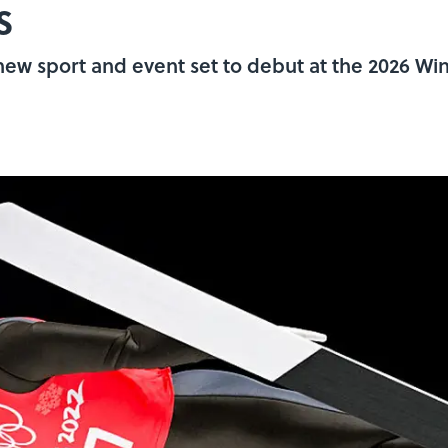
s
w sport and event set to debut at the 2026 Win