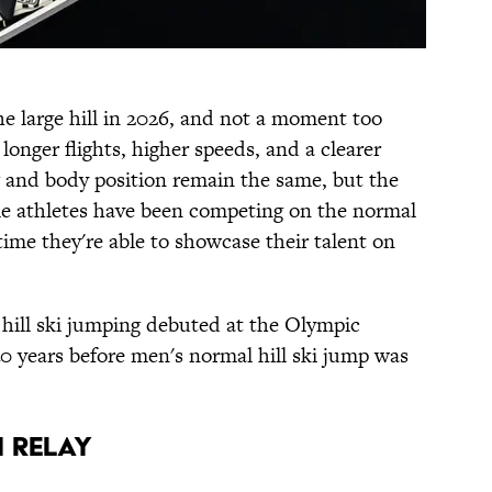
e large hill in 2026, and not a moment too
longer flights, higher speeds, and a clearer
ng and body position remain the same, but the
le athletes have been competing on the normal
st time they're able to showcase their talent on
e hill ski jumping debuted at the Olympic
 years before men's normal hill ski jump was
M RELAY