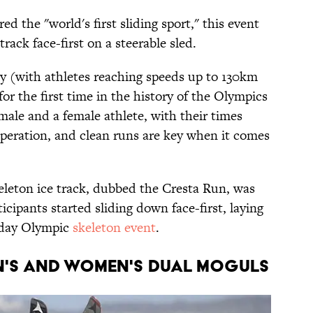
d the "world's first sliding sport," this event
track face-first on a steerable sled.
ty (with athletes reaching speeds up to 130km
or the first time in the history of the Olympics
male and a female athlete, with their times
peration, and clean runs are key when it comes
keleton ice track, dubbed the Cresta Run, was
ticipants started sliding down face-first, laying
-day Olympic
skeleton event
.
EN'S AND WOMEN'S DUAL MOGULS