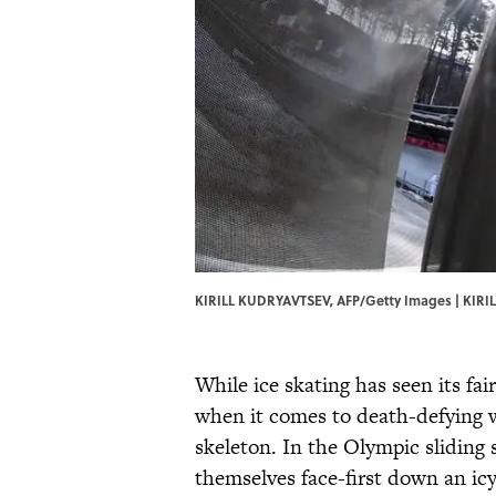
KIRILL KUDRYAVTSEV, AFP/Getty Images | KIRI
While ice skating has seen its fa
when it comes to death-defying w
skeleton. In the Olympic sliding 
themselves face-first down an icy