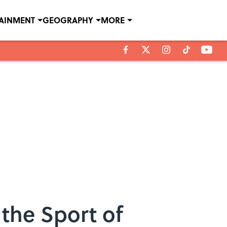
TAINMENT
GEOGRAPHY
MORE
 the Sport of