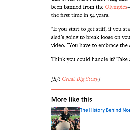
been banned from the
Olympics
—
the first time in 54 years.
"If you start to get stiff, if you 
sled's going to break loose on y
video. "You have to embrace the 
Think you could handle it? Take 
[h/t
Great Big Story
]
More like this
The History Behind No
Published by on Invalid Date