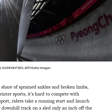
LL KUDRYAVTSEV, AFP/Getty Images
ir share of sprained ankles and broken limbs,
inter sports, it's hard to compete with
sport, riders take a running start and launch
 downhill track on a sled only an inch off the