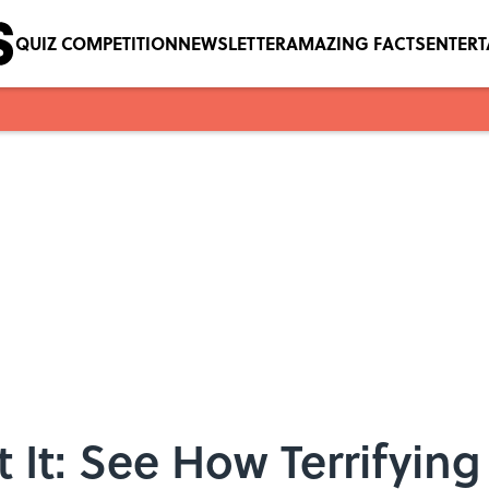
QUIZ COMPETITION
NEWSLETTER
AMAZING FACTS
ENTER
It: See How Terrifying