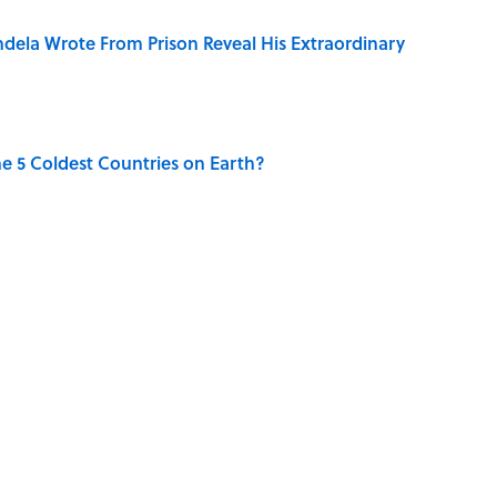
dela Wrote From Prison Reveal His Extraordinary
e 5 Coldest Countries on Earth?
ng That Inspired John Lennon’s Unexpected Return
 Sounds That Defined Every 1990s Road Trip