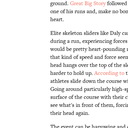
ground.
Great Big Story
followed 
one of his runs and, make no bones
heart.
Elite skeleton sliders like Daly c
during a run, experiencing forces 
would be pretty heart-pounding no
that kind of speed and force seem
head hangs over the top of the sl
harder to hold up.
According to
t
athletes slide down the course wi
Going around particularly high-sp
surface of the course with their 
see what's in front of them, forci
their head again.
The event can be harrowing and e