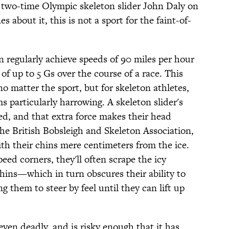
two-time Olympic skeleton slider John Daly on
 about it, this is not a sport for the faint-of-
an regularly achieve speeds of 90 miles per hour
of up to 5 Gs over the course of a race. This
 matter the sport, but for skeleton athletes,
s particularly harrowing. A skeleton slider's
ed, and that extra force makes their head
he British Bobsleigh and Skeleton Association,
th their chins mere centimeters from the ice.
eed corners, they'll often scrape the icy
chins—which in turn obscures their ability to
ng them to steer by feel until they can lift up
ven deadly, and is risky enough that it has