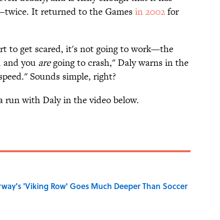
twice. It returned to the Games
in 2002
for
start to get scared, it's not going to work—the
ou and you
are
going to crash," Daly warns in the
speed." Sounds simple, right?
a run with Daly in the video below.
rway's 'Viking Row' Goes Much Deeper Than Soccer