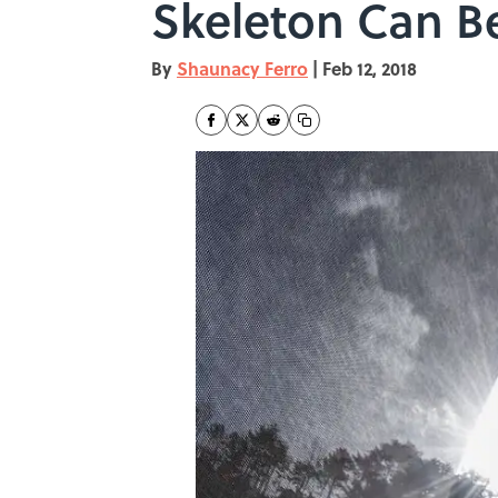
Skeleton Can B
By
Shaunacy Ferro
|
Feb 12, 2018