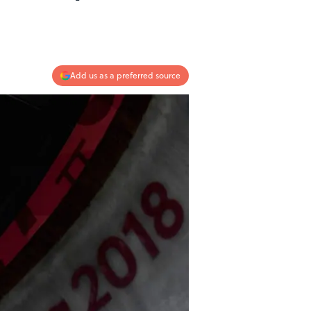
Add us as a preferred source