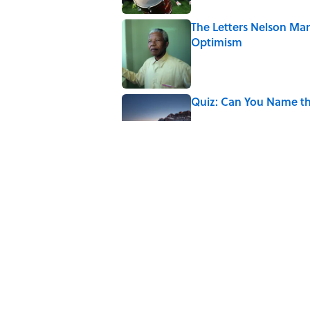
The Letters Nelson Man
Optimism
Published by on Invalid Date
Quiz: Can You Name th
Published by on Invalid Date
The Paul McCartney So
to Music
Published by on Invalid Date
7 Hilariously Relatable
Published by on Invalid Date