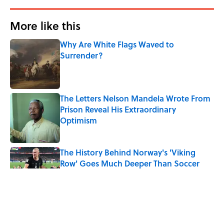
More like this
Why Are White Flags Waved to
Surrender?
Published by on Invalid Date
The Letters Nelson Mandela Wrote From
Prison Reveal His Extraordinary
Optimism
Published by on Invalid Date
The History Behind Norway's 'Viking
Row' Goes Much Deeper Than Soccer
Published by on Invalid Date
The Paul McCartney Song That Inspired
John Lennon’s Unexpected Return to