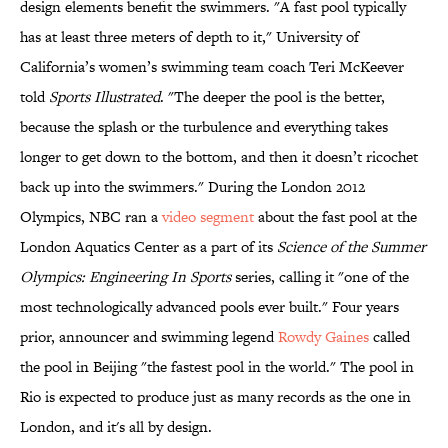
design elements benefit the swimmers. "A fast pool typically
has at least three meters of depth to it," University of
California’s women’s swimming team coach Teri McKeever
told
Sports Illustrated
. "The deeper the pool is the better,
because the splash or the turbulence and everything takes
longer to get down to the bottom, and then it doesn’t ricochet
back up into the swimmers." During the London 2012
Olympics, NBC ran a
video segment
about the fast pool at the
London Aquatics Center as a part of its
Science of the Summer
Olympics: Engineering In Sports
series, calling it "one of the
most technologically advanced pools ever built." Four years
prior, announcer and swimming legend
Rowdy Gaines
called
the pool in Beijing "the fastest pool in the world." The pool in
Rio is expected to produce just as many records as the one in
London, and it's all by design.