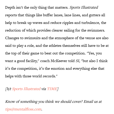
Depth isn't the only thing that matters.
Sports Illustrated
reports that things like buffer lanes, lane lines, and gutters all
help to break up waves and reduce ripples and turbulence, the
reduction of which provides clearer sailing for the swimmers.
Changes to swimsuits and the atmosphere of the venue are also
said to play a role, and the athletes themselves still have to be at
the top of their game to beat out the competition. "Yes, you
want a good facility," coach McKeever told
SI
, "but also I think
it’s the competition, it’s the emotion and everything else that
helps with those world records."
[h/t
Sports Illustrated
via
TIME
]
Know of something you think we should cover? Email us at
tips@mentalfloss.com
.