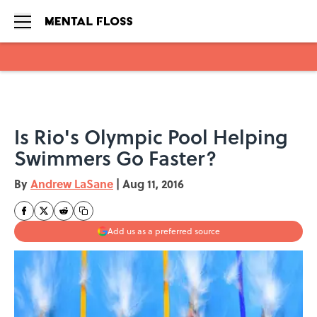
Skip to main content
Is Rio's Olympic Pool Helping
Swimmers Go Faster?
By
Andrew LaSane
|
Aug 11, 2016
Add us as a preferred source