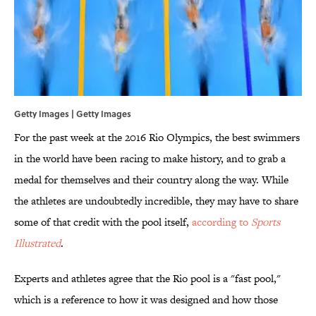
Getty Images | Getty Images
For the past week at the 2016 Rio Olympics, the best swimmers
in the world have been racing to make history, and to grab a
medal for themselves and their country along the way. While
the athletes are undoubtedly incredible, they may have to share
some of that credit with the pool itself,
according to
Sports
Illustrated
.
Experts and athletes agree that the Rio pool is a "fast pool,"
which is a reference to how it was designed and how those