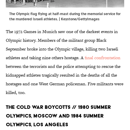
The Olympic flag flying at half-mast during the memorial service for
the murdered Israeli athletes. | Keystone/GettyImages
The 1972 Games in Munich saw one of the darkest events in
Olympic history. Members of the militant group Black
September broke into the Olympic village, killing two Israeli
athletes and taking nine others hostage. A
final confrontation
between the terrorists and the police attempting to rescue the
kidnapped athletes tragically resulted in the deaths of all the
hostages and one West German policeman. Five militants were
killed, too.
The Cold War Boycotts // 1980 Summer
Olympics, Moscow and 1984 Summer
Olympics, Los Angeles