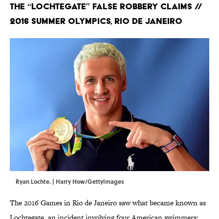
The “Lochtegate” False Robbery Claims //
2016 Summer Olympics, Rio de Janeiro
Ryan Lochte. | Harry How/GettyImages
The 2016 Games in Rio de Janeiro saw what became known as
Lochtegate, an incident involving four American swimmers: