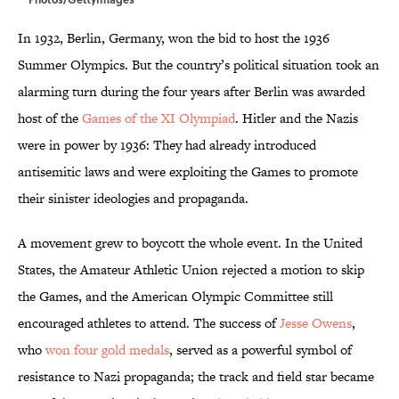
In 1932, Berlin, Germany, won the bid to host the 1936
Summer Olympics. But the country’s political situation took an
alarming turn during the four years after Berlin was awarded
host of the
Games of the XI Olympiad
. Hitler and the Nazis
were in power by 1936: They had already introduced
antisemitic laws and were exploiting the Games to promote
their sinister ideologies and propaganda.
A movement grew to boycott the whole event. In the United
States, the Amateur Athletic Union rejected a motion to skip
the Games, and the American Olympic Committee still
encouraged athletes to attend. The success of
Jesse Owens
,
who
won four gold medals
, served as a powerful symbol of
resistance to Nazi propaganda; the track and field star became