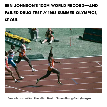
Ben Johnson’s 100m World Record—and
Failed Drug Test // 1988 Summer Olympics,
Seoul
Ben Johnson willing the 100m final. | Simon Bruty/GettyImages