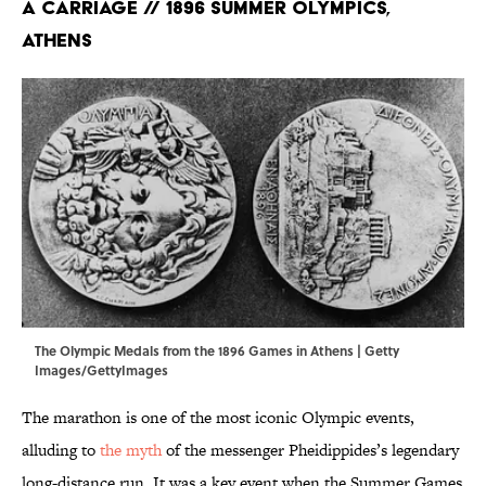
a Carriage // 1896 Summer Olympics,
Athens
The Olympic Medals from the 1896 Games in Athens | Getty
Images/GettyImages
The marathon is one of the most iconic Olympic events,
alluding to
the myth
of the messenger Pheidippides’s legendary
long-distance run. It was a key event when the Summer Games