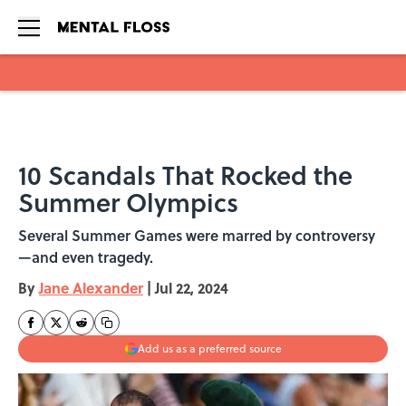
Skip to main content
10 Scandals That Rocked the
Summer Olympics
Several Summer Games were marred by controversy
—and even tragedy.
By
Jane Alexander
|
Jul 22, 2024
Add us as a preferred source