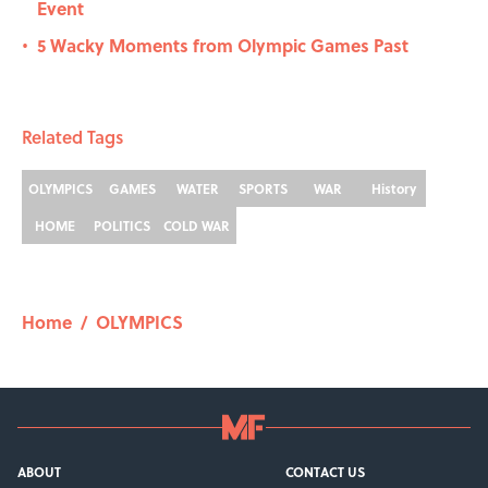
Event
5 Wacky Moments from Olympic Games Past
•
Related Tags
OLYMPICS
GAMES
WATER
SPORTS
WAR
History
HOME
POLITICS
COLD WAR
Home
/
OLYMPICS
ABOUT
CONTACT US