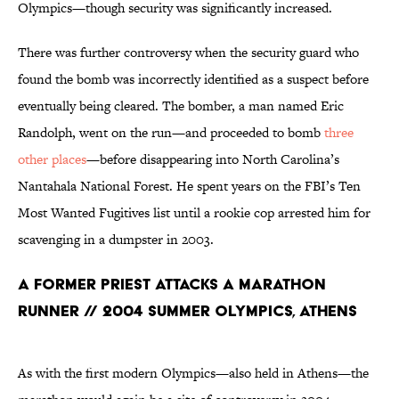
Olympics—though security was significantly increased.
There was further controversy when the security guard who
found the bomb was incorrectly identified as a suspect before
eventually being cleared. The bomber, a man named Eric
Randolph, went on the run—and proceeded to bomb
three
other places
—before disappearing into North Carolina’s
Nantahala National Forest. He spent years on the FBI’s Ten
Most Wanted Fugitives list until a rookie cop arrested him for
scavenging in a dumpster in 2003.
A Former Priest Attacks a Marathon
Runner // 2004 Summer Olympics, Athens
As with the first modern Olympics—also held in Athens—the