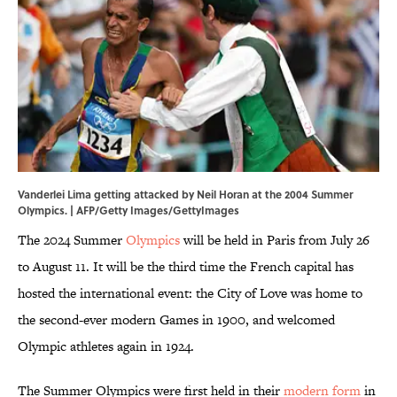
Vanderlei Lima getting attacked by Neil Horan at the 2004 Summer
Olympics. | AFP/Getty Images/GettyImages
The 2024 Summer
Olympics
will be held in Paris from July 26
to August 11. It will be the third time the French capital has
hosted the international event: the City of Love was home to
the second-ever modern Games in 1900, and welcomed
Olympic athletes again in 1924.
The Summer Olympics were first held in their
modern form
in