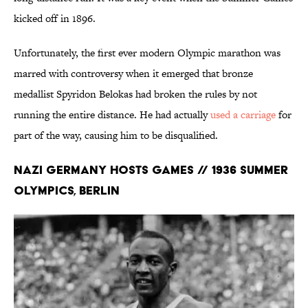
kicked off in 1896.
Unfortunately, the first ever modern Olympic marathon was
marred with controversy when it emerged that bronze
medallist Spyridon Belokas had broken the rules by not
running the entire distance. He had actually
used a carriage
for
part of the way, causing him to be disqualified.
Nazi Germany Hosts Games // 1936 Summer
Olympics, Berlin