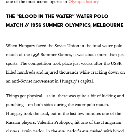
one of the most iconic figures in
Olympic history
.
The “Blood in the Water” Water Polo
Match // 1956 Summer Olympics, Melbourne
When Hungary faced the Soviet Union in the final water polo
match of the 1956 Summer Games, it was about more than just
sports. The competition took place just weeks after the USSR
killed hundreds and injured thousands while cracking down on
an anti-Soviet movement in Hungary’s capital.
Things got physical—as in, there was quite a bit of kicking and
punching—on both sides during the water polo match.
Hungary took the lead, but in the last few minutes one of the
Russian players, Valentin Prokopov, hit one of the Hungarian
players, Ervin Zador, in the eye. Zador’s eye gushed with blood.