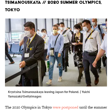
Tsimanouskaya // 2020 Summer Olympics,
Tokyo
Krystsina Tsimanouskaya leaving Japan for Poland. | Yuichi
Yamazaki/GettyImages
The 2020 Olympics in Tokyo
were postponed
until the summer