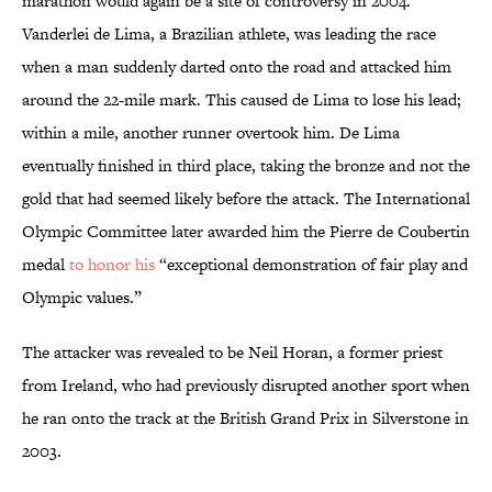
marathon would again be a site of controversy in 2004.
Vanderlei de Lima, a Brazilian athlete, was leading the race
when a man suddenly darted onto the road and attacked him
around the 22-mile mark. This caused de Lima to lose his lead;
within a mile, another runner overtook him. De Lima
eventually finished in third place, taking the bronze and not the
gold that had seemed likely before the attack. The International
Olympic Committee later awarded him the Pierre de Coubertin
medal
to honor his
“exceptional demonstration of fair play and
Olympic values.”
The attacker was revealed to be Neil Horan, a former priest
from Ireland, who had previously disrupted another sport when
he ran onto the track at the British Grand Prix in Silverstone in
2003.