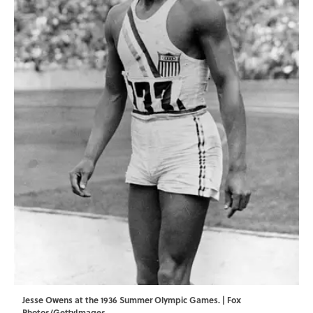
Jesse Owens at the 1936 Summer Olympic Games. | Fox
Photos/GettyImages