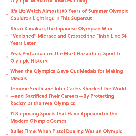
Olympic Medal for Town Planning
It's Lit: Watch Almost 100 Years of Summer Olympic
•
Cauldron Lightings in This Supercut
Shizo Kanakuri, the Japanese Olympian Who
"Vanished" Midrace and Crossed the Finish Line 54
•
Years Later
Peak Performance: The Most Hazardous Sport In
•
Olympic History
When the Olympics Gave Out Medals for Making
•
Medals
Tommie Smith and John Carlos Shocked the World
—and Sacrificed Their Careers—By Protesting
•
Racism at the 1968 Olympics
11 Surprising Sports that Have Appeared in the
•
Modern Olympic Games
Bullet Time: When Pistol Dueling Was an Olympic
•