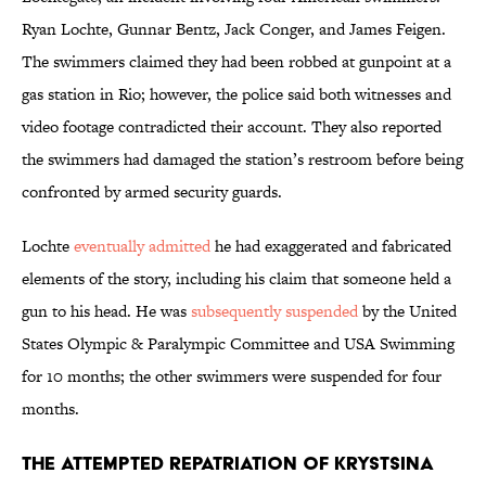
Ryan Lochte, Gunnar Bentz, Jack Conger, and James Feigen.
The swimmers claimed they had been robbed at gunpoint at a
gas station in Rio; however, the police said both witnesses and
video footage contradicted their account. They also reported
the swimmers had damaged the station’s restroom before being
confronted by armed security guards.
Lochte
eventually admitted
he had exaggerated and fabricated
elements of the story, including his claim that someone held a
gun to his head. He was
subsequently suspended
by the United
States Olympic & Paralympic Committee and USA Swimming
for 10 months; the other swimmers were suspended for four
months.
The Attempted Repatriation of Krystsina