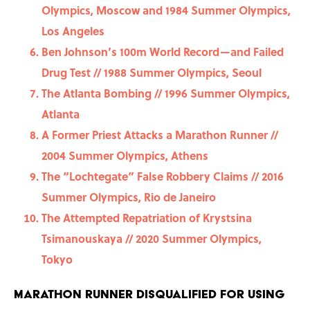
Olympics, Moscow and 1984 Summer Olympics,
Los Angeles
Ben Johnson’s 100m World Record—and Failed
Drug Test // 1988 Summer Olympics, Seoul
The Atlanta Bombing // 1996 Summer Olympics,
Atlanta
A Former Priest Attacks a Marathon Runner //
2004 Summer Olympics, Athens
The “Lochtegate” False Robbery Claims // 2016
Summer Olympics, Rio de Janeiro
The Attempted Repatriation of Krystsina
Tsimanouskaya // 2020 Summer Olympics,
Tokyo
Marathon Runner Disqualified For Using