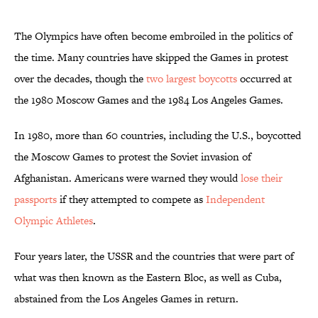
The Olympics have often become embroiled in the politics of
the time. Many countries have skipped the Games in protest
over the decades, though the
two largest boycotts
occurred at
the 1980 Moscow Games and the 1984 Los Angeles Games.
In 1980, more than 60 countries, including the U.S., boycotted
the Moscow Games to protest the Soviet invasion of
Afghanistan. Americans were warned they would
lose their
passports
if they attempted to compete as
Independent
Olympic Athletes
.
Four years later, the USSR and the countries that were part of
what was then known as the Eastern Bloc, as well as Cuba,
abstained from the Los Angeles Games in return.