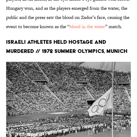
Hungary won, and as the players emerged from the water, the
public and the press saw the blood on Zador’s face, causing the
event to become known as the “
blood in the water
” match.
Israeli Athletes Held Hostage and
Murdered // 1972 Summer Olympics, Munich