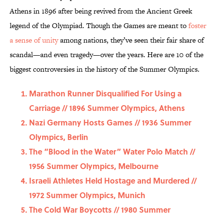
Athens in 1896 after being revived from the Ancient Greek
legend of the Olympiad. Though the Games are meant to
foster
a sense of unity
among nations, they’ve seen their fair share of
scandal—and even tragedy—over the years. Here are 10 of the
biggest controversies in the history of the Summer Olympics.
Marathon Runner Disqualified For Using a
Carriage // 1896 Summer Olympics, Athens
Nazi Germany Hosts Games // 1936 Summer
Olympics, Berlin
The “Blood in the Water” Water Polo Match //
1956 Summer Olympics, Melbourne
Israeli Athletes Held Hostage and Murdered //
1972 Summer Olympics, Munich
The Cold War Boycotts // 1980 Summer