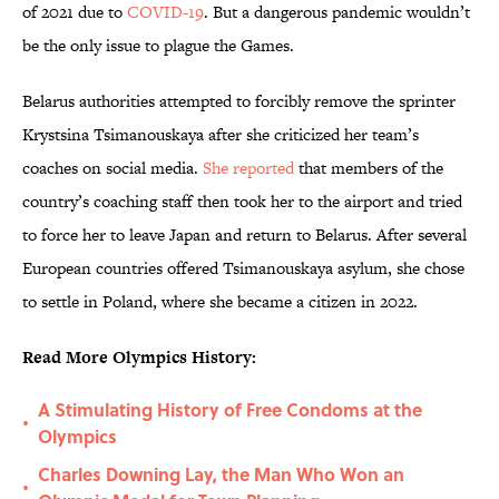
of 2021 due to
COVID-19
. But a dangerous pandemic wouldn’t
be the only issue to plague the Games.
Belarus authorities attempted to forcibly remove the sprinter
Krystsina Tsimanouskaya after she criticized her team’s
coaches on social media.
She reported
that members of the
country’s coaching staff then took her to the airport and tried
to force her to leave Japan and return to Belarus. After several
European countries offered Tsimanouskaya asylum, she chose
to settle in Poland, where she became a citizen in 2022.
Read More Olympics History:
A Stimulating History of Free Condoms at the
•
Olympics
Charles Downing Lay, the Man Who Won an
•