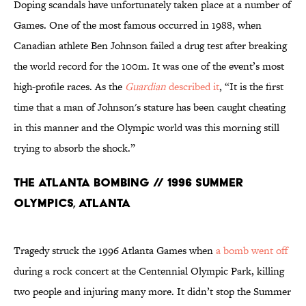
Doping scandals have unfortunately taken place at a number of
Games. One of the most famous occurred in 1988, when
Canadian athlete Ben Johnson failed a drug test after breaking
the world record for the 100m. It was one of the event’s most
high-profile races. As the
Guardian
described it
, “It is the first
time that a man of Johnson's stature has been caught cheating
in this manner and the Olympic world was this morning still
trying to absorb the shock.”
The Atlanta Bombing // 1996 Summer
Olympics, Atlanta
Tragedy struck the 1996 Atlanta Games when
a bomb went off
during a rock concert at the Centennial Olympic Park, killing
two people and injuring many more. It didn’t stop the Summer