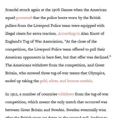
Scandal struck again at the 1908 Games when the American
squad
protested
that the police boots worn by the British
pullers from the Liverpool Police team were equipped with
illegal cleats for extra traction.
According to
Alan Knott of
England's Tug of War Association, “At the close of the
competition, the Liverpool Police team offered to pull their
American opponents in bare feet, but that offer was declined.”
The Americans withdrew from the competition, and Great
Britain, who entered three tug-of-war teams that Olympics,
ended up taking the
gold, silver, and bronze medals
.
In 1912, a number of countries
withdrew
from the tug-of-war
competition, which meant the only match that occurred was
between Great Britain and Sweden. Sweden eventually won
after the British team sat down in the second pull, leading to