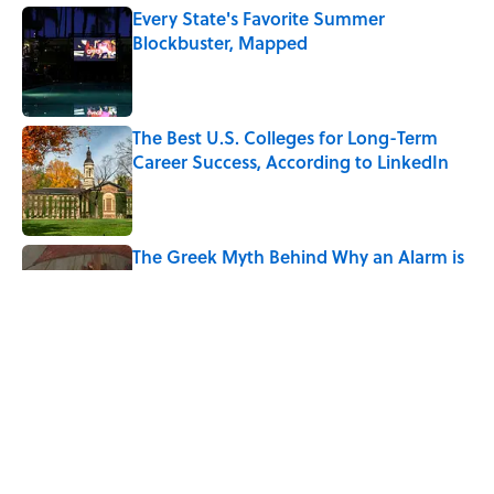
Every State's Favorite Summer
Blockbuster, Mapped
Published by on Invalid Date
The Best U.S. Colleges for Long-Term
Career Success, According to LinkedIn
Published by on Invalid Date
The Greek Myth Behind Why an Alarm is
Called a “Siren”
Published by on Invalid Date
7 Movies You May Not Know Are Stephen
King Adaptations
Published by on Invalid Date
5 related articles loaded