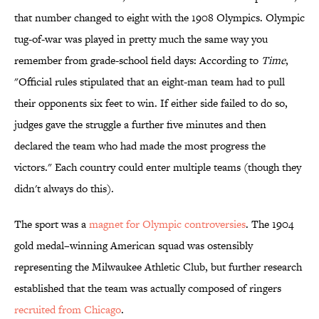
that number changed to eight with the 1908 Olympics. Olympic
tug-of-war was played in pretty much the same way you
remember from grade-school field days: According to
Time
,
"Official rules stipulated that an eight-man team had to pull
their opponents six feet to win. If either side failed to do so,
judges gave the struggle a further five minutes and then
declared the team who had made the most progress the
victors." Each country could enter multiple teams (though they
didn't always do this).
The sport was a
magnet for Olympic controversies
. The 1904
gold medal–winning American squad was ostensibly
representing the Milwaukee Athletic Club, but further research
established that the team was actually composed of ringers
recruited from Chicago
.