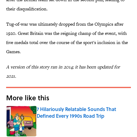
their disqualification.
Tug-of-war was ultimately dropped from the Olympics after
1920. Great Britain was the reigning champ of the event, with
five medals total over the course of the sport's inclusion in the
Games.
A version of this story ran in 2014; it has been updated for
2021.
More like this
7 Hilariously Relatable Sounds That
Defined Every 1990s Road Trip
Published by on Invalid Date