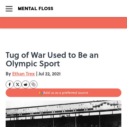
Skip to main content
Tug of War Used to Be an
Olympic Sport
By
Ethan Trex
|
Jul 22, 2021
Add us as a preferred source