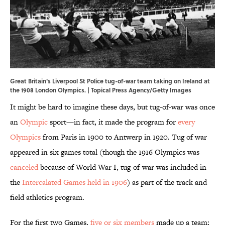
Great Britain's Liverpool St Police tug-of-war team taking on Ireland at
the 1908 London Olympics. | Topical Press Agency/Getty Images
It might be hard to imagine these days, but tug-of-war was once
an
Olympic
sport—in fact, it made the program for
every
Olympics
from Paris in 1900 to Antwerp in 1920. Tug of war
appeared in six games total (though the 1916 Olympics was
canceled
because of World War I, tug-of-war was included in
the
Intercalated Games held in 1906
) as part of the track and
field athletics program.
For the first two Games,
five or six members
made up a team;