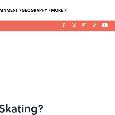
TAINMENT
GEOGRAPHY
MORE
Skating?