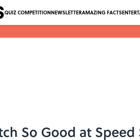
QUIZ COMPETITION
NEWSLETTER
AMAZING FACTS
ENTER
tch So Good at Speed 