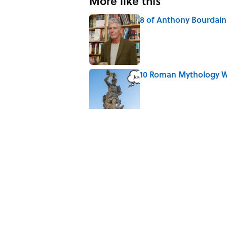
More like this
8 of Anthony Bourdain'
Published by on Invalid Date
10 Roman Mythology W
Published by on Invalid Date
Why Do We Say "Pard
Published by on Invalid Date
The Louis Armstrong S
Published by on Invalid Date