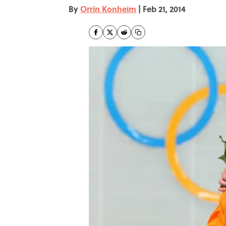
By
Orrin Konheim
|
Feb 21, 2014