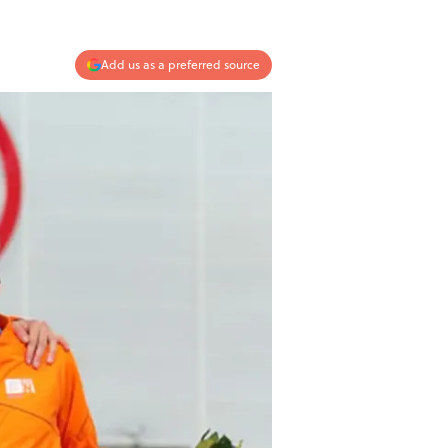
Add us as a preferred source