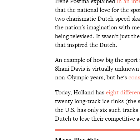
Irene Postma explained
in an in
that the national love for the sp
two charismatic Dutch speed ska
the nation's imagination with me
being televised. It wasn't just th
that inspired the Dutch.
An example of how big the sport i
Shani Davis is virtually unknown 
non-Olympic years, but he's
cons
Today, Holland has
eight differe
twenty long-track ice rinks (the 
the U.S. has only six such tracks
Dutch to lose their competitive 