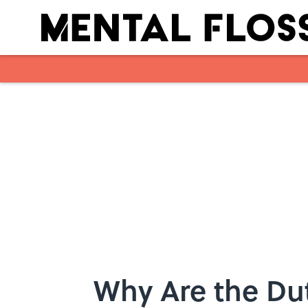
Skip to main content
Why Are the Du