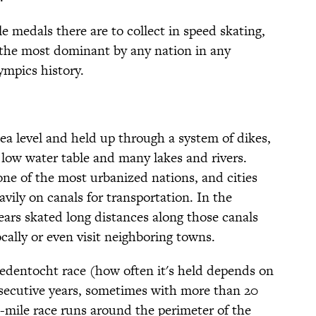
le medals there are to collect in speed skating,
 the most dominant by any nation in any
ympics history.
ea level and held up through a system of dikes,
 low water table and many lakes and rivers.
one of the most urbanized nations, and cities
vily on canals for transportation. In the
ears skated long distances along those canals
ocally or even visit neighboring towns.
fstedentocht race (how often it's held depends on
nsecutive years, sometimes with more than 20
-mile race runs around the perimeter of the