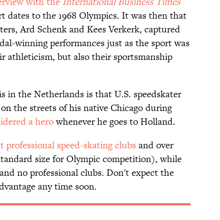
terview with the
International Business Times
ort dates to the 1968 Olympics. It was then that
ters, Ard Schenk and Kees Verkerk, captured
dal-winning performances just as the sport was
eir athleticism, but also their sportsmanship
s in the Netherlands is that U.S. speedskater
on the streets of his native Chicago during
idered a hero
whenever he goes to Holland.
nt professional speed-skating clubs
and over
standard size for Olympic competition), while
 and no professional clubs. Don't expect the
advantage any time soon.