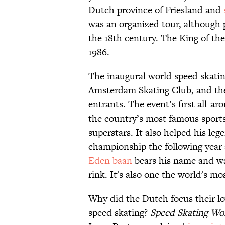
Dutch province of Friesland and
was an organized tour, although p
the 18th century. The King of th
1986.
The inaugural world speed skatin
Amsterdam Skating Club, and th
entrants. The event’s first all-
the country’s most famous sports 
superstars. It also helped his le
championship the following year
Eden baan
bears his name and was
rink. It's also one the world's m
Why did the Dutch focus their lov
speed skating?
Speed Skating Wo