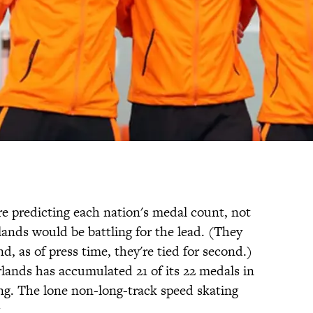
 predicting each nation's medal count, not
nds would be battling for the lead. (They
nd, as of press time, they're tied for second.)
lands has accumulated 21 of its 22 medals in
ing. The lone non-long-track speed skating
.