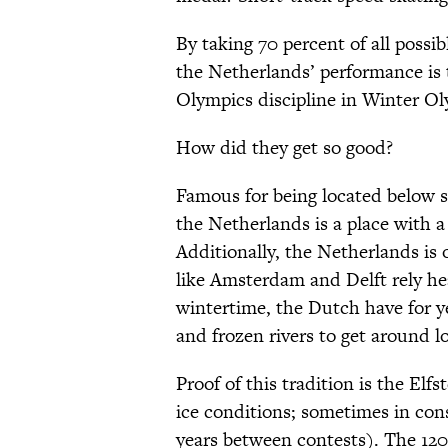
By taking 70 percent of all possib
the Netherlands’ performance is
Olympics discipline in Winter Ol
How did they get so good?
Famous for being located below s
the Netherlands is a place with a
Additionally, the Netherlands is 
like Amsterdam and Delft rely hea
wintertime, the Dutch have for y
and frozen rivers to get around l
Proof of this tradition is the El
ice conditions; sometimes in co
years between contests). The 120