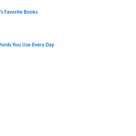
s Favorite Books
ords You Use Every Day
on My French" When We Swear?
ong That Knocked the Beatles From No. 1