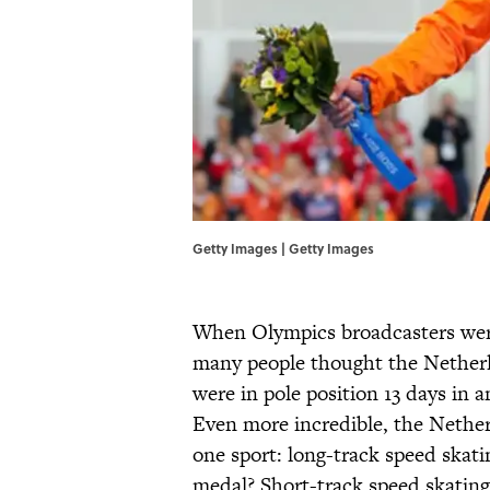
Getty Images | Getty Images
When Olympics broadcasters were
many people thought the Netherla
were in pole position 13 days in a
Even more incredible, the Nether
one sport: long-track speed skat
medal? Short-track speed skating