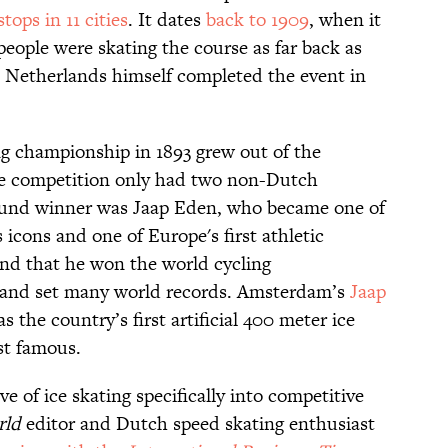
stops in 11 cities
. It dates
back to 1909
, when it
eople were skating the course as far back as
e Netherlands himself completed the event in
g championship in 1893 grew out of the
e competition only had two non-Dutch
around winner was Jaap Eden, who became one of
icons and one of Europe's first athletic
gend that he won the world cycling
 and set many world records. Amsterdam’s
Jaap
 the country’s first artificial 400 meter ice
ost famous.
e of ice skating specifically into competitive
rld
editor and Dutch speed skating enthusiast