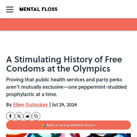
Skip to main content
A Stimulating History of Free
Condoms at the Olympics
Proving that public health services and party perks
aren’t mutually exclusive—one peppermint-studded
prophylactic at a time.
By
Ellen Gutoskey
|
Jul 29, 2024
Add us as a preferred source