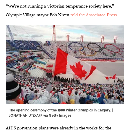
“We’re not running a Victorian temperance society here,”
Olympic Village mayor Bob Niven
told the Associated Press
.
The opening ceremony of the 1988 Winter Olympics in Calgary. |
JONATHAN UTZ/AFP via Getty Images
AIDS prevention plans were already in the works for the