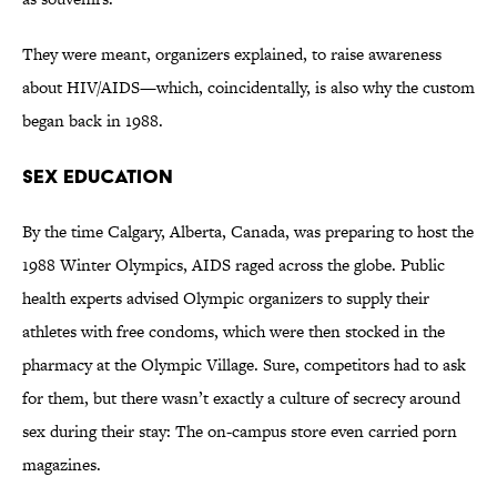
They were meant, organizers explained, to raise awareness
about HIV/AIDS—which, coincidentally, is also why the custom
began back in 1988.
Sex Education
By the time Calgary, Alberta, Canada, was preparing to host the
1988 Winter Olympics, AIDS raged across the globe. Public
health experts advised Olympic organizers to supply their
athletes with free condoms, which were then stocked in the
pharmacy at the Olympic Village. Sure, competitors had to ask
for them, but there wasn’t exactly a culture of secrecy around
sex during their stay: The on-campus store even carried porn
magazines.