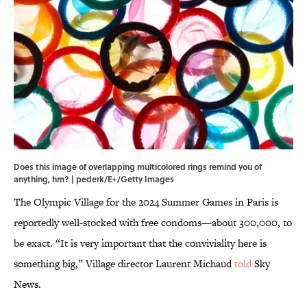
Does this image of overlapping multicolored rings remind you of
anything, hm? | pederk/E+/Getty Images
The Olympic Village for the 2024 Summer Games in Paris is
reportedly well-stocked with free condoms—about 300,000, to
be exact. “It is very important that the conviviality here is
something big,” Village director Laurent Michaud
told
Sky
News.