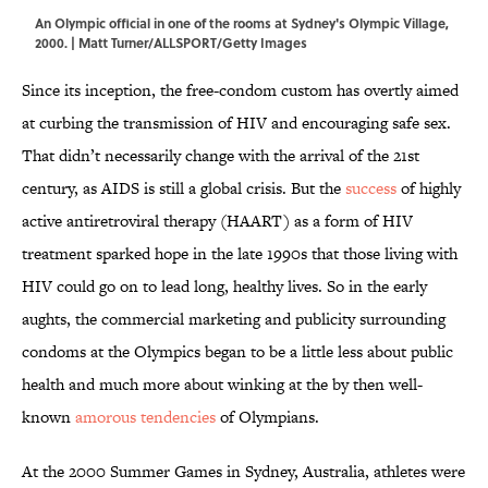
An Olympic official in one of the rooms at Sydney's Olympic Village,
2000. | Matt Turner/ALLSPORT/Getty Images
Since its inception, the free-condom custom has overtly aimed
at curbing the transmission of HIV and encouraging safe sex.
That didn’t necessarily change with the arrival of the 21st
century, as AIDS is still a global crisis. But the
success
of highly
active antiretroviral therapy (HAART) as a form of HIV
treatment sparked hope in the late 1990s that those living with
HIV could go on to lead long, healthy lives. So in the early
aughts, the commercial marketing and publicity surrounding
condoms at the Olympics began to be a little less about public
health and much more about winking at the by then well-
known
amorous tendencies
of Olympians.
At the 2000 Summer Games in Sydney, Australia, athletes were