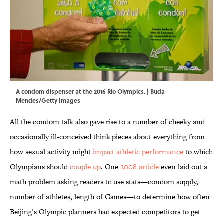
A condom dispenser at the 2016 Rio Olympics. | Buda
Mendes/Getty Images
All the condom talk also gave rise to a number of cheeky and
occasionally ill-conceived think pieces about everything from
how sexual activity might
impact athletic performance
to which
Olympians should
couple up
. One
2008 article
even laid out a
math problem asking readers to use stats—condom supply,
number of athletes, length of Games—to determine how often
Beijing’s Olympic planners had expected competitors to get