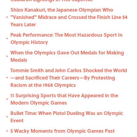
Shizo Kanakuri, the Japanese Olympian Who
"Vanished" Midrace and Crossed the Finish Line 54
•
Years Later
Peak Performance: The Most Hazardous Sport In
•
Olympic History
When the Olympics Gave Out Medals for Making
•
Medals
Tommie Smith and John Carlos Shocked the World
—and Sacrificed Their Careers—By Protesting
•
Racism at the 1968 Olympics
11 Surprising Sports that Have Appeared in the
•
Modern Olympic Games
Bullet Time: When Pistol Dueling Was an Olympic
•
Event
5 Wacky Moments from Olympic Games Past
•