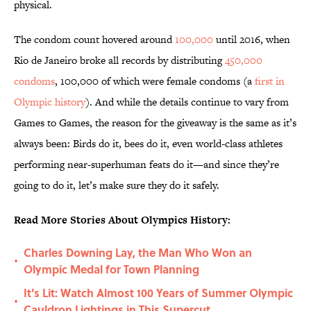
physical.
The condom count hovered around
100,000
until 2016, when
Rio de Janeiro broke all records by distributing
450,000
condoms
, 100,000 of which were female condoms (a
first in
Olympic history
). And while the details continue to vary from
Games to Games, the reason for the giveaway is the same as it’s
always been: Birds do it, bees do it, even world-class athletes
performing near-superhuman feats do it—and since they’re
going to do it, let’s make sure they do it safely.
Read More Stories About Olympics History:
Charles Downing Lay, the Man Who Won an
•
Olympic Medal for Town Planning
It's Lit: Watch Almost 100 Years of Summer Olympic
•
Cauldron Lightings in This Supercut