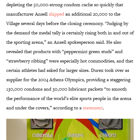
depleting the 50,000-strong condom cache so quickly that
manufacturer Ansell
shipped
an additional 20,000 to the
Village several days before the closing ceremony. “Judging by
the demand the medal tally is certainly rising both in and out of
the sporting arena,” an Ansell spokesperson said. He also
revealed that products with “peppermint green studs” and
“strawberry ribbing” were especially hot commodities, and that
certain athletes had asked for larger sizes. Durex took over as
supplier for the 2004 Athens Olympics, providing a staggering
130,000 condoms and 30,000 lubricant packets “to smooth
the performance of the world’s elite sports people in the arena
and under the covers,” according to a
statement
.