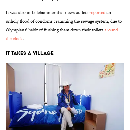
It was also in Lillehammer that news outlets
reported
an
unholy flood of condoms cramming the sewage system, due to
Olympians’ habit of flushing them down their toilets
around
the clock
.
It Takes a Village