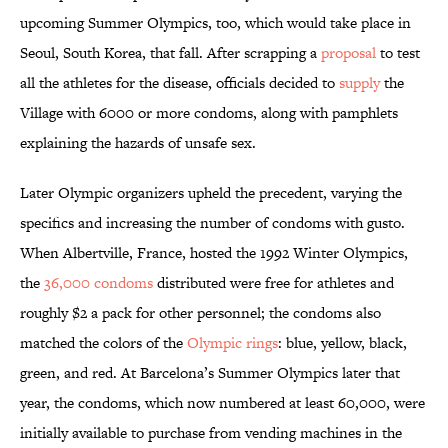
upcoming Summer Olympics, too, which would take place in
Seoul, South Korea, that fall. After scrapping a
proposal
to test
all the athletes for the disease, officials decided to
supply
the
Village with 6000 or more condoms, along with pamphlets
explaining the hazards of unsafe sex.
Later Olympic organizers upheld the precedent, varying the
specifics and increasing the number of condoms with gusto.
When Albertville, France, hosted the 1992 Winter Olympics,
the
36,000 condoms
distributed were free for athletes and
roughly $2 a pack for other personnel; the condoms also
matched the colors of the
Olympic rings
: blue, yellow, black,
green, and red. At Barcelona’s Summer Olympics later that
year, the condoms, which now numbered at least 60,000, were
initially available to purchase from vending machines in the