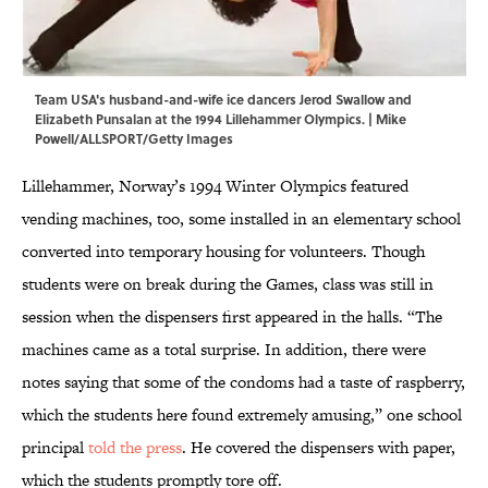
Team USA's husband-and-wife ice dancers Jerod Swallow and
Elizabeth Punsalan at the 1994 Lillehammer Olympics. | Mike
Powell/ALLSPORT/Getty Images
Lillehammer, Norway’s 1994 Winter Olympics featured
vending machines, too, some installed in an elementary school
converted into temporary housing for volunteers. Though
students were on break during the Games, class was still in
session when the dispensers first appeared in the halls. “The
machines came as a total surprise. In addition, there were
notes saying that some of the condoms had a taste of raspberry,
which the students here found extremely amusing,” one school
principal
told the press
. He covered the dispensers with paper,
which the students promptly tore off.