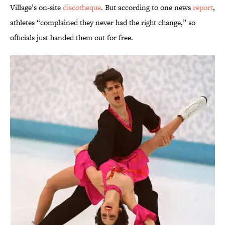
Village’s on-site
discotheque
. But according to one news
report
,
athletes “complained they never had the right change,” so
officials just handed them out for free.