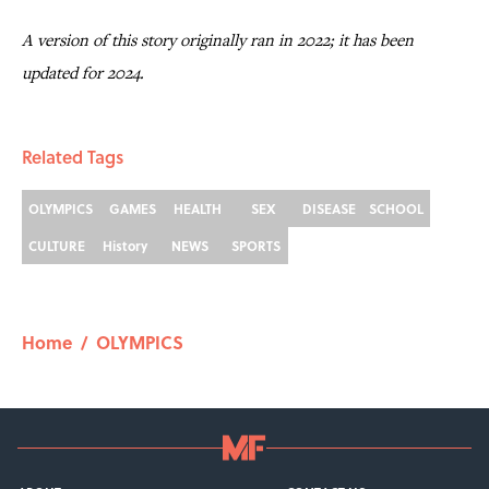
A version of this story originally ran in 2022; it has been
updated for 2024.
Related Tags
OLYMPICS
GAMES
HEALTH
SEX
DISEASE
SCHOOL
CULTURE
History
NEWS
SPORTS
Home
/
OLYMPICS