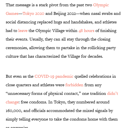
That message is a stark pivot from the past two
Olympic
Games
—
Tokyo 2020
and Beijing 2022—when nasal swabs and
social distancing replaced hugs and handshakes, and athletes
had to
leave
the Olympic Village within
48 hours
of finishing
their events. Usually, they can all stay through the closing
ceremonies, allowing them to partake in the rollicking party
culture that has characterized the Village for decades.
But even as the
COVID-19 pandemic
quelled celebrations in
close quarters and athletes were
forbidden
from any
“unnecessary forms of physical contact,” one tradition
didn’t
change
: free condoms. In Tokyo, they numbered around
160,000, and officials accommodated the mixed signals by
simply telling everyone to take the condoms home with them
as souvenirs.