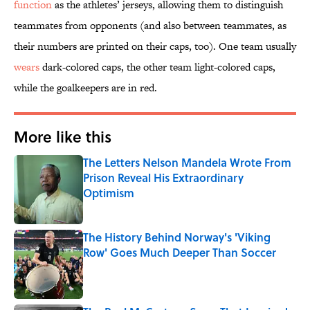
function
as the athletes’ jerseys, allowing them to distinguish
teammates from opponents (and also between teammates, as
their numbers are printed on their caps, too). One team usually
wears
dark-colored caps, the other team light-colored caps,
while the goalkeepers are in red.
More like this
The Letters Nelson Mandela Wrote From
Prison Reveal His Extraordinary
Optimism
Published by on Invalid Date
The History Behind Norway's 'Viking
Row' Goes Much Deeper Than Soccer
Published by on Invalid Date