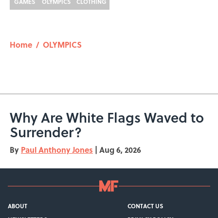
GAMES
OLYMPICS
CLOTHING
Home
/
OLYMPICS
Why Are White Flags Waved to
Surrender?
By
Paul Anthony Jones
|
Aug 6, 2026
ABOUT
CONTACT US