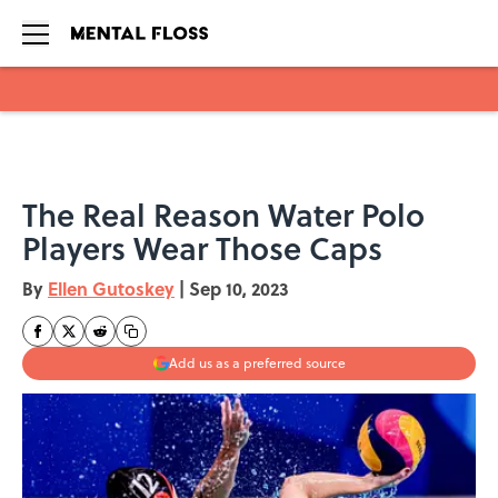
Skip to main content
The Real Reason Water Polo
Players Wear Those Caps
By
Ellen Gutoskey
|
Sep 10, 2023
Add us as a preferred source