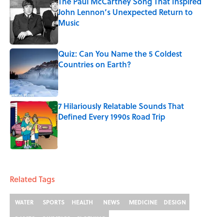
The Paul McCartney Song That Inspired
John Lennon’s Unexpected Return to
Music
Published by on Invalid Date
Quiz: Can You Name the 5 Coldest
Countries on Earth?
Published by on Invalid Date
7 Hilariously Relatable Sounds That
Defined Every 1990s Road Trip
Published by on Invalid Date
5 related articles loaded
Related Tags
WATER
SPORTS
HEALTH
NEWS
MEDICINE
DESIGN