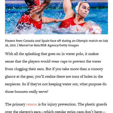
Players from Canada and Spain face off during an Olympic match on July
26, 2021. | Marcel ter Bals/BSR Agency/Getty Images
With all the splashing that goes on in water polo, it makes
sense that the players would wear caps to prevent the water
from clogging their ears. But if you take more than a cursory
glance at the gear, you’ll realize there are tons of holes in the
earpieces. So if they're not keeping water out, what purpose do
those bonnets really serve?
The primary
reason
is for injury prevention. The plastic guards
over the players's ears—which regular swim caps don’t have—