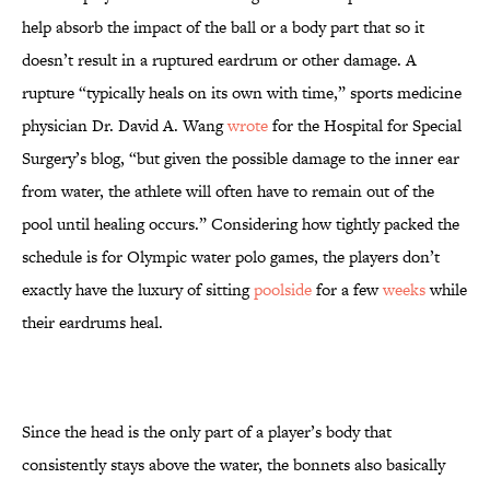
help absorb the impact of the ball or a body part that so it
doesn’t result in a ruptured eardrum or other damage. A
rupture “typically heals on its own with time,” sports medicine
physician Dr. David A. Wang
wrote
for the Hospital for Special
Surgery’s blog, “but given the possible damage to the inner ear
from water, the athlete will often have to remain out of the
pool until healing occurs.” Considering how tightly packed the
schedule is for Olympic water polo games, the players don’t
exactly have the luxury of sitting
poolside
for a few
weeks
while
their eardrums heal.
Since the head is the only part of a player’s body that
consistently stays above the water, the bonnets also basically