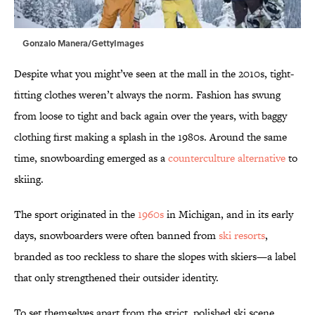
Gonzalo Manera/GettyImages
Despite what you might’ve seen at the mall in the 2010s, tight-
fitting clothes weren’t always the norm. Fashion has swung
from loose to tight and back again over the years, with baggy
clothing first making a splash in the 1980s. Around the same
time, snowboarding emerged as a
counterculture alternative
to
skiing.
The sport originated in the
1960s
in Michigan, and in its early
days, snowboarders were often banned from
ski resorts
,
branded as too reckless to share the slopes with skiers—a label
that only strengthened their outsider identity.
To set themselves apart from the strict, polished ski scene,