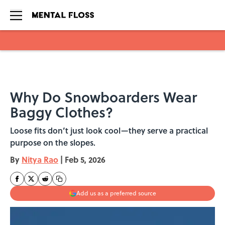
Skip to main content
Why Do Snowboarders Wear
Baggy Clothes?
Loose fits don’t just look cool—they serve a practical
purpose on the slopes.
By
Nitya Rao
|
Feb 5, 2026
Add us as a preferred source