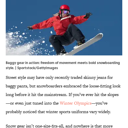
Baggy gear in action: freedom of movement meets bold snowboarding
style. | Sportstock/GettyImages
Street style may have only recently traded skinny jeans for
baggy pants, but snowboarders embraced the loose-fitting look
long before it hit the mainstream. If you’ve ever hit the slopes
—or even just tuned into the
Winter Olympics
—you’ve
probably noticed that winter sports uniforms vary widely.
Snow gear isn’t one-size-fits-all, and nowhere is that more