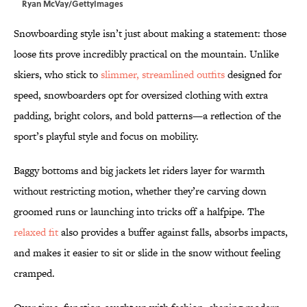
Ryan McVay/GettyImages
Snowboarding style isn’t just about making a statement: those
loose fits prove incredibly practical on the mountain. Unlike
skiers, who stick to
slimmer, streamlined outfits
designed for
speed, snowboarders opt for oversized clothing with
extra
padding, bright colors, and bold patterns—a reflection of the
sport’s playful style and focus on mobility.
Baggy bottoms and big jackets let riders layer for warmth
without restricting motion, whether they’re carving down
groomed runs or launching into tricks off a halfpipe. The
relaxed fit
also provides a buffer against falls, absorbs impacts,
and makes it easier to sit or slide in the snow without feeling
cramped.