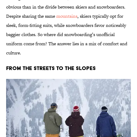
obvious than in the divide between skiers and snowboarders.
Despite sharing the same
mountains
, skiers typically opt for
sleek, form-fitting suits, while snowboarders favor noticeably
baggier clothes. So where did snowboarding’s unofficial
uniform come from? The answer lies in a mix of comfort and
culture.
From the Streets to the Slopes