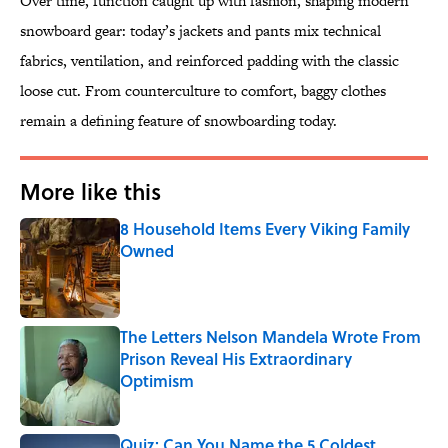
Over time, function caught up with fashion, shaping modern
snowboard gear: today’s jackets and pants mix technical
fabrics, ventilation, and reinforced padding with the classic
loose cut. From counterculture to comfort, baggy clothes
remain a defining feature of snowboarding today.
More like this
8 Household Items Every Viking Family
Owned
Published by on Invalid Date
The Letters Nelson Mandela Wrote From
Prison Reveal His Extraordinary
Optimism
Published by on Invalid Date
Quiz: Can You Name the 5 Coldest