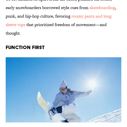
early snowboarders borrowed style cues from
skateboarding
,
punk, and hip-hop culture, favoring
roomy pants and long
sleeve tops
that prioritized freedom of movement—and
thought.
Function First