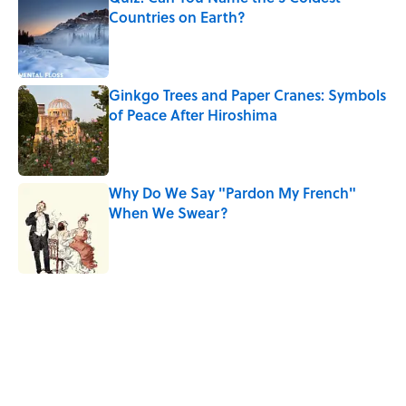
Countries on Earth?
Published by on Invalid Date
Ginkgo Trees and Paper Cranes: Symbols
of Peace After Hiroshima
Published by on Invalid Date
Why Do We Say "Pardon My French"
When We Swear?
Published by on Invalid Date
5 related articles loaded
Related Tags
OLYMPICS
FASHION
CULTURE
CLOTHING
BIG QUESTIONS
SPORTS