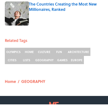
The Countries Creating the Most New
Millionaires, Ranked
Published by on Invalid Date
2 related articles loaded
Related Tags
OLYMPICS
HOME
CULTURE
FUN
ARCHITECTURE
CITIES
LISTS
GEOGRAPHY
GAMES
EUROPE
Home
/
GEOGRAPHY