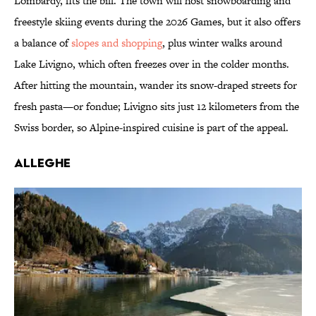
Lombardy, fits the bill. The town will host snowboarding and
freestyle skiing events during the 2026 Games, but it also offers
a balance of
slopes and shopping
, plus winter walks around
Lake Livigno, which often freezes over in the colder months.
After hitting the mountain, wander its snow-draped streets for
fresh pasta—or fondue; Livigno sits just 12 kilometers from the
Swiss border, so Alpine-inspired cuisine is part of the appeal.
Alleghe