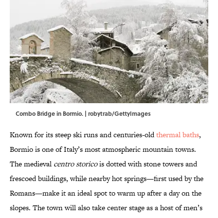
Combo Bridge in Bormio. | robytrab/GettyImages
Known for its steep ski runs and centuries-old
thermal baths
,
Bormio is one of Italy’s most atmospheric mountain towns.
The medieval
centro storico
is dotted with stone towers and
frescoed buildings, while nearby hot springs—first used by the
Romans—make it an ideal spot to warm up after a day on the
slopes. The town will also take center stage as a host of men’s