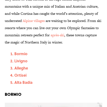
mountains with a unique mix of Italian and Austrian culture,
and while Cortina has caught the world’s attention, plenty of
underrated
Alpine villages
are waiting to be explored. From ski
resorts where you can live out your own Olympic fantasies to
mountain retreats perfect for
après-ski
, these towns capture
the magic of Northern Italy in winter.
Bormio
Livigno
Alleghe
Ortisei
Alta Badia
Bormio