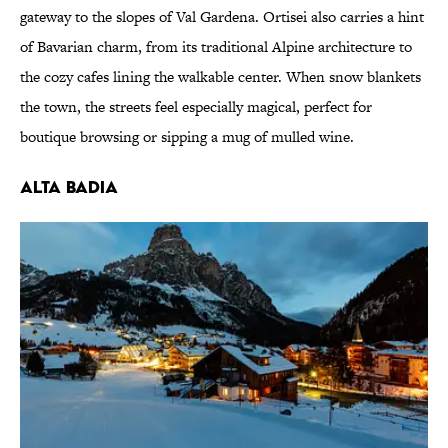
gateway to the slopes of Val Gardena. Ortisei also carries a hint
of Bavarian charm, from its traditional Alpine architecture to
the cozy cafes lining the walkable center. When snow blankets
the town, the streets feel especially magical, perfect for
boutique browsing or sipping a mug of mulled wine.
Alta Badia