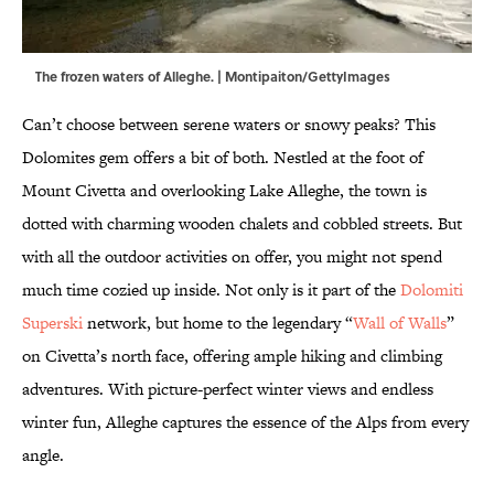
The frozen waters of Alleghe. | Montipaiton/GettyImages
Can’t choose between serene waters or snowy peaks? This
Dolomites gem offers a bit of both. Nestled at the foot of
Mount Civetta and overlooking Lake Alleghe, the town is
dotted with charming wooden chalets and cobbled streets. But
with all the outdoor activities on offer, you might not spend
much time cozied up inside. Not only is it part of the
Dolomiti
Superski
network, but home to the legendary “
Wall of Walls
”
on Civetta’s north face, offering ample hiking and climbing
adventures. With picture-perfect winter views and endless
winter fun, Alleghe captures the essence of the Alps from every
angle.