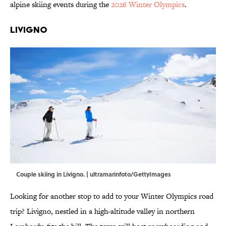
alpine skiing events during the
2026 Winter Olympics
.
Livigno
Couple skiing in Livigno. | ultramarinfoto/GettyImages
Looking for another stop to add to your Winter Olympics road
trip? Livigno, nestled in a high-altitude valley in northern