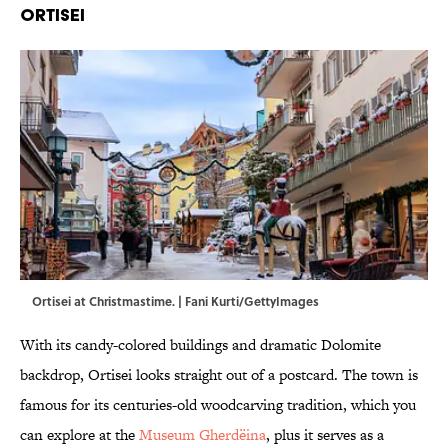
Ortisei
Ortisei at Christmastime. | Fani Kurti/GettyImages
With its candy-colored buildings and dramatic Dolomite
backdrop, Ortisei looks straight out of a postcard. The town is
famous for its centuries-old woodcarving tradition, which you
can explore at the
Museum Gherdëina
, plus it serves as a