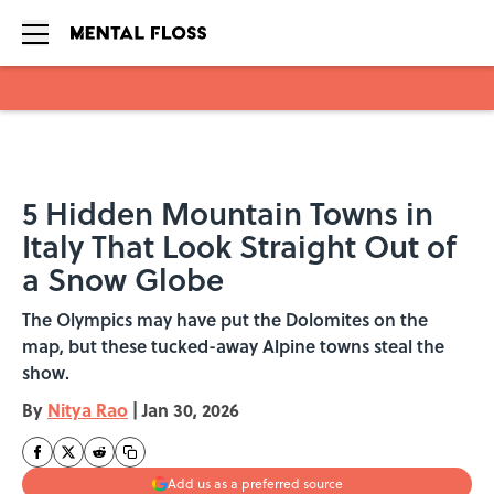
Skip to main content
5 Hidden Mountain Towns in
Italy That Look Straight Out of
a Snow Globe
The Olympics may have put the Dolomites on the
map, but these tucked-away Alpine towns steal the
show.
By
Nitya Rao
|
Jan 30, 2026
Add us as a preferred source