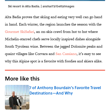
Ski resort in Alta Badia. | anshar73/GettyImages
Alta Badia proves that skiing and eating very well can go hand
in hand. Each winter, the region launches the season with the
Gourmet SkiSafari
, an on-skis crawl from hut to hut where
Michelin-starred chefs serve locally inspired dishes alongside
South Tyrolean wine. Between the jagged Dolomite peaks and
quaint villages like Corvara and
San Cassiano
, it’s easy to see
why this Alpine spot is a favorite with foodies and skiers alike.
More like this
7 of Anthony Bourdain's Favorite Travel
Destinations—And Why
Published by on Invalid Date