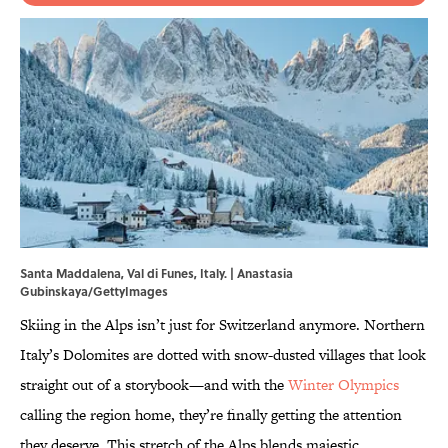
Santa Maddalena, Val di Funes, Italy. | Anastasia
Gubinskaya/GettyImages
Skiing in the Alps isn’t just for Switzerland anymore. Northern
Italy’s Dolomites are dotted with snow-dusted villages that look
straight out of a storybook—and with the
Winter Olympics
calling the region home, they’re finally getting the attention
they deserve. This stretch of the Alps blends majestic