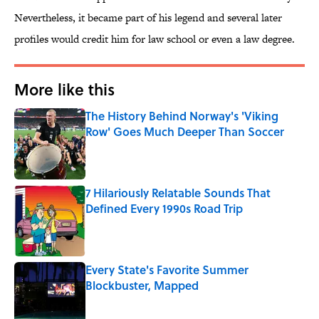
Nevertheless, it became part of his legend and several later
profiles would credit him for law school or even a law degree.
More like this
The History Behind Norway's 'Viking
Row' Goes Much Deeper Than Soccer
Published by on Invalid Date
7 Hilariously Relatable Sounds That
Defined Every 1990s Road Trip
Published by on Invalid Date
Every State's Favorite Summer
Blockbuster, Mapped
Published by on Invalid Date