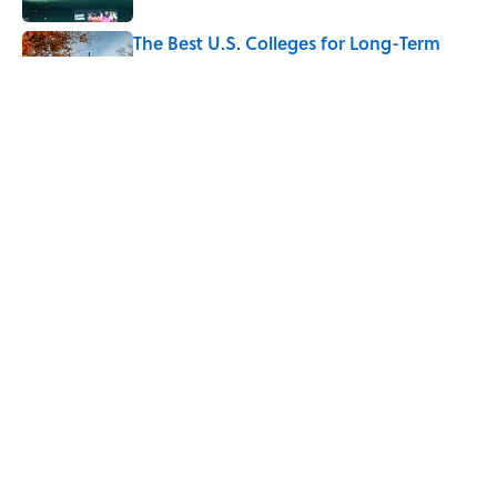
The Best U.S. Colleges for Long-Term
Career Success, According to LinkedIn
Published by on Invalid Date
The Greek Myth Behind Why an Alarm is
Called a “Siren”
Published by on Invalid Date
5 related articles loaded
Home
/
SPORTS
ABOUT
CONTACT US
NEWSLETTERS
PRIVACY POLICY