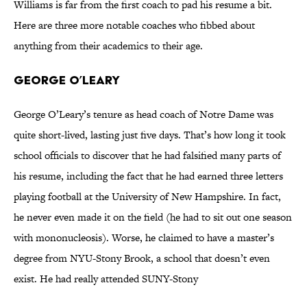
Williams is far from the first coach to pad his resume a bit.
Here are three more notable coaches who fibbed about
anything from their academics to their age.
George O’Leary
George O’Leary’s tenure as head coach of Notre Dame was
quite short-lived, lasting just five days. That’s how long it took
school officials to discover that he had falsified many parts of
his resume, including the fact that he had earned three letters
playing football at the University of New Hampshire. In fact,
he never even made it on the field (he had to sit out one season
with mononucleosis). Worse, he claimed to have a master’s
degree from NYU-Stony Brook, a school that doesn’t even
exist. He had really attended SUNY-Stony