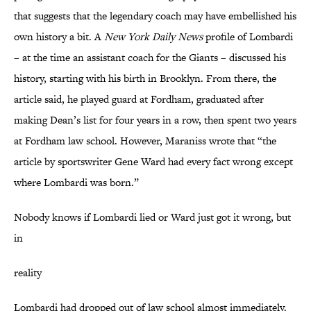
that suggests that the legendary coach may have embellished his
own history a bit. A
New York Daily News
profile of Lombardi
– at the time an assistant coach for the Giants – discussed his
history, starting with his birth in Brooklyn. From there, the
article said, he played guard at Fordham, graduated after
making Dean’s list for four years in a row, then spent two years
at Fordham law school. However, Maraniss wrote that “the
article by sportswriter Gene Ward had every fact wrong except
where Lombardi was born.”
Nobody knows if Lombardi lied or Ward just got it wrong, but
in
reality
Lombardi had dropped out of law school almost immediately.