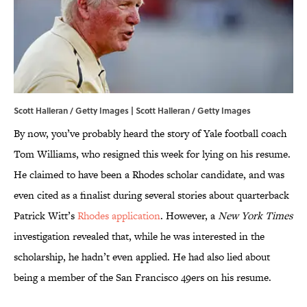
Scott Halleran / Getty Images | Scott Halleran / Getty Images
By now, you’ve probably heard the story of Yale football coach
Tom Williams, who resigned this week for lying on his resume.
He claimed to have been a Rhodes scholar candidate, and was
even cited as a finalist during several stories about quarterback
Patrick Witt’s
Rhodes application
. However, a
New York Times
investigation revealed that, while he was interested in the
scholarship, he hadn’t even applied. He had also lied about
being a member of the San Francisco 49ers on his resume.