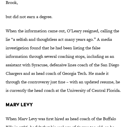
Brook,
but did not earn a degree.
When the information came out, O’Leary resigned, calling the
lie “a selfish and thoughtless act many years ago.” A media
investigation found that he had been listing the false
information through several coaching stops, including as an
assistant with Syracuse, defensive lines coach of the San Diego
Chargers and as head coach of Georgia Tech. He made it
through the controversy just fine – with an updated resume, he
is currently the head coach at the University of Central Florida.
Marv Levy
When Marv Levy was first hired as head coach of the Buffalo