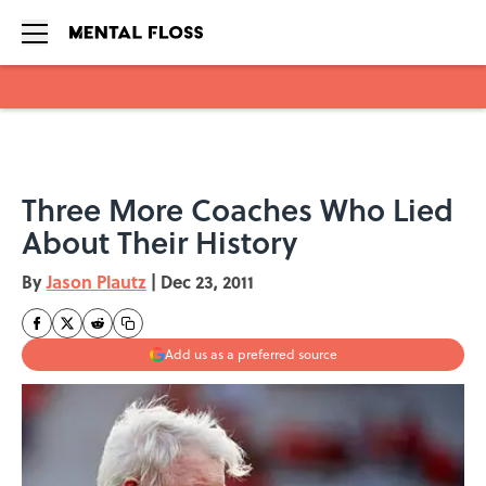
Skip to main content
Three More Coaches Who Lied
About Their History
By
Jason Plautz
|
Dec 23, 2011
Add us as a preferred source