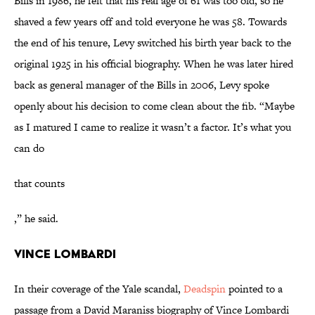
Bills in 1986, he felt that his real age of 61 was too old, so he
shaved a few years off and told everyone he was 58. Towards
the end of his tenure, Levy switched his birth year back to the
original 1925 in his official biography. When he was later hired
back as general manager of the Bills in 2006, Levy spoke
openly about his decision to come clean about the fib. “Maybe
as I matured I came to realize it wasn’t a factor. It’s what you
can do
that counts
,” he said.
Vince Lombardi
In their coverage of the Yale scandal,
Deadspin
pointed to a
passage from a David Maraniss biography of Vince Lombardi