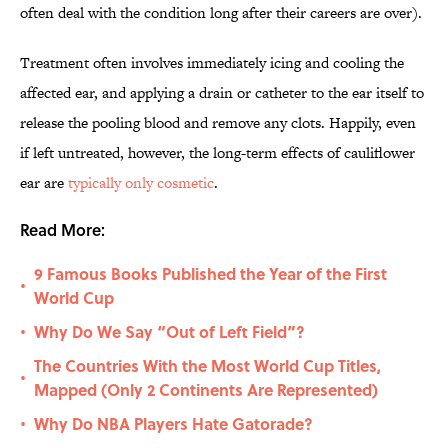
often deal with the condition long after their careers are over).
Treatment often involves immediately icing and cooling the
affected ear, and applying a drain or catheter to the ear itself to
release the pooling blood and remove any clots. Happily, even
if left untreated, however, the long-term effects of cauliflower
ear are
typically only cosmetic
.
Read More:
9 Famous Books Published the Year of the First
•
World Cup
Why Do We Say “Out of Left Field”?
•
The Countries With the Most World Cup Titles,
•
Mapped (Only 2 Continents Are Represented)
Why Do NBA Players Hate Gatorade?
•