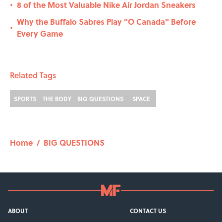
8 of the Most Valuable Nike Air Jordan Sneakers
•
Why the Buffalo Sabres Play "O Canada" Before
•
Every Game
Related Tags
SPORTS
THE BODY
BIG QUESTIONS
SPACE
Home
/
BIG QUESTIONS
ABOUT
CONTACT US