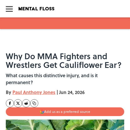
Skip to main content
Why Do MMA Fighters and
Wrestlers Get Cauliflower Ear?
What causes this distinctive injury, and is it
permanent?
By
Paul Anthony Jones
|
Jun 24, 2026
Add us as a preferred source