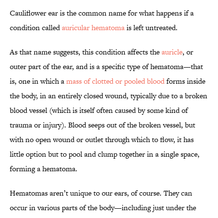
Cauliflower ear is the common name for what happens if a
condition called
auricular hematoma
is left untreated.
As that name suggests, this condition affects the
auricle
, or
outer part of the ear, and is a specific type of hematoma—that
is, one in which a
mass of clotted or pooled blood
forms inside
the body, in an entirely closed wound, typically due to a broken
blood vessel (which is itself often caused by some kind of
trauma or injury). Blood seeps out of the broken vessel, but
with no open wound or outlet through which to flow, it has
little option but to pool and clump together in a single space,
forming a hematoma.
Hematomas aren’t unique to our ears, of course. They can
occur in various parts of the body—including just under the