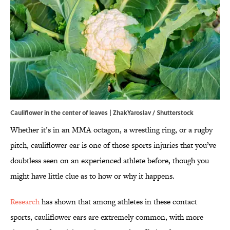
Cauliflower in the center of leaves | ZhakYaroslav / Shutterstock
Whether it’s in an MMA octagon, a wrestling ring, or a rugby
pitch, cauliflower ear is one of those sports injuries that you’ve
doubtless seen on an experienced athlete before, though you
might have little clue as to how or why it happens.
Research
has shown that among athletes in these contact
sports, cauliflower ears are extremely common, with more