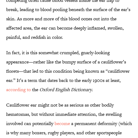
competing often cause blood vessels inside the ear flap to
break, leading to blood pooling beneath the surface of the ear’s
skin. As more and more of this blood oozes out into the
affected area, the ear can become deeply inflamed, swollen,
painful, and reddish in color.
In fact, it is this somewhat crumpled, gnarly-looking
appearance—rather like the bumpy surface of a cauliflower’s
florets—that led to this condition being known as “cauliflower
ear.” It’s a term that dates back to the early 1900s at least,
according to
the
Oxford English Dictionary
.
Cauliflower ear might not be as serious as other bodily
hematomas, but without immediate attention, the swelling
involved can potentially
become
a permanent deformity (which
is why many boxers, rugby players, and other sportspeople