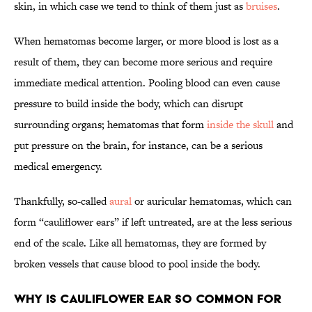
skin, in which case we tend to think of them just as
bruises
.
When hematomas become larger, or more blood is lost as a
result of them, they can become more serious and require
immediate medical attention. Pooling blood can even cause
pressure to build inside the body, which can disrupt
surrounding organs; hematomas that form
inside the skull
and
put pressure on the brain, for instance, can be a serious
medical emergency.
Thankfully, so-called
aural
or auricular hematomas, which can
form “cauliflower ears” if left untreated, are at the less serious
end of the scale. Like all hematomas, they are formed by
broken vessels that cause blood to pool inside the body.
Why Is Cauliflower Ear So Common For