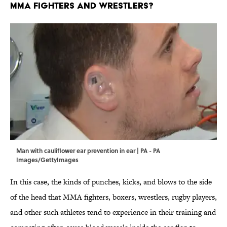
MMA Fighters and Wrestlers?
Man with cauliflower ear prevention in ear | PA - PA
Images/GettyImages
In this case, the kinds of punches, kicks, and blows to the side
of the head that MMA fighters, boxers, wrestlers, rugby players,
and other such athletes tend to experience in their training and