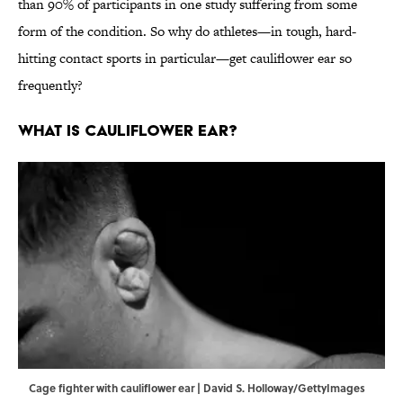
than 90% of participants in one study suffering from some
form of the condition. So why do athletes—in tough, hard-
hitting contact sports in particular—get cauliflower ear so
frequently?
What Is Cauliflower Ear?
Cage fighter with cauliflower ear | David S. Holloway/GettyImages